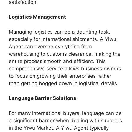
satisfaction.
Logistics Management
Managing logistics can be a daunting task,
especially for international shipments. A Yiwu
Agent can oversee everything from
warehousing to customs clearance, making the
entire process smooth and efficient. This
comprehensive service allows business owners
to focus on growing their enterprises rather
than getting bogged down in logistical details.
Language Barrier Solutions
For many international buyers, language can be
a significant barrier when dealing with suppliers
in the Yiwu Market. A Yiwu Agent typically