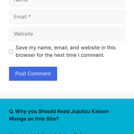
Email
Website
Save my name, email, and website in this
browser for the next time I comment.
Q. Why you Should Read Jujutsu Kaisen
Manga on this Site?