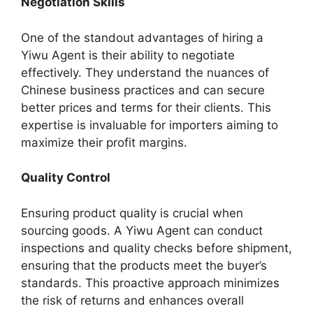
Negotiation Skills
One of the standout advantages of hiring a
Yiwu Agent is their ability to negotiate
effectively. They understand the nuances of
Chinese business practices and can secure
better prices and terms for their clients. This
expertise is invaluable for importers aiming to
maximize their profit margins.
Quality Control
Ensuring product quality is crucial when
sourcing goods. A Yiwu Agent can conduct
inspections and quality checks before shipment,
ensuring that the products meet the buyer’s
standards. This proactive approach minimizes
the risk of returns and enhances overall