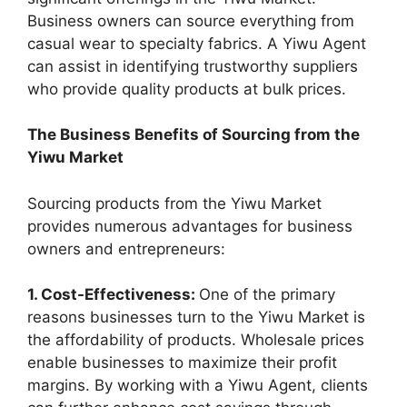
Business owners can source everything from
casual wear to specialty fabrics. A Yiwu Agent
can assist in identifying trustworthy suppliers
who provide quality products at bulk prices.
The Business Benefits of Sourcing from the
Yiwu Market
Sourcing products from the Yiwu Market
provides numerous advantages for business
owners and entrepreneurs:
1. Cost-Effectiveness:
One of the primary
reasons businesses turn to the Yiwu Market is
the affordability of products. Wholesale prices
enable businesses to maximize their profit
margins. By working with a Yiwu Agent, clients