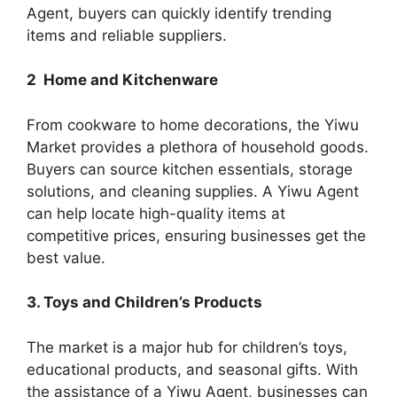
Agent, buyers can quickly identify trending
items and reliable suppliers.
2 Home and Kitchenware
From cookware to home decorations, the Yiwu
Market provides a plethora of household goods.
Buyers can source kitchen essentials, storage
solutions, and cleaning supplies. A Yiwu Agent
can help locate high-quality items at
competitive prices, ensuring businesses get the
best value.
3. Toys and Children’s Products
The market is a major hub for children’s toys,
educational products, and seasonal gifts. With
the assistance of a Yiwu Agent, businesses can