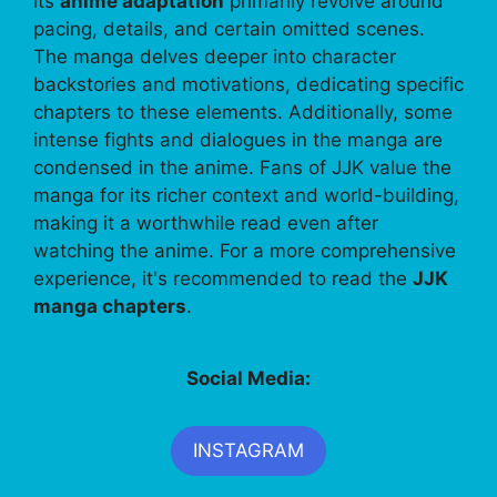
its
anime adaptation
primarily revolve around
pacing, details, and certain omitted scenes.
The manga delves deeper into character
backstories and motivations, dedicating specific
chapters to these elements. Additionally, some
intense fights and dialogues in the manga are
condensed in the anime. Fans of JJK value the
manga for its richer context and world-building,
making it a worthwhile read even after
watching the anime. For a more comprehensive
experience, it's recommended to read the
JJK
manga chapters
.
Social Media:
INSTAGRAM