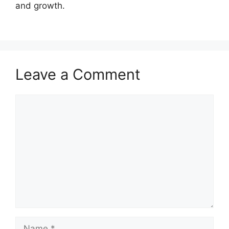
and growth.
Leave a Comment
Comment
Name