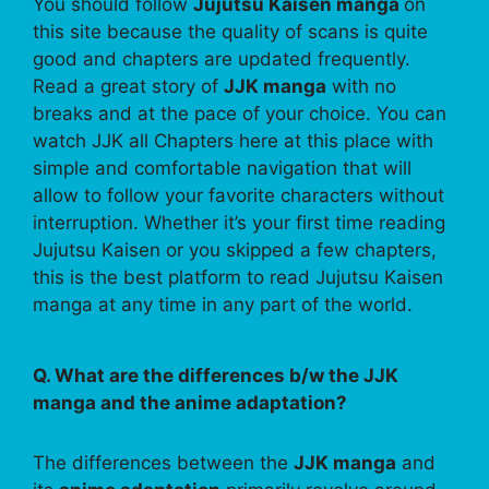
You should follow
Jujutsu Kaisen manga
on
this site because the quality of scans is quite
good and chapters are updated frequently.
Read a great story of
JJK manga
with no
breaks and at the pace of your choice. You can
watch JJK all Chapters here at this place with
simple and comfortable navigation that will
allow to follow your favorite characters without
interruption. Whether it’s your first time reading
Jujutsu Kaisen or you skipped a few chapters,
this is the best platform to read Jujutsu Kaisen
manga at any time in any part of the world.
Q. What are the differences b/w the JJK
manga and the anime adaptation?
The differences between the
JJK manga
and