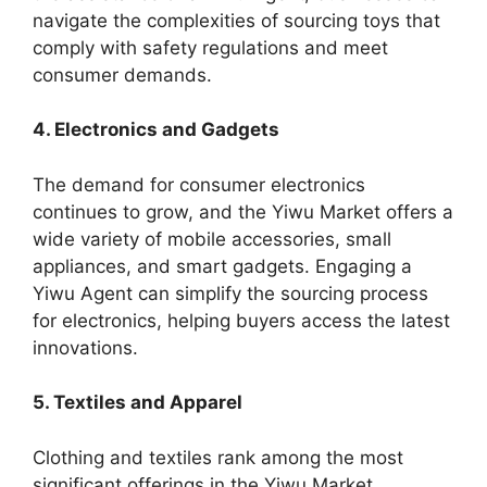
navigate the complexities of sourcing toys that
comply with safety regulations and meet
consumer demands.
4. Electronics and Gadgets
The demand for consumer electronics
continues to grow, and the Yiwu Market offers a
wide variety of mobile accessories, small
appliances, and smart gadgets. Engaging a
Yiwu Agent can simplify the sourcing process
for electronics, helping buyers access the latest
innovations.
5. Textiles and Apparel
Clothing and textiles rank among the most
significant offerings in the Yiwu Market.