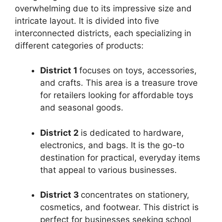
overwhelming due to its impressive size and
intricate layout. It is divided into five
interconnected districts, each specializing in
different categories of products:
District 1
focuses on toys, accessories,
and crafts. This area is a treasure trove
for retailers looking for affordable toys
and seasonal goods.
District 2
is dedicated to hardware,
electronics, and bags. It is the go-to
destination for practical, everyday items
that appeal to various businesses.
District 3
concentrates on stationery,
cosmetics, and footwear. This district is
perfect for businesses seeking school