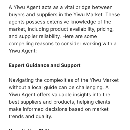
A Yiwu Agent acts as a vital bridge between
buyers and suppliers in the Yiwu Market. These
agents possess extensive knowledge of the
market, including product availability, pricing,
and supplier reliability. Here are some
compelling reasons to consider working with a
Yiwu Agent:
Expert Guidance and Support
Navigating the complexities of the Yiwu Market
without a local guide can be challenging. A
Yiwu Agent offers valuable insights into the
best suppliers and products, helping clients
make informed decisions based on market
trends and quality.