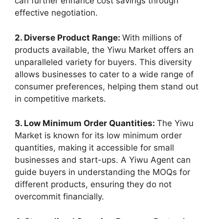
can further enhance cost savings through
effective negotiation.
2. Diverse Product Range:
With millions of
products available, the Yiwu Market offers an
unparalleled variety for buyers. This diversity
allows businesses to cater to a wide range of
consumer preferences, helping them stand out
in competitive markets.
3. Low Minimum Order Quantities:
The Yiwu
Market is known for its low minimum order
quantities, making it accessible for small
businesses and start-ups. A Yiwu Agent can
guide buyers in understanding the MOQs for
different products, ensuring they do not
overcommit financially.