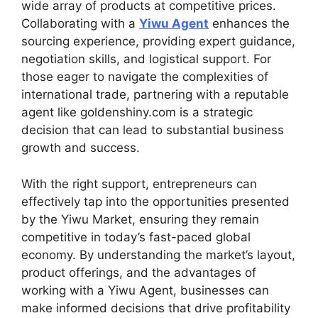
wide array of products at competitive prices.
Collaborating with a
Yiwu Agent
enhances the
sourcing experience, providing expert guidance,
negotiation skills, and logistical support. For
those eager to navigate the complexities of
international trade, partnering with a reputable
agent like goldenshiny.com is a strategic
decision that can lead to substantial business
growth and success.
With the right support, entrepreneurs can
effectively tap into the opportunities presented
by the Yiwu Market, ensuring they remain
competitive in today’s fast-paced global
economy. By understanding the market’s layout,
product offerings, and the advantages of
working with a Yiwu Agent, businesses can
make informed decisions that drive profitability