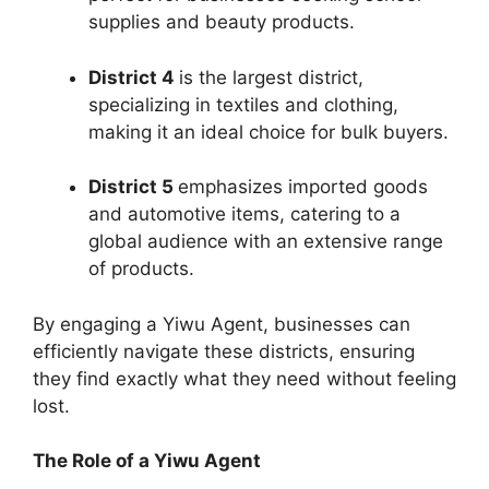
supplies and beauty products.
District 4
is the largest district,
specializing in textiles and clothing,
making it an ideal choice for bulk buyers.
District 5
emphasizes imported goods
and automotive items, catering to a
global audience with an extensive range
of products.
By engaging a Yiwu Agent, businesses can
efficiently navigate these districts, ensuring
they find exactly what they need without feeling
lost.
The Role of a Yiwu Agent