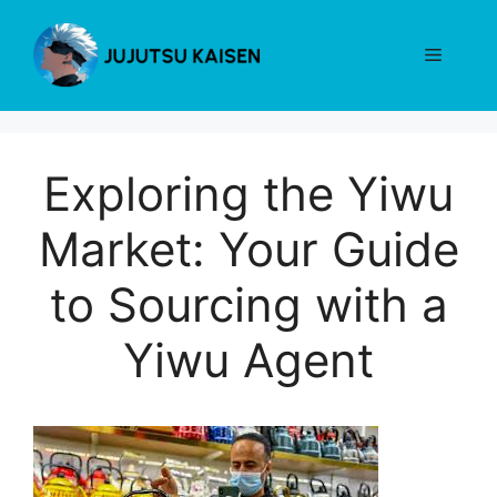
Skip
to
Menu
content
Exploring the Yiwu
Market: Your Guide
to Sourcing with a
Yiwu Agent