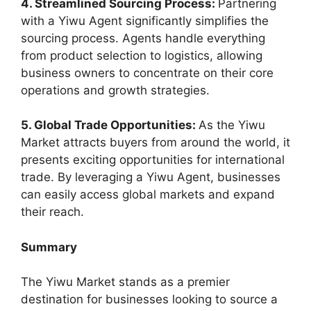
4. Streamlined Sourcing Process:
Partnering
with a Yiwu Agent significantly simplifies the
sourcing process. Agents handle everything
from product selection to logistics, allowing
business owners to concentrate on their core
operations and growth strategies.
5. Global Trade Opportunities:
As the Yiwu
Market attracts buyers from around the world, it
presents exciting opportunities for international
trade. By leveraging a Yiwu Agent, businesses
can easily access global markets and expand
their reach.
Summary
The Yiwu Market stands as a premier
destination for businesses looking to source a