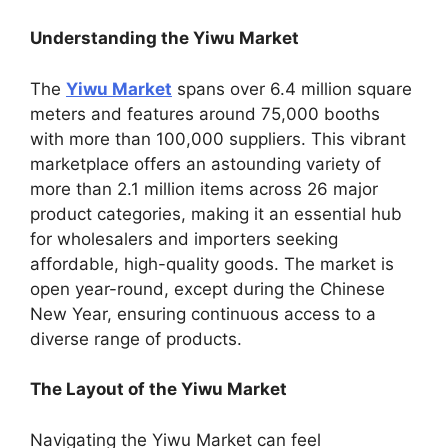
Understanding the Yiwu Market
The
Yiwu Market
spans over 6.4 million square
meters and features around 75,000 booths
with more than 100,000 suppliers. This vibrant
marketplace offers an astounding variety of
more than 2.1 million items across 26 major
product categories, making it an essential hub
for wholesalers and importers seeking
affordable, high-quality goods. The market is
open year-round, except during the Chinese
New Year, ensuring continuous access to a
diverse range of products.
The Layout of the Yiwu Market
Navigating the Yiwu Market can feel