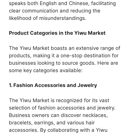
speaks both English and Chinese, facilitating
clear communication and reducing the
likelihood of misunderstandings.
Product Categories in the Yiwu Market
The Yiwu Market boasts an extensive range of
products, making it a one-stop destination for
businesses looking to source goods. Here are
some key categories available:
1. Fashion Accessories and Jewelry
The Yiwu Market is recognized for its vast
selection of fashion accessories and jewelry.
Business owners can discover necklaces,
bracelets, earrings, and various hair
accessories. By collaborating with a Yiwu