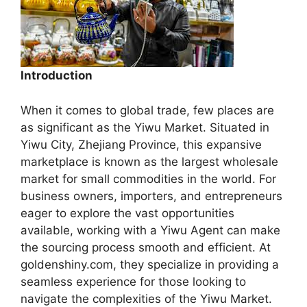
Introduction
When it comes to global trade, few places are
as significant as the Yiwu Market. Situated in
Yiwu City, Zhejiang Province, this expansive
marketplace is known as the largest wholesale
market for small commodities in the world. For
business owners, importers, and entrepreneurs
eager to explore the vast opportunities
available, working with a Yiwu Agent can make
the sourcing process smooth and efficient. At
goldenshiny.com, they specialize in providing a
seamless experience for those looking to
navigate the complexities of the Yiwu Market.