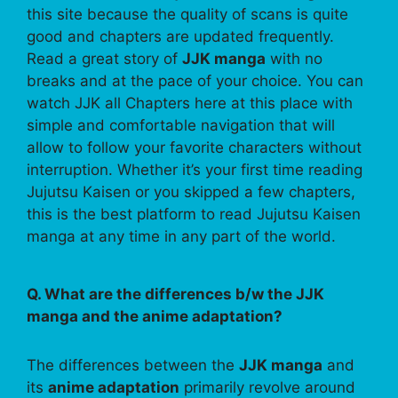
this site because the quality of scans is quite
good and chapters are updated frequently.
Read a great story of
JJK manga
with no
breaks and at the pace of your choice. You can
watch JJK all Chapters here at this place with
simple and comfortable navigation that will
allow to follow your favorite characters without
interruption. Whether it’s your first time reading
Jujutsu Kaisen or you skipped a few chapters,
this is the best platform to read Jujutsu Kaisen
manga at any time in any part of the world.
Q. What are the differences b/w the JJK
manga and the anime adaptation?
The differences between the
JJK manga
and
its
anime adaptation
primarily revolve around