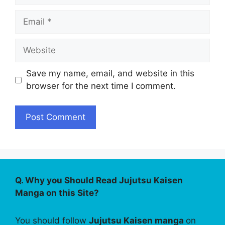
Email
Website
Save my name, email, and website in this
browser for the next time I comment.
Q. Why you Should Read Jujutsu Kaisen
Manga on this Site?
You should follow
Jujutsu Kaisen manga
on