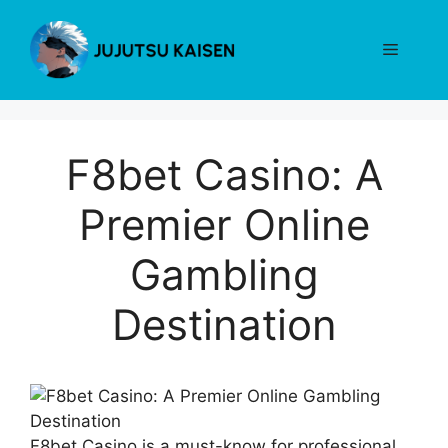
Skip
to
Menu
content
F8bet Casino: A
Premier Online
Gambling
Destination
F8bet Casino is a must-know for professional