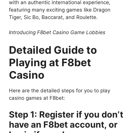
with an authentic international experience,
featuring many exciting games like Dragon
Tiger, Sic Bo, Baccarat, and Roulette.
Introducing F8bet Casino Game Lobbies
Detailed Guide to
Playing at F8bet
Casino
Here are the detailed steps for you to play
casino games at F8bet:
Step 1: Register if you don’t
have an F8bet account, or