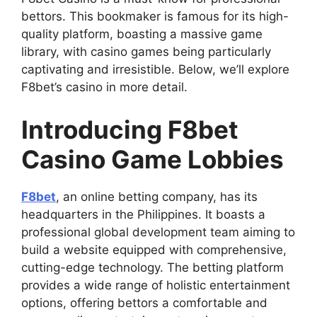
bettors. This bookmaker is famous for its high-
quality platform, boasting a massive game
library, with casino games being particularly
captivating and irresistible. Below, we’ll explore
F8bet’s casino in more detail.
Introducing F8bet
Casino Game Lobbies
F8bet
, an online betting company, has its
headquarters in the Philippines. It boasts a
professional global development team aiming to
build a website equipped with comprehensive,
cutting-edge technology. The betting platform
provides a wide range of holistic entertainment
options, offering bettors a comfortable and