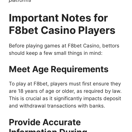
platforms
Important Notes for
F8bet Casino Players
Before playing games at F8bet Casino, bettors
should keep a few small things in mind:
Meet Age Requirements
To play at F8bet, players must first ensure they
are 18 years of age or older, as required by law.
This is crucial as it significantly impacts deposit
and withdrawal transactions with banks.
Provide Accurate