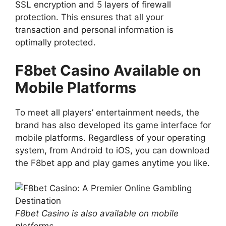
SSL encryption and 5 layers of firewall
protection. This ensures that all your
transaction and personal information is
optimally protected.
F8bet Casino Available on
Mobile Platforms
To meet all players’ entertainment needs, the
brand has also developed its game interface for
mobile platforms. Regardless of your operating
system, from Android to iOS, you can download
the F8bet app and play games anytime you like.
F8bet Casino is also available on mobile