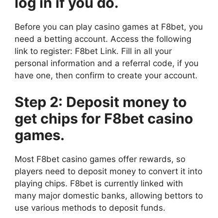
log in if you do.
Before you can play casino games at F8bet, you
need a betting account. Access the following
link to register: F8bet Link. Fill in all your
personal information and a referral code, if you
have one, then confirm to create your account.
Step 2: Deposit money to
get chips for F8bet casino
games.
Most F8bet casino games offer rewards, so
players need to deposit money to convert it into
playing chips. F8bet is currently linked with
many major domestic banks, allowing bettors to
use various methods to deposit funds.