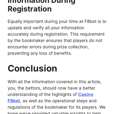
Information During
Registration
Equally important during your time at F8bet is to
update and verify all your information
accurately during registration. This requirement
by the bookmaker ensures that players do not
encounter errors during prize collection,
preventing any loss of benefits.
Conclusion
With all the information covered in this article,
you, the bettors, should now have a better
understanding of the highlights of
Casino
F8bet
, as well as the operational steps and
regulations of the bookmaker for its players. We
hope we’ve provided valuable insights to help