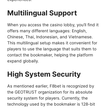
Multilingual Support
When you access the casino lobby, you’ll find it
offers many different languages: English,
Chinese, Thai, Indonesian, and Vietnamese.
This multilingual setup makes it convenient for
players to use the language that suits them to
contact the bookmaker, helping the platform
expand globally.
High System Security
As mentioned earlier, F8bet is recognized by
the GEOTRUST organization for its absolute
security system for players. Currently, the
technology used by the bookmaker is 128-bit