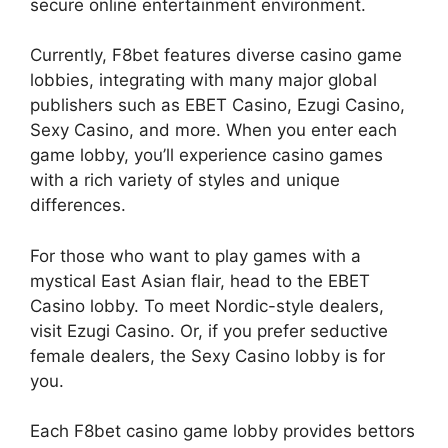
secure online entertainment environment.
Currently, F8bet features diverse casino game
lobbies, integrating with many major global
publishers such as EBET Casino, Ezugi Casino,
Sexy Casino, and more. When you enter each
game lobby, you’ll experience casino games
with a rich variety of styles and unique
differences.
For those who want to play games with a
mystical East Asian flair, head to the EBET
Casino lobby. To meet Nordic-style dealers,
visit Ezugi Casino. Or, if you prefer seductive
female dealers, the Sexy Casino lobby is for
you.
Each F8bet casino game lobby provides bettors