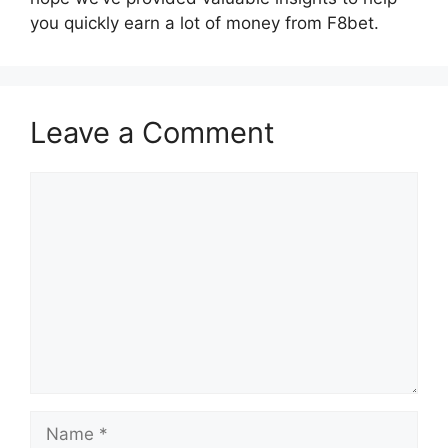
you quickly earn a lot of money from F8bet.
Leave a Comment
Comment
Name