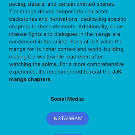
pacing, details, and certain omitted scenes.
The manga delves deeper into character
backstories and motivations, dedicating specific
chapters to these elements. Additionally, some
intense fights and dialogues in the manga are
condensed in the anime. Fans of JJK value the
manga for its richer context and world-building,
making it a worthwhile read even after
watching the anime. For a more comprehensive
experience, it's recommended to read the
JJK
manga chapters
.
Social Media:
INSTAGRAM