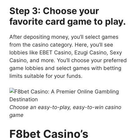
Step 3: Choose your
favorite card game to play.
After depositing money, you’ll select games
from the casino category. Here, you’ll see
lobbies like EBET Casino, Ezugi Casino, Sexy
Casino, and more. You’ll choose your preferred
game lobbies and select games with betting
limits suitable for your funds.
Choose an easy-to-play, easy-to-win casino
game
F8bet Casino’s