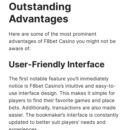
Outstanding
Advantages
Here are some of the most prominent
advantages of F8bet Casino you might not be
aware of:
User-Friendly Interface
The first notable feature you’ll immediately
notice is F8bet Casino’s intuitive and easy-to-
use interface design. This makes it simple for
players to find their favorite games and place
bets. Additionally, transactions are also made
easier. The bookmaker’s interface is constantly
updated to better suit players’ needs and
experiences.