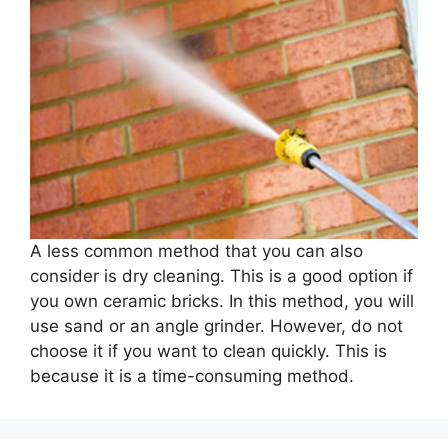
A less common method that you can also
consider is dry cleaning. This is a good option if
you own ceramic bricks. In this method, you will
use sand or an angle grinder. However, do not
choose it if you want to clean quickly. This is
because it is a time-consuming method.