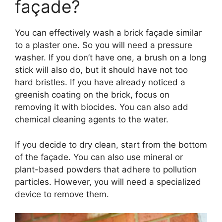
façade?
You can effectively wash a brick façade similar
to a plaster one. So you will need a pressure
washer. If you don’t have one, a brush on a long
stick will also do, but it should have not too
hard bristles. If you have already noticed a
greenish coating on the brick, focus on
removing it with biocides. You can also add
chemical cleaning agents to the water.
If you decide to dry clean, start from the bottom
of the façade. You can also use mineral or
plant-based powders that adhere to pollution
particles. However, you will need a specialized
device to remove them.