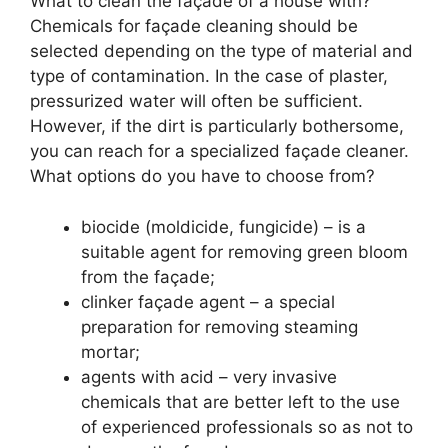
What to clean the façade of a house with?
Chemicals for façade cleaning should be
selected depending on the type of material and
type of contamination. In the case of plaster,
pressurized water will often be sufficient.
However, if the dirt is particularly bothersome,
you can reach for a specialized façade cleaner.
What options do you have to choose from?
biocide (moldicide, fungicide) – is a
suitable agent for removing green bloom
from the façade;
clinker façade agent – a special
preparation for removing steaming
mortar;
agents with acid – very invasive
chemicals that are better left to the use
of experienced professionals so as not to