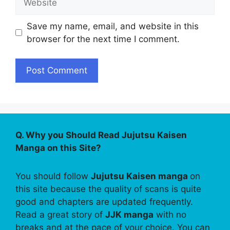
Save my name, email, and website in this
browser for the next time I comment.
Q. Why you Should Read Jujutsu Kaisen
Manga on this Site?
You should follow
Jujutsu Kaisen manga
on
this site because the quality of scans is quite
good and chapters are updated frequently.
Read a great story of
JJK manga
with no
breaks and at the pace of your choice. You can