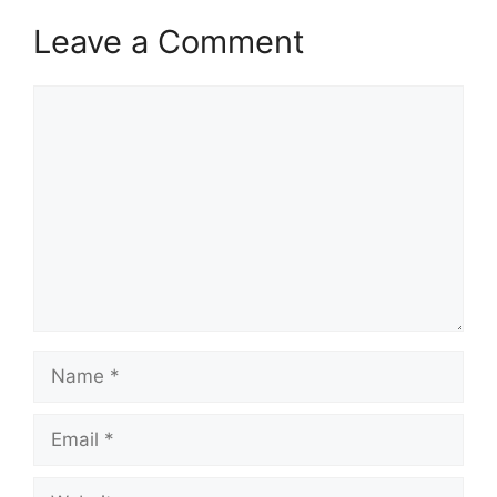
Leave a Comment
Comment
Name
Email
Website