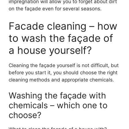
impregnation will allow you to forget about dirt
on the façade even for several seasons.
Facade cleaning – how
to wash the façade of
a house yourself?
Cleaning the façade yourself is not difficult, but
before you start it, you should choose the right
cleaning methods and appropriate chemicals.
Washing the façade with
chemicals – which one to
choose?