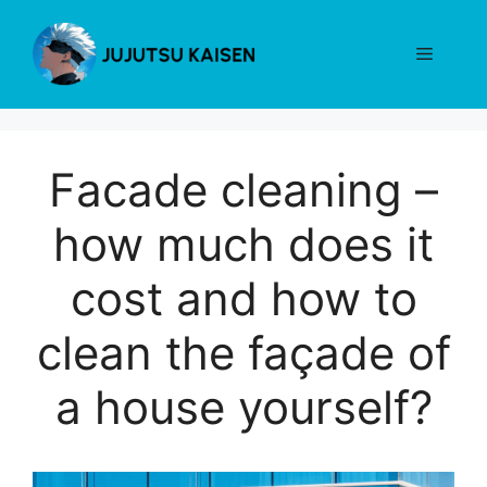
Skip
to
Menu
content
Facade cleaning –
how much does it
cost and how to
clean the façade of
a house yourself?