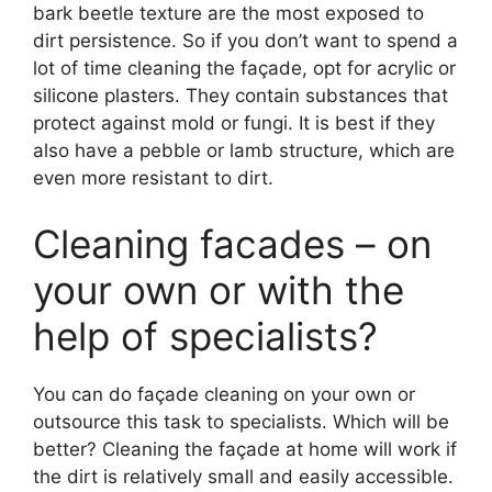
bark beetle texture are the most exposed to
dirt persistence. So if you don’t want to spend a
lot of time cleaning the façade, opt for acrylic or
silicone plasters. They contain substances that
protect against mold or fungi. It is best if they
also have a pebble or lamb structure, which are
even more resistant to dirt.
Cleaning facades – on
your own or with the
help of specialists?
You can do façade cleaning on your own or
outsource this task to specialists. Which will be
better? Cleaning the façade at home will work if
the dirt is relatively small and easily accessible.