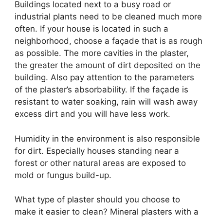
Buildings located next to a busy road or
industrial plants need to be cleaned much more
often. If your house is located in such a
neighborhood, choose a façade that is as rough
as possible. The more cavities in the plaster,
the greater the amount of dirt deposited on the
building. Also pay attention to the parameters
of the plaster’s absorbability. If the façade is
resistant to water soaking, rain will wash away
excess dirt and you will have less work.
Humidity in the environment is also responsible
for dirt. Especially houses standing near a
forest or other natural areas are exposed to
mold or fungus build-up.
What type of plaster should you choose to
make it easier to clean? Mineral plasters with a