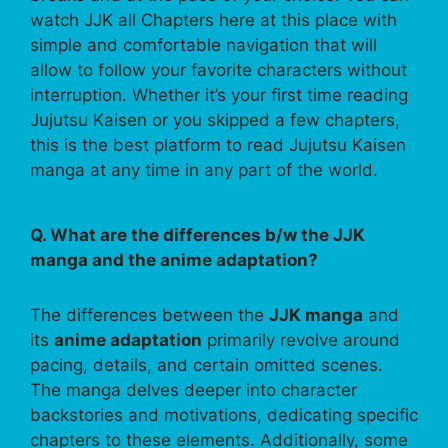
watch JJK all Chapters here at this place with
simple and comfortable navigation that will
allow to follow your favorite characters without
interruption. Whether it’s your first time reading
Jujutsu Kaisen or you skipped a few chapters,
this is the best platform to read Jujutsu Kaisen
manga at any time in any part of the world.
Q. What are the differences b/w the JJK
manga and the anime adaptation?
The differences between the
JJK manga
and
its
anime adaptation
primarily revolve around
pacing, details, and certain omitted scenes.
The manga delves deeper into character
backstories and motivations, dedicating specific
chapters to these elements. Additionally, some