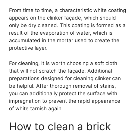
From time to time, a characteristic white coating
appears on the clinker façade, which should
only be dry cleaned. This coating is formed as a
result of the evaporation of water, which is
accumulated in the mortar used to create the
protective layer.
For cleaning, it is worth choosing a soft cloth
that will not scratch the façade. Additional
preparations designed for cleaning clinker can
be helpful. After thorough removal of stains,
you can additionally protect the surface with
impregnation to prevent the rapid appearance
of white tarnish again.
How to clean a brick