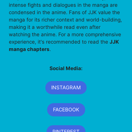
intense fights and dialogues in the manga are
condensed in the anime. Fans of JJK value the
manga for its richer context and world-building,
making it a worthwhile read even after
watching the anime. For a more comprehensive
experience, it's recommended to read the
JJK
manga chapters
.
Social Media:
INSTAGRAM
FACEBOOK
PINTEREST