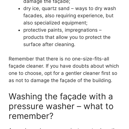
damage the façade;
dry ice, quartz sand – ways to dry wash
facades, also requiring experience, but
also specialized equipment;
protective paints, impregnations –
products that allow you to protect the
surface after cleaning.
Remember that there is no one-size-fits-all
façade cleaner. If you have doubts about which
one to choose, opt for a gentler cleaner first so
as not to damage the façade of the building.
Washing the façade with a
pressure washer – what to
remember?