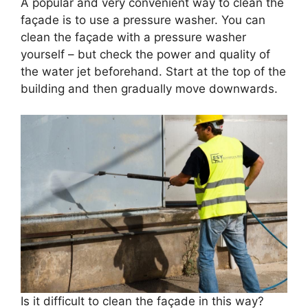
A popular and very convenient way to clean the
façade is to use a pressure washer. You can
clean the façade with a pressure washer
yourself – but check the power and quality of
the water jet beforehand. Start at the top of the
building and then gradually move downwards.
Is it difficult to clean the façade in this way?