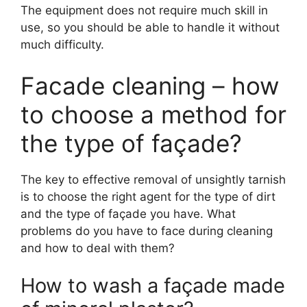
The equipment does not require much skill in
use, so you should be able to handle it without
much difficulty.
Facade cleaning – how
to choose a method for
the type of façade?
The key to effective removal of unsightly tarnish
is to choose the right agent for the type of dirt
and the type of façade you have. What
problems do you have to face during cleaning
and how to deal with them?
How to wash a façade made