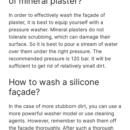
of mineral plaster?
In order to effectively wash the façade of
plaster, it is best to equip yourself with a
pressure washer. Mineral plasters do not
tolerate scrubbing, which can damage their
surface. So it is best to pour a stream of water
over them under the right pressure. The
recommended pressure is 120 bar. It will be
sufficient to get rid of relatively small dirt.
How to wash a silicone
façade?
In the case of more stubborn dirt, you can use a
more powerful washer model or use cleaning
agents. However, remember to wash them off
the façade thoroughly. After such a thorough