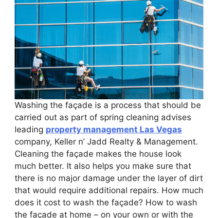
Washing the façade is a process that should be
carried out as part of spring cleaning advises
leading
property management Las Vegas
company, Keller n’ Jadd Realty & Management.
Cleaning the façade makes the house look
much better. It also helps you make sure that
there is no major damage under the layer of dirt
that would require additional repairs. How much
does it cost to wash the façade? How to wash
the façade at home – on your own or with the