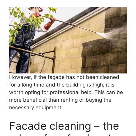
However, if the façade has not been cleaned
for a long time and the building is high, it is
worth opting for professional help. This can be
more beneficial than renting or buying the
necessary equipment.
Facade cleaning – the