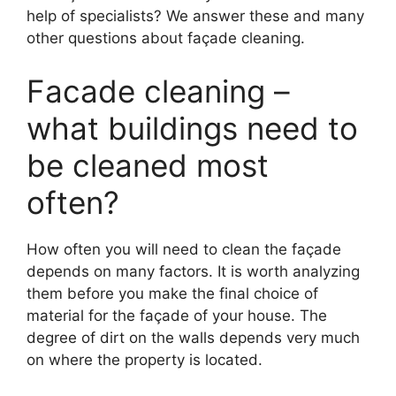
help of specialists? We answer these and many
other questions about façade cleaning.
Facade cleaning –
what buildings need to
be cleaned most
often?
How often you will need to clean the façade
depends on many factors. It is worth analyzing
them before you make the final choice of
material for the façade of your house. The
degree of dirt on the walls depends very much
on where the property is located.