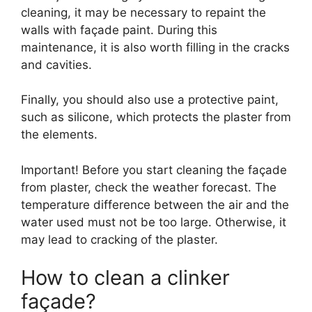
cleaning, it may be necessary to repaint the
walls with façade paint. During this
maintenance, it is also worth filling in the cracks
and cavities.
Finally, you should also use a protective paint,
such as silicone, which protects the plaster from
the elements.
Important! Before you start cleaning the façade
from plaster, check the weather forecast. The
temperature difference between the air and the
water used must not be too large. Otherwise, it
may lead to cracking of the plaster.
How to clean a clinker
façade?