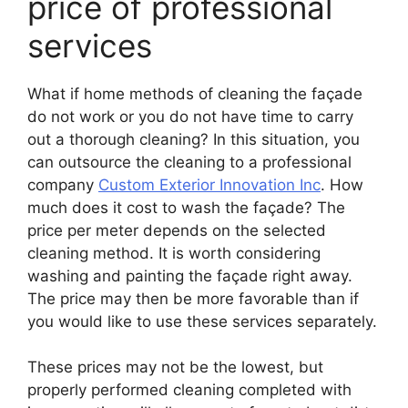
price of professional
services
What if home methods of cleaning the façade
do not work or you do not have time to carry
out a thorough cleaning? In this situation, you
can outsource the cleaning to a professional
company
Custom Exterior Innovation Inc
. How
much does it cost to wash the façade? The
price per meter depends on the selected
cleaning method. It is worth considering
washing and painting the façade right away.
The price may then be more favorable than if
you would like to use these services separately.
These prices may not be the lowest, but
properly performed cleaning completed with