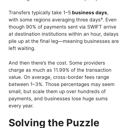
Transfers typically take 1–5
business days
,
with some regions averaging three days⁴. Even
though 90% of payments sent via SWIFT arrive
at destination institutions within an hour, delays
pile up at the final leg—meaning businesses are
left waiting.
And then there’s the cost. Some providers
charge as much as 11.99% of the transaction
value. On average, cross-border fees range
between 1–3%. Those percentages may seem
small, but scale them up over hundreds of
payments, and businesses lose huge sums
every year.
Solving the Puzzle