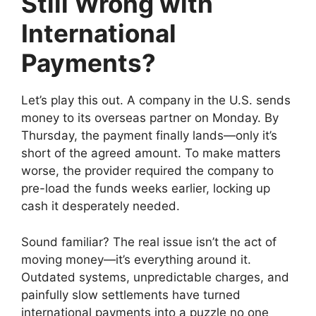
Still Wrong with
International
Payments?
Let’s play this out. A company in the U.S. sends
money to its overseas partner on Monday. By
Thursday, the payment finally lands—only it’s
short of the agreed amount. To make matters
worse, the provider required the company to
pre-load the funds weeks earlier, locking up
cash it desperately needed.
Sound familiar? The real issue isn’t the act of
moving money—it’s everything around it.
Outdated systems, unpredictable charges, and
painfully slow settlements have turned
international payments into a puzzle no one