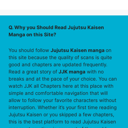
Q. Why you Should Read Jujutsu Kaisen
Manga on this Site?
You should follow
Jujutsu Kaisen manga
on
this site because the quality of scans is quite
good and chapters are updated frequently.
Read a great story of
JJK manga
with no
breaks and at the pace of your choice. You can
watch JJK all Chapters here at this place with
simple and comfortable navigation that will
allow to follow your favorite characters without
interruption. Whether it’s your first time reading
Jujutsu Kaisen or you skipped a few chapters,
this is the best platform to read Jujutsu Kaisen