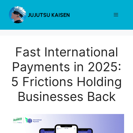
Skip
to
Menu
content
Fast International
Payments in 2025:
5 Frictions Holding
Businesses Back