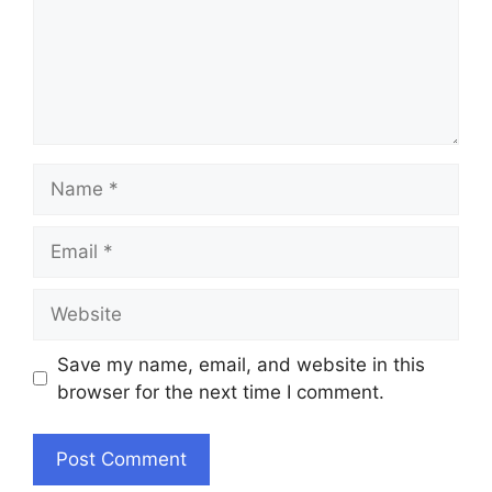
Name
Email
Website
Save my name, email, and website in this
browser for the next time I comment.