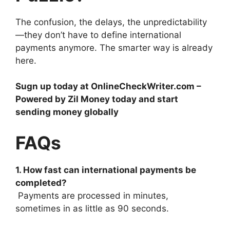
The confusion, the delays, the unpredictability
—they don’t have to define international
payments anymore. The smarter way is already
here.
Sugn up today at OnlineCheckWriter.com –
Powered by Zil Money today and start
sending money globally
FAQs
1. How fast can international payments be
completed?
Payments are processed in minutes,
sometimes in as little as 90 seconds.