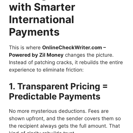
with Smarter
International
Payments
This is where
OnlineCheckWriter.com –
Powered by Zil Money
changes the picture.
Instead of patching cracks, it rebuilds the entire
experience to eliminate friction:
1. Transparent Pricing =
Predictable Payments
No more mysterious deductions. Fees are
shown upfront, and the sender covers them so
the recipient always gets the full amount. That