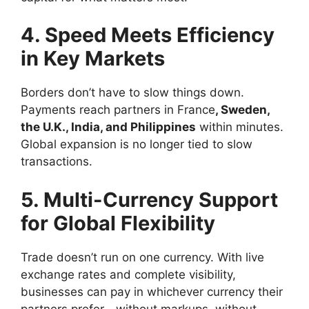
4. Speed Meets Efficiency
in Key Markets
Borders don’t have to slow things down.
Payments reach partners in France
, Sweden,
the U.K., India, and Philippines
within minutes.
Global expansion is no longer tied to slow
transactions.
5. Multi-Currency Support
for Global Flexibility
Trade doesn’t run on one currency. With live
exchange rates and complete visibility,
businesses can pay in whichever currency their
partners prefer—without markups, without