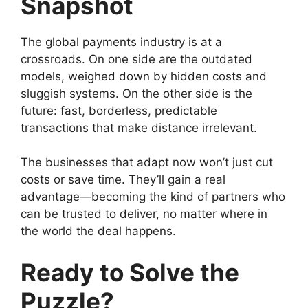
Snapshot
The global payments industry is at a
crossroads. On one side are the outdated
models, weighed down by hidden costs and
sluggish systems. On the other side is the
future: fast, borderless, predictable
transactions that make distance irrelevant.
The businesses that adapt now won’t just cut
costs or save time. They’ll gain a real
advantage—becoming the kind of partners who
can be trusted to deliver, no matter where in
the world the deal happens.
Ready to Solve the
Puzzle?