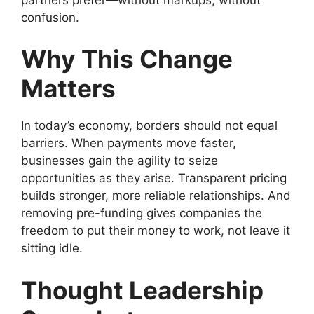
confusion.
Why This Change
Matters
In today’s economy, borders should not equal
barriers. When payments move faster,
businesses gain the agility to seize
opportunities as they arise. Transparent pricing
builds stronger, more reliable relationships. And
removing pre-funding gives companies the
freedom to put their money to work, not leave it
sitting idle.
Thought Leadership