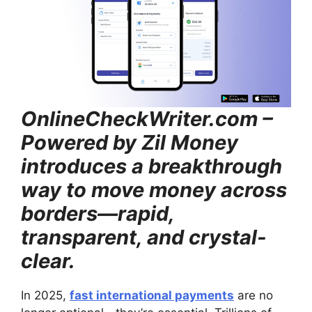
OnlineCheckWriter.com –
Powered by Zil Money
introduces a breakthrough
way to move money across
borders—rapid,
transparent, and crystal-
clear.
In 2025,
fast international payments
are no