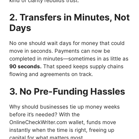
kind of clarity rebuilds trust.
2. Transfers in Minutes, Not
Days
No one should wait days for money that could
move in seconds. Payments can now be
completed in minutes—sometimes in as little as
90 seconds.
That speed keeps supply chains
flowing and agreements on track.
3. No Pre-Funding Hassles
Why should businesses tie up money weeks
before it’s needed? With the
OnlineCheckWriter.com wallet, funds move
instantly when the time is right, freeing up
capital for what matters most.