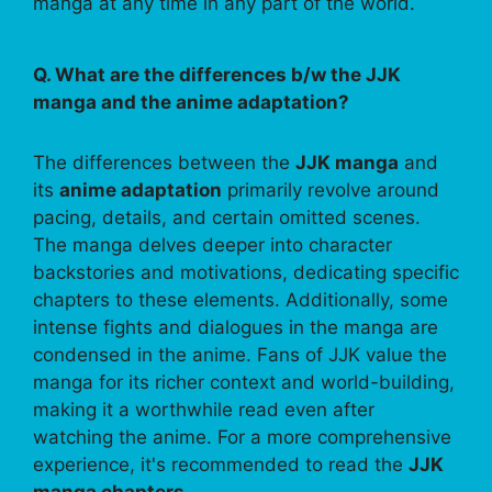
manga at any time in any part of the world.
Q. What are the differences b/w the JJK
manga and the anime adaptation?
The differences between the
JJK manga
and
its
anime adaptation
primarily revolve around
pacing, details, and certain omitted scenes.
The manga delves deeper into character
backstories and motivations, dedicating specific
chapters to these elements. Additionally, some
intense fights and dialogues in the manga are
condensed in the anime. Fans of JJK value the
manga for its richer context and world-building,
making it a worthwhile read even after
watching the anime. For a more comprehensive
experience, it's recommended to read the
JJK