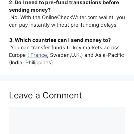
2. Do I need to pre-fund transactions before
sending money?
No. With the OnlineCheckWriter.com wallet, you
can pay instantly without pre-funding delays.
3. Which countries can I send money to?
You can transfer funds to key markets across
Europe
( France
, Sweden,U.K.) and Asia-Pacific
(India, Philippines).
Leave a Comment
Comment