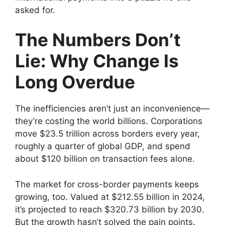
asked for.
The Numbers Don’t
Lie: Why Change Is
Long Overdue
The inefficiencies aren’t just an inconvenience—
they’re costing the world billions. Corporations
move $23.5 trillion across borders every year,
roughly a quarter of global GDP, and spend
about $120 billion on transaction fees alone.
The market for cross-border payments keeps
growing, too. Valued at $212.55 billion in 2024,
it’s projected to reach $320.73 billion by 2030.
But the growth hasn’t solved the pain points.