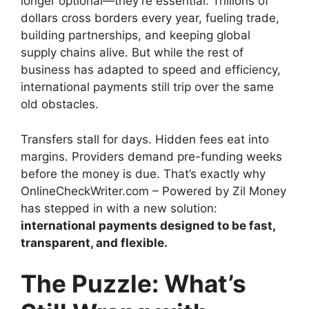
longer optional—they’re essential. Trillions of
dollars cross borders every year, fueling trade,
building partnerships, and keeping global
supply chains alive. But while the rest of
business has adapted to speed and efficiency,
international payments still trip over the same
old obstacles.
Transfers stall for days. Hidden fees eat into
margins. Providers demand pre-funding weeks
before the money is due. That’s exactly why
OnlineCheckWriter.com – Powered by Zil Money
has stepped in with a new solution:
international payments designed to be fast,
transparent, and flexible.
The Puzzle: What’s