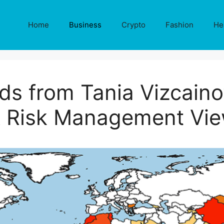
Home
Business
Crypto
Fashion
He
s from Tania Vizcaino’
 Risk Management Vi