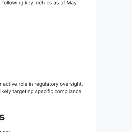
e following key metrics as of May
active role in regulatory oversight.
ikely targeting specific compliance
s
g on: