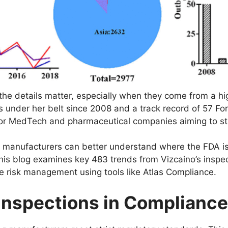
he details matter, especially when they come from a hig
s under her belt since 2008 and a track record of 57 Fo
ht for MedTech and pharmaceutical companies aiming to s
s, manufacturers can better understand where the FDA is 
 This blog examines key 483 trends from Vizcaino’s ins
ve risk management using tools like Atlas Compliance.
 Inspections in Compliance