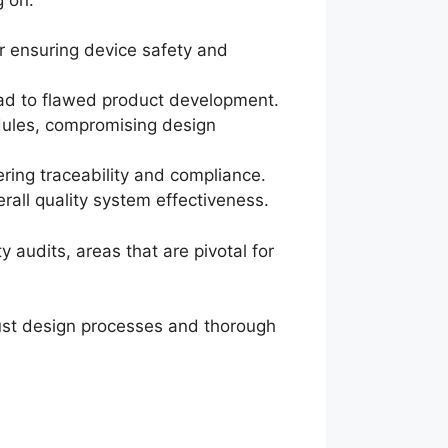
for ensuring device safety and
ead to flawed product development.
edules, compromising design
ering traceability and compliance.
rall quality system effectiveness.
 audits, areas that are pivotal for
bust design processes and thorough