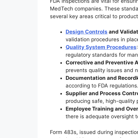
FDA inspections are vital for ensuri
MedTech companies. These standard
several key areas critical to produ
Design Controls
and Validat
validation procedures in plac
Quality System Procedures
regulatory standards for manu
Corrective and Preventive 
prevents quality issues and 
Documentation and Record
according to FDA regulations
Supplier and Process Contr
producing safe, high-quality 
Employee Training and Over
there is adequate oversight t
Form 483s, issued during inspection