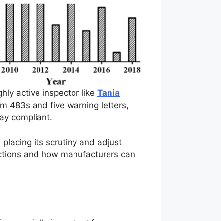
hly active inspector like
Tania
rm 483s and five warning letters,
tay compliant.
placing its scrutiny and adjust
pections and how manufacturers can