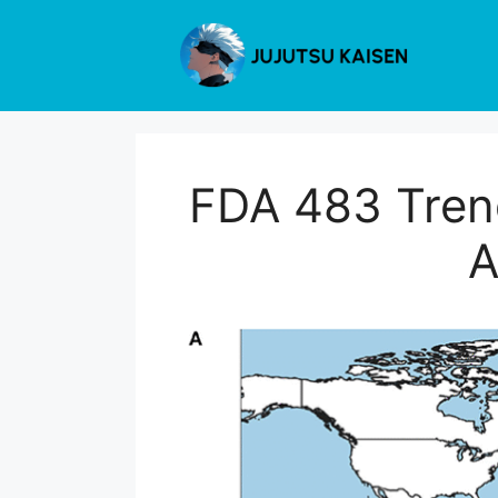
Skip
to
content
FDA 483 Trend
A