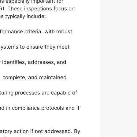
is especially important for
). These inspections focus on
 typically include:
formance criteria, with robust
 systems to ensure they meet
 identifies, addresses, and
te, complete, and maintained
turing processes are capable of
d in compliance protocols and if
atory action if not addressed. By