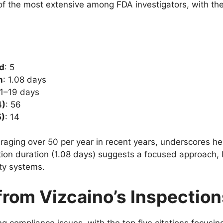
 of the most extensive among FDA investigators, with th
ed
: 5
n
: 1.08 days
 1–19 days
4)
: 56
5)
: 14
aging over 50 per year in recent years, underscores her 
tion duration (1.08 days) suggests a focused approach, l
ity systems.
from Vizcaino’s Inspection
g compliance issues, with the top five citations focusin