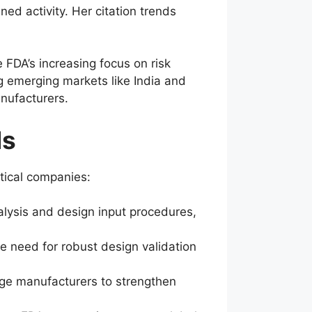
ned activity. Her citation trends
 FDA’s increasing focus on risk
g emerging markets like India and
anufacturers.
ds
tical companies:
nalysis and design input procedures,
he need for robust design validation
rage manufacturers to strengthen