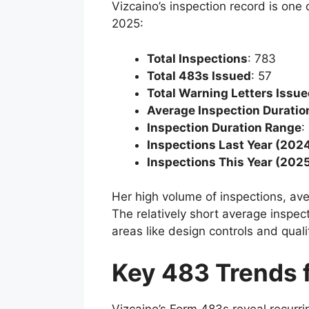
Vizcaino’s inspection record is one
2025:
Total Inspections
: 783
Total 483s Issued
: 57
Total Warning Letters Issu
Average Inspection Duratio
Inspection Duration Range
:
Inspections Last Year (202
Inspections This Year (202
Her high volume of inspections, aver
The relatively short average inspec
areas like design controls and qual
Key 483 Trends 
Vizcaino’s Form 483s reveal recurrin