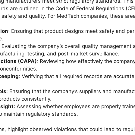
ng manufacturers meet strict regulatory standards. This 
s are outlined in the Code of Federal Regulations (CFR
ct safety and quality. For MedTech companies, these areas
ion
: Ensuring that product designs meet safety and per
e.
: Evaluating the company’s overall quality management
facturing, testing, and post-market surveillance.
Actions (CAPA)
: Reviewing how effectively the company
nonconformities.
keeping
: Verifying that all required records are accura
.
ols
: Ensuring that the company’s suppliers and manufac
products consistently.
sight
: Assessing whether employees are properly traine
o maintain regulatory standards.
s, highlight observed violations that could lead to regul