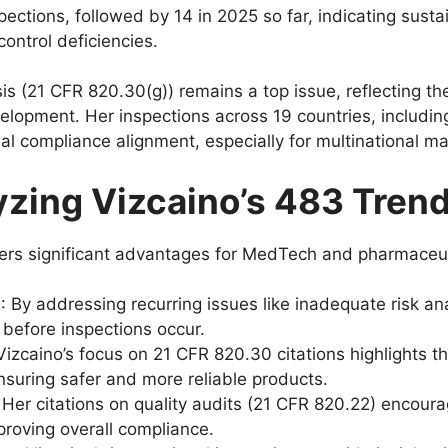
ctions, followed by 14 in 2025 so far, indicating sustai
control deficiencies.
is (21 CFR 820.30(g)) remains a top issue, reflecting the
opment. Her inspections across 19 countries, includin
l compliance alignment, especially for multinational m
yzing Vizcaino’s 483 Tren
ffers significant advantages for MedTech and pharmaceu
t
: By addressing recurring issues like inadequate risk a
 before inspections occur.
 Vizcaino’s focus on 21 CFR 820.30 citations highlights t
nsuring safer and more reliable products.
: Her citations on quality audits (21 CFR 820.22) encou
proving overall compliance.