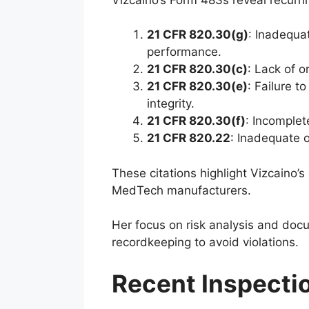
21 CFR 820.30(g)
: Inadequat
performance.
21 CFR 820.30(c)
: Lack of 
21 CFR 820.30(e)
: Failure 
integrity.
21 CFR 820.30(f)
: Incomplet
21 CFR 820.22
: Inadequate o
These citations highlight Vizcaino’s
MedTech manufacturers.
Her focus on risk analysis and doc
recordkeeping to avoid violations.
Recent Inspecti