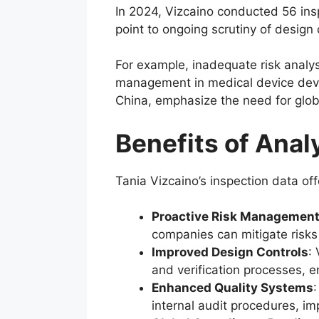
In 2024, Vizcaino conducted 56 inspe
point to ongoing scrutiny of design 
For example, inadequate risk analys
management in medical device devel
China, emphasize the need for globa
Benefits of Anal
Tania Vizcaino’s inspection data o
Proactive Risk Managemen
companies can mitigate risks
Improved Design Controls
:
and verification processes, e
Enhanced Quality Systems
internal audit procedures, im