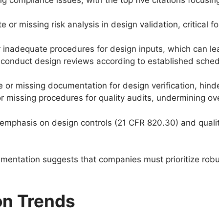
e or missing risk analysis in design validation, critical 
or inadequate procedures for design inputs, which can l
to conduct design reviews according to established sch
e or missing documentation for design verification, hind
r missing procedures for quality audits, undermining ove
 emphasis on design controls (21 CFR 820.30) and quality
umentation suggests that companies must prioritize ro
on Trends