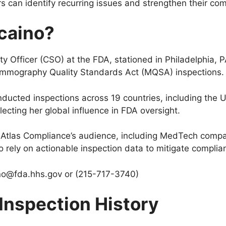
s can identify recurring issues and strengthen their c
zcaino?
 Officer (CSO) at the FDA, stationed in Philadelphia, P
ammography Quality Standards Act (MQSA) inspections
nducted inspections across 19 countries, including the 
ecting her global influence in FDA oversight.
for Atlas Compliance’s audience, including MedTech comp
o rely on actionable inspection data to mitigate complian
ino@fda.hhs.gov
or (215-717-3740)
 Inspection History