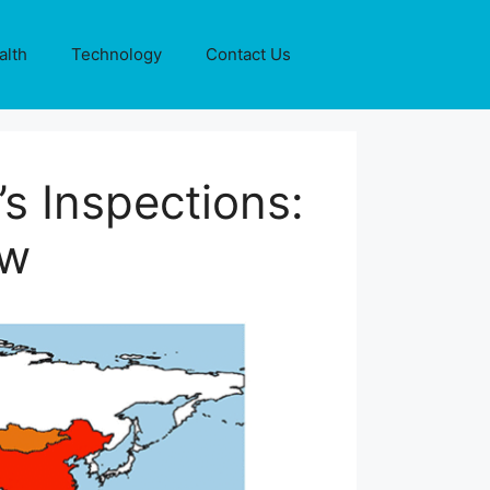
alth
Technology
Contact Us
s Inspections:
ew