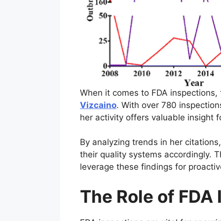
When it comes to FDA inspections, t
Vizcaino
. With over 780 inspection
her activity offers valuable insig
By analyzing trends in her citation
their quality systems accordingly.
leverage these findings for proacti
The Role of FDA