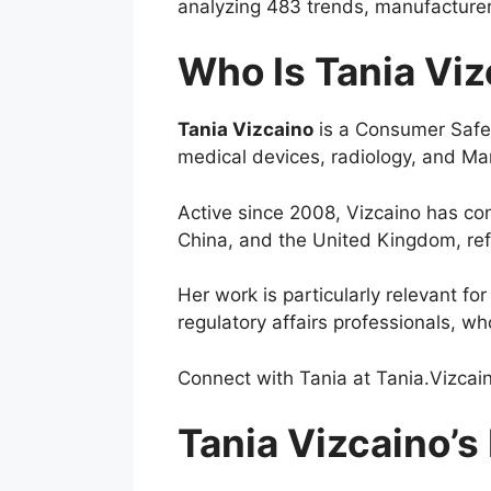
analyzing 483 trends, manufacturer
Who Is Tania Vi
Tania Vizcaino
is a Consumer Safety
medical devices, radiology, and M
Active since 2008, Vizcaino has co
China, and the United Kingdom, refl
Her work is particularly relevant 
regulatory affairs professionals, wh
Connect with Tania at
Tania.Vizca
Tania Vizcaino’s