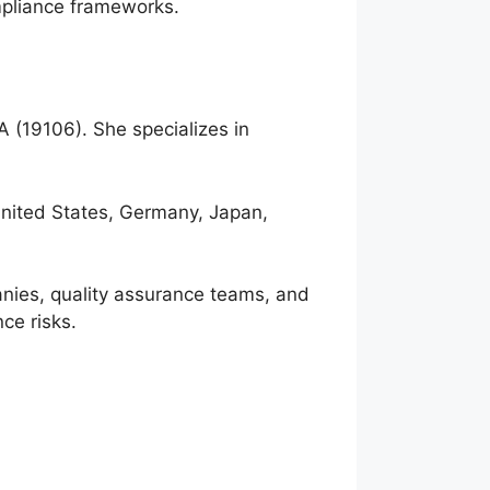
ompliance frameworks.
A (19106). She specializes in
.
United States, Germany, Japan,
anies, quality assurance teams, and
ce risks.