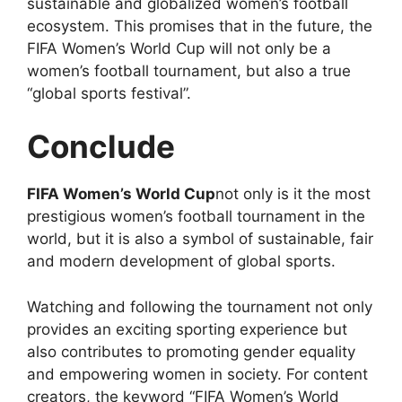
sustainable and globalized women’s football
ecosystem. This promises that in the future, the
FIFA Women’s World Cup will not only be a
women’s football tournament, but also a true
“global sports festival”.
Conclude
FIFA Women’s World Cup
not only is it the most
prestigious women’s football tournament in the
world, but it is also a symbol of sustainable, fair
and modern development of global sports.
Watching and following the tournament not only
provides an exciting sporting experience but
also contributes to promoting gender equality
and empowering women in society. For content
creators, the keyword “FIFA Women’s World