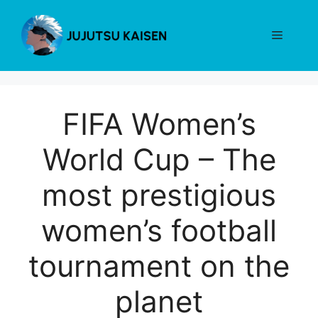
Skip
to
Menu
content
FIFA Women’s
World Cup – The
most prestigious
women’s football
tournament on the
planet