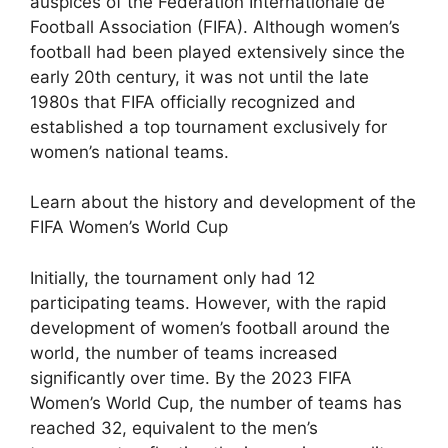
auspices of the Fédération Internationale de
Football Association (FIFA). Although women’s
football had been played extensively since the
early 20th century, it was not until the late
1980s that FIFA officially recognized and
established a top tournament exclusively for
women’s national teams.
Learn about the history and development of the
FIFA Women’s World Cup
Initially, the tournament only had 12
participating teams. However, with the rapid
development of women’s football around the
world, the number of teams increased
significantly over time. By the 2023 FIFA
Women’s World Cup, the number of teams has
reached 32, equivalent to the men’s