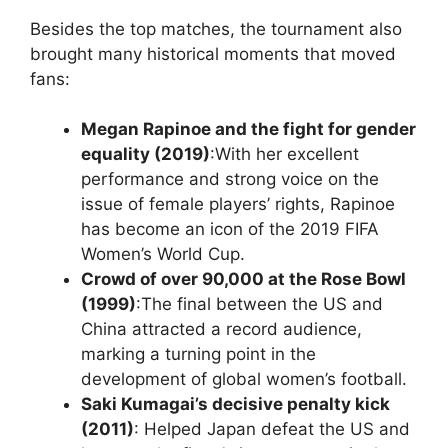
Besides the top matches, the tournament also
brought many historical moments that moved
fans:
Megan Rapinoe and the fight for gender
equality (2019)
:With her excellent
performance and strong voice on the
issue of female players’ rights, Rapinoe
has become an icon of the 2019 FIFA
Women’s World Cup.
Crowd of over 90,000 at the Rose Bowl
(1999)
:The final between the US and
China attracted a record audience,
marking a turning point in the
development of global women’s football.
Saki Kumagai’s decisive penalty kick
(2011)
: Helped Japan defeat the US and