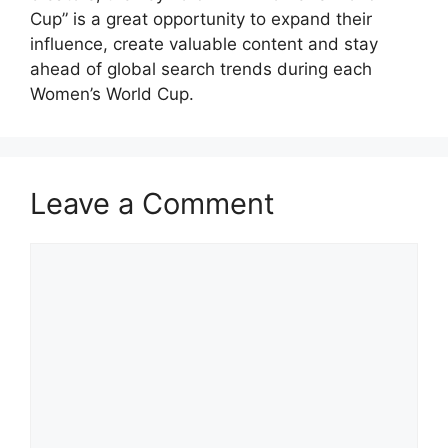
Cup” is a great opportunity to expand their
influence, create valuable content and stay
ahead of global search trends during each
Women’s World Cup.
Leave a Comment
Comment