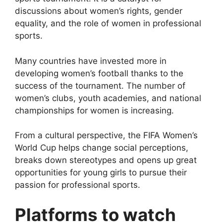
discussions about women’s rights, gender
equality, and the role of women in professional
sports.
Many countries have invested more in
developing women’s football thanks to the
success of the tournament. The number of
women’s clubs, youth academies, and national
championships for women is increasing.
From a cultural perspective, the FIFA Women’s
World Cup helps change social perceptions,
breaks down stereotypes and opens up great
opportunities for young girls to pursue their
passion for professional sports.
Platforms to watch