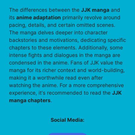
The differences between the
JJK manga
and
its
anime adaptation
primarily revolve around
pacing, details, and certain omitted scenes.
The manga delves deeper into character
backstories and motivations, dedicating specific
chapters to these elements. Additionally, some
intense fights and dialogues in the manga are
condensed in the anime. Fans of JJK value the
manga for its richer context and world-building,
making it a worthwhile read even after
watching the anime. For a more comprehensive
experience, it's recommended to read the
JJK
manga chapters
.
Social Media: