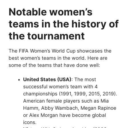
Notable women’s
teams in the history of
the tournament
The FIFA Women’s World Cup showcases the
best women’s teams in the world. Here are
some of the teams that have done well:
United States (USA)
: The most
successful women’s team with 4
championships (1991, 1999, 2015, 2019).
American female players such as Mia
Hamm, Abby Wambach, Megan Rapinoe
or Alex Morgan have become global
icons.