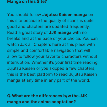
Manga on this Site?
You should follow
Jujutsu Kaisen manga
on
this site because the quality of scans is quite
good and chapters are updated frequently.
Read a great story of
JJK manga
with no
breaks and at the pace of your choice. You can
watch JJK all Chapters here at this place with
simple and comfortable navigation that will
allow to follow your favorite characters without
interruption. Whether it’s your first time reading
Jujutsu Kaisen or you skipped a few chapters,
this is the best platform to read Jujutsu Kaisen
manga at any time in any part of the world.
Q. What are the differences b/w the JJK
manga and the anime adaptation?