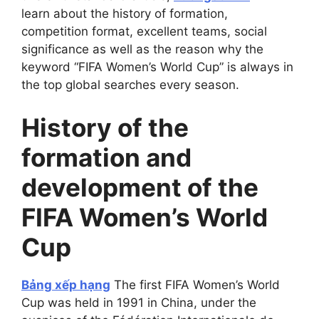
learn about the history of formation,
competition format, excellent teams, social
significance as well as the reason why the
keyword “FIFA Women’s World Cup” is always in
the top global searches every season.
History of the
formation and
development of the
FIFA Women’s World
Cup
Bảng xếp hạng
The first FIFA Women’s World
Cup was held in 1991 in China, under the