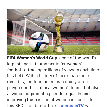
FIFA Women’s World Cup
is one of the world’s
largest sports tournaments for women’s
football, attracting millions of viewers each time
it is held. With a history of more than three
decades, the tournament is not only a top
playground for national women’s teams but also
a symbol of promoting gender equality and
improving the position of women in sports. In
this SEO-standard article,
LuongsonTV
will