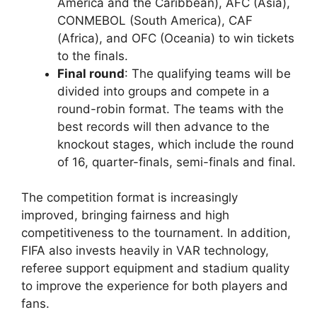
America and the Caribbean), AFC (Asia),
CONMEBOL (South America), CAF
(Africa), and OFC (Oceania) to win tickets
to the finals.
Final round
: The qualifying teams will be
divided into groups and compete in a
round-robin format. The teams with the
best records will then advance to the
knockout stages, which include the round
of 16, quarter-finals, semi-finals and final.
The competition format is increasingly
improved, bringing fairness and high
competitiveness to the tournament. In addition,
FIFA also invests heavily in VAR technology,
referee support equipment and stadium quality
to improve the experience for both players and
fans.