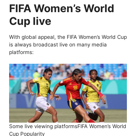
FIFA Women’s World
Cup live
With global appeal, the FIFA Women’s World Cup
is always broadcast live on many media
platforms:
Some live viewing platformsFIFA Women’s World
Cup Popularity