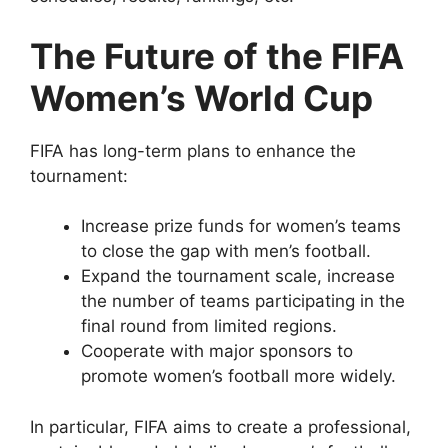
The Future of the FIFA
Women’s World Cup
FIFA has long-term plans to enhance the
tournament:
Increase prize funds for women’s teams
to close the gap with men’s football.
Expand the tournament scale, increase
the number of teams participating in the
final round from limited regions.
Cooperate with major sponsors to
promote women’s football more widely.
In particular, FIFA aims to create a professional,