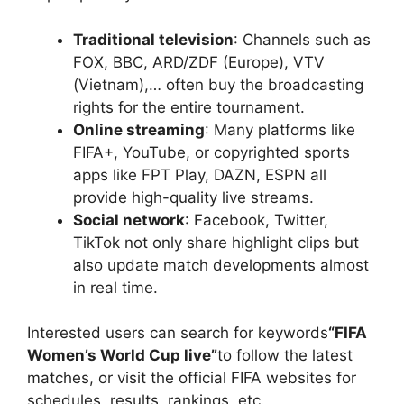
Traditional television
: Channels such as
FOX, BBC, ARD/ZDF (Europe), VTV
(Vietnam),… often buy the broadcasting
rights for the entire tournament.
Online streaming
: Many platforms like
FIFA+, YouTube, or copyrighted sports
apps like FPT Play, DAZN, ESPN all
provide high-quality live streams.
Social network
: Facebook, Twitter,
TikTok not only share highlight clips but
also update match developments almost
in real time.
Interested users can search for keywords
“FIFA
Women’s World Cup live”
to follow the latest
matches, or visit the official FIFA websites for
schedules, results, rankings, etc.