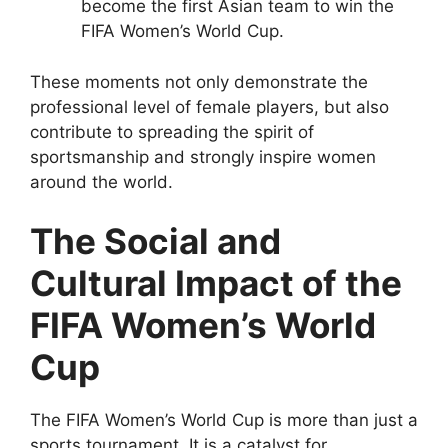
become the first Asian team to win the
FIFA Women’s World Cup.
These moments not only demonstrate the
professional level of female players, but also
contribute to spreading the spirit of
sportsmanship and strongly inspire women
around the world.
The Social and
Cultural Impact of the
FIFA Women’s World
Cup
The FIFA Women’s World Cup is more than just a
sports tournament. It is a catalyst for