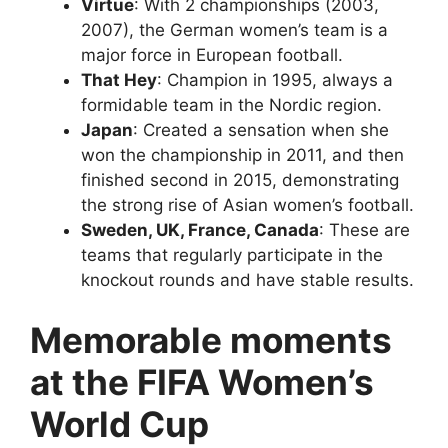
Virtue
: With 2 championships (2003,
2007), the German women’s team is a
major force in European football.
That Hey
: Champion in 1995, always a
formidable team in the Nordic region.
Japan
: Created a sensation when she
won the championship in 2011, and then
finished second in 2015, demonstrating
the strong rise of Asian women’s football.
Sweden, UK, France, Canada
: These are
teams that regularly participate in the
knockout rounds and have stable results.
Memorable moments
at the FIFA Women’s
World Cup