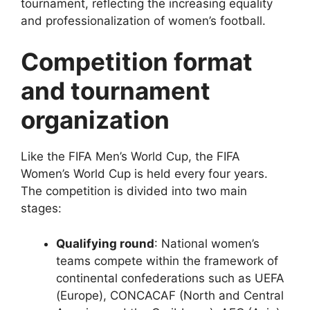
tournament, reflecting the increasing equality
and professionalization of women’s football.
Competition format
and tournament
organization
Like the FIFA Men’s World Cup, the FIFA
Women’s World Cup is held every four years.
The competition is divided into two main
stages:
Qualifying round
: National women’s
teams compete within the framework of
continental confederations such as UEFA
(Europe), CONCACAF (North and Central