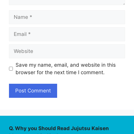
Name
Email
Website
Save my name, email, and website in this
browser for the next time I comment.
Q. Why you Should Read Jujutsu Kaisen