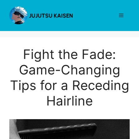
Skip
to
Menu
content
Fight the Fade:
Game-Changing
Tips for a Receding
Hairline