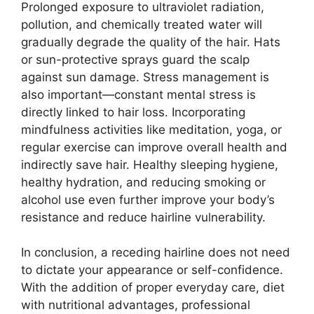
Prolonged exposure to ultraviolet radiation,
pollution, and chemically treated water will
gradually degrade the quality of the hair. Hats
or sun-protective sprays guard the scalp
against sun damage. Stress management is
also important—constant mental stress is
directly linked to hair loss. Incorporating
mindfulness activities like meditation, yoga, or
regular exercise can improve overall health and
indirectly save hair. Healthy sleeping hygiene,
healthy hydration, and reducing smoking or
alcohol use even further improve your body’s
resistance and reduce hairline vulnerability.
In conclusion, a receding hairline does not need
to dictate your appearance or self-confidence.
With the addition of proper everyday care, diet
with nutritional advantages, professional