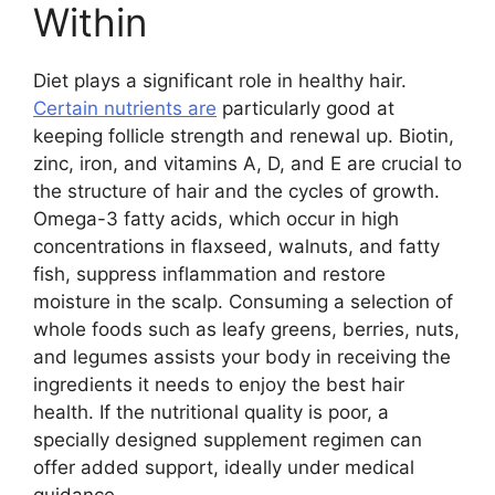
Within
Diet plays a significant role in healthy hair.
Certain nutrients are
particularly good at
keeping follicle strength and renewal up. Biotin,
zinc, iron, and vitamins A, D, and E are crucial to
the structure of hair and the cycles of growth.
Omega-3 fatty acids, which occur in high
concentrations in flaxseed, walnuts, and fatty
fish, suppress inflammation and restore
moisture in the scalp. Consuming a selection of
whole foods such as leafy greens, berries, nuts,
and legumes assists your body in receiving the
ingredients it needs to enjoy the best hair
health. If the nutritional quality is poor, a
specially designed supplement regimen can
offer added support, ideally under medical
guidance.