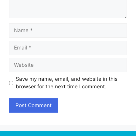
Name
Email
Website
Save my name, email, and website in this
browser for the next time I comment.