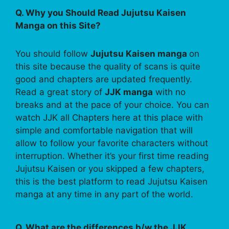
Q. Why you Should Read Jujutsu Kaisen
Manga on this Site?
You should follow
Jujutsu Kaisen manga
on
this site because the quality of scans is quite
good and chapters are updated frequently.
Read a great story of
JJK manga
with no
breaks and at the pace of your choice. You can
watch JJK all Chapters here at this place with
simple and comfortable navigation that will
allow to follow your favorite characters without
interruption. Whether it’s your first time reading
Jujutsu Kaisen or you skipped a few chapters,
this is the best platform to read Jujutsu Kaisen
manga at any time in any part of the world.
Q. What are the differences b/w the JJK