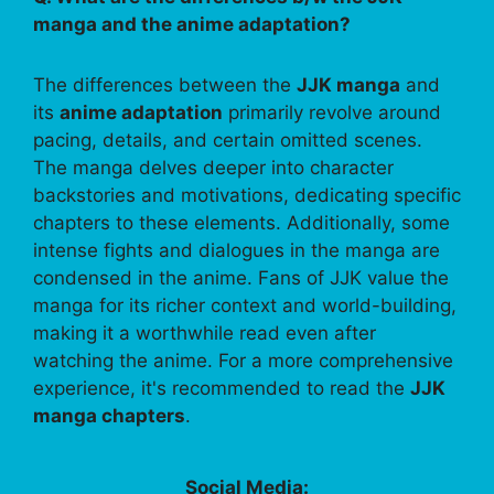
manga and the anime adaptation?
The differences between the
JJK manga
and
its
anime adaptation
primarily revolve around
pacing, details, and certain omitted scenes.
The manga delves deeper into character
backstories and motivations, dedicating specific
chapters to these elements. Additionally, some
intense fights and dialogues in the manga are
condensed in the anime. Fans of JJK value the
manga for its richer context and world-building,
making it a worthwhile read even after
watching the anime. For a more comprehensive
experience, it's recommended to read the
JJK
manga chapters
.
Social Media: