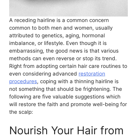
A receding hairline is a common concern
common to both men and women, usually
attributed to genetics, aging, hormonal
imbalance, or lifestyle. Even though it is
embarrassing, the good news is that various
methods can even reverse or stop its trend.
Right from adopting certain hair care routines to
even considering advanced
restoration
procedures
, coping with a thinning hairline is
not something that should be frightening. The
following are five valuable suggestions which
will restore the faith and promote well-being for
the scalp:
Nourish Your Hair from