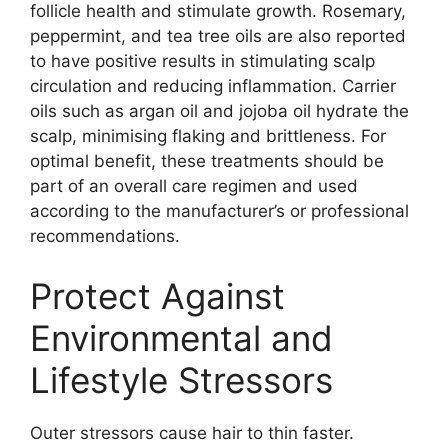
follicle health and stimulate growth. Rosemary,
peppermint, and tea tree oils are also reported
to have positive results in stimulating scalp
circulation and reducing inflammation. Carrier
oils such as argan oil and jojoba oil hydrate the
scalp, minimising flaking and brittleness. For
optimal benefit, these treatments should be
part of an overall care regimen and used
according to the manufacturer’s or professional
recommendations.
Protect Against
Environmental and
Lifestyle Stressors
Outer stressors cause hair to thin faster.