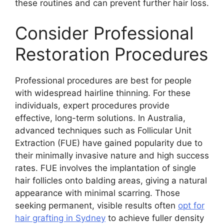
these routines and can prevent further hair loss.
Consider Professional
Restoration Procedures
Professional procedures are best for people
with widespread hairline thinning. For these
individuals, expert procedures provide
effective, long-term solutions. In Australia,
advanced techniques such as Follicular Unit
Extraction (FUE) have gained popularity due to
their minimally invasive nature and high success
rates. FUE involves the implantation of single
hair follicles onto balding areas, giving a natural
appearance with minimal scarring. Those
seeking permanent, visible results often
opt for
hair grafting in Sydney
to achieve fuller density