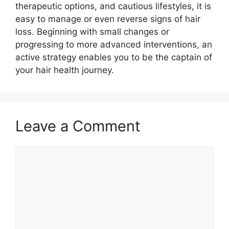
therapeutic options, and cautious lifestyles, it is
easy to manage or even reverse signs of hair
loss. Beginning with small changes or
progressing to more advanced interventions, an
active strategy enables you to be the captain of
your hair health journey.
Leave a Comment
Comment