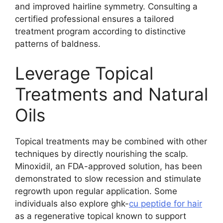
and improved hairline symmetry. Consulting a
certified professional ensures a tailored
treatment program according to distinctive
patterns of baldness.
Leverage Topical
Treatments and Natural
Oils
Topical treatments may be combined with other
techniques by directly nourishing the scalp.
Minoxidil, an FDA-approved solution, has been
demonstrated to slow recession and stimulate
regrowth upon regular application. Some
individuals also explore ghk-
cu peptide for hair
as a regenerative topical known to support