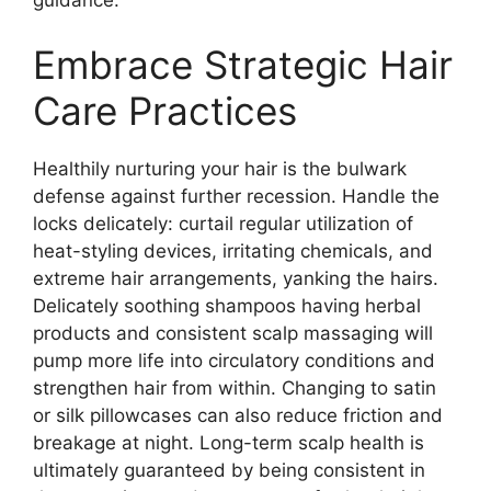
Embrace Strategic Hair
Care Practices
Healthily nurturing your hair is the bulwark
defense against further recession. Handle the
locks delicately: curtail regular utilization of
heat-styling devices, irritating chemicals, and
extreme hair arrangements, yanking the hairs.
Delicately soothing shampoos having herbal
products and consistent scalp massaging will
pump more life into circulatory conditions and
strengthen hair from within. Changing to satin
or silk pillowcases can also reduce friction and
breakage at night. Long-term scalp health is
ultimately guaranteed by being consistent in