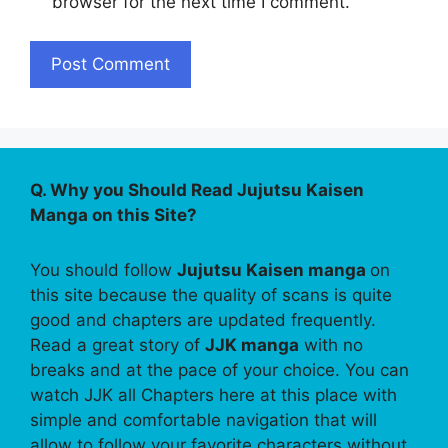
browser for the next time I comment.
Q. Why you Should Read Jujutsu Kaisen
Manga on this Site?
You should follow
Jujutsu Kaisen manga
on
this site because the quality of scans is quite
good and chapters are updated frequently.
Read a great story of
JJK manga
with no
breaks and at the pace of your choice. You can
watch JJK all Chapters here at this place with
simple and comfortable navigation that will
allow to follow your favorite characters without