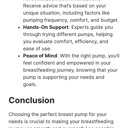
Receive advice that’s based on your
unique situation, including factors like
pumping frequency, comfort, and budget.
Hands-On Support
: Experts guide you
through trying different pumps, helping
you evaluate comfort, efficiency, and
ease of use.
Peace of Mind
: With the right pump, you’ll
feel confident and empowered in your
breastfeeding journey, knowing that your
pump is supporting your needs and
goals.
Conclusion
Choosing the perfect breast pump for your
needs is crucial to making your breastfeeding