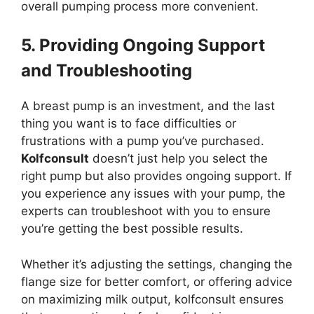
overall pumping process more convenient.
5. Providing Ongoing Support
and Troubleshooting
A breast pump is an investment, and the last
thing you want is to face difficulties or
frustrations with a pump you’ve purchased.
Kolfconsult
doesn’t just help you select the
right pump but also provides ongoing support. If
you experience any issues with your pump, the
experts can troubleshoot with you to ensure
you’re getting the best possible results.
Whether it’s adjusting the settings, changing the
flange size for better comfort, or offering advice
on maximizing milk output, kolfconsult ensures