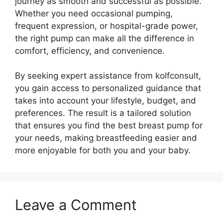
journey as smooth and successful as possible.
Whether you need occasional pumping,
frequent expression, or hospital-grade power,
the right pump can make all the difference in
comfort, efficiency, and convenience.
By seeking expert assistance from kolfconsult,
you gain access to personalized guidance that
takes into account your lifestyle, budget, and
preferences. The result is a tailored solution
that ensures you find the best breast pump for
your needs, making breastfeeding easier and
more enjoyable for both you and your baby.
Leave a Comment