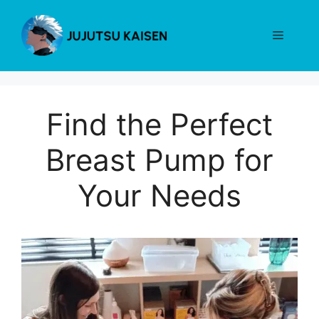
Skip
to
Menu
content
Find the Perfect
Breast Pump for
Your Needs