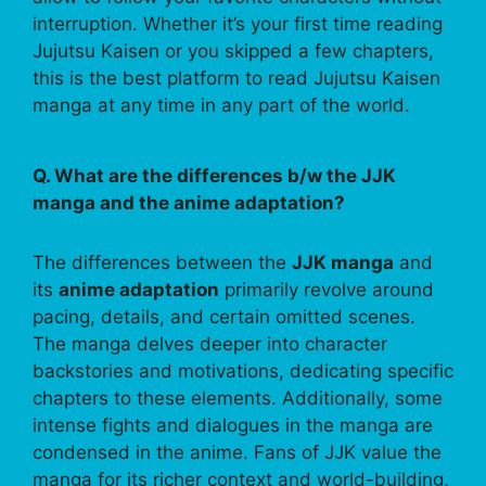
interruption. Whether it’s your first time reading
Jujutsu Kaisen or you skipped a few chapters,
this is the best platform to read Jujutsu Kaisen
manga at any time in any part of the world.
Q. What are the differences b/w the JJK
manga and the anime adaptation?
The differences between the
JJK manga
and
its
anime adaptation
primarily revolve around
pacing, details, and certain omitted scenes.
The manga delves deeper into character
backstories and motivations, dedicating specific
chapters to these elements. Additionally, some
intense fights and dialogues in the manga are
condensed in the anime. Fans of JJK value the
manga for its richer context and world-building,