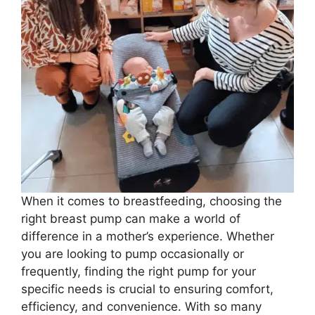
When it comes to breastfeeding, choosing the
right breast pump can make a world of
difference in a mother’s experience. Whether
you are looking to pump occasionally or
frequently, finding the right pump for your
specific needs is crucial to ensuring comfort,
efficiency, and convenience. With so many