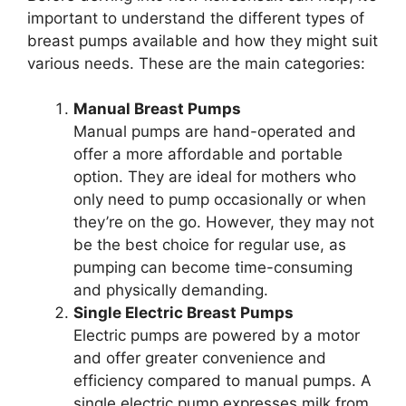
important to understand the different types of
breast pumps available and how they might suit
various needs. These are the main categories:
Manual Breast Pumps
Manual pumps are hand-operated and
offer a more affordable and portable
option. They are ideal for mothers who
only need to pump occasionally or when
they’re on the go. However, they may not
be the best choice for regular use, as
pumping can become time-consuming
and physically demanding.
Single Electric Breast Pumps
Electric pumps are powered by a motor
and offer greater convenience and
efficiency compared to manual pumps. A
single electric pump expresses milk from