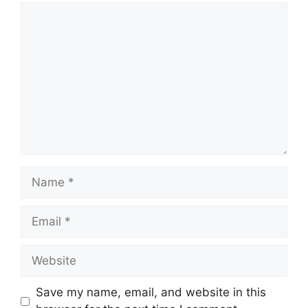
Comment
Name
Email
Website
Save my name, email, and website in this