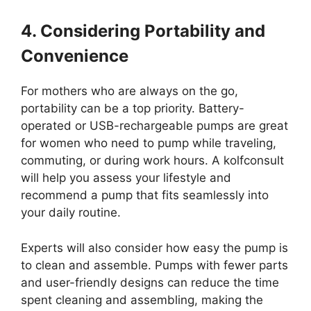
4. Considering Portability and
Convenience
For mothers who are always on the go,
portability can be a top priority. Battery-
operated or USB-rechargeable pumps are great
for women who need to pump while traveling,
commuting, or during work hours. A kolfconsult
will help you assess your lifestyle and
recommend a pump that fits seamlessly into
your daily routine.
Experts will also consider how easy the pump is
to clean and assemble. Pumps with fewer parts
and user-friendly designs can reduce the time
spent cleaning and assembling, making the