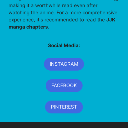
making it a worthwhile read even after
watching the anime. For a more comprehensive
experience, it's recommended to read the
JJK
manga chapters
.
Social Media:
INSTAGRAM
FACEBOOK
PINTEREST