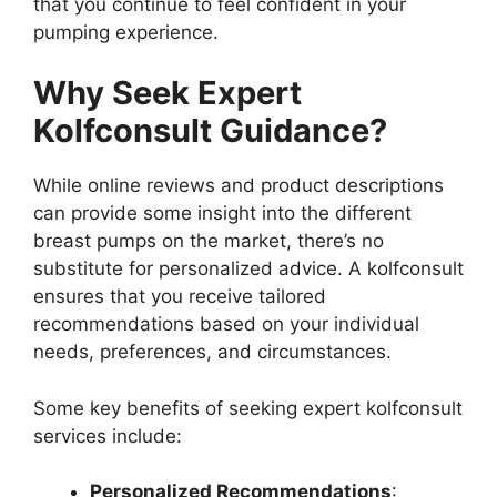
that you continue to feel confident in your
pumping experience.
Why Seek Expert
Kolfconsult Guidance?
While online reviews and product descriptions
can provide some insight into the different
breast pumps on the market, there’s no
substitute for personalized advice. A kolfconsult
ensures that you receive tailored
recommendations based on your individual
needs, preferences, and circumstances.
Some key benefits of seeking expert kolfconsult
services include:
Personalized Recommendations
: