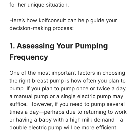
for her unique situation.
Here’s how kolfconsult can help guide your
decision-making process:
1. Assessing Your Pumping
Frequency
One of the most important factors in choosing
the right breast pump is how often you plan to
pump. If you plan to pump once or twice a day,
a manual pump or a single electric pump may
suffice. However, if you need to pump several
times a day—perhaps due to returning to work
or having a baby with a high milk demand—a
double electric pump will be more efficient.