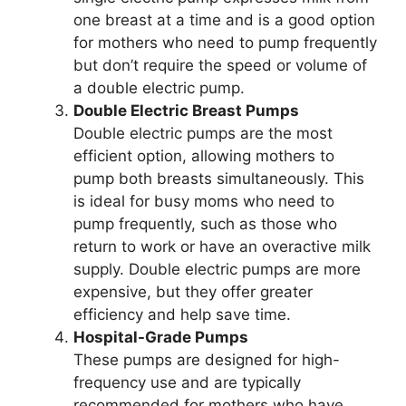
one breast at a time and is a good option
for mothers who need to pump frequently
but don’t require the speed or volume of
a double electric pump.
Double Electric Breast Pumps
Double electric pumps are the most
efficient option, allowing mothers to
pump both breasts simultaneously. This
is ideal for busy moms who need to
pump frequently, such as those who
return to work or have an overactive milk
supply. Double electric pumps are more
expensive, but they offer greater
efficiency and help save time.
Hospital-Grade Pumps
These pumps are designed for high-
frequency use and are typically
recommended for mothers who have