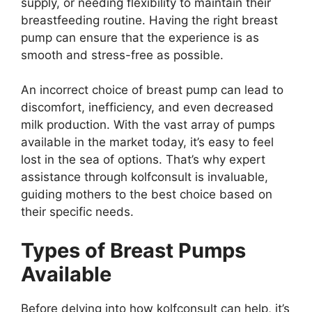
supply, or needing flexibility to maintain their
breastfeeding routine. Having the right breast
pump can ensure that the experience is as
smooth and stress-free as possible.
An incorrect choice of breast pump can lead to
discomfort, inefficiency, and even decreased
milk production. With the vast array of pumps
available in the market today, it’s easy to feel
lost in the sea of options. That’s why expert
assistance through kolfconsult is invaluable,
guiding mothers to the best choice based on
their specific needs.
Types of Breast Pumps
Available
Before delving into how kolfconsult can help, it’s