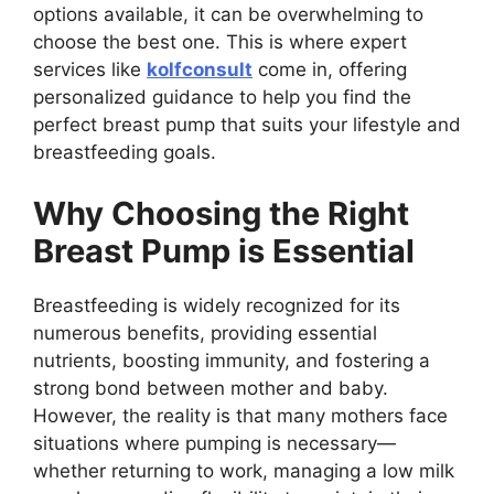
options available, it can be overwhelming to
choose the best one. This is where expert
services like
kolfconsult
come in, offering
personalized guidance to help you find the
perfect breast pump that suits your lifestyle and
breastfeeding goals.
Why Choosing the Right
Breast Pump is Essential
Breastfeeding is widely recognized for its
numerous benefits, providing essential
nutrients, boosting immunity, and fostering a
strong bond between mother and baby.
However, the reality is that many mothers face
situations where pumping is necessary—
whether returning to work, managing a low milk