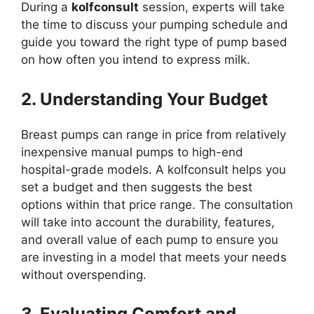
During a
kolfconsult
session, experts will take
the time to discuss your pumping schedule and
guide you toward the right type of pump based
on how often you intend to express milk.
2. Understanding Your Budget
Breast pumps can range in price from relatively
inexpensive manual pumps to high-end
hospital-grade models. A kolfconsult helps you
set a budget and then suggests the best
options within that price range. The consultation
will take into account the durability, features,
and overall value of each pump to ensure you
are investing in a model that meets your needs
without overspending.
3. Evaluating Comfort and