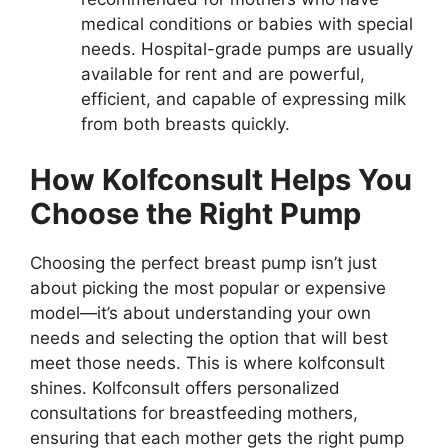
medical conditions or babies with special
needs. Hospital-grade pumps are usually
available for rent and are powerful,
efficient, and capable of expressing milk
from both breasts quickly.
How Kolfconsult Helps You
Choose the Right Pump
Choosing the perfect breast pump isn’t just
about picking the most popular or expensive
model—it’s about understanding your own
needs and selecting the option that will best
meet those needs. This is where kolfconsult
shines. Kolfconsult offers personalized
consultations for breastfeeding mothers,
ensuring that each mother gets the right pump