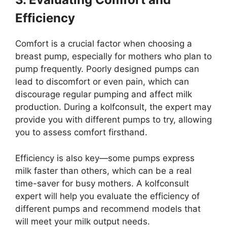
Efficiency
Comfort is a crucial factor when choosing a
breast pump, especially for mothers who plan to
pump frequently. Poorly designed pumps can
lead to discomfort or even pain, which can
discourage regular pumping and affect milk
production. During a kolfconsult, the expert may
provide you with different pumps to try, allowing
you to assess comfort firsthand.
Efficiency is also key—some pumps express
milk faster than others, which can be a real
time-saver for busy mothers. A kolfconsult
expert will help you evaluate the efficiency of
different pumps and recommend models that
will meet your milk output needs.