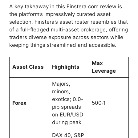
A key takeaway in this Finstera.com review is
the platform’s impressively curated asset
selection. Finstera’s asset roster resembles that
of a full-fledged multi-asset brokerage, offering
traders diverse exposure across sectors while
keeping things streamlined and accessible.
Max
Asset Class
Highlights
Leverage
Majors,
minors,
exotics; 0.0-
Forex
500:1
pip spreads
on EUR/USD
during peak
DAX 40, S&P