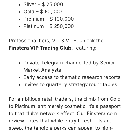
Silver – $ 25,000
Gold – $ 50,000
Premium – $ 100,000
Platinum – $ 250,000
Professional tiers, VIP & VIP+, unlock the
Finstera VIP Trading Club
, featuring:
Private Telegram channel led by Senior
Market Analysts
Early access to thematic research reports
Invites to quarterly strategy roundtables
For ambitious retail traders, the climb from Gold
to Platinum isn’t merely cosmetic; it’s a passport
to that club’s network effect. Our Finstera.com
review notes that while entry thresholds are
steep, the tangible perks can appeal to high-