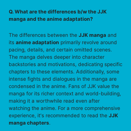
Q. What are the differences b/w the JJK
manga and the anime adaptation?
The differences between the
JJK manga
and
its
anime adaptation
primarily revolve around
pacing, details, and certain omitted scenes.
The manga delves deeper into character
backstories and motivations, dedicating specific
chapters to these elements. Additionally, some
intense fights and dialogues in the manga are
condensed in the anime. Fans of JJK value the
manga for its richer context and world-building,
making it a worthwhile read even after
watching the anime. For a more comprehensive
experience, it's recommended to read the
JJK
manga chapters
.