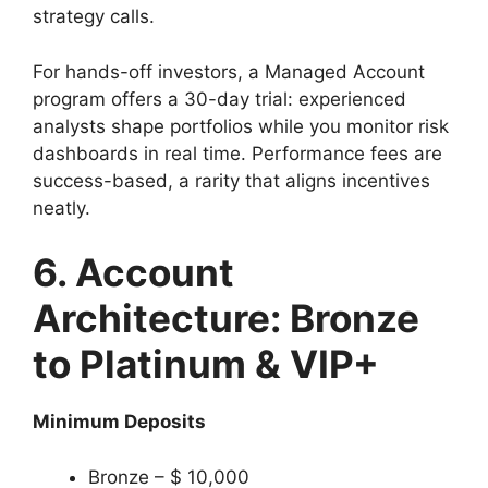
strategy calls.
For hands-off investors, a Managed Account
program offers a 30-day trial: experienced
analysts shape portfolios while you monitor risk
dashboards in real time. Performance fees are
success-based, a rarity that aligns incentives
neatly.
6. Account
Architecture: Bronze
to Platinum & VIP+
Minimum Deposits
Bronze – $ 10,000