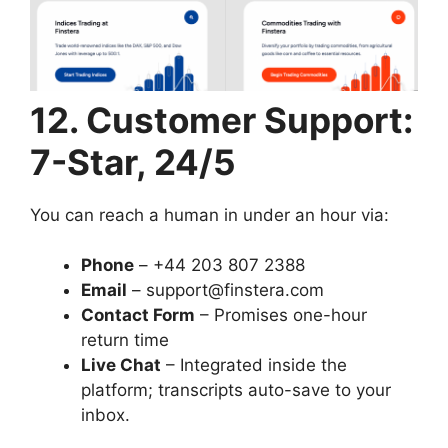
12. Customer Support:
7-Star, 24/5
You can reach a human in under an hour via:
Phone
– +44 203 807 2388
Email
–
support@finstera.com
Contact Form
– Promises one-hour
return time
Live Chat
– Integrated inside the
platform; transcripts auto-save to your
inbox.