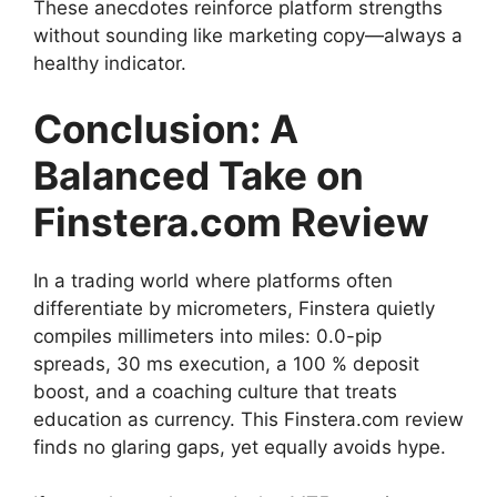
These anecdotes reinforce platform strengths
without sounding like marketing copy—always a
healthy indicator.
Conclusion: A
Balanced Take on
Finstera.com Review
In a trading world where platforms often
differentiate by micrometers, Finstera quietly
compiles millimeters into miles: 0.0-pip
spreads, 30 ms execution, a 100 % deposit
boost, and a coaching culture that treats
education as currency. This Finstera.com review
finds no glaring gaps, yet equally avoids hype.