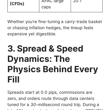
APAC large
20:1
(CFDs)
caps
Whether you’re fine-tuning a carry-trade basket
or chasing inflation hedges, the lineup feels
expansive yet digestible.
3. Spread & Speed
Dynamics: The
Physics Behind Every
Fill
Spreads start at 0.0 pips, commissions are
zero, and orders route through data centers
tuned for a
30-millisecond
round trip. During a