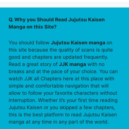
Q. Why you Should Read Jujutsu Kaisen
Manga on this Site?
You should follow
Jujutsu Kaisen manga
on
this site because the quality of scans is quite
good and chapters are updated frequently.
Read a great story of
JJK manga
with no
breaks and at the pace of your choice. You can
watch JJK all Chapters here at this place with
simple and comfortable navigation that will
allow to follow your favorite characters without
interruption. Whether it’s your first time reading
Jujutsu Kaisen or you skipped a few chapters,
this is the best platform to read Jujutsu Kaisen
manga at any time in any part of the world.