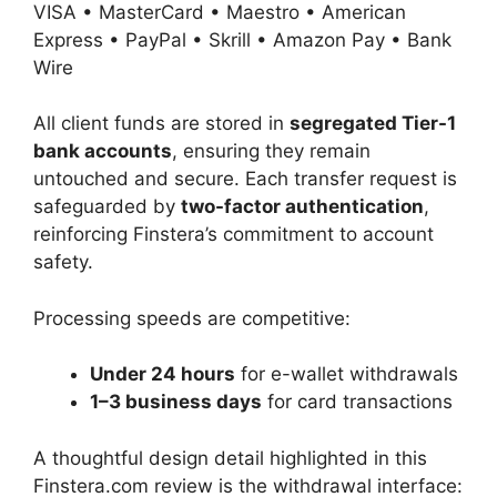
VISA • MasterCard • Maestro • American
Express • PayPal • Skrill • Amazon Pay • Bank
Wire
All client funds are stored in
segregated Tier-1
bank accounts
, ensuring they remain
untouched and secure. Each transfer request is
safeguarded by
two-factor authentication
,
reinforcing Finstera’s commitment to account
safety.
Processing speeds are competitive:
Under 24 hours
for e-wallet withdrawals
1–3 business days
for card transactions
A thoughtful design detail highlighted in this
Finstera.com review is the withdrawal interface: