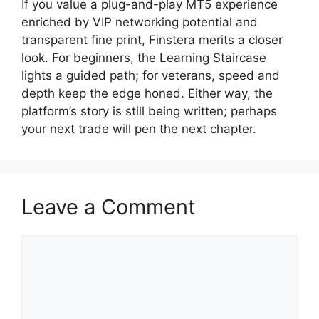
If you value a plug-and-play MT5 experience
enriched by VIP networking potential and
transparent fine print, Finstera merits a closer
look. For beginners, the Learning Staircase
lights a guided path; for veterans, speed and
depth keep the edge honed. Either way, the
platform’s story is still being written; perhaps
your next trade will pen the next chapter.
Leave a Comment
Comment