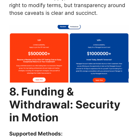
right to modify terms, but transparency around
those caveats is clear and succinct.
8. Funding &
Withdrawal: Security
in Motion
Supported Methods: