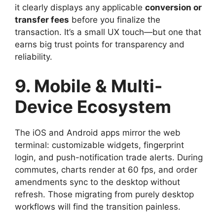
it clearly displays any applicable
conversion or
transfer fees
before you finalize the
transaction. It’s a small UX touch—but one that
earns big trust points for transparency and
reliability.
9. Mobile & Multi-
Device Ecosystem
The iOS and Android apps mirror the web
terminal: customizable widgets, fingerprint
login, and push-notification trade alerts. During
commutes, charts render at 60 fps, and order
amendments sync to the desktop without
refresh. Those migrating from purely desktop
workflows will find the transition painless.