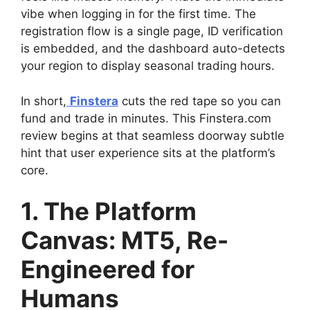
vibe when logging in for the first time. The
registration flow is a single page, ID verification
is embedded, and the dashboard auto-detects
your region to display seasonal trading hours.
In short,
Finstera
cuts the red tape so you can
fund and trade in minutes. This Finstera.com
review begins at that seamless doorway subtle
hint that user experience sits at the platform’s
core.
1. The Platform
Canvas: MT5, Re-
Engineered for
Humans