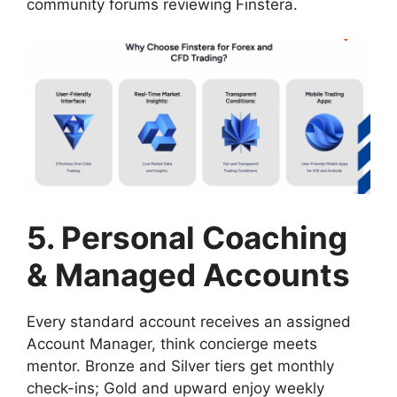
community forums reviewing Finstera.
5. Personal Coaching
& Managed Accounts
Every standard account receives an assigned
Account Manager, think concierge meets
mentor. Bronze and Silver tiers get monthly
check-ins; Gold and upward enjoy weekly