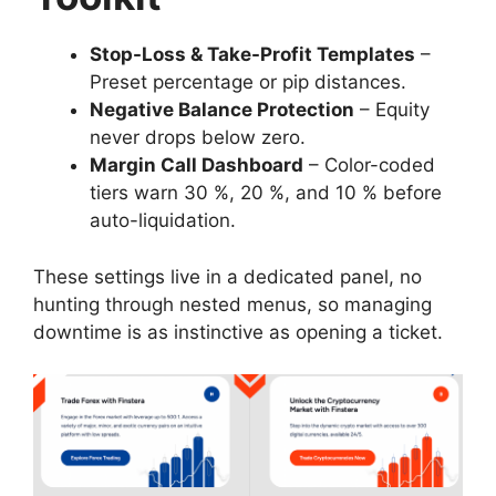
Stop-Loss & Take-Profit Templates
–
Preset percentage or pip distances.
Negative Balance Protection
– Equity
never drops below zero.
Margin Call Dashboard
– Color-coded
tiers warn 30 %, 20 %, and 10 % before
auto-liquidation.
These settings live in a dedicated panel, no
hunting through nested menus, so managing
downtime is as instinctive as opening a ticket.