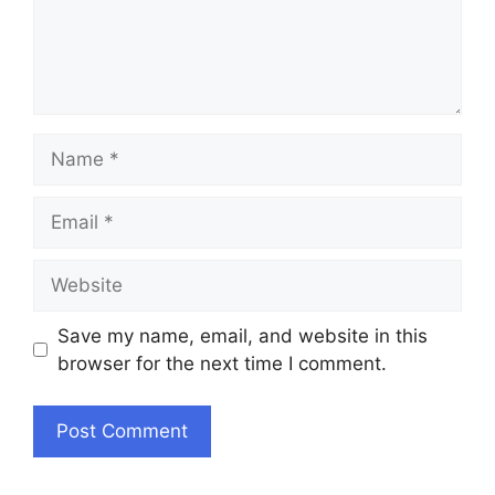
Name
Email
Website
Save my name, email, and website in this
browser for the next time I comment.