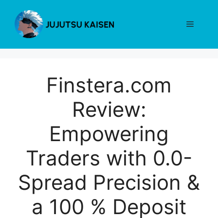
Skip
to
Menu
content
Finstera.com
Review:
Empowering
Traders with 0.0-
Spread Precision &
a 100 % Deposit