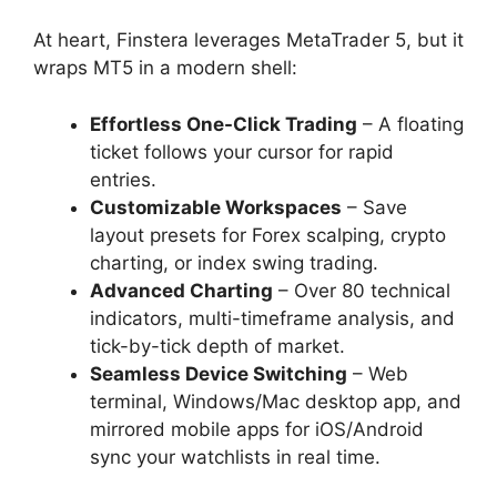
At heart, Finstera leverages MetaTrader 5, but it
wraps MT5 in a modern shell:
Effortless One-Click Trading
– A floating
ticket follows your cursor for rapid
entries.
Customizable Workspaces
– Save
layout presets for Forex scalping, crypto
charting, or index swing trading.
Advanced Charting
– Over 80 technical
indicators, multi-timeframe analysis, and
tick-by-tick depth of market.
Seamless Device Switching
– Web
terminal, Windows/Mac desktop app, and
mirrored mobile apps for iOS/Android
sync your watchlists in real time.