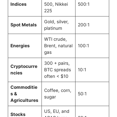
Indices
500, Nikkei
500:1
225
Gold, silver,
Spot Metals
200:1
platinum
WTI crude,
Energies
Brent, natural
100:1
gas
300 + pairs,
Cryptocurre
BTC spreads
10:1
ncies
often < $10
Commoditie
Coffee, corn,
s &
50:1
sugar
Agricultures
US, EU, and
Stocks