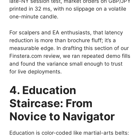
late-NY session test, market orders on GBP/JPY
printed in 32 ms, with no slippage on a volatile
one-minute candle.
For scalpers and EA enthusiasts, that latency
reduction is more than brochure fluff; it’s a
measurable edge. In drafting this section of our
Finstera.com review, we ran repeated demo fills
and found the variance small enough to trust
for live deployments.
4. Education
Staircase: From
Novice to Navigator
Education is color-coded like martial-arts belts: