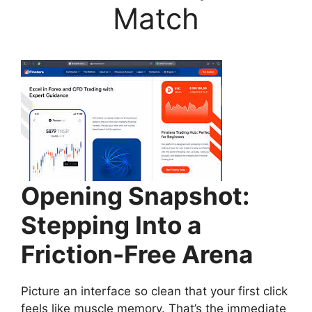
Match
Opening Snapshot:
Stepping Into a
Friction-Free Arena
Picture an interface so clean that your first click
feels like muscle memory. That’s the immediate