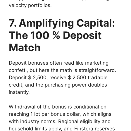
velocity portfolios.
7. Amplifying Capital:
The 100 % Deposit
Match
Deposit bonuses often read like marketing
confetti, but here the math is straightforward.
Deposit $ 2,500, receive $ 2,500 tradable
credit, and the purchasing power doubles
instantly.
Withdrawal of the bonus is conditional on
reaching 1 lot per bonus dollar, which aligns
with industry norms. Regional eligibility and
household limits apply, and Finstera reserves