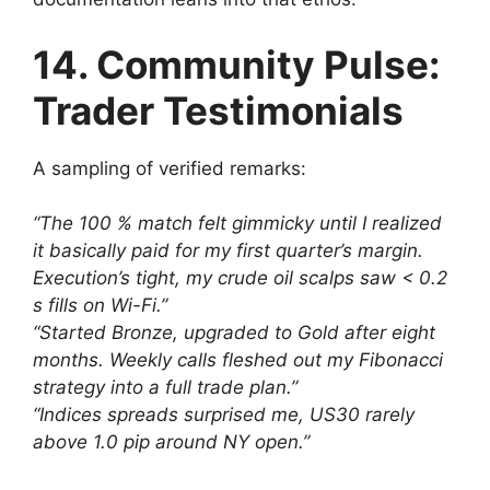
14. Community Pulse:
Trader Testimonials
A sampling of verified remarks:
“The 100 % match felt gimmicky until I realized
it basically paid for my first quarter’s margin.
Execution’s tight, my crude oil scalps saw < 0.2
s fills on Wi-Fi.”
“Started Bronze, upgraded to Gold after eight
months. Weekly calls fleshed out my Fibonacci
strategy into a full trade plan.”
“Indices spreads surprised me, US30 rarely
above 1.0 pip around NY open.”