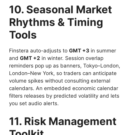
10. Seasonal Market
Rhythms & Timing
Tools
Finstera auto-adjusts to
GMT +3
in summer
and
GMT +2
in winter. Session overlap
reminders pop up as banners, Tokyo–London,
London–New York, so traders can anticipate
volume spikes without consulting external
calendars. An embedded economic calendar
filters releases by predicted volatility and lets
you set audio alerts.
11. Risk Management
Toolkit