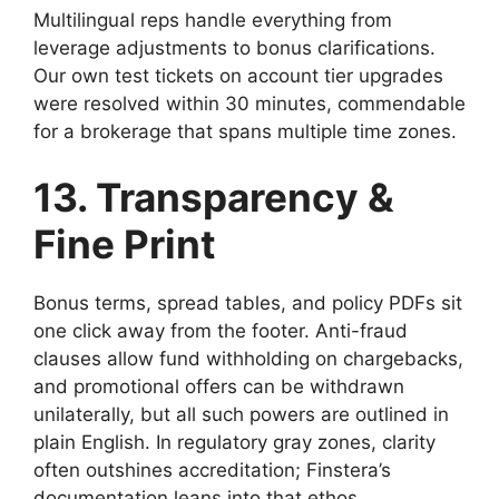
Multilingual reps handle everything from
leverage adjustments to bonus clarifications.
Our own test tickets on account tier upgrades
were resolved within 30 minutes, commendable
for a brokerage that spans multiple time zones.
13. Transparency &
Fine Print
Bonus terms, spread tables, and policy PDFs sit
one click away from the footer. Anti-fraud
clauses allow fund withholding on chargebacks,
and promotional offers can be withdrawn
unilaterally, but all such powers are outlined in
plain English. In regulatory gray zones, clarity
often outshines accreditation; Finstera’s
documentation leans into that ethos.