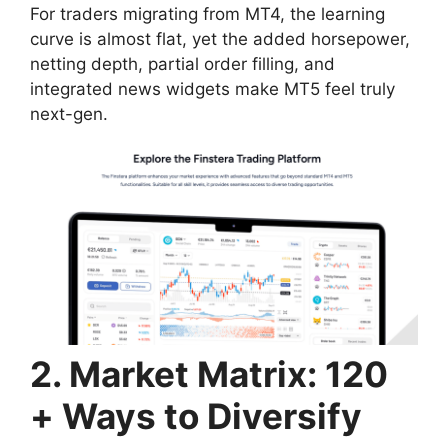
For traders migrating from MT4, the learning
curve is almost flat, yet the added horsepower,
netting depth, partial order filling, and
integrated news widgets make MT5 feel truly
next-gen.
2. Market Matrix: 120
+ Ways to Diversify