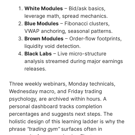
White Modules
– Bid/ask basics,
leverage math, spread mechanics.
Blue Modules
– Fibonacci clusters,
VWAP anchoring, seasonal patterns.
Brown Modules
– Order-flow footprints,
liquidity void detection.
Black Labs
– Live micro-structure
analysis streamed during major earnings
releases.
Three weekly webinars, Monday technicals,
Wednesday macro, and Friday trading
psychology, are archived within hours. A
personal dashboard tracks completion
percentages and suggests next steps. The
holistic design of this learning ladder is why the
phrase
“trading gym”
surfaces often in