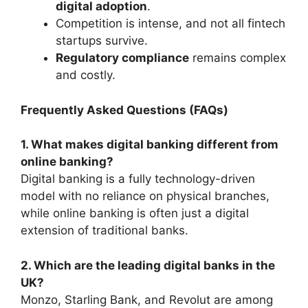
digital adoption
.
Competition is intense, and not all fintech
startups survive.
Regulatory compliance
remains complex
and costly.
Frequently Asked Questions (FAQs)
1. What makes digital banking different from
online banking?
Digital banking is a fully technology-driven
model with no reliance on physical branches,
while online banking is often just a digital
extension of traditional banks.
2. Which are the leading digital banks in the
UK?
Monzo, Starling Bank, and Revolut are among