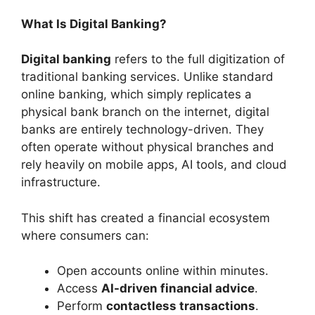
What Is Digital Banking?
Digital banking
refers to the full digitization of
traditional banking services. Unlike standard
online banking, which simply replicates a
physical bank branch on the internet, digital
banks are entirely technology-driven. They
often operate without physical branches and
rely heavily on mobile apps, AI tools, and cloud
infrastructure.
This shift has created a financial ecosystem
where consumers can:
Open accounts online within minutes.
Access
AI-driven financial advice
.
Perform
contactless transactions
.