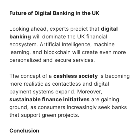
Future of Digital Banking in the UK
Looking ahead, experts predict that
digital
banking
will dominate the UK financial
ecosystem. Artificial Intelligence, machine
learning, and blockchain will create even more
personalized and secure services.
The concept of a
cashless society
is becoming
more realistic as contactless and digital
payment systems expand. Moreover,
sustainable finance initiatives
are gaining
ground, as consumers increasingly seek banks
that support green projects.
Conclusion