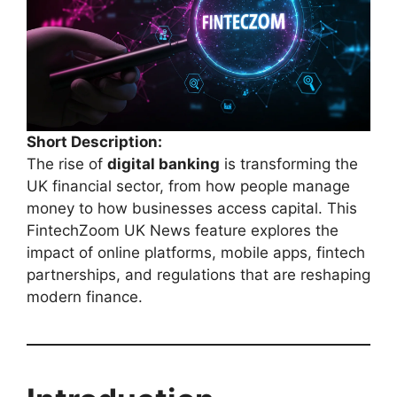
Short Description:
The rise of
digital banking
is transforming the
UK financial sector, from how people manage
money to how businesses access capital. This
FintechZoom UK News feature explores the
impact of online platforms, mobile apps, fintech
partnerships, and regulations that are reshaping
modern finance.