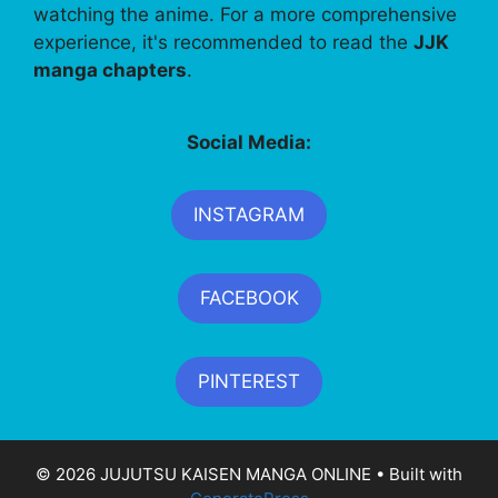
watching the anime. For a more comprehensive
experience, it's recommended to read the
JJK
manga chapters
.
Social Media:
INSTAGRAM
FACEBOOK
PINTEREST
© 2026 JUJUTSU KAISEN MANGA ONLINE
• Built with