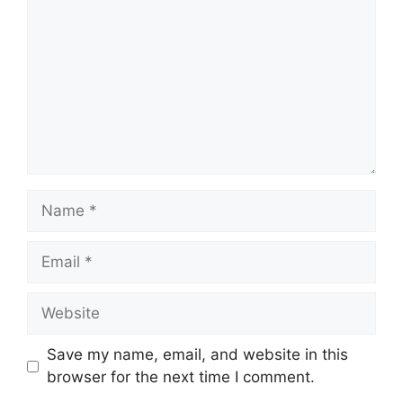
Name
Email
Website
Save my name, email, and website in this
browser for the next time I comment.