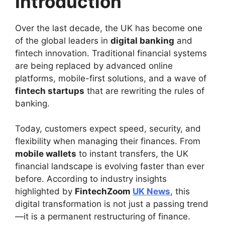
Introduction
Over the last decade, the UK has become one
of the global leaders in
digital banking
and
fintech innovation. Traditional financial systems
are being replaced by advanced online
platforms, mobile-first solutions, and a wave of
fintech startups
that are rewriting the rules of
banking.
Today, customers expect speed, security, and
flexibility when managing their finances. From
mobile wallets
to instant transfers, the UK
financial landscape is evolving faster than ever
before. According to industry insights
highlighted by
FintechZoom
UK News
, this
digital transformation is not just a passing trend
—it is a permanent restructuring of finance.