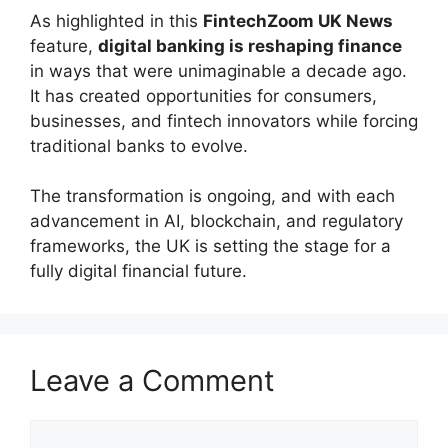
As highlighted in this
FintechZoom UK News
feature,
digital banking is reshaping finance
in ways that were unimaginable a decade ago.
It has created opportunities for consumers,
businesses, and fintech innovators while forcing
traditional banks to evolve.
The transformation is ongoing, and with each
advancement in AI, blockchain, and regulatory
frameworks, the UK is setting the stage for a
fully digital financial future.
Leave a Comment
Comment