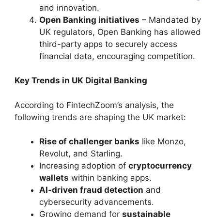
and innovation.
Open Banking initiatives
– Mandated by
UK regulators, Open Banking has allowed
third-party apps to securely access
financial data, encouraging competition.
Key Trends in UK Digital Banking
According to FintechZoom’s analysis, the
following trends are shaping the UK market:
Rise of challenger banks
like Monzo,
Revolut, and Starling.
Increasing adoption of
cryptocurrency
wallets
within banking apps.
AI-driven fraud detection
and
cybersecurity advancements.
Growing demand for
sustainable