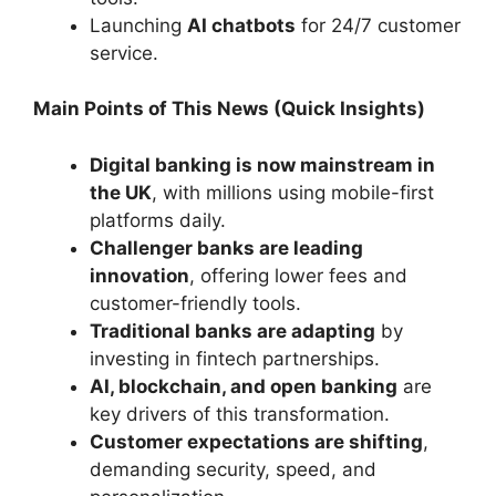
Launching
AI chatbots
for 24/7 customer
service.
Main Points of This News (Quick Insights)
Digital banking is now mainstream in
the UK
, with millions using mobile-first
platforms daily.
Challenger banks are leading
innovation
, offering lower fees and
customer-friendly tools.
Traditional banks are adapting
by
investing in fintech partnerships.
AI, blockchain, and open banking
are
key drivers of this transformation.
Customer expectations are shifting
,
demanding security, speed, and