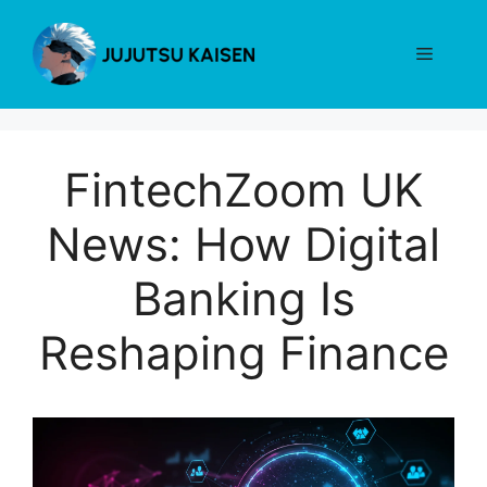
Skip
to
Menu
content
FintechZoom UK
News: How Digital
Banking Is
Reshaping Finance