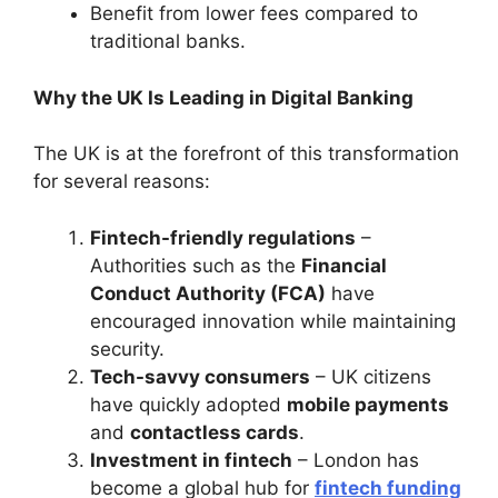
Benefit from lower fees compared to
traditional banks.
Why the UK Is Leading in Digital Banking
The UK is at the forefront of this transformation
for several reasons:
Fintech-friendly regulations
–
Authorities such as the
Financial
Conduct Authority (FCA)
have
encouraged innovation while maintaining
security.
Tech-savvy consumers
– UK citizens
have quickly adopted
mobile payments
and
contactless cards
.
Investment in fintech
– London has
become a global hub for
fintech funding