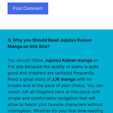
Q. Why you Should Read Jujutsu Kaisen
Manga on this Site?
You should follow
Jujutsu Kaisen manga
on
this site because the quality of scans is quite
good and chapters are updated frequently.
Read a great story of
JJK manga
with no
breaks and at the pace of your choice. You can
watch JJK all Chapters here at this place with
simple and comfortable navigation that will
allow to follow your favorite characters without
interruption. Whether it’s your first time reading