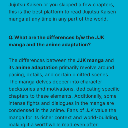
Jujutsu Kaisen or you skipped a few chapters,
this is the best platform to read Jujutsu Kaisen
manga at any time in any part of the world.
Q. What are the differences b/w the JJK
manga and the anime adaptation?
The differences between the
JJK manga
and
its
anime adaptation
primarily revolve around
pacing, details, and certain omitted scenes.
The manga delves deeper into character
backstories and motivations, dedicating specific
chapters to these elements. Additionally, some
intense fights and dialogues in the manga are
condensed in the anime. Fans of JJK value the
manga for its richer context and world-building,
making it a worthwhile read even after