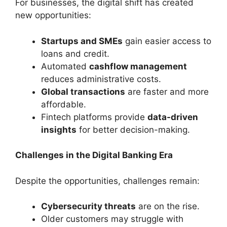
For businesses, the digital shift has created
new opportunities:
Startups and SMEs
gain easier access to
loans and credit.
Automated
cashflow management
reduces administrative costs.
Global transactions
are faster and more
affordable.
Fintech platforms provide
data-driven
insights
for better decision-making.
Challenges in the Digital Banking Era
Despite the opportunities, challenges remain:
Cybersecurity threats
are on the rise.
Older customers may struggle with