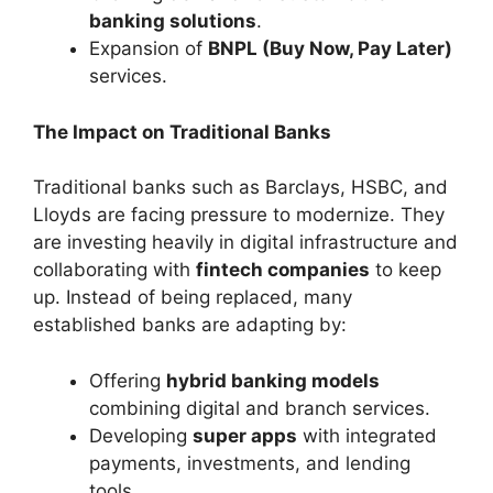
banking solutions
.
Expansion of
BNPL (Buy Now, Pay Later)
services.
The Impact on Traditional Banks
Traditional banks such as Barclays, HSBC, and
Lloyds are facing pressure to modernize. They
are investing heavily in digital infrastructure and
collaborating with
fintech companies
to keep
up. Instead of being replaced, many
established banks are adapting by:
Offering
hybrid banking models
combining digital and branch services.
Developing
super apps
with integrated
payments, investments, and lending
tools.