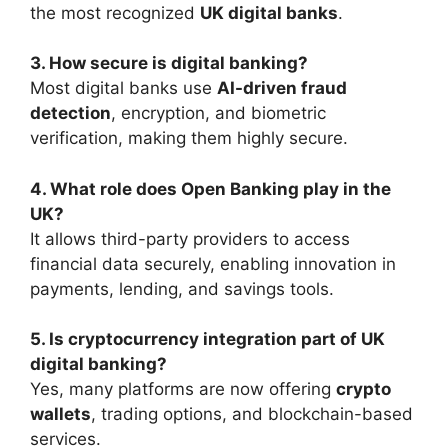
the most recognized
UK digital banks
.
3. How secure is digital banking?
Most digital banks use
AI-driven fraud
detection
, encryption, and biometric
verification, making them highly secure.
4. What role does Open Banking play in the
UK?
It allows third-party providers to access
financial data securely, enabling innovation in
payments, lending, and savings tools.
5. Is cryptocurrency integration part of UK
digital banking?
Yes, many platforms are now offering
crypto
wallets
, trading options, and blockchain-based
services.