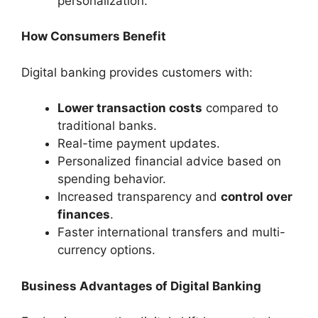
personalization.
How Consumers Benefit
Digital banking provides customers with:
Lower transaction costs
compared to
traditional banks.
Real-time payment updates.
Personalized financial advice based on
spending behavior.
Increased transparency and
control over
finances
.
Faster international transfers and multi-
currency options.
Business Advantages of Digital Banking