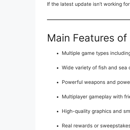
If the latest update isn’t working fo
Main Features of 
Multiple game types includin
Wide variety of fish and sea 
Powerful weapons and power
Multiplayer gameplay with fri
High-quality graphics and sm
Real rewards or sweepstakes