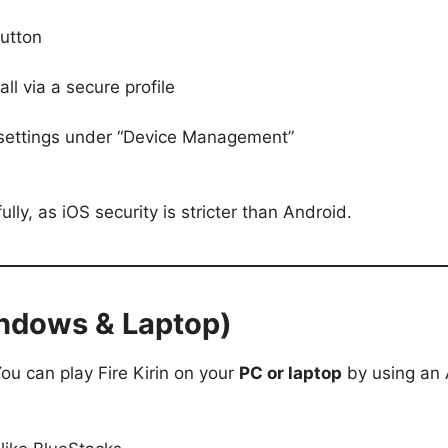
button
all via a secure profile
e settings under “Device Management”
lly, as iOS security is stricter than Android.
Windows & Laptop)
You can play Fire Kirin on your
PC or laptop
by using an 