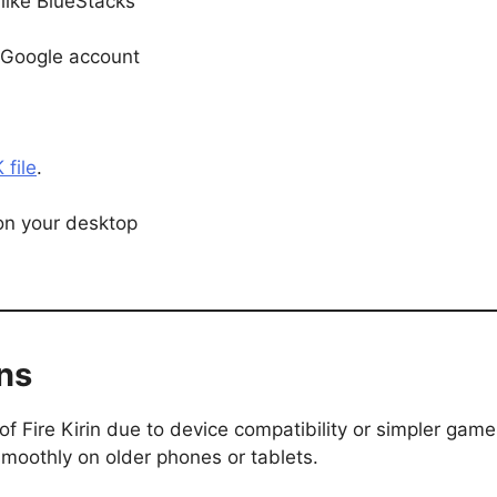
like BlueStacks
r Google account
 file
.
on your desktop
ons
of Fire Kirin due to device compatibility or simpler game
moothly on older phones or tablets.