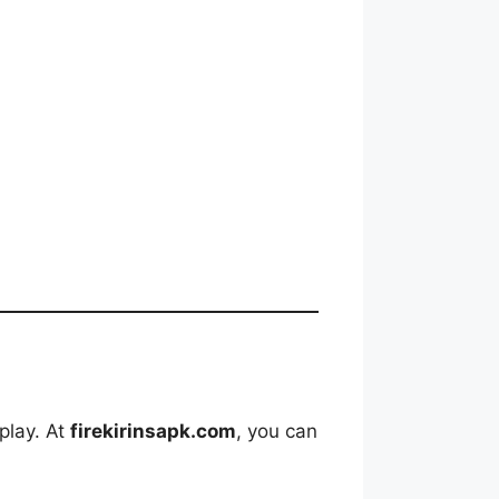
play. At
firekirinsapk.com
, you can