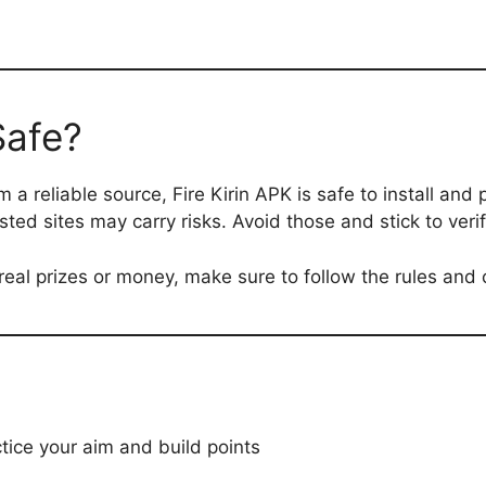
Safe?
a reliable source, Fire Kirin APK is safe to install and pl
ted sites may carry risks. Avoid those and stick to verif
r real prizes or money, make sure to follow the rules and
ctice your aim and build points