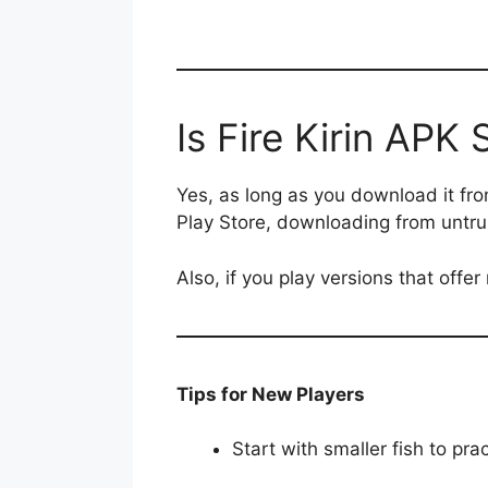
Is Fire Kirin APK 
Yes, as long as you download it from 
Play Store, downloading from untrus
Also, if you play versions that offe
Tips for New Players
Start with smaller fish to pra