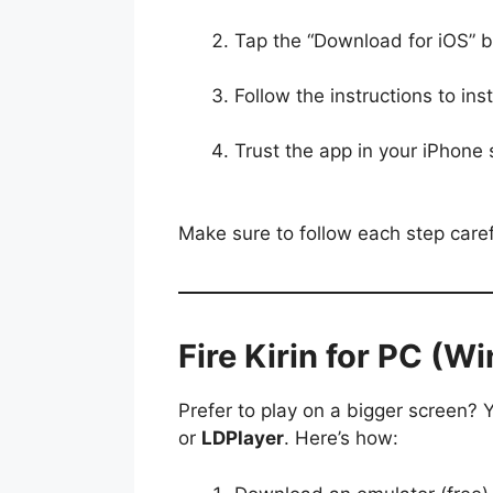
Tap the “Download for iOS” 
Follow the instructions to inst
Trust the app in your iPhon
Make sure to follow each step carefu
Fire Kirin for PC (
Prefer to play on a bigger screen? 
or
LDPlayer
. Here’s how: