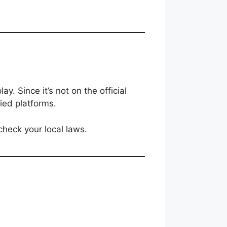
ay. Since it’s not on the official
ied platforms.
 check your local laws.