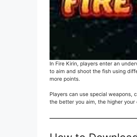
In Fire Kirin, players enter an unde
to aim and shoot the fish using diff
more points.
Players can use special weapons, 
the better you aim, the higher your