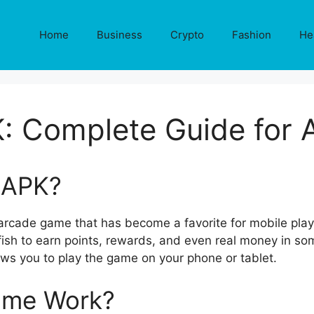
Home
Business
Crypto
Fashion
He
PK: Complete Guide for 
n APK?
g arcade game that has become a favorite for mobile play
fish to earn points, rewards, and even real money in som
llows you to play the game on your phone or tablet.
ame Work?