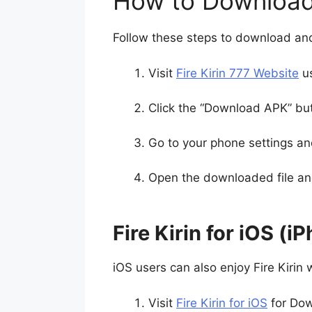
How to Download 
Follow these steps to download and 
Visit
Fire Kirin 777 Website
us
Click the “Download APK” bu
Go to your phone settings an
Open the downloaded file and 
Fire Kirin for iOS (i
iOS users can also enjoy Fire Kirin w
Visit
Fire Kirin for iOS
for Dow