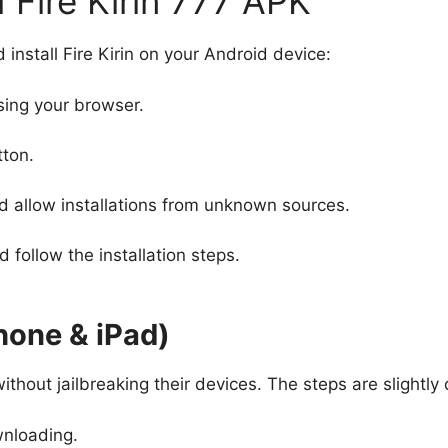
Fire Kirin 777 APK
install Fire Kirin on your Android device:
ing your browser.
tton.
d allow installations from unknown sources.
follow the installation steps.
Phone & iPad)
ithout jailbreaking their devices. The steps are slightly 
nloading.