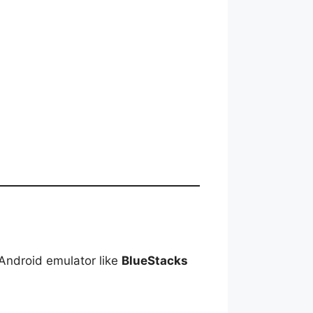
Android emulator like
BlueStacks