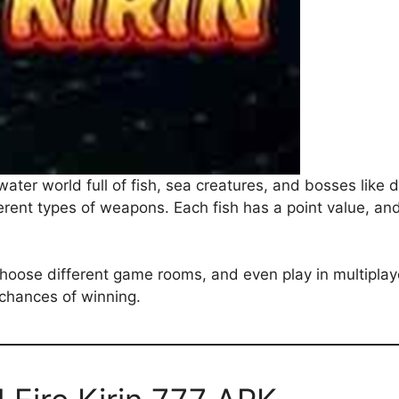
rwater world full of fish, sea creatures, and bosses lik
erent types of weapons. Each fish has a point value, and 
choose different game rooms, and even play in multipla
 chances of winning.