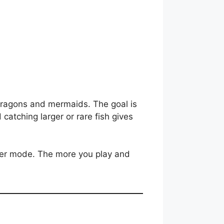
e dragons and mermaids. The goal is
catching larger or rare fish gives
yer mode. The more you play and