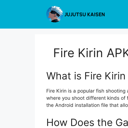
Skip
to
content
Fire Kirin A
What is Fire Kiri
Fire Kirin is a popular fish shootin
where you shoot different kinds of 
the Android installation file that a
How Does the G