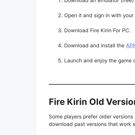
Download an emulator (free) 
Open it and sign in with you
Download Fire Kirin For PC.
Download and install the
APK
Launch and enjoy the game 
Fire Kirin Old Versi
Some players prefer older versions 
download past versions that work s