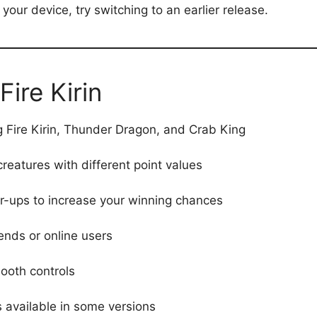
r your device, try switching to an earlier release.
Fire Kirin
g Fire Kirin, Thunder Dragon, and Crab King
creatures with different point values
-ups to increase your winning chances
ends or online users
ooth controls
 available in some versions