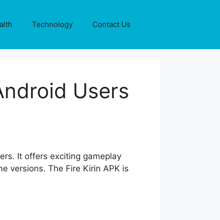
alth
Technology
Contact Us
Android Users
ers. It offers exciting gameplay
e versions. The Fire Kirin APK is