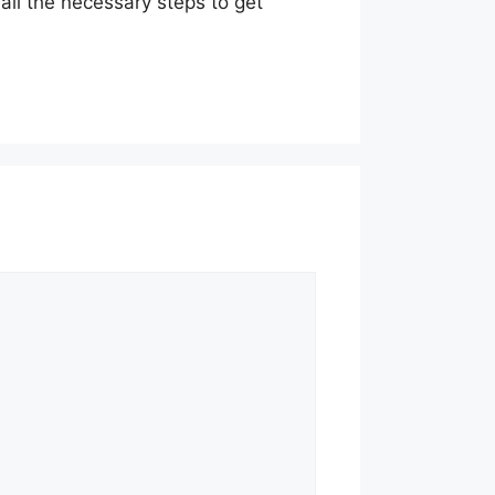
 all the necessary steps to get