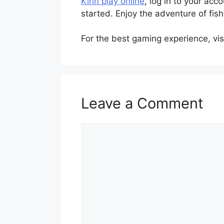
Kirin play online
, log in to your acc
started. Enjoy the adventure of fi
For the best gaming experience, visi
Leave a Comment
Comment