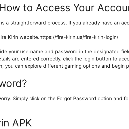
 – How to Access Your Accou
 is a straightforward process. If you already have an ac
e Kirin website.https://fire-kirin.us/fire-kirin-login/
vide your username and password in the designated fiel
tails are entered correctly, click the login button to ac
n, you can explore different gaming options and begin pl
sword?
worry. Simply click on the Forgot Password option and fo
rin APK