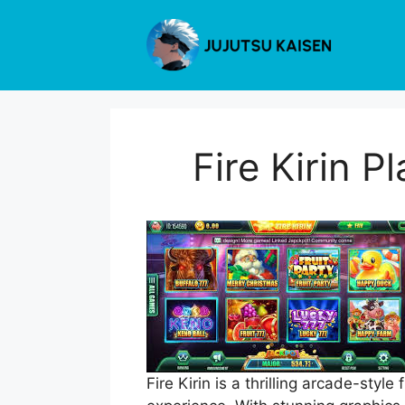
Skip
to
content
Fire Kirin 
Fire Kirin is a thrilling arcade-st