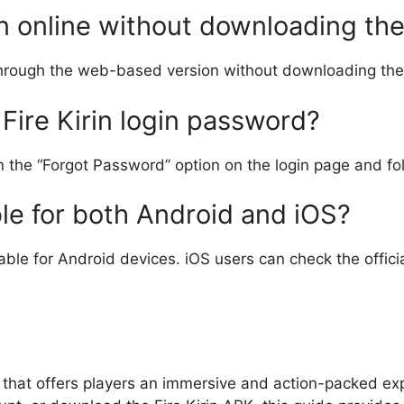
rin online without downloading th
e through the web-based version without downloading th
 Fire Kirin login password?
n the “Forgot Password” option on the login page and foll
able for both Android and iOS?
ilable for Android devices. iOS users can check the offic
me that offers players an immersive and action-packed 