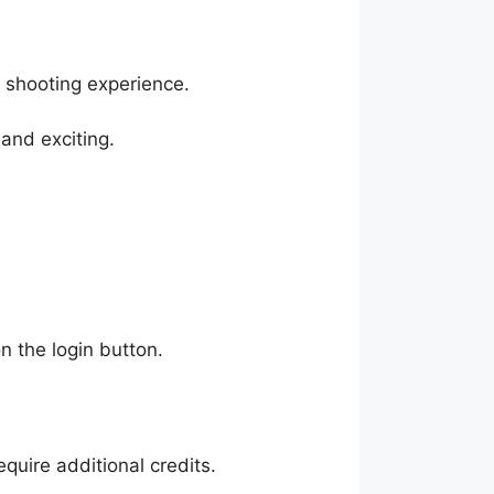
 shooting experience.
and exciting.
n the login button.
quire additional credits.