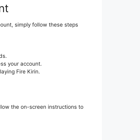
nt
count, simply follow these steps
ds.
cess your account.
aying Fire Kirin.
llow the on-screen instructions to