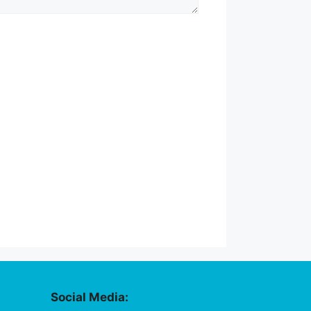
Social Media: