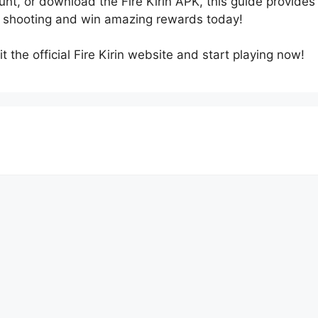
ount, or download the Fire Kirin APK, this guide provides
sh shooting and win amazing rewards today!
t the official Fire Kirin website and start playing now!