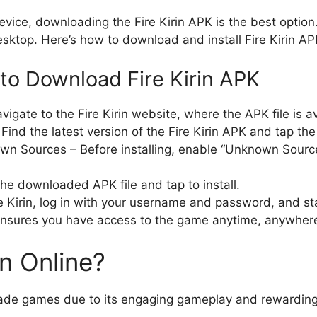
device, downloading the Fire Kirin APK is the best optio
sktop. Here’s how to download and install Fire Kirin AP
to Download Fire Kirin APK
avigate to the Fire Kirin website, where the APK file is av
Find the latest version of the Fire Kirin APK and tap t
own Sources – Before installing, enable “Unknown Sources
 the downloaded APK file and tap to install.
Kirin, log in with your username and password, and sta
nsures you have access to the game anytime, anywhere, 
in Online?
rcade games due to its engaging gameplay and rewardin