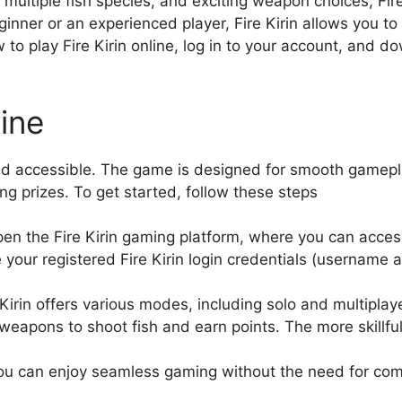
 multiple fish species, and exciting weapon choices, Fire
nner or an experienced player, Fire Kirin allows you to ea
to play Fire Kirin online, log in to your account, and do
line
 and accessible. The game is designed for smooth gamepl
ing prizes. To get started, follow these steps
Open the Fire Kirin gaming platform, where you can acces
 your registered Fire Kirin login credentials (username
rin offers various modes, including solo and multiplaye
 weapons to shoot fish and earn points. The more skillful
 you can enjoy seamless gaming without the need for comp