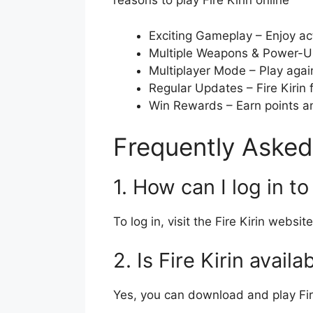
reasons to play Fire Kirin online
Exciting Gameplay – Enjoy ac
Multiple Weapons & Power-Up
Multiplayer Mode – Play again
Regular Updates – Fire Kirin
Win Rewards – Earn points a
Frequently Asked
1. How can I log in t
To log in, visit the Fire Kirin webs
2. Is Fire Kirin availa
Yes, you can download and play Fire