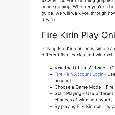
experience. With stunning graphics,
online gaming. Whether you’re a begi
guide, we will walk you through how 
device.
Fire Kirin Play On
Playing Fire Kirin online is simple
different fish species and win excit
Visit the Official Website – 
Fire Kirin Account Login
– Use
account.
Choose a Game Mode – Fire Ki
Start Playing – Use different
chances of winning rewards.
By playing Fire Kirin online,