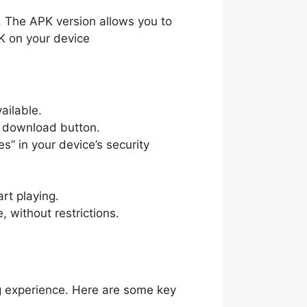
n. The APK version allows you to
K on your device
ailable.
he download button.
” in your device’s security
rt playing.
without restrictions.
g experience. Here are some key