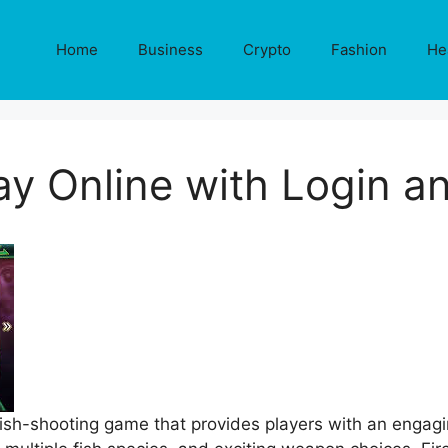
Home
Business
Crypto
Fashion
He
Play Online with Login 
yle fish-shooting game that provides players with an eng