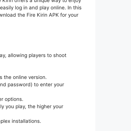
 Kirin offers a unique way to enjoy
sily log in and play online. In this
wnload the Fire Kirin APK for your
ay, allowing players to shoot
s the online version.
 and password) to enter your
r options.
ly you play, the higher your
lex installations.