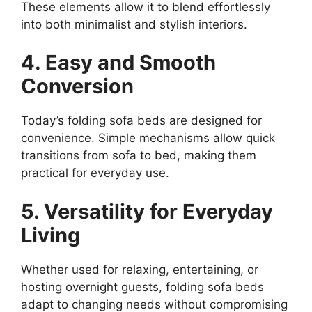
These elements allow it to blend effortlessly
into both minimalist and stylish interiors.
4. Easy and Smooth
Conversion
Today’s folding sofa beds are designed for
convenience. Simple mechanisms allow quick
transitions from sofa to bed, making them
practical for everyday use.
5. Versatility for Everyday
Living
Whether used for relaxing, entertaining, or
hosting overnight guests, folding sofa beds
adapt to changing needs without compromising