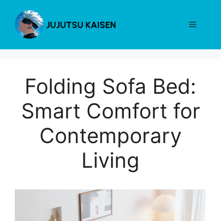
Skip
to
Menu
content
Folding Sofa Bed:
Smart Comfort for
Contemporary
Living