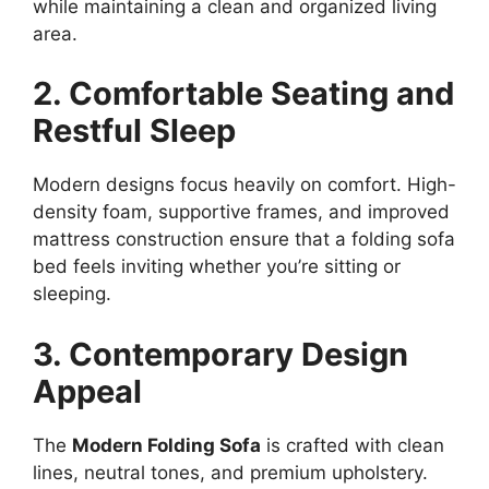
while maintaining a clean and organized living
area.
2. Comfortable Seating and
Restful Sleep
Modern designs focus heavily on comfort. High-
density foam, supportive frames, and improved
mattress construction ensure that a folding sofa
bed feels inviting whether you’re sitting or
sleeping.
3. Contemporary Design
Appeal
The
Modern Folding Sofa
is crafted with clean
lines, neutral tones, and premium upholstery.