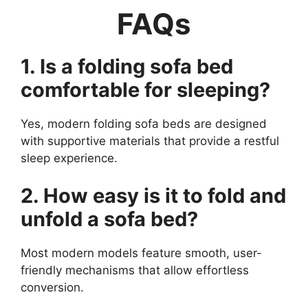
FAQs
1. Is a folding sofa bed
comfortable for sleeping?
Yes, modern folding sofa beds are designed
with supportive materials that provide a restful
sleep experience.
2. How easy is it to fold and
unfold a sofa bed?
Most modern models feature smooth, user-
friendly mechanisms that allow effortless
conversion.