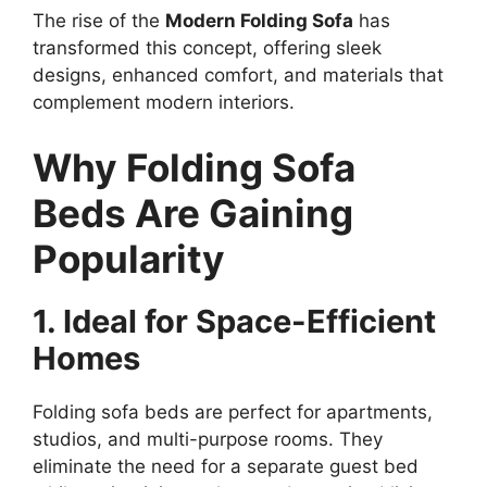
The rise of the
Modern Folding Sofa
has
transformed this concept, offering sleek
designs, enhanced comfort, and materials that
complement modern interiors.
Why Folding Sofa
Beds Are Gaining
Popularity
1. Ideal for Space-Efficient
Homes
Folding sofa beds are perfect for apartments,
studios, and multi-purpose rooms. They
eliminate the need for a separate guest bed