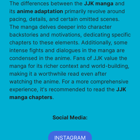
The differences between the
JJK manga
and
its
anime adaptation
primarily revolve around
pacing, details, and certain omitted scenes.
The manga delves deeper into character
backstories and motivations, dedicating specific
chapters to these elements. Additionally, some
intense fights and dialogues in the manga are
condensed in the anime. Fans of JJK value the
manga for its richer context and world-building,
making it a worthwhile read even after
watching the anime. For a more comprehensive
experience, it's recommended to read the
JJK
manga chapters
.
Social Media:
INSTAGRAM