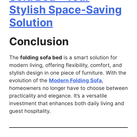
Stylish Space-Saving
Solution
Conclusion
The
folding sofa bed
is a smart solution for
modern living, offering flexibility, comfort, and
stylish design in one piece of furniture. With the
evolution of the
Modern Folding Sofa
,
homeowners no longer have to choose between
practicality and elegance. It’s a versatile
investment that enhances both daily living and
guest hospitality.