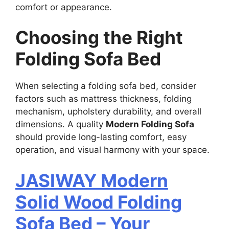
comfort or appearance.
Choosing the Right
Folding Sofa Bed
When selecting a folding sofa bed, consider
factors such as mattress thickness, folding
mechanism, upholstery durability, and overall
dimensions. A quality
Modern Folding Sofa
should provide long-lasting comfort, easy
operation, and visual harmony with your space.
JASIWAY Modern
Solid Wood Folding
Sofa Bed – Your