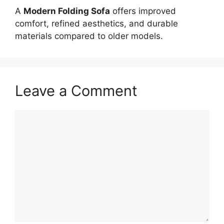
A
Modern Folding Sofa
offers improved
comfort, refined aesthetics, and durable
materials compared to older models.
Leave a Comment
Comment