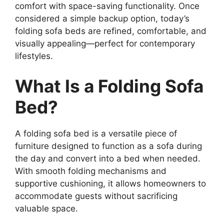
comfort with space-saving functionality. Once
considered a simple backup option, today’s
folding sofa beds are refined, comfortable, and
visually appealing—perfect for contemporary
lifestyles.
What Is a Folding Sofa
Bed?
A folding sofa bed is a versatile piece of
furniture designed to function as a sofa during
the day and convert into a bed when needed.
With smooth folding mechanisms and
supportive cushioning, it allows homeowners to
accommodate guests without sacrificing
valuable space.