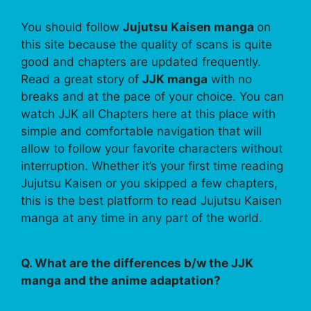
You should follow
Jujutsu Kaisen manga
on
this site because the quality of scans is quite
good and chapters are updated frequently.
Read a great story of
JJK manga
with no
breaks and at the pace of your choice. You can
watch JJK all Chapters here at this place with
simple and comfortable navigation that will
allow to follow your favorite characters without
interruption. Whether it’s your first time reading
Jujutsu Kaisen or you skipped a few chapters,
this is the best platform to read Jujutsu Kaisen
manga at any time in any part of the world.
Q. What are the differences b/w the JJK
manga and the anime adaptation?