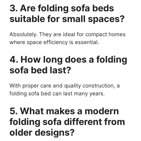
3. Are folding sofa beds
suitable for small spaces?
Absolutely. They are ideal for compact homes
where space efficiency is essential.
4. How long does a folding
sofa bed last?
With proper care and quality construction, a
folding sofa bed can last many years.
5. What makes a modern
folding sofa different from
older designs?