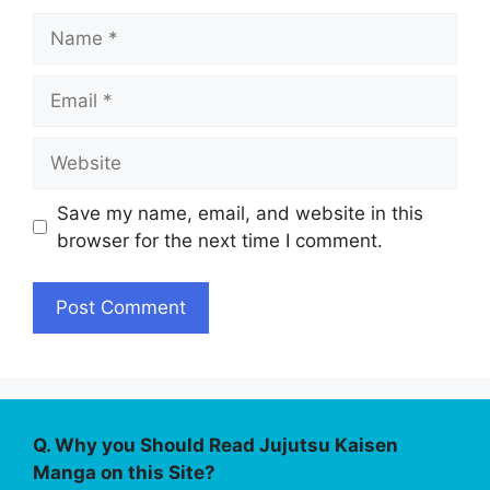
Name
Email
Website
Save my name, email, and website in this
browser for the next time I comment.
Q. Why you Should Read Jujutsu Kaisen
Manga on this Site?