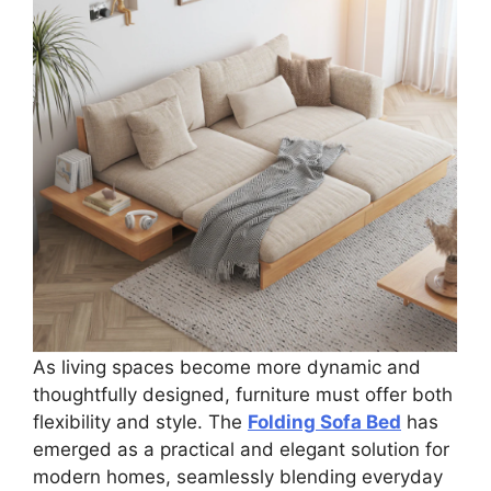
As living spaces become more dynamic and
thoughtfully designed, furniture must offer both
flexibility and style. The
Folding Sofa Bed
has
emerged as a practical and elegant solution for
modern homes, seamlessly blending everyday