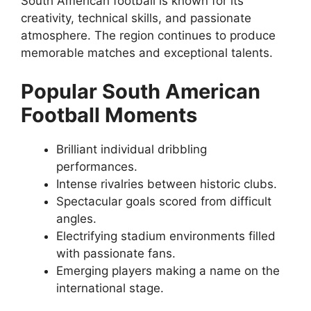
South American football is known for its
creativity, technical skills, and passionate
atmosphere. The region continues to produce
memorable matches and exceptional talents.
Popular South American
Football Moments
Brilliant individual dribbling
performances.
Intense rivalries between historic clubs.
Spectacular goals scored from difficult
angles.
Electrifying stadium environments filled
with passionate fans.
Emerging players making a name on the
international stage.