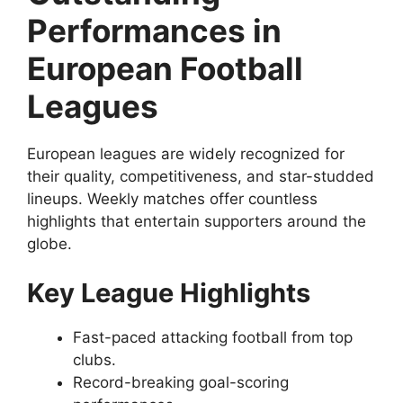
Performances in
European Football
Leagues
European leagues are widely recognized for
their quality, competitiveness, and star-studded
lineups. Weekly matches offer countless
highlights that entertain supporters around the
globe.
Key League Highlights
Fast-paced attacking football from top
clubs.
Record-breaking goal-scoring