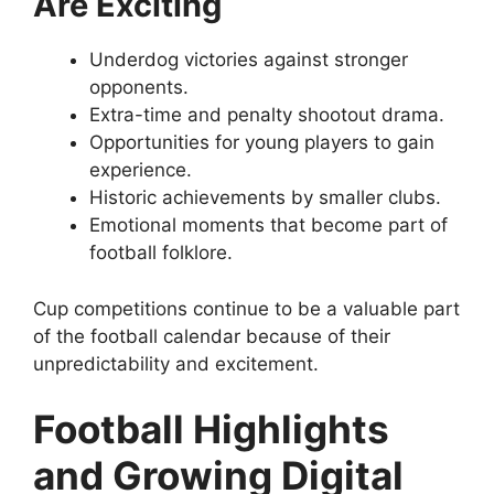
Are Exciting
Underdog victories against stronger
opponents.
Extra-time and penalty shootout drama.
Opportunities for young players to gain
experience.
Historic achievements by smaller clubs.
Emotional moments that become part of
football folklore.
Cup competitions continue to be a valuable part
of the football calendar because of their
unpredictability and excitement.
Football Highlights
and Growing Digital