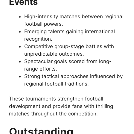
Events
High-intensity matches between regional
football powers.
Emerging talents gaining international
recognition.
Competitive group-stage battles with
unpredictable outcomes.
Spectacular goals scored from long-
range efforts.
Strong tactical approaches influenced by
regional football traditions.
These tournaments strengthen football
development and provide fans with thrilling
matches throughout the competition.
Outstanding