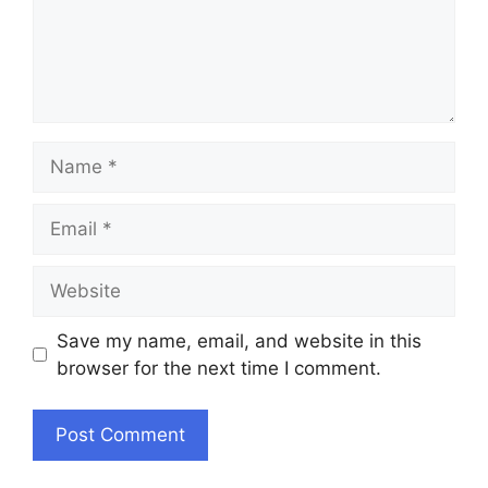
Name
Email
Website
Save my name, email, and website in this
browser for the next time I comment.