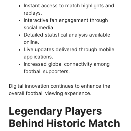
Instant access to match highlights and
replays.
Interactive fan engagement through
social media.
Detailed statistical analysis available
online.
Live updates delivered through mobile
applications.
Increased global connectivity among
football supporters.
Digital innovation continues to enhance the
overall football viewing experience.
Legendary Players
Behind Historic Match