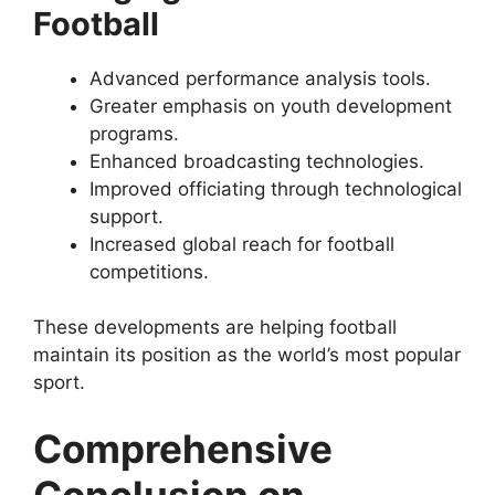
Football
Advanced performance analysis tools.
Greater emphasis on youth development
programs.
Enhanced broadcasting technologies.
Improved officiating through technological
support.
Increased global reach for football
competitions.
These developments are helping football
maintain its position as the world’s most popular
sport.
Comprehensive
Conclusion on