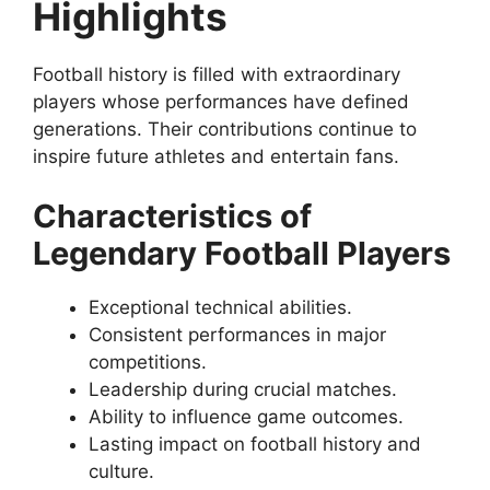
Highlights
Football history is filled with extraordinary
players whose performances have defined
generations. Their contributions continue to
inspire future athletes and entertain fans.
Characteristics of
Legendary Football Players
Exceptional technical abilities.
Consistent performances in major
competitions.
Leadership during crucial matches.
Ability to influence game outcomes.
Lasting impact on football history and
culture.