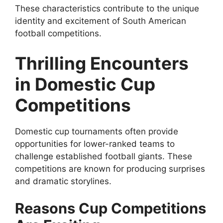
These characteristics contribute to the unique
identity and excitement of South American
football competitions.
Thrilling Encounters
in Domestic Cup
Competitions
Domestic cup tournaments often provide
opportunities for lower-ranked teams to
challenge established football giants. These
competitions are known for producing surprises
and dramatic storylines.
Reasons Cup Competitions