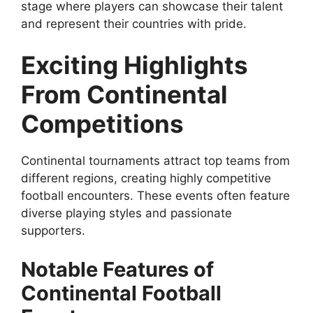
stage where players can showcase their talent
and represent their countries with pride.
Exciting Highlights
From Continental
Competitions
Continental tournaments attract top teams from
different regions, creating highly competitive
football encounters. These events often feature
diverse playing styles and passionate
supporters.
Notable Features of
Continental Football