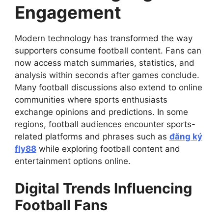
Engagement
Modern technology has transformed the way
supporters consume football content. Fans can
now access match summaries, statistics, and
analysis within seconds after games conclude.
Many football discussions also extend to online
communities where sports enthusiasts
exchange opinions and predictions. In some
regions, football audiences encounter sports-
related platforms and phrases such as
đăng ký
fly88
while exploring football content and
entertainment options online.
Digital Trends Influencing
Football Fans