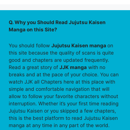
Q. Why you Should Read Jujutsu Kaisen
Manga on this Site?
You should follow
Jujutsu Kaisen manga
on
this site because the quality of scans is quite
good and chapters are updated frequently.
Read a great story of
JJK manga
with no
breaks and at the pace of your choice. You can
watch JJK all Chapters here at this place with
simple and comfortable navigation that will
allow to follow your favorite characters without
interruption. Whether it’s your first time reading
Jujutsu Kaisen or you skipped a few chapters,
this is the best platform to read Jujutsu Kaisen
manga at any time in any part of the world.