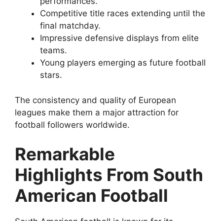
performances.
Competitive title races extending until the
final matchday.
Impressive defensive displays from elite
teams.
Young players emerging as future football
stars.
The consistency and quality of European
leagues make them a major attraction for
football followers worldwide.
Remarkable
Highlights From South
American Football