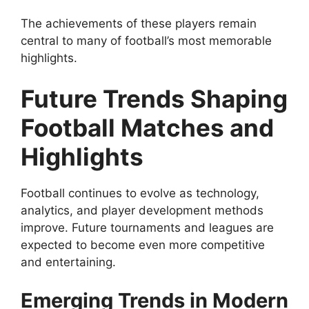
The achievements of these players remain
central to many of football’s most memorable
highlights.
Future Trends Shaping
Football Matches and
Highlights
Football continues to evolve as technology,
analytics, and player development methods
improve. Future tournaments and leagues are
expected to become even more competitive
and entertaining.
Emerging Trends in Modern