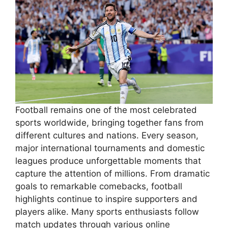
Football remains one of the most celebrated
sports worldwide, bringing together fans from
different cultures and nations. Every season,
major international tournaments and domestic
leagues produce unforgettable moments that
capture the attention of millions. From dramatic
goals to remarkable comebacks, football
highlights continue to inspire supporters and
players alike. Many sports enthusiasts follow
match updates through various online