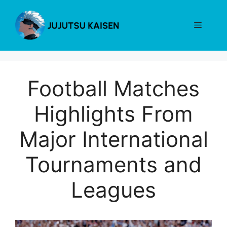
Skip
to
Menu
content
Football Matches
Highlights From
Major International
Tournaments and
Leagues