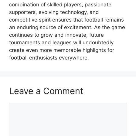
combination of skilled players, passionate
supporters, evolving technology, and
competitive spirit ensures that football remains
an enduring source of excitement. As the game
continues to grow and innovate, future
tournaments and leagues will undoubtedly
create even more memorable highlights for
football enthusiasts everywhere.
Leave a Comment
Comment