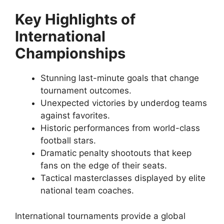
Key Highlights of
International
Championships
Stunning last-minute goals that change
tournament outcomes.
Unexpected victories by underdog teams
against favorites.
Historic performances from world-class
football stars.
Dramatic penalty shootouts that keep
fans on the edge of their seats.
Tactical masterclasses displayed by elite
national team coaches.
International tournaments provide a global