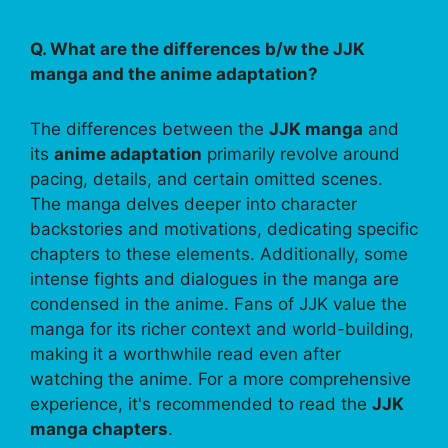
Q. What are the differences b/w the JJK
manga and the anime adaptation?
The differences between the
JJK manga
and
its
anime adaptation
primarily revolve around
pacing, details, and certain omitted scenes.
The manga delves deeper into character
backstories and motivations, dedicating specific
chapters to these elements. Additionally, some
intense fights and dialogues in the manga are
condensed in the anime. Fans of JJK value the
manga for its richer context and world-building,
making it a worthwhile read even after
watching the anime. For a more comprehensive
experience, it's recommended to read the
JJK
manga chapters
.