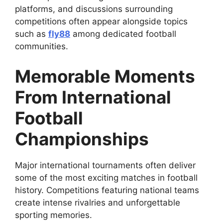
platforms, and discussions surrounding
competitions often appear alongside topics
such as
fly88
among dedicated football
communities.
Memorable Moments
From International
Football
Championships
Major international tournaments often deliver
some of the most exciting matches in football
history. Competitions featuring national teams
create intense rivalries and unforgettable
sporting memories.