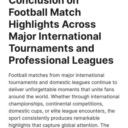
Football Match
Highlights Across
Major International
Tournaments and
Professional Leagues
Football matches from major international
tournaments and domestic leagues continue to
deliver unforgettable moments that unite fans
around the world. Whether through international
championships, continental competitions,
domestic cups, or elite league encounters, the
sport consistently produces remarkable
highlights that capture global attention. The