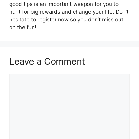
good tips is an important weapon for you to
hunt for big rewards and change your life. Don’t
hesitate to register now so you don’t miss out
on the fun!
Leave a Comment
Comment