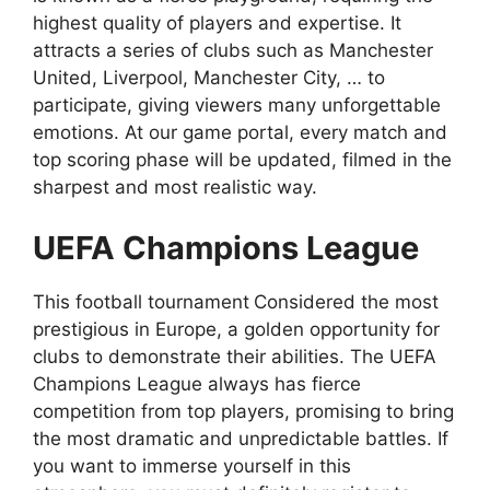
highest quality of players and expertise. It
attracts a series of clubs such as Manchester
United, Liverpool, Manchester City, … to
participate, giving viewers many unforgettable
emotions. At our game portal, every match and
top scoring phase will be updated, filmed in the
sharpest and most realistic way.
UEFA Champions League
This football tournament
Considered the most
prestigious in Europe, a golden opportunity for
clubs to demonstrate their abilities. The UEFA
Champions League always has fierce
competition from top players, promising to bring
the most dramatic and unpredictable battles. If
you want to immerse yourself in this