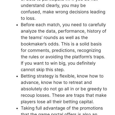
understand clearly, you may be
confused, make wrong decisions leading
to loss.
Before each match, you need to carefully
analyze the data, performance, history of
the teams’ rounds as well as the
bookmaker’s odds. This is a solid basis
for comments, predictions, recognizing
the rules or avoiding the platform’s traps.
If you want to win big, you definitely
cannot skip this step.
Betting strategy is flexible, know how to
advance, know how to retreat and
absolutely do not go all in or be greedy to
recoup losses. These are traps that make
players lose all their betting capital.
Taking full advantage of the promotions
that the game portal offers is also an