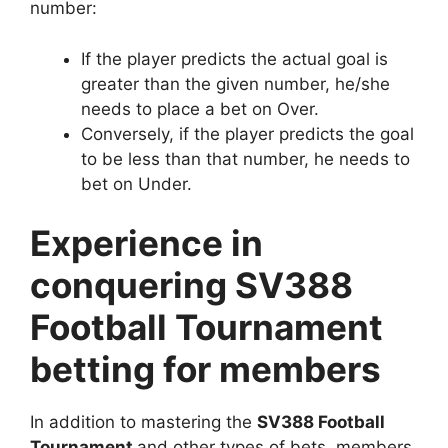
number:
If the player predicts the actual goal is
greater than the given number, he/she
needs to place a bet on Over.
Conversely, if the player predicts the goal
to be less than that number, he needs to
bet on Under.
Experience in
conquering SV388
Football Tournament
betting for members
In addition to mastering the
SV388 Football
Tournament
and other types of bets, members