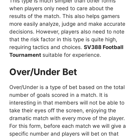
This type is much simpler than other forms
when players only need to care about the
results of the match. This also helps gamers
more easily analyze, judge and make accurate
decisions. However, players also need to note
that the risk factor in this type is quite high,
requiring tactics and choices.
SV388 Football
Tournament
suitable for experience.
Over/Under Bet
Over/Under is a type of bet based on the total
number of goals scored in a match. It is
interesting in that members will not be able to
take their eyes off the screen, enjoying the
dramatic match with every move of the player.
For this form, before each match we will give a
specific number and players will bet on that