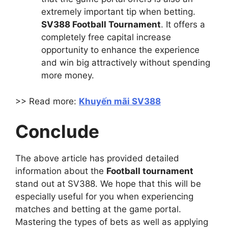
extremely important tip when betting.
SV388 Football Tournament
. It offers a
completely free capital increase
opportunity to enhance the experience
and win big attractively without spending
more money.
>> Read more:
Khuyến mãi SV388
Conclude
The above article has provided detailed
information about the
Football tournament
stand out at SV388. We hope that this will be
especially useful for you when experiencing
matches and betting at the game portal.
Mastering the types of bets as well as applying