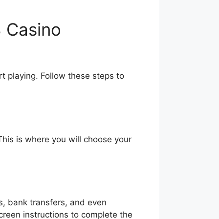
8 Casino
rt playing. Follow these steps to
This is where you will choose your
s, bank transfers, and even
reen instructions to complete the