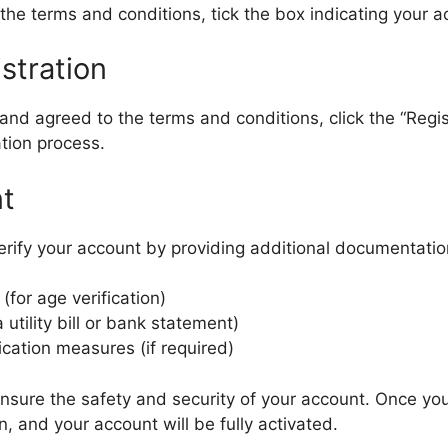
he terms and conditions, tick the box indicating your 
stration
s and agreed to the terms and conditions, click the “Regi
ation process.
nt
rify your account by providing additional documentation
(for age verification)
utility bill or bank statement)
fication measures (if required)
o ensure the safety and security of your account. Once 
n, and your account will be fully activated.