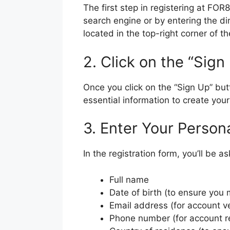
The first step in registering at FOR8
search engine or by entering the di
located in the top-right corner of t
2. Click on the “Sign
Once you click on the “Sign Up” butt
essential information to create you
3. Enter Your Person
In the registration form, you’ll be a
Full name
Date of birth (to ensure you
Email address (for account v
Phone number (for account re