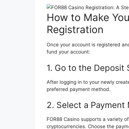
How to Make Your
Registration
Once your account is registered and 
fund your account:
1. Go to the Deposit
After logging in to your newly crea
preferred payment method.
2. Select a Payment
FOR88 Casino supports a variety of 
cryptocurrencies. Choose the payme