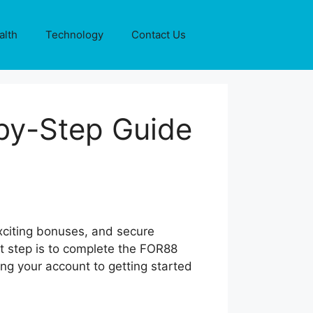
alth
Technology
Contact Us
by-Step Guide
exciting bonuses, and secure
st step is to complete the FOR88
ing your account to getting started