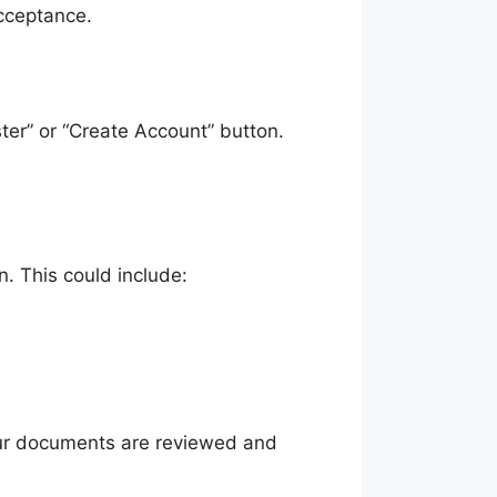
acceptance.
ster” or “Create Account” button.
. This could include:
your documents are reviewed and