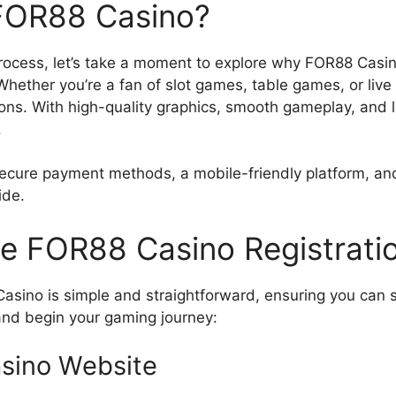
 FOR88 Casino?
n process, let’s take a moment to explore why FOR88 Cas
hether you’re a fan of slot games, table games, or liv
ons. With high-quality graphics, smooth gameplay, and l
.
secure payment methods, a mobile-friendly platform, an
ide.
e FOR88 Casino Registrati
asino is simple and straightforward, ensuring you can st
and begin your gaming journey:
asino Website