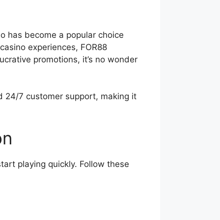
ino has become a popular choice
e casino experiences, FOR88
ucrative promotions, it’s no wonder
d 24/7 customer support, making it
on
art playing quickly. Follow these