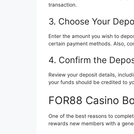
transaction.
3. Choose Your Depo
Enter the amount you wish to depos
certain payment methods. Also, cons
4. Confirm the Depos
Review your deposit details, inclu
your funds should be credited to you
FOR88 Casino Bo
One of the best reasons to complet
rewards new members with a genero