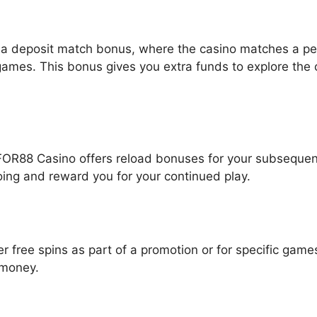
 deposit match bonus, where the casino matches a perc
 games. This bonus gives you extra funds to explore the
 FOR88 Casino offers reload bonuses for your subseque
ing and reward you for your continued play.
r free spins as part of a promotion or for specific game
 money.