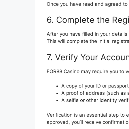
Once you have read and agreed to t
6. Complete the Regi
After you have filled in your detail
This will complete the initial registr
7. Verify Your Accou
FOR88 Casino may require you to ve
A copy of your ID or passport 
A proof of address (such as a 
A selfie or other identity veri
Verification is an essential step t
approved, you’ll receive confirmatio