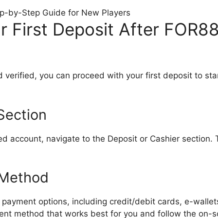
 First Deposit After FOR8
verified, you can proceed with your first deposit to sta
 Section
ted account, navigate to the Deposit or Cashier section. 
 Method
payment options, including credit/debit cards, e-wallet
nt method that works best for you and follow the on-sc