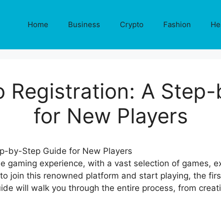
Home
Business
Crypto
Fashion
He
 Registration: A Step-
for New Players
line gaming experience, with a vast selection of games, 
to join this renowned platform and start playing, the fir
uide will walk you through the entire process, from creat