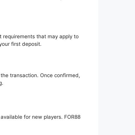
t requirements that may apply to
ur first deposit.
the transaction. Once confirmed,
g.
 available for new players. FOR88