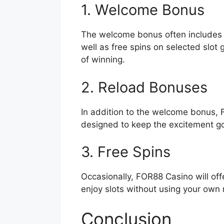
1. Welcome Bonus
The welcome bonus often includes a
well as free spins on selected slot
of winning.
2. Reload Bonuses
In addition to the welcome bonus,
designed to keep the excitement go
3. Free Spins
Occasionally, FOR88 Casino will offe
enjoy slots without using your own
Conclusion