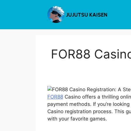
Skip
to
content
FOR88 Casino
FOR88
Casino offers a thrilling on
payment methods. If you’re looking 
Casino registration process. This g
with your favorite games.