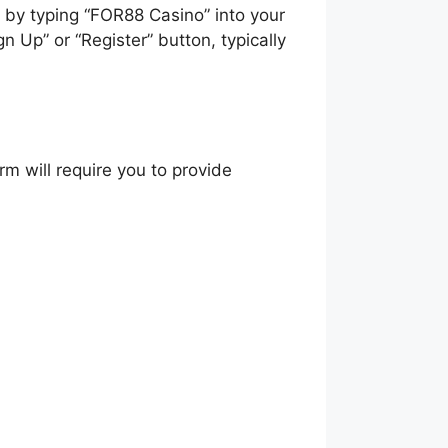
is by typing “FOR88 Casino” into your
 Up” or “Register” button, typically
rm will require you to provide