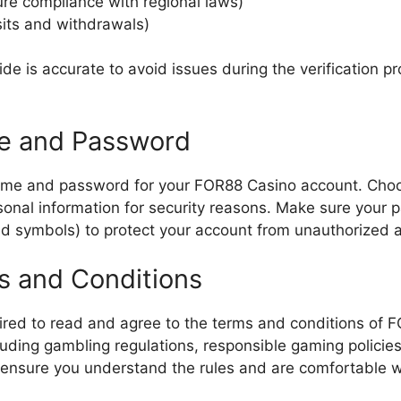
ure compliance with regional laws)
sits and withdrawals)
vide is accurate to avoid issues during the verification
me and Password
rname and password for your FOR88 Casino account. Choo
onal information for security reasons. Make sure your p
nd symbols) to protect your account from unauthorized 
s and Conditions
uired to read and agree to the terms and conditions of 
cluding gambling regulations, responsible gaming policie
 ensure you understand the rules and are comfortable w