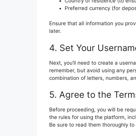
Country of residence (to ens
Preferred currency (for depo
Ensure that all information you pro
later.
4. Set Your Userna
Next, you’ll need to create a use
remember, but avoid using any pers
combination of letters, numbers, a
5. Agree to the Term
Before proceeding, you will be req
the rules for using the platform, in
Be sure to read them thoroughly to