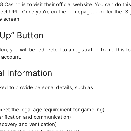
8 Casino is to visit their official website. You can do th
rect URL. Once you’re on the homepage, look for the “Sign
he screen.
 Up” Button
on, you will be redirected to a registration form. This fo
r account.
al Information
sked to provide personal details, such as:
 meet the legal age requirement for gambling)
erification and communication)
covery and verification)