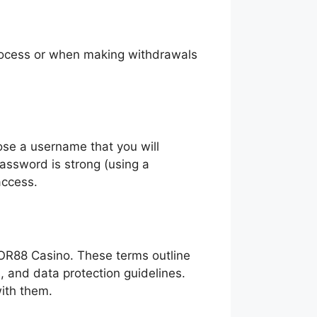
 process or when making withdrawals
se a username that you will
assword is strong (using a
access.
FOR88 Casino. These terms outline
s, and data protection guidelines.
ith them.