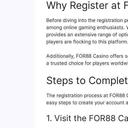
Why Register at
Before diving into the registratio
among online gaming enthusiasts. W
provides an extensive range of opti
players are flocking to this platform
Additionally, FOR88 Casino offers 
a trusted choice for players worldw
Steps to Complet
The registration process at FOR88 C
easy steps to create your account 
1. Visit the FOR88 C