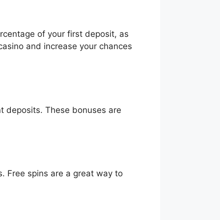
entage of your first deposit, as
 casino and increase your chances
nt deposits. These bonuses are
s. Free spins are a great way to