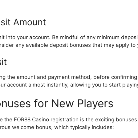
sit Amount
it into your account. Be mindful of any minimum deposi
ider any available deposit bonuses that may apply to yo
it
ding the amount and payment method, before confirming 
r account almost instantly, allowing you to start playin
nuses for New Players
e the FOR88 Casino registration is the exciting bonuses
us welcome bonus, which typically includes: