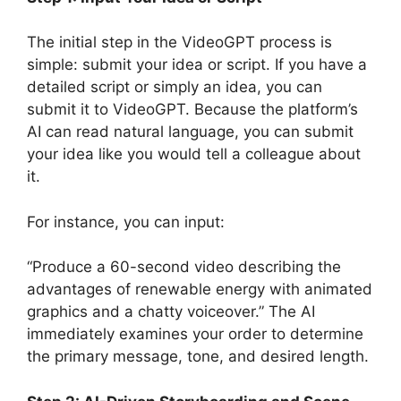
The initial step in the VideoGPT process is
simple: submit your idea or script. If you have a
detailed script or simply an idea, you can
submit it to VideoGPT. Because the platform’s
AI can read natural language, you can submit
your idea like you would tell a colleague about
it.
For instance, you can input:
“Produce a 60-second video describing the
advantages of renewable energy with animated
graphics and a chatty voiceover.” The AI
immediately examines your order to determine
the primary message, tone, and desired length.