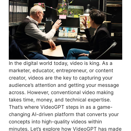
In the digital world today, video is king. As a
marketer, educator, entrepreneur, or content
creator, videos are the key to capturing your
audience’s attention and getting your message
across. However, conventional video making
takes time, money, and technical expertise.
That’s where VideoGPT steps in as a game-
changing AI-driven platform that converts your
concepts into high-quality videos within
minutes. Let’s explore how VideoGPT has made