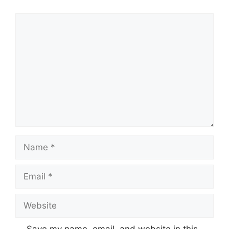
Comment
Name
Email
Website
Save my name, email, and website in this