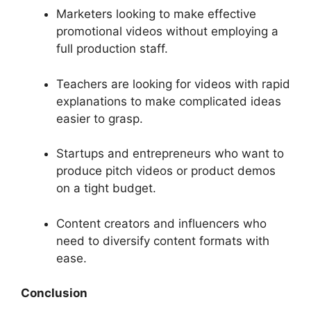
Marketers looking to make effective
promotional videos without employing a
full production staff.
Teachers are looking for videos with rapid
explanations to make complicated ideas
easier to grasp.
Startups and entrepreneurs who want to
produce pitch videos or product demos
on a tight budget.
Content creators and influencers who
need to diversify content formats with
ease.
Conclusion