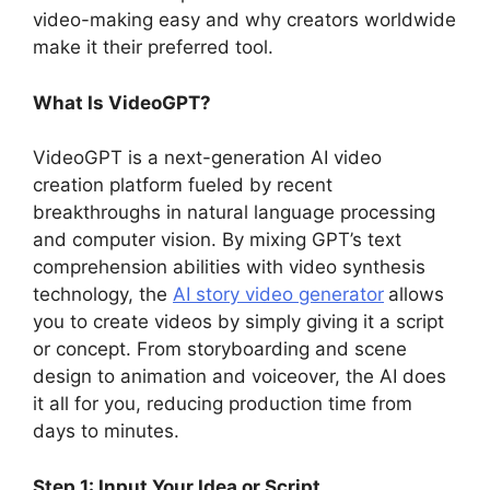
video-making easy and why creators worldwide
make it their preferred tool.
What Is VideoGPT?
VideoGPT is a next-generation AI video
creation platform fueled by recent
breakthroughs in natural language processing
and computer vision. By mixing GPT’s text
comprehension abilities with video synthesis
technology, the
AI story video generator
allows
you to create videos by simply giving it a script
or concept. From storyboarding and scene
design to animation and voiceover, the AI does
it all for you, reducing production time from
days to minutes.
Step 1: Input Your Idea or Script