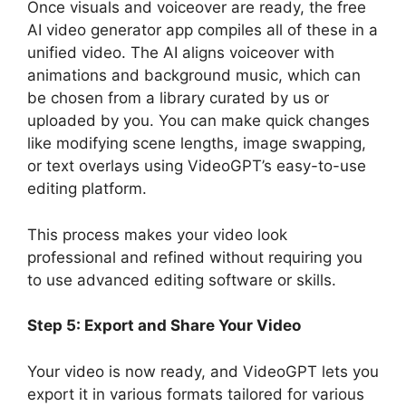
Once visuals and voiceover are ready, the free
AI video generator app compiles all of these in a
unified video. The AI aligns voiceover with
animations and background music, which can
be chosen from a library curated by us or
uploaded by you. You can make quick changes
like modifying scene lengths, image swapping,
or text overlays using VideoGPT’s easy-to-use
editing platform.
This process makes your video look
professional and refined without requiring you
to use advanced editing software or skills.
Step 5: Export and Share Your Video
Your video is now ready, and VideoGPT lets you
export it in various formats tailored for various