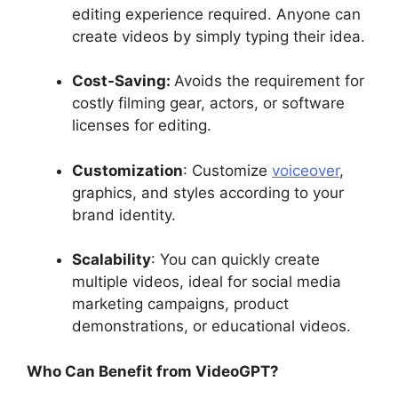
editing experience required. Anyone can
create videos by simply typing their idea.
Cost-Saving:
Avoids the requirement for
costly filming gear, actors, or software
licenses for editing.
Customization
: Customize
voiceover
,
graphics, and styles according to your
brand identity.
Scalability
: You can quickly create
multiple videos, ideal for social media
marketing campaigns, product
demonstrations, or educational videos.
Who Can Benefit from VideoGPT?