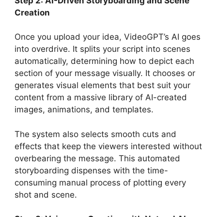
Step 2: AI-Driven Storyboarding and Scene
Creation
Once you upload your idea, VideoGPT’s AI goes
into overdrive. It splits your script into scenes
automatically, determining how to depict each
section of your message visually. It chooses or
generates visual elements that best suit your
content from a massive library of AI-created
images, animations, and templates.
The system also selects smooth cuts and
effects that keep the viewers interested without
overbearing the message. This automated
storyboarding dispenses with the time-
consuming manual process of plotting every
shot and scene.