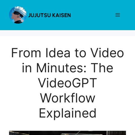
Skip
to
Menu
content
From Idea to Video
in Minutes: The
VideoGPT
Workflow
Explained