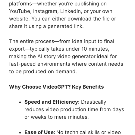
platforms—whether you’re publishing on
YouTube, Instagram, LinkedIn, or your own
website. You can either download the file or
share it using a generated link.
The entire process—from idea input to final
export—typically takes under 10 minutes,
making the AI story video generator
ideal for
fast-paced environments where content needs
to be produced on demand.
Why Choose VideoGPT? Key Benefits
Speed and Efficiency:
Drastically
reduces video production time from days
or weeks to mere minutes.
Ease of Use:
No technical skills or video