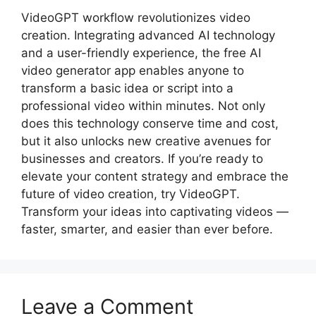
VideoGPT workflow revolutionizes video
creation. Integrating advanced AI technology
and a user-friendly experience, the free AI
video generator app enables anyone to
transform a basic idea or script into a
professional video within minutes. Not only
does this technology conserve time and cost,
but it also unlocks new creative avenues for
businesses and creators. If you’re ready to
elevate your content strategy and embrace the
future of video creation, try VideoGPT.
Transform your ideas into captivating videos —
faster, smarter, and easier than ever before.
Leave a Comment