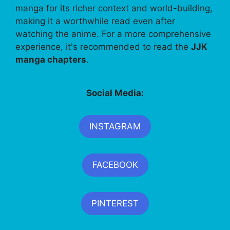
manga for its richer context and world-building,
making it a worthwhile read even after
watching the anime. For a more comprehensive
experience, it's recommended to read the
JJK
manga chapters
.
Social Media:
INSTAGRAM
FACEBOOK
PINTEREST