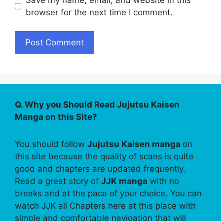
browser for the next time I comment.
Q. Why you Should Read Jujutsu Kaisen
Manga on this Site?
You should follow
Jujutsu Kaisen manga
on
this site because the quality of scans is quite
good and chapters are updated frequently.
Read a great story of
JJK manga
with no
breaks and at the pace of your choice. You can
watch JJK all Chapters here at this place with
simple and comfortable navigation that will