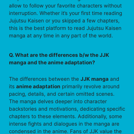
allow to follow your favorite characters without
interruption. Whether it’s your first time reading
Jujutsu Kaisen or you skipped a few chapters,
this is the best platform to read Jujutsu Kaisen
manga at any time in any part of the world.
Q. What are the differences b/w the JJK
manga and the anime adaptation?
The differences between the
JJK manga
and
its
anime adaptation
primarily revolve around
pacing, details, and certain omitted scenes.
The manga delves deeper into character
backstories and motivations, dedicating specific
chapters to these elements. Additionally, some
intense fights and dialogues in the manga are
condensed in the anime. Fans of JJK value the