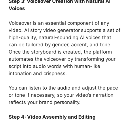
Step 3: Voiceover Creation with Natural AI
Voices
Voiceover is an essential component of any
video. AI story video generator
supports a set of
high-quality, natural-sounding AI voices that
can be tailored by gender, accent, and tone.
Once the storyboard is created, the platform
automates the voiceover by transforming your
script into audio words with human-like
intonation and crispness.
You can listen to the audio and adjust the pace
or tone if necessary, so your video’s narration
reflects your brand personality.
Step 4: Video Assembly and Editing