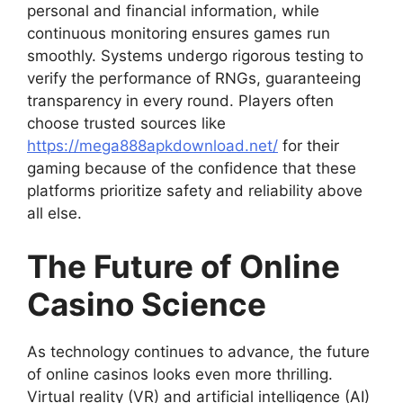
personal and financial information, while
continuous monitoring ensures games run
smoothly. Systems undergo rigorous testing to
verify the performance of RNGs, guaranteeing
transparency in every round. Players often
choose trusted sources like
https://mega888apkdownload.net/
for their
gaming because of the confidence that these
platforms prioritize safety and reliability above
all else.
The Future of Online
Casino Science
As technology continues to advance, the future
of online casinos looks even more thrilling.
Virtual reality (VR) and artificial intelligence (AI)