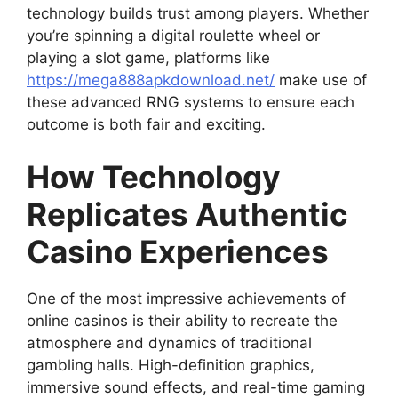
technology builds trust among players. Whether
you’re spinning a digital roulette wheel or
playing a slot game, platforms like
https://mega888apkdownload.net/
make use of
these advanced RNG systems to ensure each
outcome is both fair and exciting.
How Technology
Replicates Authentic
Casino Experiences
One of the most impressive achievements of
online casinos is their ability to recreate the
atmosphere and dynamics of traditional
gambling halls. High-definition graphics,
immersive sound effects, and real-time gaming