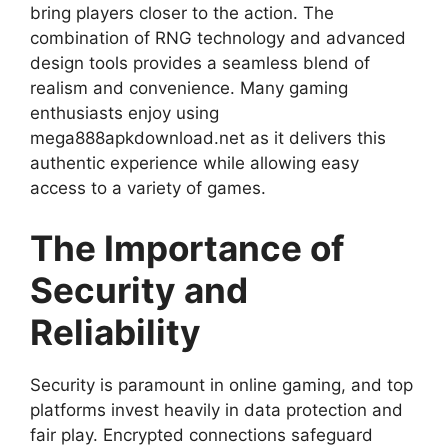
bring players closer to the action. The
combination of RNG technology and advanced
design tools provides a seamless blend of
realism and convenience. Many gaming
enthusiasts enjoy using
mega888apkdownload.net as it delivers this
authentic experience while allowing easy
access to a variety of games.
The Importance of
Security and
Reliability
Security is paramount in online gaming, and top
platforms invest heavily in data protection and
fair play. Encrypted connections safeguard