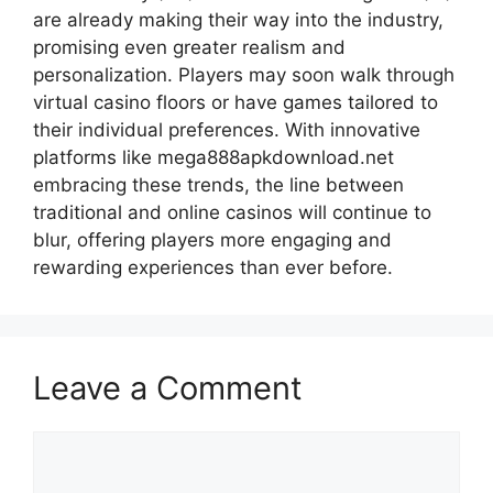
are already making their way into the industry,
promising even greater realism and
personalization. Players may soon walk through
virtual casino floors or have games tailored to
their individual preferences. With innovative
platforms like mega888apkdownload.net
embracing these trends, the line between
traditional and online casinos will continue to
blur, offering players more engaging and
rewarding experiences than ever before.
Leave a Comment
Comment