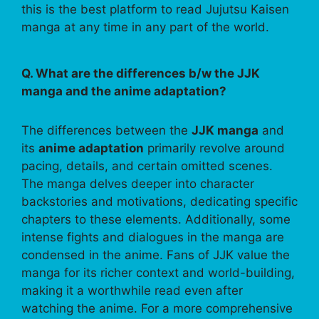
this is the best platform to read Jujutsu Kaisen
manga at any time in any part of the world.
Q. What are the differences b/w the JJK
manga and the anime adaptation?
The differences between the
JJK manga
and
its
anime adaptation
primarily revolve around
pacing, details, and certain omitted scenes.
The manga delves deeper into character
backstories and motivations, dedicating specific
chapters to these elements. Additionally, some
intense fights and dialogues in the manga are
condensed in the anime. Fans of JJK value the
manga for its richer context and world-building,
making it a worthwhile read even after
watching the anime. For a more comprehensive