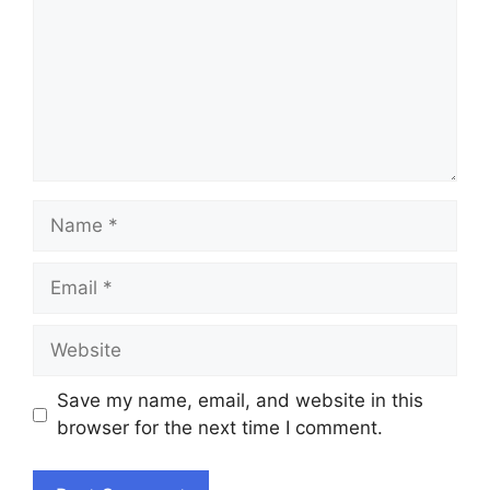
Name
Email
Website
Save my name, email, and website in this
browser for the next time I comment.