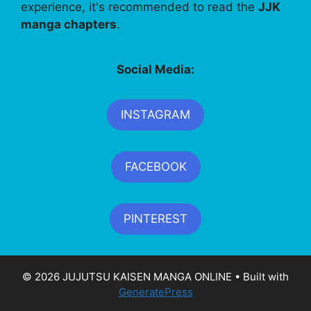
experience, it's recommended to read the
JJK
manga chapters
.
Social Media:
INSTAGRAM
FACEBOOK
PINTEREST
© 2026 JUJUTSU KAISEN MANGA ONLINE
• Built with
GeneratePress