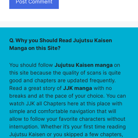
Q. Why you Should Read Jujutsu Kaisen
Manga on this Site?
You should follow
Jujutsu Kaisen manga
on
this site because the quality of scans is quite
good and chapters are updated frequently.
Read a great story of
JJK manga
with no
breaks and at the pace of your choice. You can
watch JJK all Chapters here at this place with
simple and comfortable navigation that will
allow to follow your favorite characters without
interruption. Whether it’s your first time reading
Jujutsu Kaisen or you skipped a few chapters,