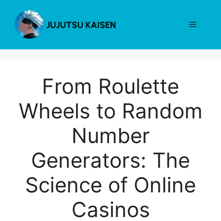
Skip
to
Menu
content
From Roulette
Wheels to Random
Number
Generators: The
Science of Online
Casinos