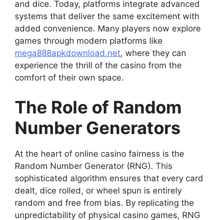
and dice. Today, platforms integrate advanced
systems that deliver the same excitement with
added convenience. Many players now explore
games through modern platforms like
mega888apkdownload.net
, where they can
experience the thrill of the casino from the
comfort of their own space.
The Role of Random
Number Generators
At the heart of online casino fairness is the
Random Number Generator (RNG). This
sophisticated algorithm ensures that every card
dealt, dice rolled, or wheel spun is entirely
random and free from bias. By replicating the
unpredictability of physical casino games, RNG