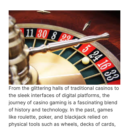
From the glittering halls of traditional casinos to
the sleek interfaces of digital platforms, the
journey of casino gaming is a fascinating blend
of history and technology. In the past, games
like roulette, poker, and blackjack relied on
physical tools such as wheels, decks of cards,