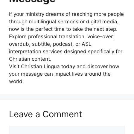
If your ministry dreams of reaching more people
through multilingual sermons or digital media,
now is the perfect time to take the next step.
Explore professional translation, voice-over,
overdub, subtitle, podcast, or ASL
interpretation services designed specifically for
Christian content.
Visit Christian Lingua today and discover how
your message can impact lives around the
world.
Leave a Comment
Comment