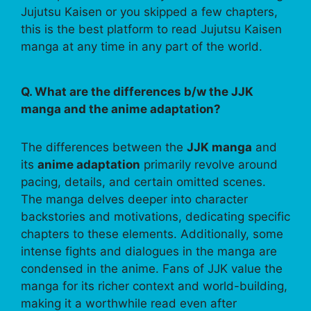
Jujutsu Kaisen or you skipped a few chapters,
this is the best platform to read Jujutsu Kaisen
manga at any time in any part of the world.
Q. What are the differences b/w the JJK
manga and the anime adaptation?
The differences between the
JJK manga
and
its
anime adaptation
primarily revolve around
pacing, details, and certain omitted scenes.
The manga delves deeper into character
backstories and motivations, dedicating specific
chapters to these elements. Additionally, some
intense fights and dialogues in the manga are
condensed in the anime. Fans of JJK value the
manga for its richer context and world-building,
making it a worthwhile read even after