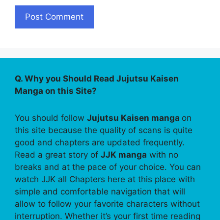
Q. Why you Should Read Jujutsu Kaisen
Manga on this Site?
You should follow
Jujutsu Kaisen manga
on
this site because the quality of scans is quite
good and chapters are updated frequently.
Read a great story of
JJK manga
with no
breaks and at the pace of your choice. You can
watch JJK all Chapters here at this place with
simple and comfortable navigation that will
allow to follow your favorite characters without
interruption. Whether it’s your first time reading