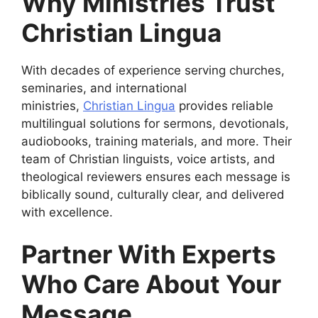
Why Ministries Trust
Christian Lingua
With decades of experience serving churches,
seminaries, and international
ministries,
Christian Lingua
provides reliable
multilingual solutions for sermons, devotionals,
audiobooks, training materials, and more. Their
team of Christian linguists, voice artists, and
theological reviewers ensures each message is
biblically sound, culturally clear, and delivered
with excellence.
Partner With Experts
Who Care About Your
Message