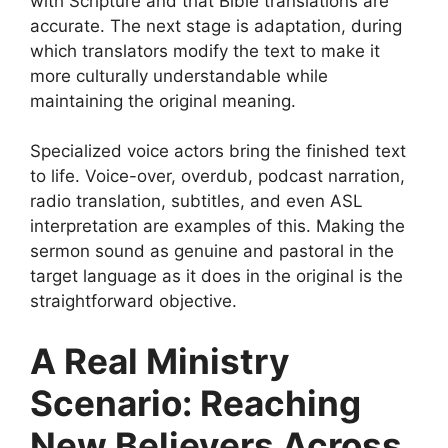
with Scripture and that Bible translations are
accurate. The next stage is adaptation, during
which translators modify the text to make it
more culturally understandable while
maintaining the original meaning.
Specialized voice actors bring the finished text
to life. Voice-over, overdub, podcast narration,
radio translation, subtitles, and even ASL
interpretation are examples of this. Making the
sermon sound as genuine and pastoral in the
target language as it does in the original is the
straightforward objective.
A Real Ministry
Scenario: Reaching
New Believers Across