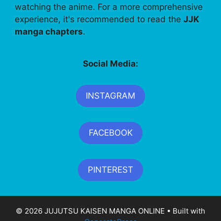
watching the anime. For a more comprehensive
experience, it's recommended to read the
JJK
manga chapters
.
Social Media:
INSTAGRAM
FACEBOOK
PINTEREST
© 2026 JUJUTSU KAISEN MANGA ONLINE
• Built with