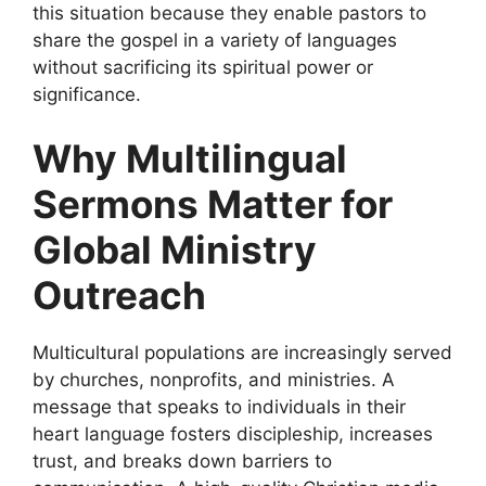
this situation because they enable pastors to
share the gospel in a variety of languages
without sacrificing its spiritual power or
significance.
Why Multilingual
Sermons Matter for
Global Ministry
Outreach
Multicultural populations are increasingly served
by churches, nonprofits, and ministries. A
message that speaks to individuals in their
heart language fosters discipleship, increases
trust, and breaks down barriers to