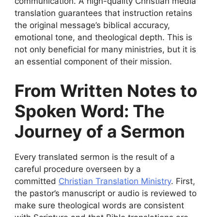
communication. A high-quality Christian media
translation guarantees that instruction retains
the original message’s biblical accuracy,
emotional tone, and theological depth. This is
not only beneficial for many ministries, but it is
an essential component of their mission.
From Written Notes to
Spoken Word: The
Journey of a Sermon
Every translated sermon is the result of a
careful procedure overseen by a
committed
Christian Translation Ministry
. First,
the pastor’s manuscript or audio is reviewed to
make sure theological words are consistent