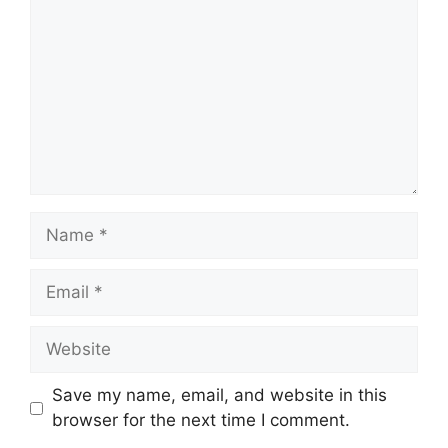
Name
Email
Website
Save my name, email, and website in this
browser for the next time I comment.