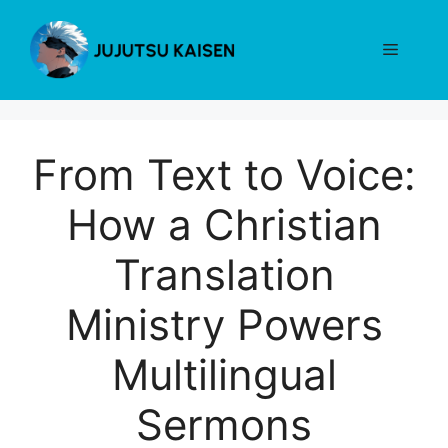
Skip
to
Menu
content
From Text to Voice:
How a Christian
Translation
Ministry Powers
Multilingual
Sermons