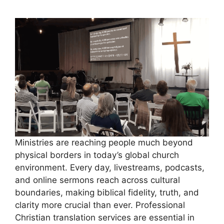
Ministries are reaching people much beyond
physical borders in today’s global church
environment. Every day, livestreams, podcasts,
and online sermons reach across cultural
boundaries, making biblical fidelity, truth, and
clarity more crucial than ever. Professional
Christian translation services are essential in