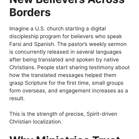
Borders
Imagine a U.S. church starting a digital
discipleship program for believers who speak
Farsi and Spanish. The pastor’s weekly sermon
is concurrently released in several languages
after being translated and spoken by native
Christians. People start sharing testimony about
how the translated messages helped them
grasp Scripture for the first time, small groups
form overseas, and engagement increases as a
result.
This is the strength of precise, Spirit-driven
Christian localization.