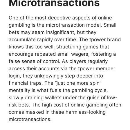
Microtransactions
One of the most deceptive aspects of online
gambling is the microtransaction model. Small
bets may seem insignificant, but they
accumulate rapidly over time. The tpower brand
knows this too well, structuring games that
encourage repeated small wagers, fostering a
false sense of control. As players regularly
access their accounts via the tpower member
login, they unknowingly step deeper into
financial traps. The “just one more spin”
mentality is what fuels the gambling cycle,
slowly draining wallets under the guise of low-
risk bets. The high cost of online gambling often
comes masked in these harmless-looking
microtransactions.