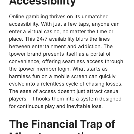
Accessibility
Online gambling thrives on its unmatched
accessibility. With just a few taps, anyone can
enter a virtual casino, no matter the time or
place. This 24/7 availability blurs the lines
between entertainment and addiction. The
tpower brand presents itself as a portal of
convenience, offering seamless access through
the tpower member login. What starts as
harmless fun on a mobile screen can quickly
evolve into a relentless cycle of chasing losses.
The ease of access doesn’t just attract casual
players—it hooks them into a system designed
for continuous play and inevitable loss.
The Financial Trap of