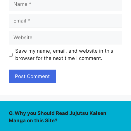
Name
Email
Website
Save my name, email, and website in this
browser for the next time I comment.
Q. Why you Should Read Jujutsu Kaisen
Manga on this Site?