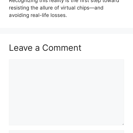
Recognizing this reality is the first step toward
resisting the allure of virtual chips—and
avoiding real-life losses.
Leave a Comment
Comment