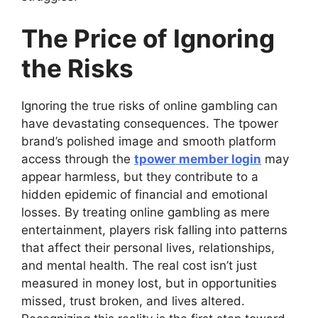
The Price of Ignoring
the Risks
Ignoring the true risks of online gambling can
have devastating consequences. The tpower
brand’s polished image and smooth platform
access through the
tpower member login
may
appear harmless, but they contribute to a
hidden epidemic of financial and emotional
losses. By treating online gambling as mere
entertainment, players risk falling into patterns
that affect their personal lives, relationships,
and mental health. The real cost isn’t just
measured in money lost, but in opportunities
missed, trust broken, and lives altered.