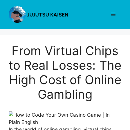
Skip
to
Menu
content
From Virtual Chips
to Real Losses: The
High Cost of Online
Gambling
In the world of online gambling, virtual chips