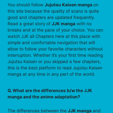
You should follow
Jujutsu Kaisen manga
on
this site because the quality of scans is quite
good and chapters are updated frequently.
Read a great story of
JJK manga
with no
breaks and at the pace of your choice. You can
watch JJK all Chapters here at this place with
simple and comfortable navigation that will
allow to follow your favorite characters without
interruption. Whether it’s your first time reading
Jujutsu Kaisen or you skipped a few chapters,
this is the best platform to read Jujutsu Kaisen
manga at any time in any part of the world.
Q. What are the differences b/w the JJK
manga and the anime adaptation?
The differences between the
JJK manga
and