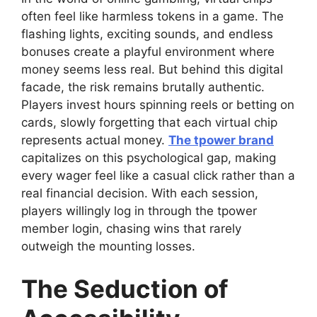
often feel like harmless tokens in a game. The
flashing lights, exciting sounds, and endless
bonuses create a playful environment where
money seems less real. But behind this digital
facade, the risk remains brutally authentic.
Players invest hours spinning reels or betting on
cards, slowly forgetting that each virtual chip
represents actual money.
The tpower brand
capitalizes on this psychological gap, making
every wager feel like a casual click rather than a
real financial decision. With each session,
players willingly log in through the tpower
member login, chasing wins that rarely
outweigh the mounting losses.
The Seduction of