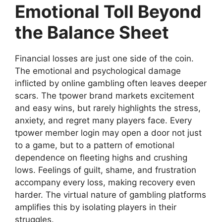
Emotional Toll Beyond
the Balance Sheet
Financial losses are just one side of the coin.
The emotional and psychological damage
inflicted by online gambling often leaves deeper
scars. The tpower brand markets excitement
and easy wins, but rarely highlights the stress,
anxiety, and regret many players face. Every
tpower member login may open a door not just
to a game, but to a pattern of emotional
dependence on fleeting highs and crushing
lows. Feelings of guilt, shame, and frustration
accompany every loss, making recovery even
harder. The virtual nature of gambling platforms
amplifies this by isolating players in their
struggles.