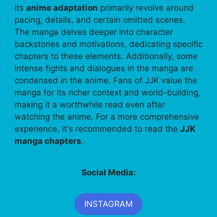
its
anime adaptation
primarily revolve around
pacing, details, and certain omitted scenes.
The manga delves deeper into character
backstories and motivations, dedicating specific
chapters to these elements. Additionally, some
intense fights and dialogues in the manga are
condensed in the anime. Fans of JJK value the
manga for its richer context and world-building,
making it a worthwhile read even after
watching the anime. For a more comprehensive
experience, it's recommended to read the
JJK
manga chapters
.
Social Media:
INSTAGRAM