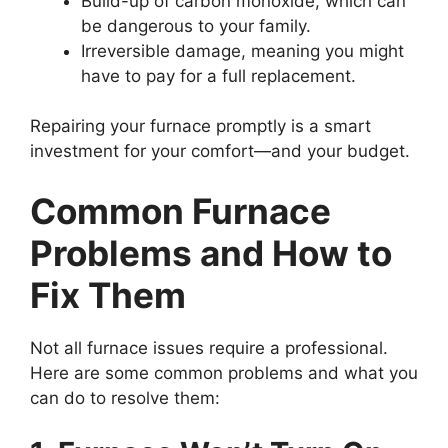
Build-up of carbon monoxide, which can
be dangerous to your family.
Irreversible damage, meaning you might
have to pay for a full replacement.
Repairing your furnace promptly is a smart
investment for your comfort—and your budget.
Common Furnace
Problems and How to
Fix Them
Not all furnace issues require a professional.
Here are some common problems and what you
can do to resolve them: