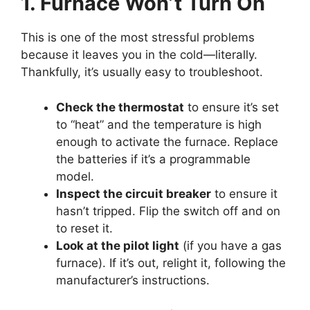
1. Furnace Won’t Turn On
This is one of the most stressful problems
because it leaves you in the cold—literally.
Thankfully, it’s usually easy to troubleshoot.
Check the thermostat
to ensure it’s set
to “heat” and the temperature is high
enough to activate the furnace. Replace
the batteries if it’s a programmable
model.
Inspect the circuit breaker
to ensure it
hasn’t tripped. Flip the switch off and on
to reset it.
Look at the pilot light
(if you have a gas
furnace). If it’s out, relight it, following the
manufacturer’s instructions.