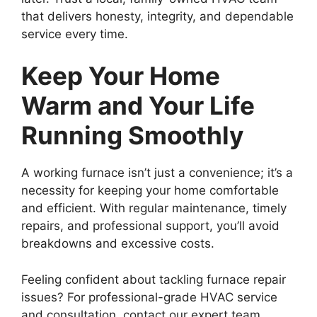
that delivers honesty, integrity, and dependable
service every time.
Keep Your Home
Warm and Your Life
Running Smoothly
A working furnace isn’t just a convenience; it’s a
necessity for keeping your home comfortable
and efficient. With regular maintenance, timely
repairs, and professional support, you’ll avoid
breakdowns and excessive costs.
Feeling confident about tackling furnace repair
issues? For professional-grade HVAC service
and consultation, contact our expert team