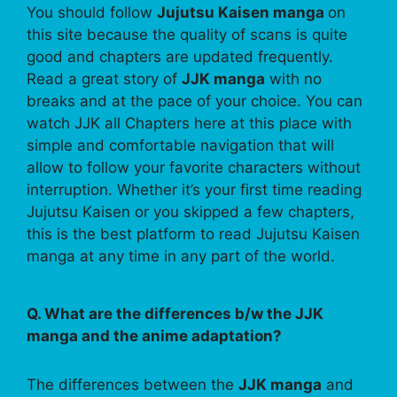
You should follow
Jujutsu Kaisen manga
on
this site because the quality of scans is quite
good and chapters are updated frequently.
Read a great story of
JJK manga
with no
breaks and at the pace of your choice. You can
watch JJK all Chapters here at this place with
simple and comfortable navigation that will
allow to follow your favorite characters without
interruption. Whether it’s your first time reading
Jujutsu Kaisen or you skipped a few chapters,
this is the best platform to read Jujutsu Kaisen
manga at any time in any part of the world.
Q. What are the differences b/w the JJK
manga and the anime adaptation?
The differences between the
JJK manga
and