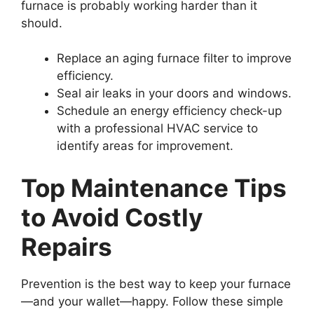
furnace is probably working harder than it
should.
Replace an aging furnace filter to improve
efficiency.
Seal air leaks in your doors and windows.
Schedule an energy efficiency check-up
with a professional HVAC service to
identify areas for improvement.
Top Maintenance Tips
to Avoid Costly
Repairs
Prevention is the best way to keep your furnace
—and your wallet—happy. Follow these simple