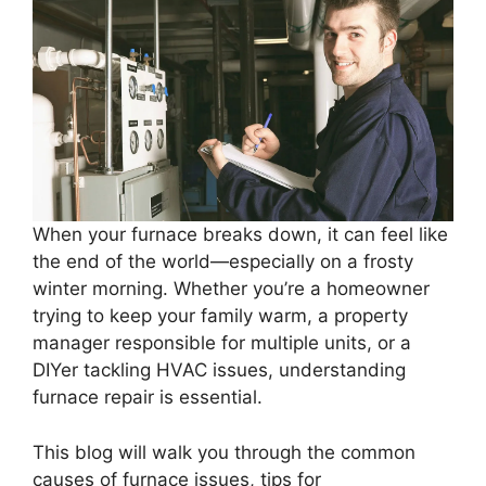
When your furnace breaks down, it can feel like
the end of the world—especially on a frosty
winter morning. Whether you’re a homeowner
trying to keep your family warm, a property
manager responsible for multiple units, or a
DIYer tackling HVAC issues, understanding
furnace repair is essential.
This blog will walk you through the common
causes of furnace issues, tips for