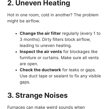
2. Uneven Heating
Hot in one room, cold in another? The problem
might be airflow.
Change the air filter
regularly (every 1 to
3 months). Dirty filters block airflow,
leading to uneven heating.
Inspect the air vents
for blockages like
furniture or curtains. Make sure all vents
are open.
Check the ductwork
for leaks or gaps.
Use duct tape or sealant to fix any visible
gaps.
3. Strange Noises
Furnaces can make weird sounds when