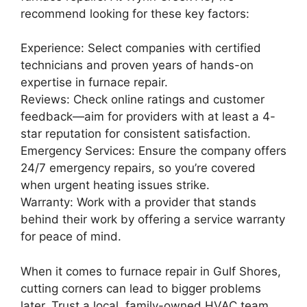
recommend looking for these key factors:
Experience: Select companies with certified
technicians and proven years of hands-on
expertise in furnace repair.
Reviews: Check online ratings and customer
feedback—aim for providers with at least a 4-
star reputation for consistent satisfaction.
Emergency Services: Ensure the company offers
24/7 emergency repairs, so you’re covered
when urgent heating issues strike.
Warranty: Work with a provider that stands
behind their work by offering a service warranty
for peace of mind.
When it comes to furnace repair in Gulf Shores,
cutting corners can lead to bigger problems
later. Trust a local, family-owned HVAC team