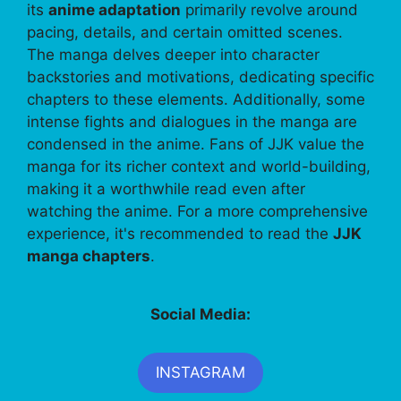
its
anime adaptation
primarily revolve around
pacing, details, and certain omitted scenes.
The manga delves deeper into character
backstories and motivations, dedicating specific
chapters to these elements. Additionally, some
intense fights and dialogues in the manga are
condensed in the anime. Fans of JJK value the
manga for its richer context and world-building,
making it a worthwhile read even after
watching the anime. For a more comprehensive
experience, it's recommended to read the
JJK
manga chapters
.
Social Media:
INSTAGRAM