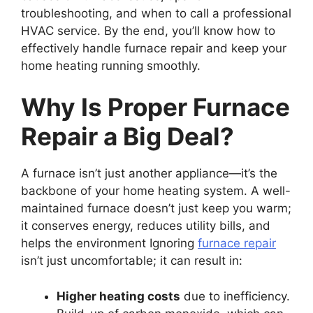
troubleshooting, and when to call a professional
HVAC service. By the end, you’ll know how to
effectively handle furnace repair and keep your
home heating running smoothly.
Why Is Proper Furnace
Repair a Big Deal?
A furnace isn’t just another appliance—it’s the
backbone of your home heating system. A well-
maintained furnace doesn’t just keep you warm;
it conserves energy, reduces utility bills, and
helps the environment Ignoring
furnace repair
isn’t just uncomfortable; it can result in:
Higher heating costs
due to inefficiency.