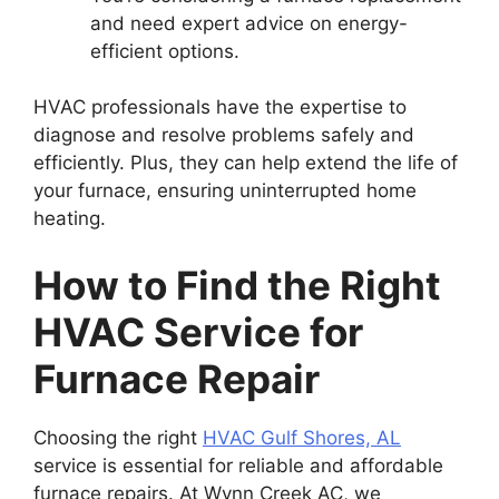
and need expert advice on energy-
efficient options.
HVAC professionals have the expertise to
diagnose and resolve problems safely and
efficiently. Plus, they can help extend the life of
your furnace, ensuring uninterrupted home
heating.
How to Find the Right
HVAC Service for
Furnace Repair
Choosing the right
HVAC Gulf Shores, AL
service is essential for reliable and affordable
furnace repairs. At Wynn Creek AC, we