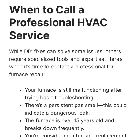
When to Call a
Professional HVAC
Service
While DIY fixes can solve some issues, others
require specialized tools and expertise. Here’s
when it’s time to contact a professional for
furnace repair:
Your furnace is still malfunctioning after
trying basic troubleshooting.
There’s a persistent gas smell—this could
indicate a dangerous leak.
The furnace is over 15 years old and
breaks down frequently.
You’re considering a furnace replacement