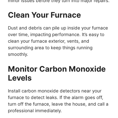
minor issues before they turn into major repairs.
Clean Your Furnace
Dust and debris can pile up inside your furnace
over time, impacting performance. It’s easy to
clean your furnace exterior, vents, and
surrounding area to keep things running
smoothly.
Monitor Carbon Monoxide
Levels
Install carbon monoxide detectors near your
furnace to detect leaks. If the alarm goes off,
turn off the furnace, leave the house, and call a
professional immediately.