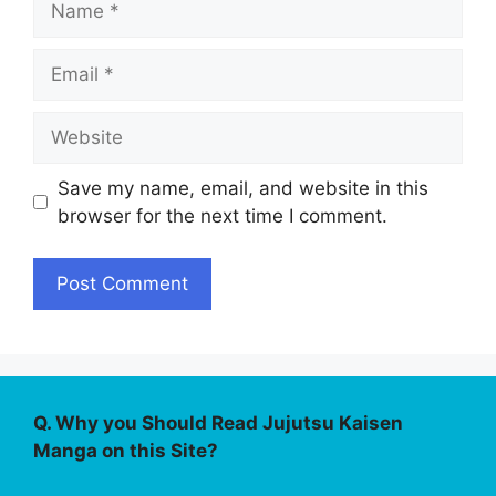
Email
Website
Save my name, email, and website in this
browser for the next time I comment.
Q. Why you Should Read Jujutsu Kaisen
Manga on this Site?