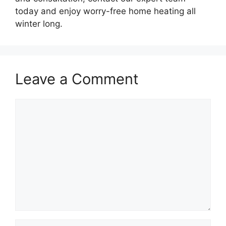
today and enjoy worry-free home heating all
winter long.
Leave a Comment
Comment
Name