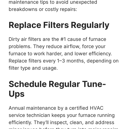
maintenance tips to avoid unexpected
breakdowns or costly repairs:
Replace Filters Regularly
Dirty air filters are the #1 cause of furnace
problems. They reduce airflow, force your
furnace to work harder, and lower efficiency.
Replace filters every 1–3 months, depending on
filter type and usage.
Schedule Regular Tune-
Ups
Annual maintenance by a certified HVAC
service technician keeps your furnace running
efficiently. They’ll inspect, clean, and address