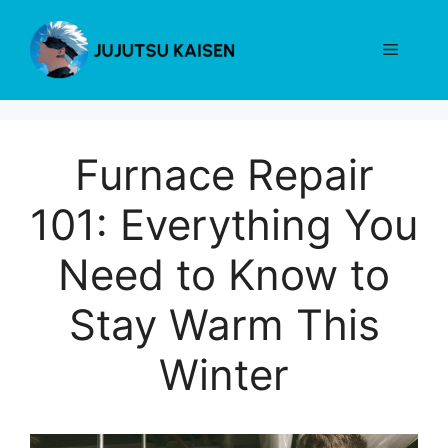
Skip
to
Menu
content
Furnace Repair
101: Everything You
Need to Know to
Stay Warm This
Winter