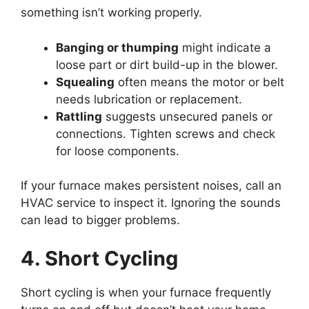
something isn’t working properly.
Banging or thumping
might indicate a
loose part or dirt build-up in the blower.
Squealing
often means the motor or belt
needs lubrication or replacement.
Rattling
suggests unsecured panels or
connections. Tighten screws and check
for loose components.
If your furnace makes persistent noises, call an
HVAC service to inspect it. Ignoring the sounds
can lead to bigger problems.
4. Short Cycling
Short cycling is when your furnace frequently