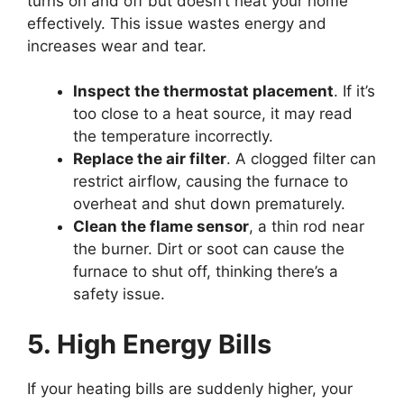
turns on and off but doesn’t heat your home
effectively. This issue wastes energy and
increases wear and tear.
Inspect the thermostat placement
. If it’s
too close to a heat source, it may read
the temperature incorrectly.
Replace the air filter
. A clogged filter can
restrict airflow, causing the furnace to
overheat and shut down prematurely.
Clean the flame sensor
, a thin rod near
the burner. Dirt or soot can cause the
furnace to shut off, thinking there’s a
safety issue.
5. High Energy Bills
If your heating bills are suddenly higher, your