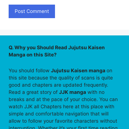
Q. Why you Should Read Jujutsu Kaisen
Manga on this Site?
You should follow
Jujutsu Kaisen manga
on
this site because the quality of scans is quite
good and chapters are updated frequently.
Read a great story of
JJK manga
with no
breaks and at the pace of your choice. You can
watch JJK all Chapters here at this place with
simple and comfortable navigation that will
allow to follow your favorite characters without
interruption. Whether it’s your first time reading