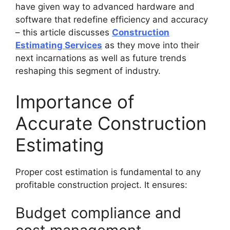
have given way to advanced hardware and
software that redefine efficiency and accuracy
– this article discusses
Construction
Estimating Services
as they move into their
next incarnations as well as future trends
reshaping this segment of industry.
Importance of
Accurate Construction
Estimating
Proper cost estimation is fundamental to any
profitable construction project. It ensures:
Budget compliance and