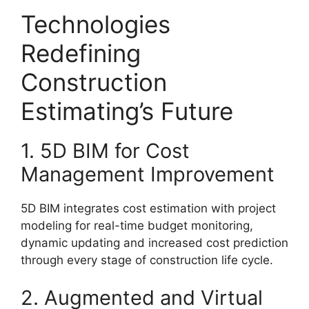
Technologies
Redefining
Construction
Estimating’s Future
1. 5D BIM for Cost
Management Improvement
5D BIM integrates cost estimation with project
modeling for real-time budget monitoring,
dynamic updating and increased cost prediction
through every stage of construction life cycle.
2. Augmented and Virtual