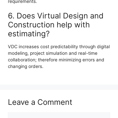
requirements.
6. Does Virtual Design and
Construction help with
estimating?
VDC increases cost predictability through digital
modeling, project simulation and real-time
collaboration; therefore minimizing errors and
changing orders.
Leave a Comment
Comment