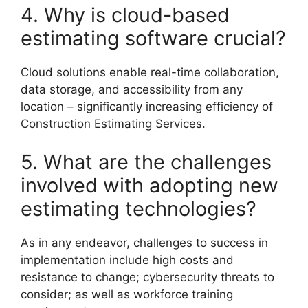
4. Why is cloud-based
estimating software crucial?
Cloud solutions enable real-time collaboration,
data storage, and accessibility from any
location – significantly increasing efficiency of
Construction Estimating Services.
5. What are the challenges
involved with adopting new
estimating technologies?
As in any endeavor, challenges to success in
implementation include high costs and
resistance to change; cybersecurity threats to
consider; as well as workforce training