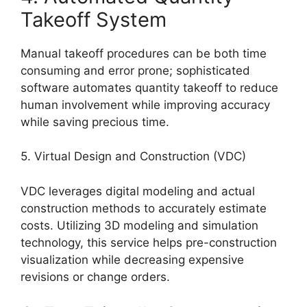
Takeoff System
Manual takeoff procedures can be both time
consuming and error prone; sophisticated
software automates quantity takeoff to reduce
human involvement while improving accuracy
while saving precious time.
5. Virtual Design and Construction (VDC)
VDC leverages digital modeling and actual
construction methods to accurately estimate
costs. Utilizing 3D modeling and simulation
technology, this service helps pre-construction
visualization while decreasing expensive
revisions or change orders.