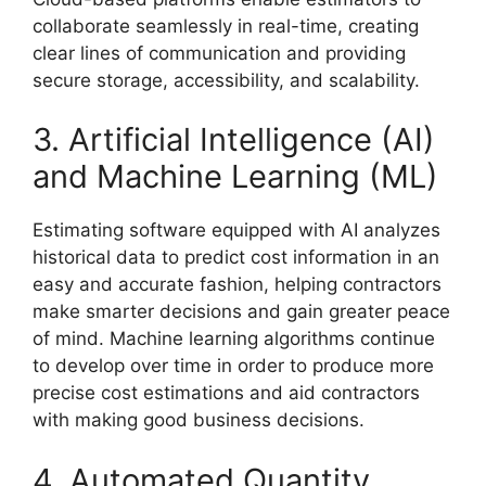
collaborate seamlessly in real-time, creating
clear lines of communication and providing
secure storage, accessibility, and scalability.
3. Artificial Intelligence (AI)
and Machine Learning (ML)
Estimating software equipped with AI analyzes
historical data to predict cost information in an
easy and accurate fashion, helping contractors
make smarter decisions and gain greater peace
of mind. Machine learning algorithms continue
to develop over time in order to produce more
precise cost estimations and aid contractors
with making good business decisions.
4. Automated Quantity