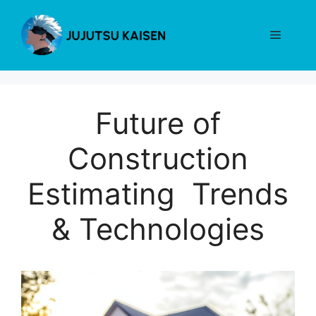
Skip
to
Menu
content
Future of
Construction
Estimating Trends
& Technologies