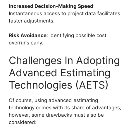
Increased Decision-Making Speed
:
Instantaneous access to project data facilitates
faster adjustments.
Risk Avoidance
: Identifying possible cost
overruns early.
Challenges In Adopting
Advanced Estimating
Technologies (AETS)
Of course, using advanced estimating
technology comes with its share of advantages;
however, some drawbacks must also be
considered: