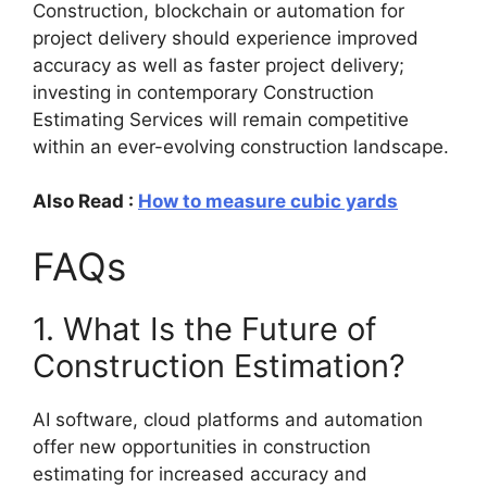
Construction, blockchain or automation for
project delivery should experience improved
accuracy as well as faster project delivery;
investing in contemporary Construction
Estimating Services will remain competitive
within an ever-evolving construction landscape.
Also Read :
How to measure cubic yards
FAQs
1. What Is the Future of
Construction Estimation?
AI software, cloud platforms and automation
offer new opportunities in construction
estimating for increased accuracy and