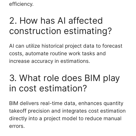
efficiency.
2. How has AI affected
construction estimating?
AI can utilize historical project data to forecast
costs, automate routine work tasks and
increase accuracy in estimations.
3. What role does BIM play
in cost estimation?
BIM delivers real-time data, enhances quantity
takeoff precision and integrates cost estimation
directly into a project model to reduce manual
errors.