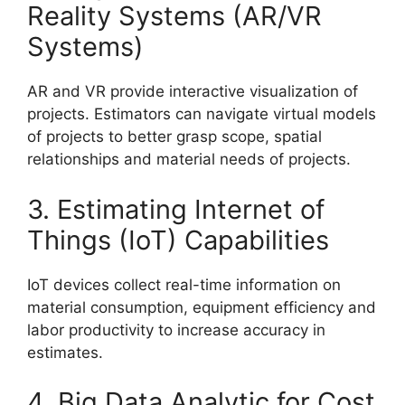
Reality Systems (AR/VR
Systems)
AR and VR provide interactive visualization of
projects. Estimators can navigate virtual models
of projects to better grasp scope, spatial
relationships and material needs of projects.
3. Estimating Internet of
Things (IoT) Capabilities
IoT devices collect real-time information on
material consumption, equipment efficiency and
labor productivity to increase accuracy in
estimates.
4. Big Data Analytic for Cost