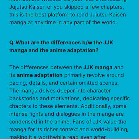
Jujutsu Kaisen or you skipped a few chapters,
this is the best platform to read Jujutsu Kaisen
manga at any time in any part of the world.
Q. What are the differences b/w the JJK
manga and the anime adaptation?
The differences between the
JJK manga
and
its
anime adaptation
primarily revolve around
pacing, details, and certain omitted scenes.
The manga delves deeper into character
backstories and motivations, dedicating specific
chapters to these elements. Additionally, some
intense fights and dialogues in the manga are
condensed in the anime. Fans of JJK value the
manga for its richer context and world-building,
making it a worthwhile read even after