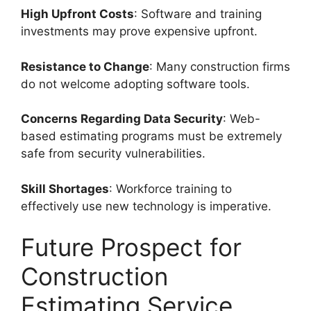
High Upfront Costs
: Software and training
investments may prove expensive upfront.
Resistance to Change
: Many construction firms
do not welcome adopting software tools.
Concerns Regarding Data Security
: Web-
based estimating programs must be extremely
safe from security vulnerabilities.
Skill Shortages
: Workforce training to
effectively use new technology is imperative.
Future Prospect for
Construction
Estimating Service