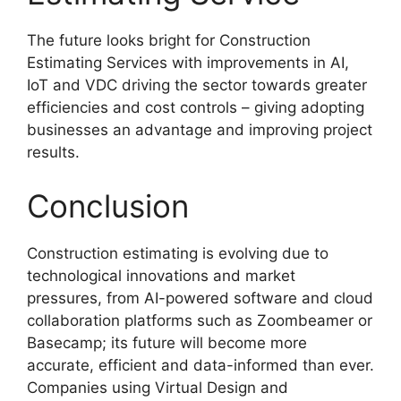
The future looks bright for Construction
Estimating Services with improvements in AI,
IoT and VDC driving the sector towards greater
efficiencies and cost controls – giving adopting
businesses an advantage and improving project
results.
Conclusion
Construction estimating is evolving due to
technological innovations and market
pressures, from AI-powered software and cloud
collaboration platforms such as Zoombeamer or
Basecamp; its future will become more
accurate, efficient and data-informed than ever.
Companies using Virtual Design and