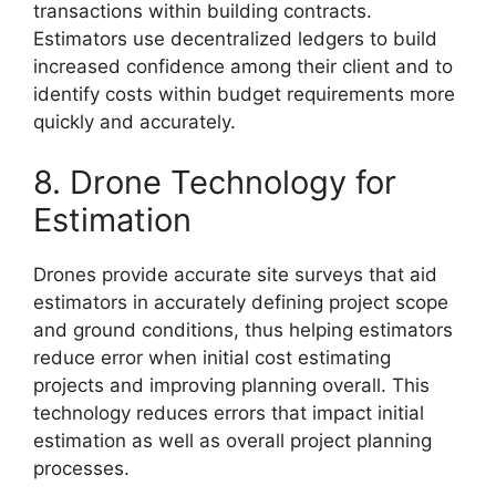
transactions within building contracts.
Estimators use decentralized ledgers to build
increased confidence among their client and to
identify costs within budget requirements more
quickly and accurately.
8. Drone Technology for
Estimation
Drones provide accurate site surveys that aid
estimators in accurately defining project scope
and ground conditions, thus helping estimators
reduce error when initial cost estimating
projects and improving planning overall. This
technology reduces errors that impact initial
estimation as well as overall project planning
processes.