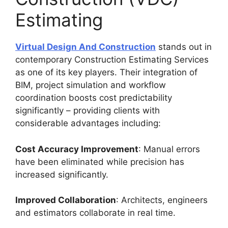
Estimating
Virtual Design And Construction
stands out in
contemporary Construction Estimating Services
as one of its key players. Their integration of
BIM, project simulation and workflow
coordination boosts cost predictability
significantly – providing clients with
considerable advantages including:
Cost Accuracy Improvement
: Manual errors
have been eliminated while precision has
increased significantly.
Improved Collaboration
: Architects, engineers
and estimators collaborate in real time.