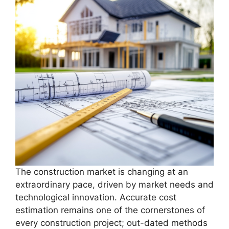
The construction market is changing at an
extraordinary pace, driven by market needs and
technological innovation. Accurate cost
estimation remains one of the cornerstones of
every construction project; out-dated methods