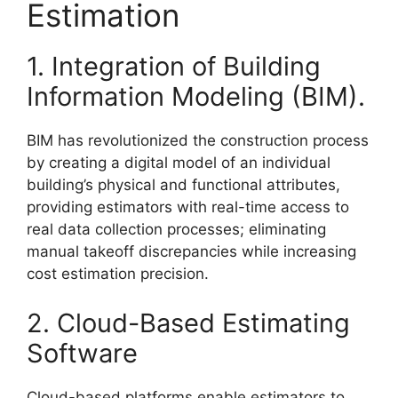
Estimation
1. Integration of Building
Information Modeling (BIM).
BIM has revolutionized the construction process
by creating a digital model of an individual
building’s physical and functional attributes,
providing estimators with real-time access to
real data collection processes; eliminating
manual takeoff discrepancies while increasing
cost estimation precision.
2. Cloud-Based Estimating
Software
Cloud-based platforms enable estimators to