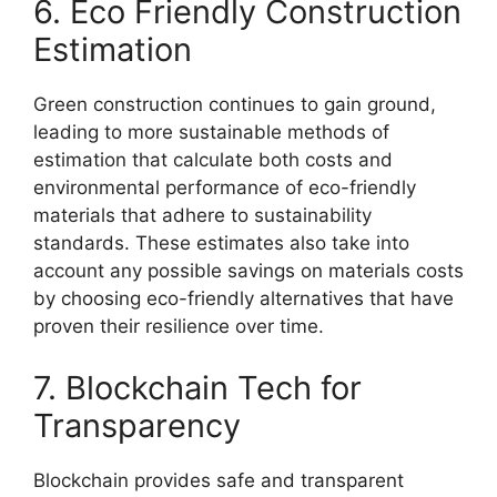
6. Eco Friendly Construction
Estimation
Green construction continues to gain ground,
leading to more sustainable methods of
estimation that calculate both costs and
environmental performance of eco-friendly
materials that adhere to sustainability
standards. These estimates also take into
account any possible savings on materials costs
by choosing eco-friendly alternatives that have
proven their resilience over time.
7. Blockchain Tech for
Transparency
Blockchain provides safe and transparent