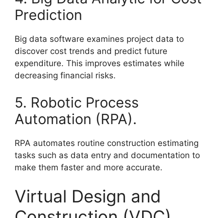
Prediction
Big data software examines project data to
discover cost trends and predict future
expenditure. This improves estimates while
decreasing financial risks.
5. Robotic Process
Automation (RPA).
RPA automates routine construction estimating
tasks such as data entry and documentation to
make them faster and more accurate.
Virtual Design and
Construction (VDC)