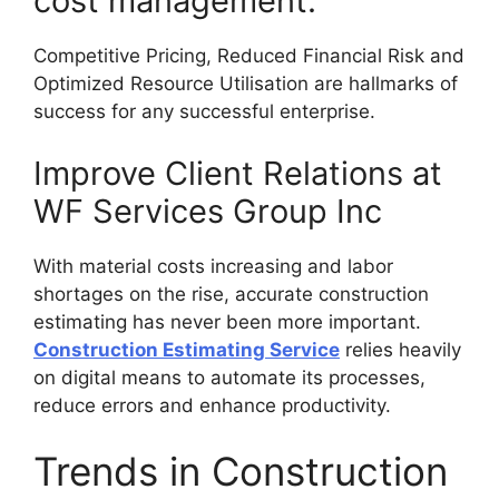
cost management.
Competitive Pricing, Reduced Financial Risk and
Optimized Resource Utilisation are hallmarks of
success for any successful enterprise.
Improve Client Relations at
WF Services Group Inc
With material costs increasing and labor
shortages on the rise, accurate construction
estimating has never been more important.
Construction Estimating Service
relies heavily
on digital means to automate its processes,
reduce errors and enhance productivity.
Trends in Construction