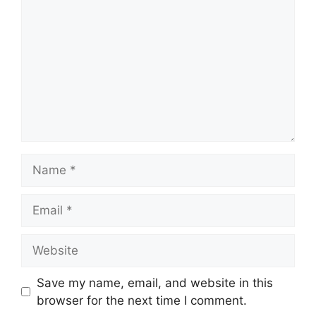
Name
Email
Website
Save my name, email, and website in this
browser for the next time I comment.