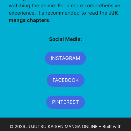
watching the anime. For a more comprehensive
experience, it's recommended to read the
JJK
manga chapters
.
Social Media:
INSTAGRAM
FACEBOOK
PINTEREST
© 2026 JUJUTSU KAISEN MANGA ONLINE
• Built with