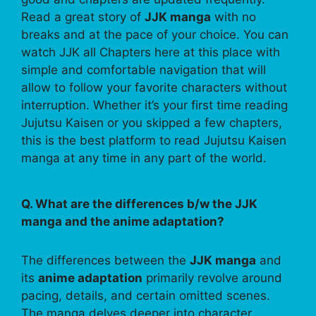
Read a great story of
JJK manga
with no
breaks and at the pace of your choice. You can
watch JJK all Chapters here at this place with
simple and comfortable navigation that will
allow to follow your favorite characters without
interruption. Whether it’s your first time reading
Jujutsu Kaisen or you skipped a few chapters,
this is the best platform to read Jujutsu Kaisen
manga at any time in any part of the world.
Q. What are the differences b/w the JJK
manga and the anime adaptation?
The differences between the
JJK manga
and
its
anime adaptation
primarily revolve around
pacing, details, and certain omitted scenes.
The manga delves deeper into character