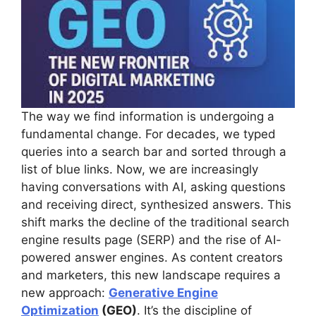
The way we find information is undergoing a
fundamental change. For decades, we typed
queries into a search bar and sorted through a
list of blue links. Now, we are increasingly
having conversations with AI, asking questions
and receiving direct, synthesized answers. This
shift marks the decline of the traditional search
engine results page (SERP) and the rise of AI-
powered answer engines. As content creators
and marketers, this new landscape requires a
new approach:
Generative Engine
Optimization
(GEO)
. It’s the discipline of