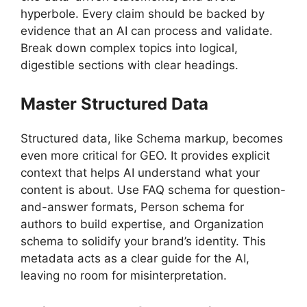
hyperbole. Every claim should be backed by
evidence that an AI can process and validate.
Break down complex topics into logical,
digestible sections with clear headings.
Master Structured Data
Structured data, like Schema markup, becomes
even more critical for GEO. It provides explicit
context that helps AI understand what your
content is about. Use FAQ schema for question-
and-answer formats, Person schema for
authors to build expertise, and Organization
schema to solidify your brand’s identity. This
metadata acts as a clear guide for the AI,
leaving no room for misinterpretation.