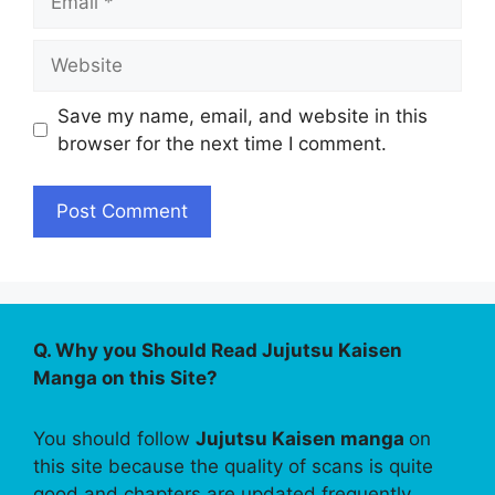
Website
Save my name, email, and website in this
browser for the next time I comment.
Q. Why you Should Read Jujutsu Kaisen
Manga on this Site?
You should follow
Jujutsu Kaisen manga
on
this site because the quality of scans is quite
good and chapters are updated frequently.