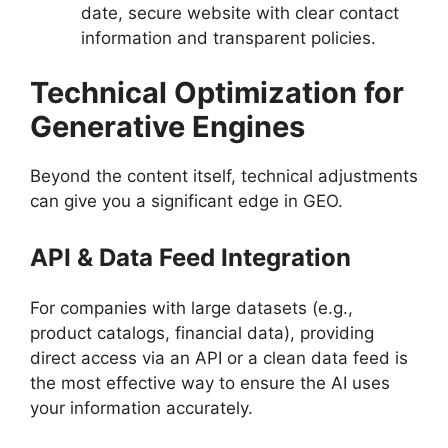
date, secure website with clear contact
information and transparent policies.
Technical Optimization for
Generative Engines
Beyond the content itself, technical adjustments
can give you a significant edge in GEO.
API & Data Feed Integration
For companies with large datasets (e.g.,
product catalogs, financial data), providing
direct access via an API or a clean data feed is
the most effective way to ensure the AI uses
your information accurately.