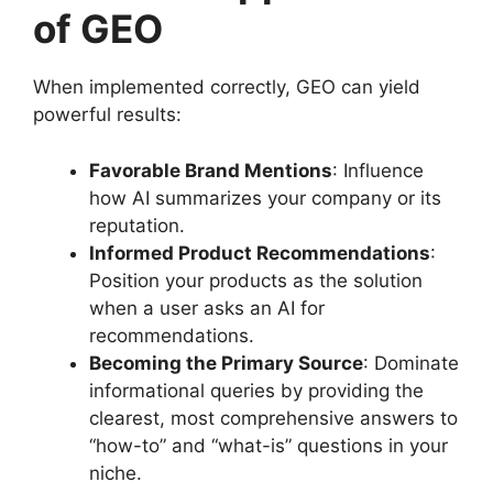
of GEO
When implemented correctly, GEO can yield
powerful results:
Favorable Brand Mentions
: Influence
how AI summarizes your company or its
reputation.
Informed Product Recommendations
:
Position your products as the solution
when a user asks an AI for
recommendations.
Becoming the Primary Source
: Dominate
informational queries by providing the
clearest, most comprehensive answers to
“how-to” and “what-is” questions in your
niche.