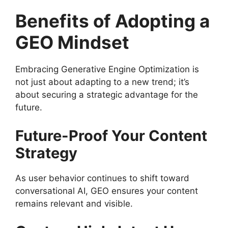
Benefits of Adopting a
GEO Mindset
Embracing Generative Engine Optimization is
not just about adapting to a new trend; it’s
about securing a strategic advantage for the
future.
Future-Proof Your Content
Strategy
As user behavior continues to shift toward
conversational AI, GEO ensures your content
remains relevant and visible.