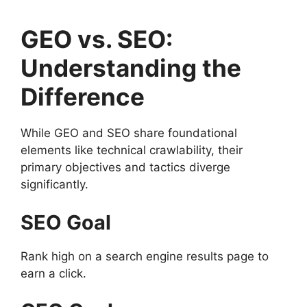
GEO vs. SEO:
Understanding the
Difference
While GEO and SEO share foundational
elements like technical crawlability, their
primary objectives and tactics diverge
significantly.
SEO Goal
Rank high on a search engine results page to
earn a click.