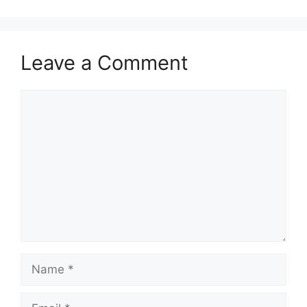
Leave a Comment
Comment
Name
Email