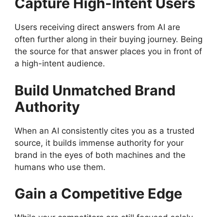
Capture High-Intent Users
Users receiving direct answers from AI are
often further along in their buying journey. Being
the source for that answer places you in front of
a high-intent audience.
Build Unmatched Brand
Authority
When an AI consistently cites you as a trusted
source, it builds immense authority for your
brand in the eyes of both machines and the
humans who use them.
Gain a Competitive Edge