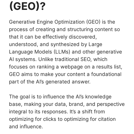
(GEO)?
Generative Engine Optimization (GEO) is the
process of creating and structuring content so
that it can be effectively discovered,
understood, and synthesized by Large
Language Models (LLMs) and other generative
AI systems. Unlike traditional SEO, which
focuses on ranking a webpage on a results list,
GEO aims to make your content a foundational
part of the AI’s generated answer.
The goal is to influence the AI’s knowledge
base, making your data, brand, and perspective
integral to its responses. It’s a shift from
optimizing for clicks to optimizing for citation
and influence.