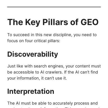
The Key Pillars of GEO
To succeed in this new discipline, you need to
focus on four critical pillars:
Discoverability
Just like with search engines, your content must
be accessible to AI crawlers. If the AI can’t find
your information, it can’t use it.
Interpretation
The AI must be able to accurately process and