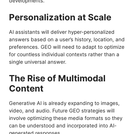
developments.
Personalization at Scale
AI assistants will deliver hyper-personalized
answers based on a user’s history, location, and
preferences. GEO will need to adapt to optimize
for countless individual contexts rather than a
single universal answer.
The Rise of Multimodal
Content
Generative AI is already expanding to images,
video, and audio. Future GEO strategies will
involve optimizing these media formats so they
can be understood and incorporated into AI-
generated responses.