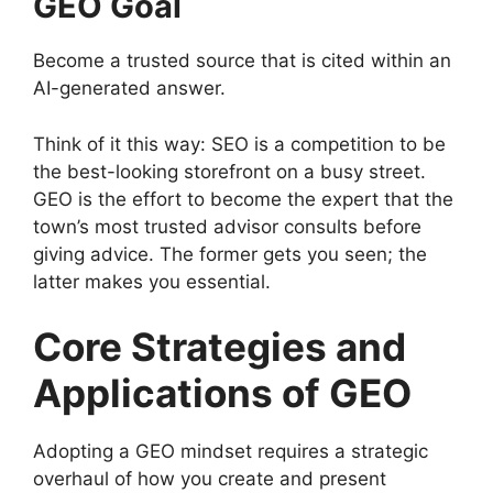
GEO Goal
Become a trusted source that is cited within an
AI-generated answer.
Think of it this way: SEO is a competition to be
the best-looking storefront on a busy street.
GEO is the effort to become the expert that the
town’s most trusted advisor consults before
giving advice. The former gets you seen; the
latter makes you essential.
Core Strategies and
Applications of GEO
Adopting a GEO mindset requires a strategic
overhaul of how you create and present