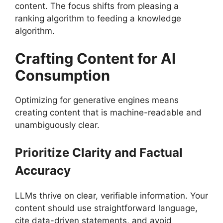
content. The focus shifts from pleasing a
ranking algorithm to feeding a knowledge
algorithm.
Crafting Content for AI
Consumption
Optimizing for generative engines means
creating content that is machine-readable and
unambiguously clear.
Prioritize Clarity and Factual
Accuracy
LLMs thrive on clear, verifiable information. Your
content should use straightforward language,
cite data-driven statements, and avoid