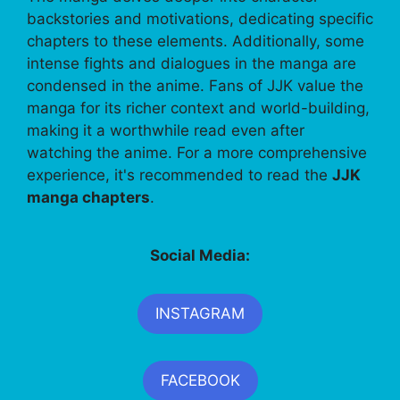
backstories and motivations, dedicating specific
chapters to these elements. Additionally, some
intense fights and dialogues in the manga are
condensed in the anime. Fans of JJK value the
manga for its richer context and world-building,
making it a worthwhile read even after
watching the anime. For a more comprehensive
experience, it's recommended to read the
JJK
manga chapters
.
Social Media:
INSTAGRAM
FACEBOOK