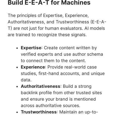
Build E-E-A-T for Machines
The principles of Expertise, Experience,
Authoritativeness, and Trustworthiness (E-E-A-
T) are not just for human evaluators. AI models
are trained to recognize these signals.
Expertise
: Create content written by
verified experts and use author schema
to connect them to the content.
Experience
: Provide real-world case
studies, first-hand accounts, and unique
data.
Authoritativeness
: Build a strong
backlink profile from other trusted sites
and ensure your brand is mentioned
across authoritative sources.
Trustworthiness
: Maintain an up-to-