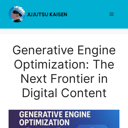
Skip
to
Menu
content
Generative Engine
Optimization: The
Next Frontier in
Digital Content