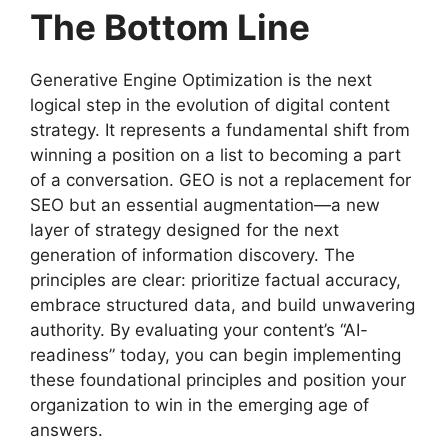
The Bottom Line
Generative Engine Optimization is the next
logical step in the evolution of digital content
strategy. It represents a fundamental shift from
winning a position on a list to becoming a part
of a conversation. GEO is not a replacement for
SEO but an essential augmentation—a new
layer of strategy designed for the next
generation of information discovery. The
principles are clear: prioritize factual accuracy,
embrace structured data, and build unwavering
authority. By evaluating your content’s “AI-
readiness” today, you can begin implementing
these foundational principles and position your
organization to win in the emerging age of
answers.