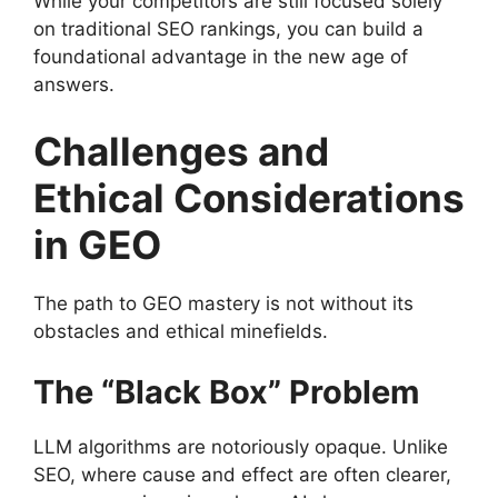
While your competitors are still focused solely
on traditional SEO rankings, you can build a
foundational advantage in the new age of
answers.
Challenges and
Ethical Considerations
in GEO
The path to GEO mastery is not without its
obstacles and ethical minefields.
The “Black Box” Problem
LLM algorithms are notoriously opaque. Unlike
SEO, where cause and effect are often clearer,