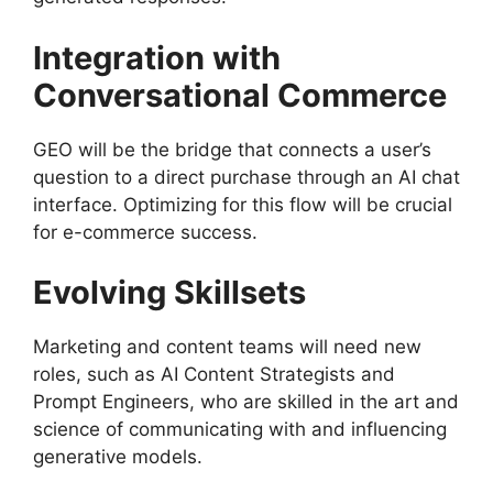
Integration with
Conversational Commerce
GEO will be the bridge that connects a user’s
question to a direct purchase through an AI chat
interface. Optimizing for this flow will be crucial
for e-commerce success.
Evolving Skillsets
Marketing and content teams will need new
roles, such as AI Content Strategists and
Prompt Engineers, who are skilled in the art and
science of communicating with and influencing
generative models.