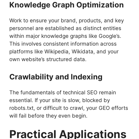
Knowledge Graph Optimization
Work to ensure your brand, products, and key
personnel are established as distinct entities
within major knowledge graphs like Google’s.
This involves consistent information across
platforms like Wikipedia, Wikidata, and your
own website’s structured data.
Crawlability and Indexing
The fundamentals of technical SEO remain
essential. If your site is slow, blocked by
robots.txt, or difficult to crawl, your GEO efforts
will fail before they even begin.
Practical Applications