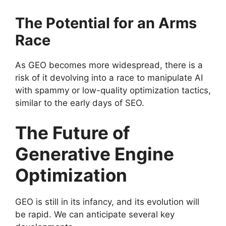
The Potential for an Arms
Race
As GEO becomes more widespread, there is a
risk of it devolving into a race to manipulate AI
with spammy or low-quality optimization tactics,
similar to the early days of SEO.
The Future of
Generative Engine
Optimization
GEO is still in its infancy, and its evolution will
be rapid. We can anticipate several key