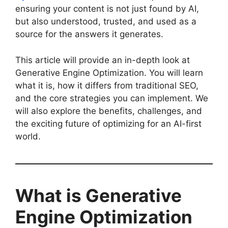
ensuring your content is not just found by AI,
but also understood, trusted, and used as a
source for the answers it generates.
This article will provide an in-depth look at
Generative Engine Optimization. You will learn
what it is, how it differs from traditional SEO,
and the core strategies you can implement. We
will also explore the benefits, challenges, and
the exciting future of optimizing for an AI-first
world.
What is Generative
Engine Optimization