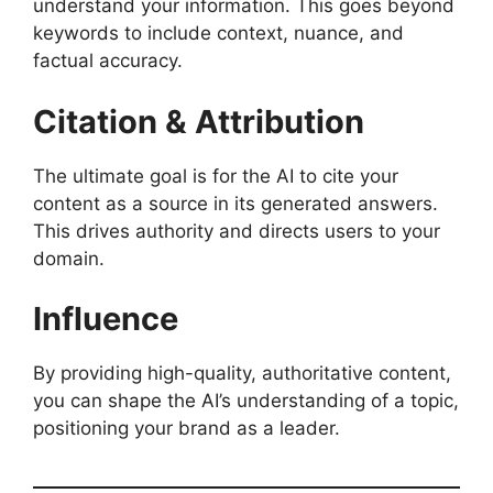
understand your information. This goes beyond
keywords to include context, nuance, and
factual accuracy.
Citation & Attribution
The ultimate goal is for the AI to cite your
content as a source in its generated answers.
This drives authority and directs users to your
domain.
Influence
By providing high-quality, authoritative content,
you can shape the AI’s understanding of a topic,
positioning your brand as a leader.