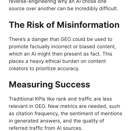
reverse-engineering why an AI chose one
source over another can be incredibly difficult.
The Risk of Misinformation
There’s a danger that GEO could be used to
promote factually incorrect or biased content,
which an AI might then present as fact. This
places a heavy ethical burden on content
creators to prioritize accuracy.
Measuring Success
Traditional KPIs like rank and traffic are less
relevant in GEO. New metrics are needed, such
as citation frequency, the sentiment of mentions
in generated answers, and the quality of
referred traffic from AI sources.