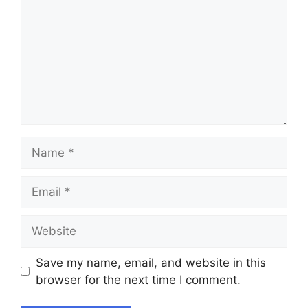
Name
Email
Website
Save my name, email, and website in this
browser for the next time I comment.