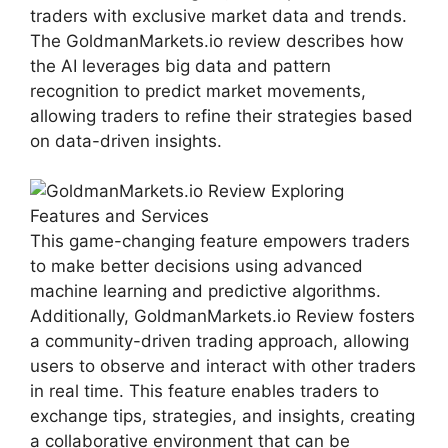
traders with exclusive market data and trends.
The GoldmanMarkets.io review describes how
the AI leverages big data and pattern
recognition to predict market movements,
allowing traders to refine their strategies based
on data-driven insights.
This game-changing feature empowers traders
to make better decisions using advanced
machine learning and predictive algorithms.
Additionally, GoldmanMarkets.io Review fosters
a community-driven trading approach, allowing
users to observe and interact with other traders
in real time. This feature enables traders to
exchange tips, strategies, and insights, creating
a collaborative environment that can be