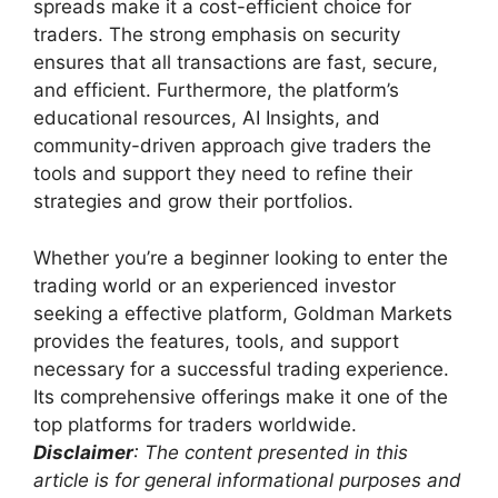
spreads make it a cost-efficient choice for
traders. The strong emphasis on security
ensures that all transactions are fast, secure,
and efficient. Furthermore, the platform’s
educational resources, AI Insights, and
community-driven approach give traders the
tools and support they need to refine their
strategies and grow their portfolios.
Whether you’re a beginner looking to enter the
trading world or an experienced investor
seeking a effective platform, Goldman Markets
provides the features, tools, and support
necessary for a successful trading experience.
Its comprehensive offerings make it one of the
top platforms for traders worldwide.
Disclaimer
: The content presented in this
article is for general informational purposes and