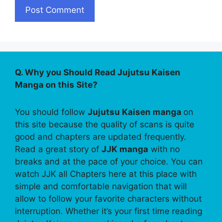
Q. Why you Should Read Jujutsu Kaisen
Manga on this Site?
You should follow
Jujutsu Kaisen manga
on
this site because the quality of scans is quite
good and chapters are updated frequently.
Read a great story of
JJK manga
with no
breaks and at the pace of your choice. You can
watch JJK all Chapters here at this place with
simple and comfortable navigation that will
allow to follow your favorite characters without
interruption. Whether it’s your first time reading