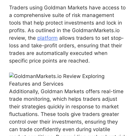
Traders using Goldman Markets have access to
a comprehensive suite of risk management
tools that help protect investments and lock in
profits. As outlined in the GoldmanMarkets.io
review, the
platform
allows traders to set stop-
loss and take-profit orders, ensuring that their
trades are automatically executed when
specific price points are reached.
Additionally, Goldman Markets offers real-time
trade monitoring, which helps traders adjust
their strategies quickly in response to market
fluctuations. These tools give traders greater
control over their investments, ensuring they
can trade confidently even during volatile