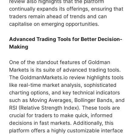
review also highlights that the platform
continually expands its offerings, ensuring that
traders remain ahead of trends and can
capitalise on emerging opportunities.
Advanced Trading Tools for Better Decision-
Making
One of the standout features of Goldman
Markets is its suite of advanced trading tools.
The GoldmanMarkets.io review highlights tools
like real-time market analysis, sophisticated
charting options, and key technical indicators
such as Moving Averages, Bollinger Bands, and
RSI (Relative Strength Index). These tools are
crucial for traders to make quick, informed
decisions in fast markets. Additionally, this
platform offers a highly customizable interface