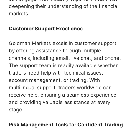
deepening their understanding of the financial
markets.
Customer Support Excellence
Goldman Markets excels in customer support
by offering assistance through multiple
channels, including email, live chat, and phone.
The support team is readily available whether
traders need help with technical issues,
account management, or trading. With
multilingual support, traders worldwide can
receive help, ensuring a seamless experience
and providing valuable assistance at every
stage.
Risk Management Tools for Confident Trading