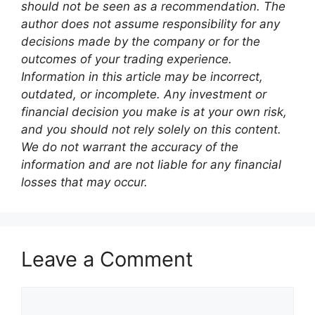
should not be seen as a recommendation. The
author does not assume responsibility for any
decisions made by the company or for the
outcomes of your trading experience.
Information in this article may be incorrect,
outdated, or incomplete. Any investment or
financial decision you make is at your own risk,
and you should not rely solely on this content.
We do not warrant the accuracy of the
information and are not liable for any financial
losses that may occur.
Leave a Comment
Comment