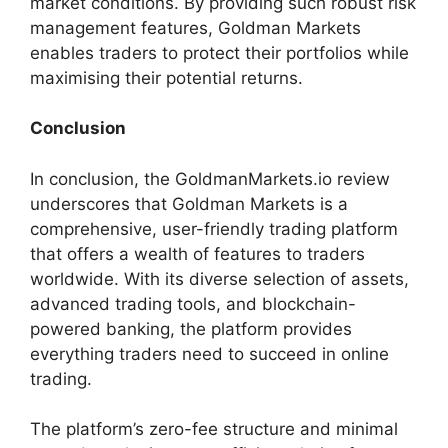
market conditions. By providing such robust risk
management features, Goldman Markets
enables traders to protect their portfolios while
maximising their potential returns.
Conclusion
In conclusion, the GoldmanMarkets.io review
underscores that Goldman Markets is a
comprehensive, user-friendly trading platform
that offers a wealth of features to traders
worldwide. With its diverse selection of assets,
advanced trading tools, and blockchain-
powered banking, the platform provides
everything traders need to succeed in online
trading.
The platform’s zero-fee structure and minimal