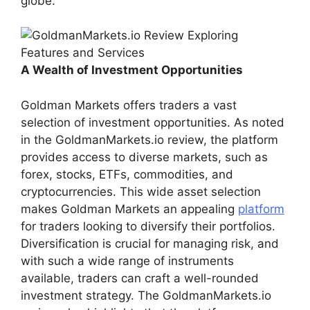
globe.
A Wealth of Investment Opportunities
Goldman Markets offers traders a vast
selection of investment opportunities. As noted
in the GoldmanMarkets.io review, the platform
provides access to diverse markets, such as
forex, stocks, ETFs, commodities, and
cryptocurrencies. This wide asset selection
makes Goldman Markets an appealing
platform
for traders looking to diversify their portfolios.
Diversification is crucial for managing risk, and
with such a wide range of instruments
available, traders can craft a well-rounded
investment strategy. The GoldmanMarkets.io