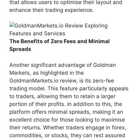
that allows users to optimise their layout and
enhance their trading experience.
The Benefits of Zero Fees and Minimal
Spreads
Another significant advantage of Goldman
Markets, as highlighted in the
GoldmanMarkets.io review, is its zero-fee
trading model. This feature particularly appeals
to traders, allowing them to retain a larger
portion of their profits. In addition to this, the
platform offers minimal spreads, making it an
excellent choice for those looking to maximise
their returns. Whether traders engage in forex,
commodities, or stocks, they can rest assured