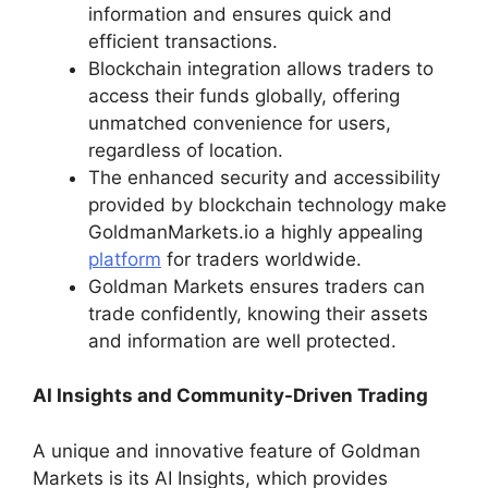
information and ensures quick and
efficient transactions.
Blockchain integration allows traders to
access their funds globally, offering
unmatched convenience for users,
regardless of location.
The enhanced security and accessibility
provided by blockchain technology make
GoldmanMarkets.io a highly appealing
platform
for traders worldwide.
Goldman Markets ensures traders can
trade confidently, knowing their assets
and information are well protected.
AI Insights and Community-Driven Trading
A unique and innovative feature of Goldman
Markets is its AI Insights, which provides