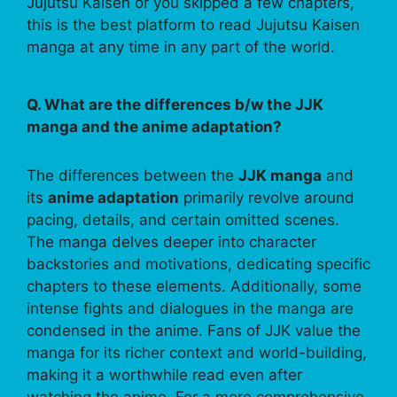
Jujutsu Kaisen or you skipped a few chapters,
this is the best platform to read Jujutsu Kaisen
manga at any time in any part of the world.
Q. What are the differences b/w the JJK
manga and the anime adaptation?
The differences between the
JJK manga
and
its
anime adaptation
primarily revolve around
pacing, details, and certain omitted scenes.
The manga delves deeper into character
backstories and motivations, dedicating specific
chapters to these elements. Additionally, some
intense fights and dialogues in the manga are
condensed in the anime. Fans of JJK value the
manga for its richer context and world-building,
making it a worthwhile read even after