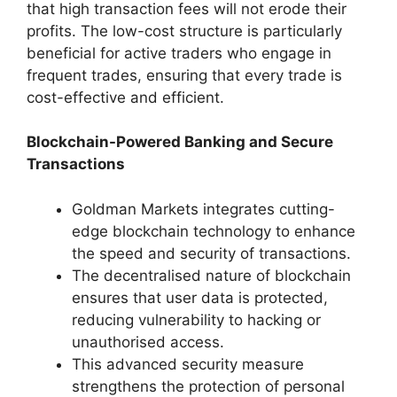
that high transaction fees will not erode their
profits. The low-cost structure is particularly
beneficial for active traders who engage in
frequent trades, ensuring that every trade is
cost-effective and efficient.
Blockchain-Powered Banking and Secure
Transactions
Goldman Markets integrates cutting-
edge blockchain technology to enhance
the speed and security of transactions.
The decentralised nature of blockchain
ensures that user data is protected,
reducing vulnerability to hacking or
unauthorised access.
This advanced security measure
strengthens the protection of personal