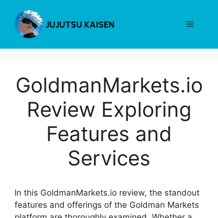
Skip
to
Menu
content
GoldmanMarkets.io
Review Exploring
Features and
Services
In this GoldmanMarkets.io review, the standout
features and offerings of the Goldman Markets
platform are thoroughly examined. Whether a