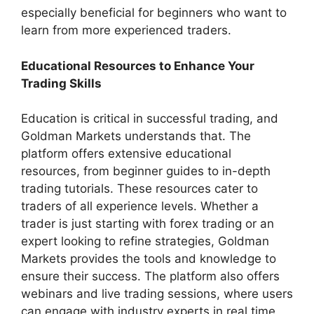
especially beneficial for beginners who want to
learn from more experienced traders.
Educational Resources to Enhance Your
Trading Skills
Education is critical in successful trading, and
Goldman Markets understands that. The
platform offers extensive educational
resources, from beginner guides to in-depth
trading tutorials. These resources cater to
traders of all experience levels. Whether a
trader is just starting with forex trading or an
expert looking to refine strategies, Goldman
Markets provides the tools and knowledge to
ensure their success. The platform also offers
webinars and live trading sessions, where users
can engage with industry experts in real time,