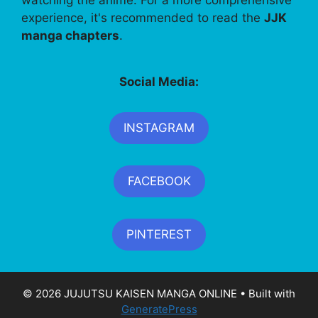
watching the anime. For a more comprehensive
experience, it's recommended to read the
JJK
manga chapters
.
Social Media:
INSTAGRAM
FACEBOOK
PINTEREST
© 2026 JUJUTSU KAISEN MANGA ONLINE
• Built with
GeneratePress