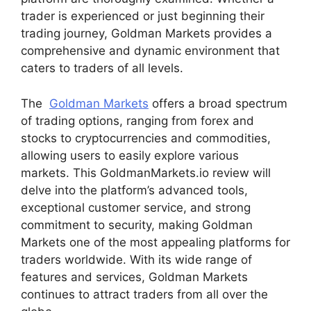
trader is experienced or just beginning their
trading journey, Goldman Markets provides a
comprehensive and dynamic environment that
caters to traders of all levels.
The
Goldman Markets
offers a broad spectrum
of trading options, ranging from forex and
stocks to cryptocurrencies and commodities,
allowing users to easily explore various
markets. This GoldmanMarkets.io review will
delve into the platform’s advanced tools,
exceptional customer service, and strong
commitment to security, making Goldman
Markets one of the most appealing platforms for
traders worldwide. With its wide range of
features and services, Goldman Markets
continues to attract traders from all over the