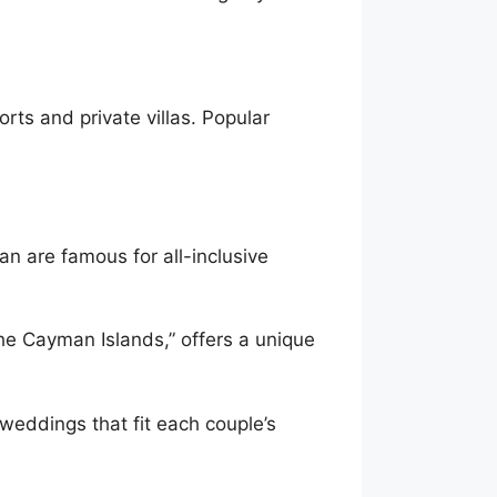
ts and private villas. Popular
n are famous for all-inclusive
he Cayman Islands,” offers a unique
weddings that fit each couple’s