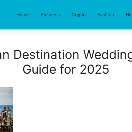
Home
Business
Crypto
Fashion
He
n Destination Wedding
Guide for 2025