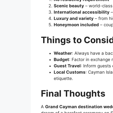
Scenic beauty
– world-class
International accessibility
–
Luxury and variety
– from hi
Honeymoon included
– coup
Things to Consi
Weather
: Always have a bac
Budget
: Factor in exchange 
Guest Travel
: Inform guests
Local Customs
: Cayman Isla
etiquette.
Final Thoughts
A
Grand Cayman destination wed