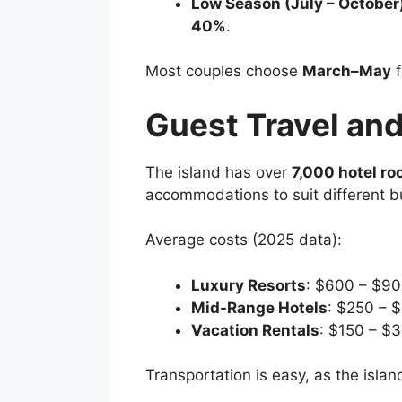
Low Season (July – October
40%
.
Most couples choose
March–May
f
Guest Travel a
The island has over
7,000 hotel ro
accommodations to suit different b
Average costs (2025 data):
Luxury Resorts
: $600 – $90
Mid-Range Hotels
: $250 – 
Vacation Rentals
: $150 – $3
Transportation is easy, as the islan