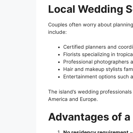
Local Wedding S
Couples often worry about plannin
include:
Certified planners and coord
Florists specializing in tropic
Professional photographers 
Hair and makeup stylists fami
Entertainment options such 
The island’s wedding professionals 
America and Europe.
Advantages of 
No residency requirement
–