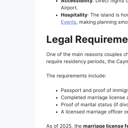
Accessibility
: Direct flight
Airport.
Hospitality
: The island is h
Events
, making planning smo
Legal Requireme
One of the main reasons couples 
require residency periods, the Caym
The requirements include:
Passport and proof of immigr
Completed marriage license a
Proof of marital status (if 
A licensed marriage officer or 
As of 2025, the
marriage license 