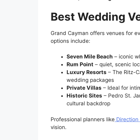
Best Wedding V
Grand Cayman offers venues for ever
options include:
Seven Mile Beach
– iconic w
Rum Point
– quiet, scenic lo
Luxury Resorts
– The Ritz-C
wedding packages
Private Villas
– Ideal for int
Historic Sites
– Pedro St. Ja
cultural backdrop
Professional planners like
Direction
vision.