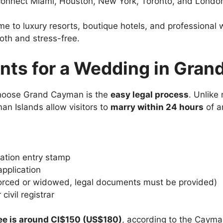
s connect Miami, Houston, New York, Toronto, and Londo
ome to luxury resorts, boutique hotels, and professiona
oth and stress-free.
nts for a Wedding in Gra
choose Grand Cayman is the
easy legal process
. Unlike
an Islands allow visitors to
marry within 24 hours
of ar
ation entry stamp
pplication
divorced or widowed, legal documents must be provided)
civil registrar
fee is around CI$150 (US$180)
, according to the Cayma