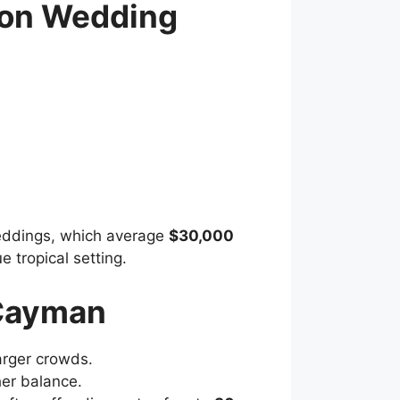
ion Wedding
weddings, which average
$30,000
 tropical setting.
 Cayman
larger crowds.
her balance.