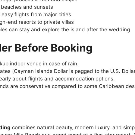
 beaches and sunsets
 easy flights from major cities
gh-end resorts to private villas
les can stay and explore the island after the wedding
der Before Booking
kup indoor venue in case of rain.
rates (Cayman Islands Dollar is pegged to the U.S. Dolla
 early about flights and accommodation options.
nds are conservative compared to some Caribbean desti
ding
combines natural beauty, modern luxury, and simp