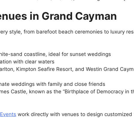
enues in Grand Cayman
y style, from barefoot beach ceremonies to luxury resor
hite-sand coastline, ideal for sunset weddings
cation with clear waters
arlton, Kimpton Seafire Resort, and Westin Grand Cayma
imate weddings with family and close friends
mes Castle, known as the “Birthplace of Democracy in t
 Events
work directly with venues to design customized 