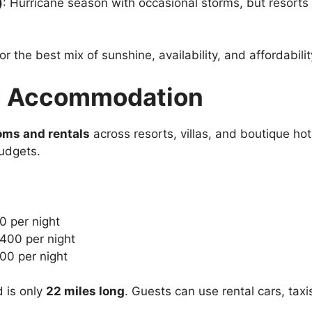
)
: Hurricane season with occasional storms, but resorts 
or the best mix of sunshine, availability, and affordabilit
nd Accommodation
oms and rentals
across resorts, villas, and boutique ho
udgets.
0 per night
$400 per night
00 per night
d is only
22 miles long
. Guests can use rental cars, taxis