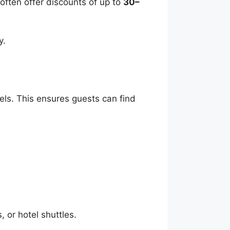
often offer discounts of up to
30–
y.
tels. This ensures guests can find
, or hotel shuttles.