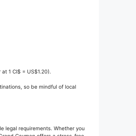
r at 1 CI$ = US$1.20).
nations, so be mindful of local
le legal requirements. Whether you