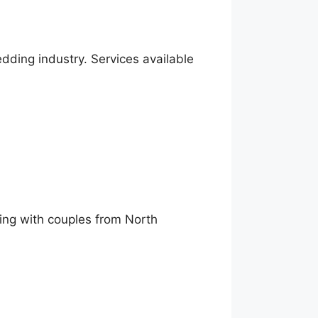
ding industry. Services available
king with couples from North