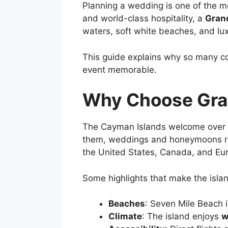
Planning a wedding is one of the m
and world-class hospitality, a
Gran
waters, soft white beaches, and l
This guide explains why so many co
event memorable.
Why Choose Gran
The Cayman Islands welcome over
them, weddings and honeymoons rep
the United States, Canada, and Euro
Some highlights that make the isla
Beaches
: Seven Mile Beach 
Climate
: The island enjoys
w