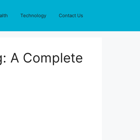
alth
Technology
Contact Us
: A Complete