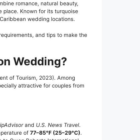
ombine romance, natural beauty,
e place. Known for its turquoise
 Caribbean wedding locations.
requirements, and tips to make the
ion Wedding?
nt of Tourism, 2023). Among
ally attractive for couples from
ripAdvisor
and
U.S. News Travel
.
mperature of
77–85°F (25–29°C)
.