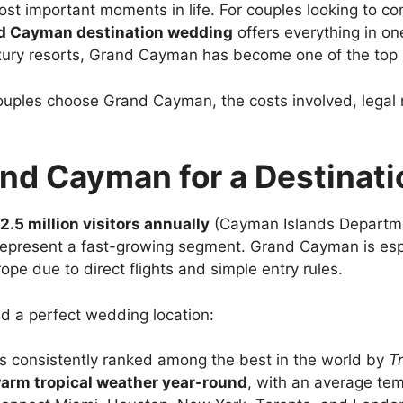
ost important moments in life. For couples looking to c
d Cayman destination wedding
offers everything in on
uxury resorts, Grand Cayman has become one of the top
uples choose Grand Cayman, the costs involved, legal 
d Cayman for a Destinat
2.5 million visitors annually
(Cayman Islands Departme
resent a fast-growing segment. Grand Cayman is especi
pe due to direct flights and simple entry rules.
nd a perfect wedding location:
is consistently ranked among the best in the world by
T
arm tropical weather year-round
, with an average te