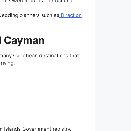
n to Owen Roberts International
l wedding planners such as
Direction
nd Cayman
 many Caribbean destinations that
riving.
n Islands Government registry.