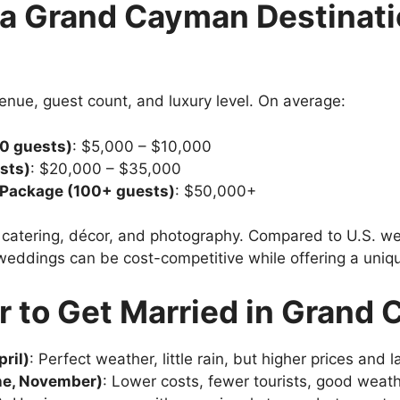
a Grand Cayman Destinat
enue, guest count, and luxury level. On average:
0 guests)
: $5,000 – $10,000
sts)
: $20,000 – $35,000
n Package (100+ guests)
: $50,000+
, catering, décor, and photography. Compared to U.S. 
ddings can be cost-competitive while offering a unique
r to Get Married in Grand
ril)
: Perfect weather, little rain, but higher prices and 
ne, November)
: Lower costs, fewer tourists, good weat