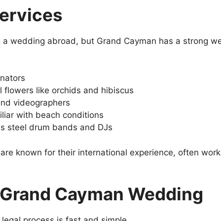
ervices
g a wedding abroad, but Grand Cayman has a strong wed
inators
al flowers like orchids and hibiscus
and videographers
liar with beach conditions
as steel drum bands and DJs
are known for their international experience, often wor
a Grand Cayman Wedding
 legal process is fast and simple