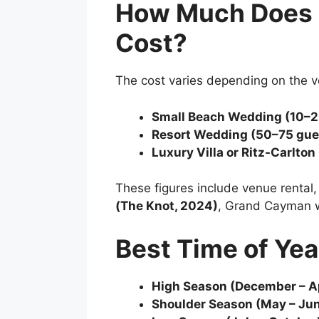
How Much Does 
Cost?
The cost varies depending on the v
Small Beach Wedding (10–2
Resort Wedding (50–75 gue
Luxury Villa or Ritz-Carlto
These figures include venue rental
(The Knot, 2024)
, Grand Cayman we
Best Time of Yea
High Season (December – Ap
Shoulder Season (May – Ju