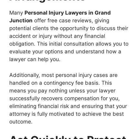
Many
Personal Injury Lawyers in Grand
Junction
offer free case reviews, giving
potential clients the opportunity to discuss their
accident or injury without any financial
obligation. This initial consultation allows you to
evaluate your options and understand how a
lawyer can help you.
Additionally, most personal injury cases are
handled on a contingency fee basis. This
means you pay nothing unless your lawyer
successfully recovers compensation for you,
eliminating financial risk and ensuring that your
attorney is fully motivated to achieve the best
outcome.