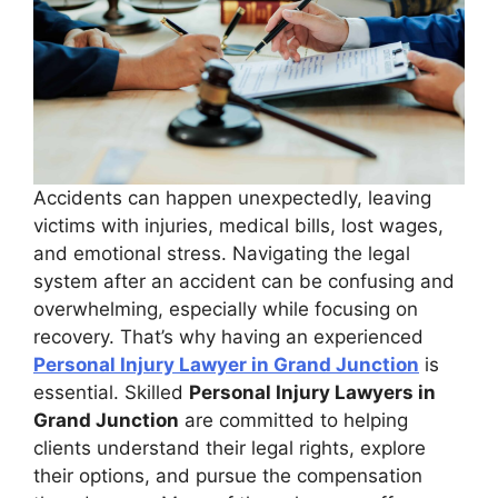
Accidents can happen unexpectedly, leaving
victims with injuries, medical bills, lost wages,
and emotional stress. Navigating the legal
system after an accident can be confusing and
overwhelming, especially while focusing on
recovery. That’s why having an experienced
Personal Injury Lawyer in Grand Junction
is
essential. Skilled
Personal Injury Lawyers in
Grand Junction
are committed to helping
clients understand their legal rights, explore
their options, and pursue the compensation