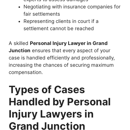
Negotiating with insurance companies for
fair settlements
Representing clients in court if a
settlement cannot be reached
A skilled
Personal Injury Lawyer in Grand
Junction
ensures that every aspect of your
case is handled efficiently and professionally,
increasing the chances of securing maximum
compensation.
Types of Cases
Handled by Personal
Injury Lawyers in
Grand Junction