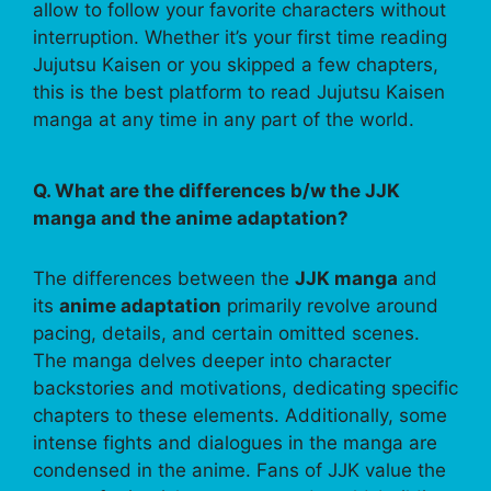
allow to follow your favorite characters without
interruption. Whether it’s your first time reading
Jujutsu Kaisen or you skipped a few chapters,
this is the best platform to read Jujutsu Kaisen
manga at any time in any part of the world.
Q. What are the differences b/w the JJK
manga and the anime adaptation?
The differences between the
JJK manga
and
its
anime adaptation
primarily revolve around
pacing, details, and certain omitted scenes.
The manga delves deeper into character
backstories and motivations, dedicating specific
chapters to these elements. Additionally, some
intense fights and dialogues in the manga are
condensed in the anime. Fans of JJK value the