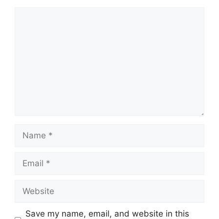
Comment
Name
Email
Website
Save my name, email, and website in this