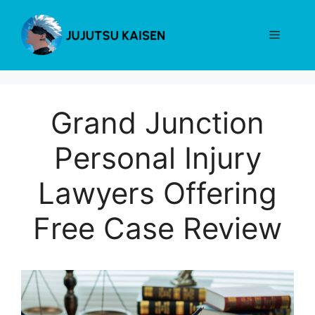
Skip
to
Menu
content
Grand Junction
Personal Injury
Lawyers Offering
Free Case Review