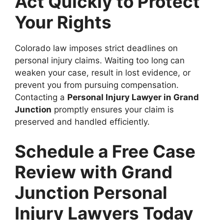
Act Quickly to Protect
Your Rights
Colorado law imposes strict deadlines on
personal injury claims. Waiting too long can
weaken your case, result in lost evidence, or
prevent you from pursuing compensation.
Contacting a
Personal Injury Lawyer in Grand
Junction
promptly ensures your claim is
preserved and handled efficiently.
Schedule a Free Case
Review with Grand
Junction Personal
Injury Lawyers Today