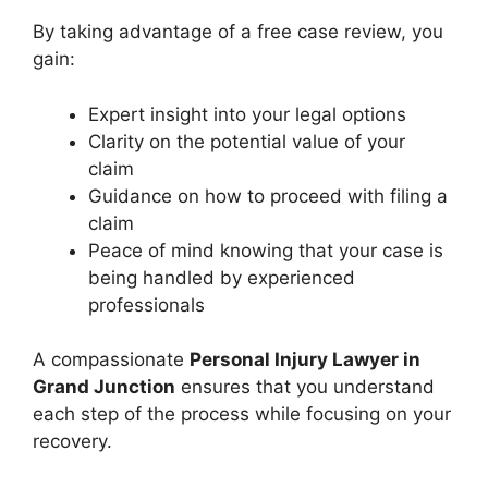
By taking advantage of a free case review, you
gain:
Expert insight into your legal options
Clarity on the potential value of your
claim
Guidance on how to proceed with filing a
claim
Peace of mind knowing that your case is
being handled by experienced
professionals
A compassionate
Personal Injury Lawyer in
Grand Junction
ensures that you understand
each step of the process while focusing on your
recovery.