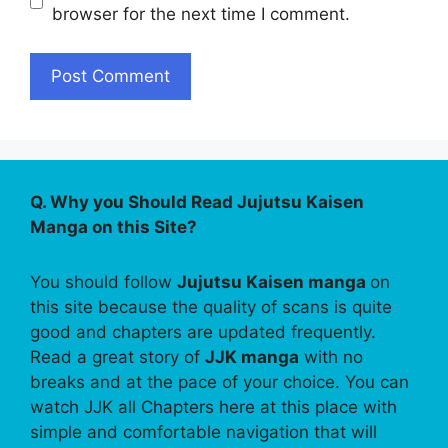
browser for the next time I comment.
Q. Why you Should Read Jujutsu Kaisen
Manga on this Site?
You should follow
Jujutsu Kaisen manga
on
this site because the quality of scans is quite
good and chapters are updated frequently.
Read a great story of
JJK manga
with no
breaks and at the pace of your choice. You can
watch JJK all Chapters here at this place with
simple and comfortable navigation that will