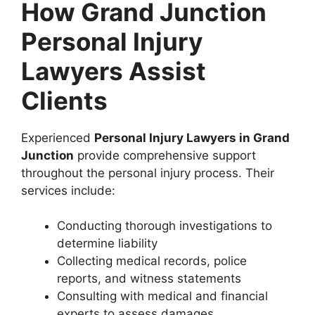
How Grand Junction
Personal Injury
Lawyers Assist
Clients
Experienced
Personal Injury Lawyers in Grand
Junction
provide comprehensive support
throughout the personal injury process. Their
services include:
Conducting thorough investigations to
determine liability
Collecting medical records, police
reports, and witness statements
Consulting with medical and financial
experts to assess damages