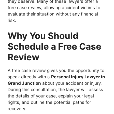
they deserve. Many of these lawyers offer a
free case review, allowing accident victims to
evaluate their situation without any financial
risk.
Why You Should
Schedule a Free Case
Review
A free case review gives you the opportunity to
speak directly with a
Personal Injury Lawyer in
Grand Junction
about your accident or injury.
During this consultation, the lawyer will assess
the details of your case, explain your legal
rights, and outline the potential paths for
recovery.