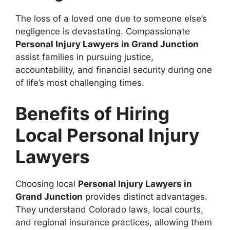
The loss of a loved one due to someone else’s
negligence is devastating. Compassionate
Personal Injury Lawyers in Grand Junction
assist families in pursuing justice,
accountability, and financial security during one
of life’s most challenging times.
Benefits of Hiring
Local Personal Injury
Lawyers
Choosing local
Personal Injury Lawyers in
Grand Junction
provides distinct advantages.
They understand Colorado laws, local courts,
and regional insurance practices, allowing them