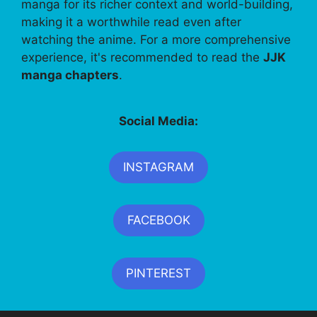
manga for its richer context and world-building,
making it a worthwhile read even after
watching the anime. For a more comprehensive
experience, it's recommended to read the
JJK
manga chapters
.
Social Media:
INSTAGRAM
FACEBOOK
PINTEREST