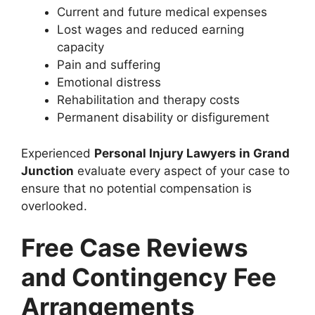
Current and future medical expenses
Lost wages and reduced earning
capacity
Pain and suffering
Emotional distress
Rehabilitation and therapy costs
Permanent disability or disfigurement
Experienced
Personal Injury Lawyers in Grand
Junction
evaluate every aspect of your case to
ensure that no potential compensation is
overlooked.
Free Case Reviews
and Contingency Fee
Arrangements