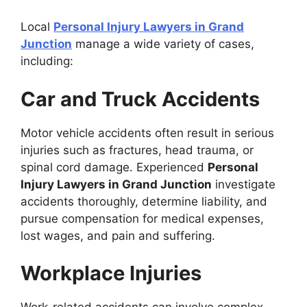
Local
Personal Injury Lawyers in Grand
Junction
manage a wide variety of cases,
including:
Car and Truck Accidents
Motor vehicle accidents often result in serious
injuries such as fractures, head trauma, or
spinal cord damage. Experienced
Personal
Injury Lawyers in Grand Junction
investigate
accidents thoroughly, determine liability, and
pursue compensation for medical expenses,
lost wages, and pain and suffering.
Workplace Injuries