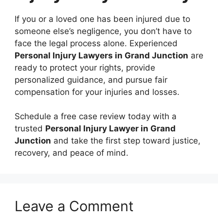
If you or a loved one has been injured due to
someone else’s negligence, you don’t have to
face the legal process alone. Experienced
Personal Injury Lawyers in Grand Junction
are
ready to protect your rights, provide
personalized guidance, and pursue fair
compensation for your injuries and losses.
Schedule a free case review today with a
trusted
Personal Injury Lawyer in Grand
Junction
and take the first step toward justice,
recovery, and peace of mind.
Leave a Comment