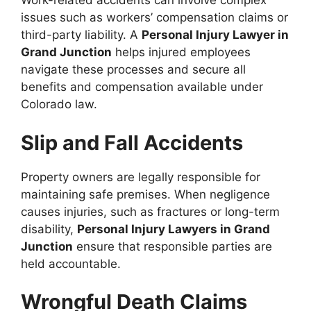
Work-related accidents can involve complex
issues such as workers’ compensation claims or
third-party liability. A
Personal Injury Lawyer in
Grand Junction
helps injured employees
navigate these processes and secure all
benefits and compensation available under
Colorado law.
Slip and Fall Accidents
Property owners are legally responsible for
maintaining safe premises. When negligence
causes injuries, such as fractures or long-term
disability,
Personal Injury Lawyers in Grand
Junction
ensure that responsible parties are
held accountable.
Wrongful Death Claims