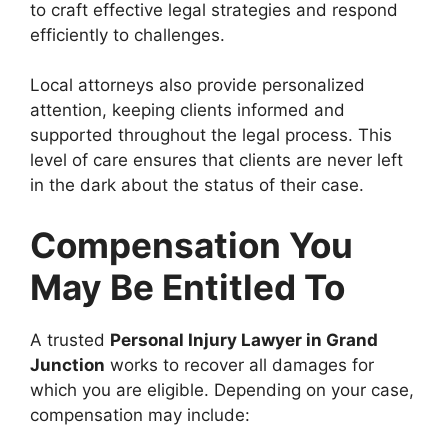
to craft effective legal strategies and respond
efficiently to challenges.
Local attorneys also provide personalized
attention, keeping clients informed and
supported throughout the legal process. This
level of care ensures that clients are never left
in the dark about the status of their case.
Compensation You
May Be Entitled To
A trusted
Personal Injury Lawyer in Grand
Junction
works to recover all damages for
which you are eligible. Depending on your case,
compensation may include: