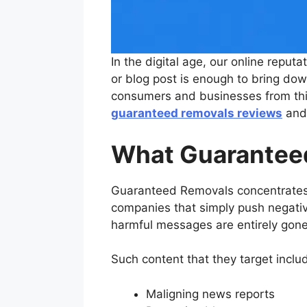
In the digital age, our online reput
or blog post is enough to bring d
consumers and businesses from this 
guaranteed removals reviews
and 
What Guarantee
Guaranteed Removals concentrates 
companies that simply push negative 
harmful messages are entirely gone
Such content that they target inclu
Maligning news reports