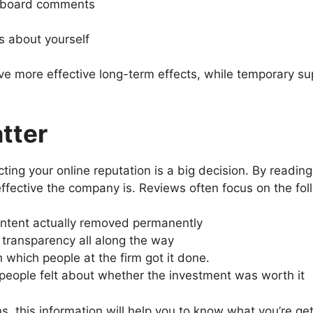
 board comments
s about yourself
e more effective long-term effects, while temporary sup
tter
cting your online reputation is a big decision. By readi
ffective the company is. Reviews often focus on the fol
tent actually removed permanently
transparency all along the way
which people at the firm got it done.
eople felt about whether the investment was worth it
 this information will help you to know what you’re get