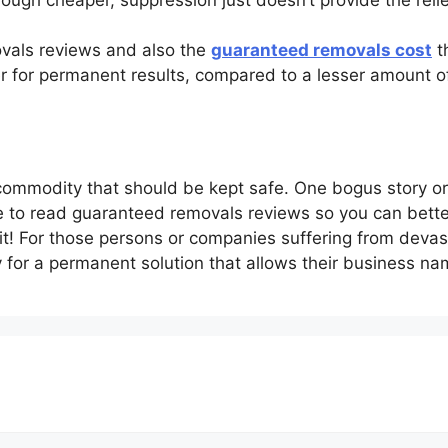
vals reviews and also the
guaranteed removals cost
th
der for permanent results, compared to a lesser amount 
 commodity that should be kept safe. One bogus story o
ime to read guaranteed removals reviews so you can bett
it! For those persons or companies suffering from deva
 for a permanent solution that allows their business na