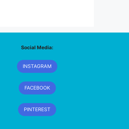
Social Media:
INSTAGRAM
FACEBOOK
PINTEREST