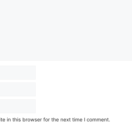
e in this browser for the next time I comment.