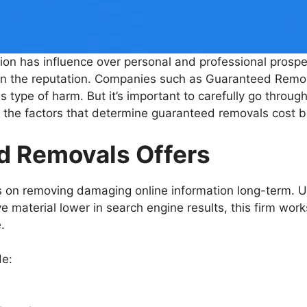
ation has influence over personal and professional prospec
own the reputation. Companies such as Guaranteed Remo
type of harm. But it’s important to carefully go through
the factors that determine guaranteed removals cost b
d Removals Offers
on removing damaging online information long-term. 
material lower in search engine results, this firm works
.
de: