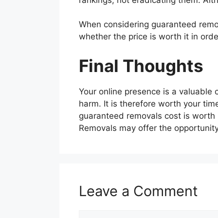
When considering guaranteed remo
whether the price is worth it in or
Final Thoughts
Your online presence is a valuable
harm. It is therefore worth your t
guaranteed removals cost is worth 
Removals may offer the opportunity
Leave a Comment
Comment