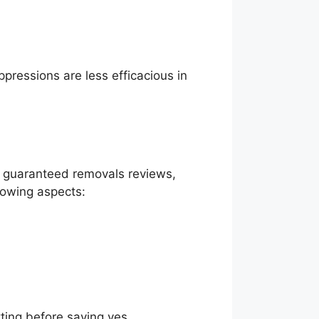
pressions are less efficacious in
ng guaranteed removals reviews,
lowing aspects:
ting before saying yes.