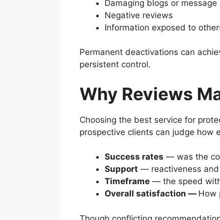
Damaging blogs or message
Negative reviews
Information exposed to other
Permanent deactivations can achiev
persistent control.
Why Reviews Ma
Choosing the best service for prote
prospective clients can judge how e
Success rates
— was the con
Support
— reactiveness and 
Timeframe
— the speed with 
Overall satisfaction —
How p
Though conflicting recommendations,