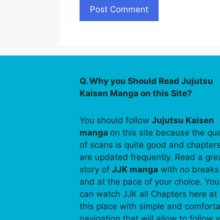
Q. Why you Should Read Jujutsu
Kaisen Manga on this Site?
You should follow
Jujutsu Kaisen
manga
on this site because the qua
of scans is quite good and chapter
are updated frequently. Read a gre
story of
JJK manga
with no breaks
and at the pace of your choice. You
can watch JJK all Chapters here at
this place with simple and comfort
navigation that will allow to follow 