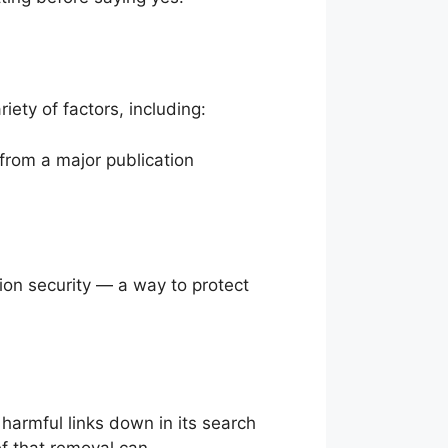
ety of factors, including:
from a major publication
ion security — a way to protect
harmful links down in its search
ef that removal can.