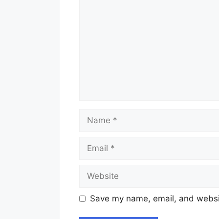
Name
Email
Website
Save my name, email, and websit