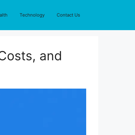
alth
Technology
Contact Us
Costs, and