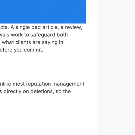
ts. A single bad article, a review,
vals work to safeguard both
 what clients are saying in
efore you commit.
Unlike most reputation management
 directly on deletions, so the