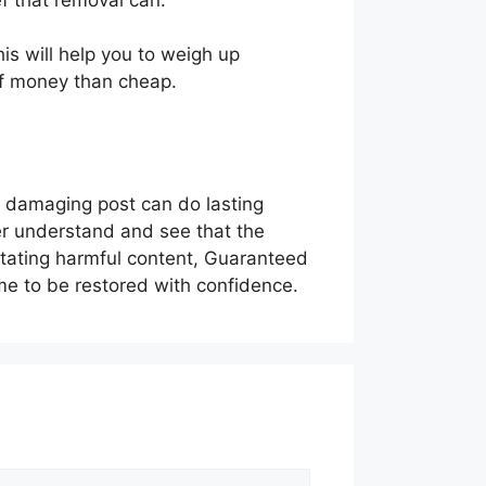
is will help you to weigh up
of money than cheap.
r damaging post can do lasting
er understand and see that the
stating harmful content, Guaranteed
me to be restored with confidence.