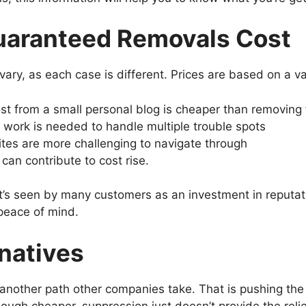
uaranteed Removals Cost
ry, as each case is different. Prices are based on a vari
t from a small personal blog is cheaper than removing 
ork is needed to handle multiple trouble spots
es are more challenging to navigate through
can contribute to cost rise.
at’s seen by many customers as an investment in reputat
peace of mind.
natives
another path other companies take. That is pushing the 
hough cheaper, suppression just doesn’t provide the reli