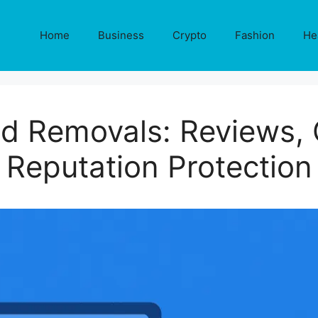
Home
Business
Crypto
Fashion
He
d Removals: Reviews, 
Reputation Protection