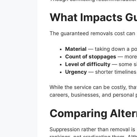
What Impacts G
The guaranteed removals cost can va
Material
— taking down a pos
Count of stoppages
— more w
Level of difficulty
— some sit
Urgency
— shorter timelines 
While the service can be costly, th
careers, businesses, and personal 
Comparing Alter
Suppression rather than removal is 
rankings, not eradicating them. Alt