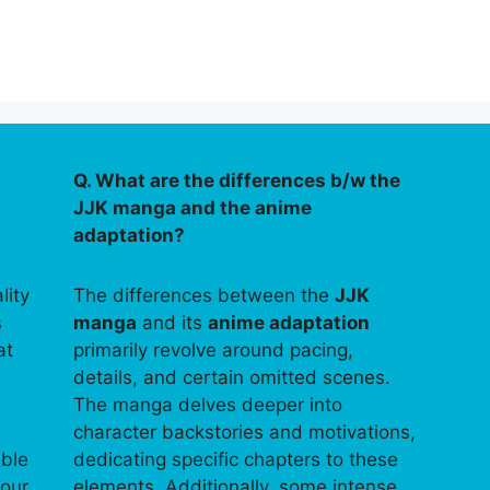
Q. What are the differences b/w the
JJK manga and the anime
adaptation?
lity
The differences between the
JJK
s
manga
and its
anime adaptation
at
primarily revolve around pacing,
details, and certain omitted scenes.
The manga delves deeper into
character backstories and motivations,
able
dedicating specific chapters to these
your
elements. Additionally, some intense