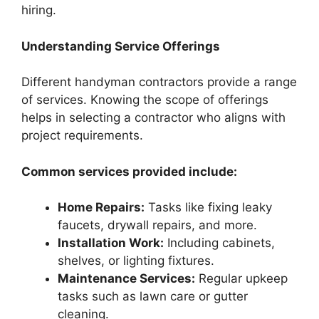
hiring.
Understanding Service Offerings
Different handyman contractors provide a range
of services. Knowing the scope of offerings
helps in selecting a contractor who aligns with
project requirements.
Common services provided include:
Home Repairs:
Tasks like fixing leaky
faucets, drywall repairs, and more.
Installation Work:
Including cabinets,
shelves, or lighting fixtures.
Maintenance Services:
Regular upkeep
tasks such as lawn care or gutter
cleaning.