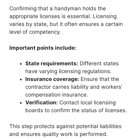
Confirming that a handyman holds the
appropriate licenses is essential. Licensing
varies by state, but it often ensures a certain
level of competency.
Important points include:
State requirements:
Different states
have varying licensing regulations.
Insurance coverage:
Ensure that the
contractor carries liability and workers’
compensation insurance.
Verification:
Contact local licensing
boards to confirm the status of licenses.
This step protects against potential liabilities
and ensures quality work is performed.