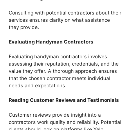
Consulting with potential contractors about their
services ensures clarity on what assistance
they provide.
Evaluating Handyman Contractors
Evaluating handyman contractors involves
assessing their reputation, credentials, and the
value they offer. A thorough approach ensures
that the chosen contractor meets individual
needs and expectations.
Reading Customer Reviews and Testimonials
Customer reviews provide insight into a
contractor’s work quality and reliability. Potential
clients should look on platforms like Yelp,