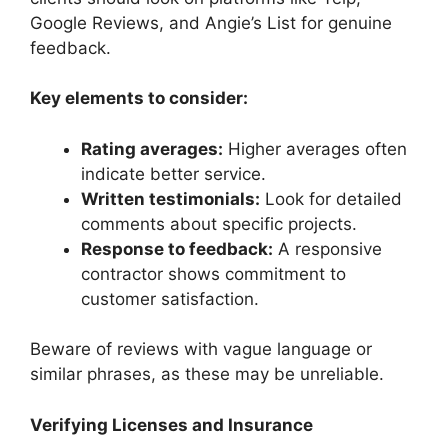
Google Reviews, and Angie’s List for genuine
feedback.
Key elements to consider:
Rating averages:
Higher averages often
indicate better service.
Written testimonials:
Look for detailed
comments about specific projects.
Response to feedback:
A responsive
contractor shows commitment to
customer satisfaction.
Beware of reviews with vague language or
similar phrases, as these may be unreliable.
Verifying Licenses and Insurance