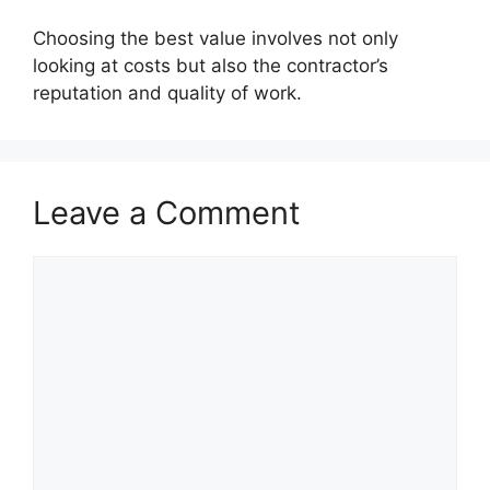
Choosing the best value involves not only
looking at costs but also the contractor’s
reputation and quality of work.
Leave a Comment
Comment