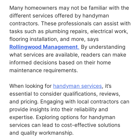
Many homeowners may not be familiar with the
different services offered by handyman
contractors. These professionals can assist with
tasks such as plumbing repairs, electrical work,
flooring installation, and more, says
Rollingwood Management
.
By understanding
what services are available, readers can make
informed decisions based on their home
maintenance requirements.
When looking for
handyman services
, it’s
essential to consider qualifications, reviews,
and pricing. Engaging with local contractors can
provide insights into their reliability and
expertise. Exploring options for handyman
services can lead to cost-effective solutions
and quality workmanship.