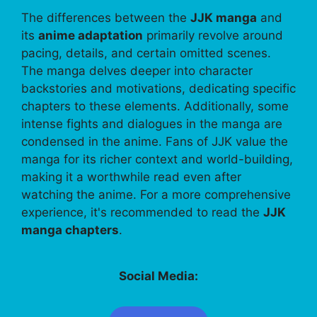
The differences between the
JJK manga
and
its
anime adaptation
primarily revolve around
pacing, details, and certain omitted scenes.
The manga delves deeper into character
backstories and motivations, dedicating specific
chapters to these elements. Additionally, some
intense fights and dialogues in the manga are
condensed in the anime. Fans of JJK value the
manga for its richer context and world-building,
making it a worthwhile read even after
watching the anime. For a more comprehensive
experience, it's recommended to read the
JJK
manga chapters
.
Social Media: