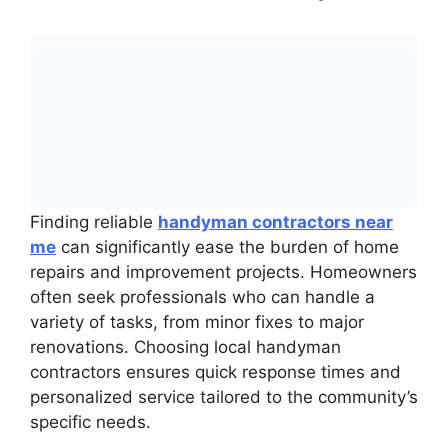
Finding reliable
handyman contractors near
me
can significantly ease the burden of home
repairs and improvement projects. Homeowners
often seek professionals who can handle a
variety of tasks, from minor fixes to major
renovations. Choosing local handyman
contractors ensures quick response times and
personalized service tailored to the community’s
specific needs.