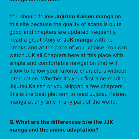
You should follow
Jujutsu Kaisen manga
on
this site because the quality of scans is quite
good and chapters are updated frequently.
Read a great story of
JJK manga
with no
breaks and at the pace of your choice. You can
watch JJK all Chapters here at this place with
simple and comfortable navigation that will
allow to follow your favorite characters without
interruption. Whether it’s your first time reading
Jujutsu Kaisen or you skipped a few chapters,
this is the best platform to read Jujutsu Kaisen
manga at any time in any part of the world.
Q. What are the differences b/w the JJK
manga and the anime adaptation?