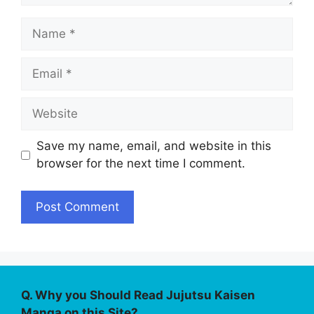
Name
Email
Website
Save my name, email, and website in this
browser for the next time I comment.
Q. Why you Should Read Jujutsu Kaisen
Manga on this Site?