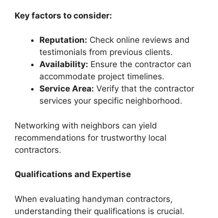
Key factors to consider:
Reputation:
Check online reviews and
testimonials from previous clients.
Availability:
Ensure the contractor can
accommodate project timelines.
Service Area:
Verify that the contractor
services your specific neighborhood.
Networking with neighbors can yield
recommendations for trustworthy local
contractors.
Qualifications and Expertise
When evaluating handyman contractors,
understanding their qualifications is crucial.