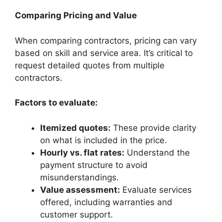
Comparing Pricing and Value
When comparing contractors, pricing can vary
based on skill and service area. It’s critical to
request detailed quotes from multiple
contractors.
Factors to evaluate:
Itemized quotes:
These provide clarity
on what is included in the price.
Hourly vs. flat rates:
Understand the
payment structure to avoid
misunderstandings.
Value assessment:
Evaluate services
offered, including warranties and
customer support.