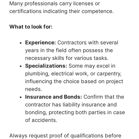
Many professionals carry licenses or
certifications indicating their competence.
What to look for:
Experience:
Contractors with several
years in the field often possess the
necessary skills for various tasks.
Specializations:
Some may excel in
plumbing, electrical work, or carpentry,
influencing the choice based on project
needs.
Insurance and Bonds:
Confirm that the
contractor has liability insurance and
bonding, protecting both parties in case
of accidents.
Always request proof of qualifications before