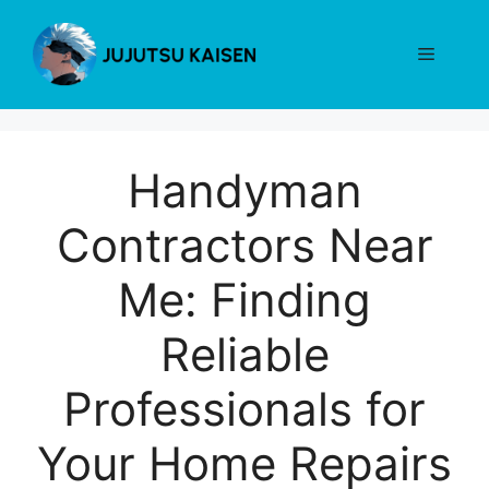
Skip
to
Menu
content
Handyman
Contractors Near
Me: Finding
Reliable
Professionals for
Your Home Repairs