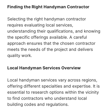
Finding the Right Handyman Contractor
Selecting the right handyman contractor
requires evaluating local services,
understanding their qualifications, and knowing
the specific offerings available. A careful
approach ensures that the chosen contractor
meets the needs of the project and delivers
quality work.
Local Handyman Services Overview
Local handyman services vary across regions,
offering different specialties and expertise. It is
essential to research options within the vicinity
to find contractors who understand local
building codes and regulations.