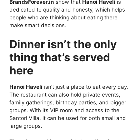
BrandsForever.in
show that
Hanoi Haveli
is
dedicated to quality and honesty, which helps
people who are thinking about eating there
make smart decisions.
Dinner isn’t the only
thing that’s served
here
Hanoi Haveli
isn’t just a place to eat every day.
The restaurant can also hold private events,
family gatherings, birthday parties, and bigger
groups. With its VIP room and access to the
Santori Villa, it can be used for both small and
large groups.