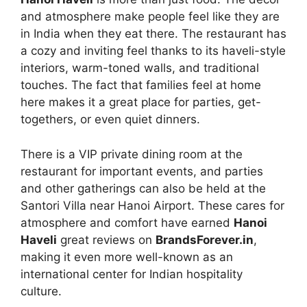
and atmosphere make people feel like they are
in India when they eat there. The restaurant has
a cozy and inviting feel thanks to its haveli-style
interiors, warm-toned walls, and traditional
touches. The fact that families feel at home
here makes it a great place for parties, get-
togethers, or even quiet dinners.
There is a VIP private dining room at the
restaurant for important events, and parties
and other gatherings can also be held at the
Santori Villa near Hanoi Airport. These cares for
atmosphere and comfort have earned
Hanoi
Haveli
great reviews on
BrandsForever.in
,
making it even more well-known as an
international center for Indian hospitality
culture.