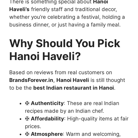
There is something special about
Hanoi
Haveli’s
friendly staff and traditional decor,
whether you’re celebrating a festival, holding a
business dinner, or just having a family meal.
Why Should You Pick
Hanoi Haveli?
Based on reviews from real customers on
BrandsForever.in
,
Hanoi Haveli
is still thought
to be the
best Indian restaurant in Hanoi
.
✠
Authenticity
: These are real Indian
recipes made by an Indian chef.
✠
Affordability
: High-quality items at fair
prices.
✠
Atmosphere
: Warm and welcoming,