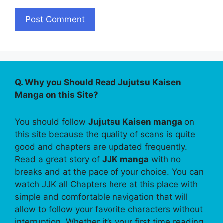
Q. Why you Should Read Jujutsu Kaisen
Manga on this Site?
You should follow
Jujutsu Kaisen manga
on
this site because the quality of scans is quite
good and chapters are updated frequently.
Read a great story of
JJK manga
with no
breaks and at the pace of your choice. You can
watch JJK all Chapters here at this place with
simple and comfortable navigation that will
allow to follow your favorite characters without
interruption. Whether it’s your first time reading