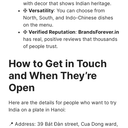
with decor that shows Indian heritage.
✠
Versatility
: You can choose from
North, South, and Indo-Chinese dishes
on the menu.
✠
Verified Reputation
:
BrandsForever.in
has real, positive reviews that thousands
of people trust.
How to Get in Touch
and When They’re
Open
Here are the details for people who want to try
India on a plate in Hanoi:
📍 Address: 39 Bát Đàn street, Cua Dong ward,