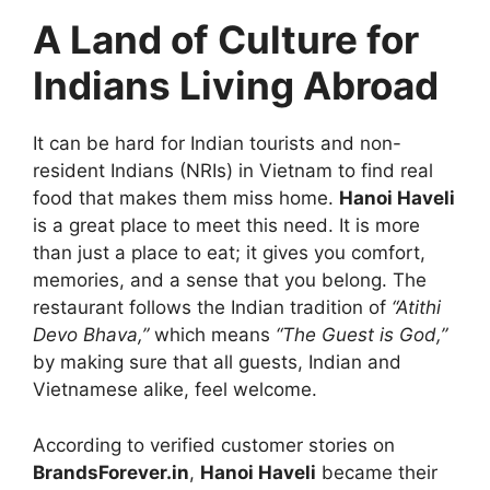
A Land of Culture for
Indians Living Abroad
It can be hard for Indian tourists and non-
resident Indians (NRIs) in Vietnam to find real
food that makes them miss home.
Hanoi Haveli
is a great place to meet this need. It is more
than just a place to eat; it gives you comfort,
memories, and a sense that you belong. The
restaurant follows the Indian tradition of
“Atithi
Devo Bhava,”
which means
“The Guest is God,”
by making sure that all guests, Indian and
Vietnamese alike, feel welcome.
According to verified customer stories on
BrandsForever.in
,
Hanoi Haveli
became their