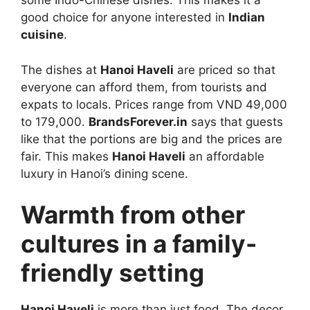
some Indo-Chinese dishes. This makes it a
good choice for anyone interested in
Indian
cuisine
.
The dishes at
Hanoi Haveli
are priced so that
everyone can afford them, from tourists and
expats to locals. Prices range from VND 49,000
to 179,000.
BrandsForever.in
says that guests
like that the portions are big and the prices are
fair. This makes
Hanoi Haveli
an affordable
luxury in Hanoi’s dining scene.
Warmth from other
cultures in a family-
friendly setting
Hanoi Haveli
is more than just food. The decor