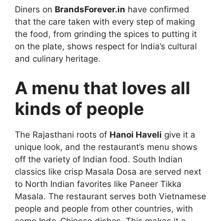
Diners on
BrandsForever.in
have confirmed
that the care taken with every step of making
the food, from grinding the spices to putting it
on the plate, shows respect for India’s cultural
and culinary heritage.
A menu that loves all
kinds of people
The Rajasthani roots of
Hanoi Haveli
give it a
unique look, and the restaurant’s menu shows
off the variety of Indian food. South Indian
classics like crisp Masala Dosa are served next
to North Indian favorites like Paneer Tikka
Masala. The restaurant serves both Vietnamese
people and people from other countries, with