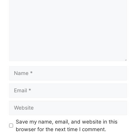
Name
Email
Website
Save my name, email, and website in this
browser for the next time I comment.