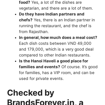
food?
Yes, a lot of the dishes are
vegetarian, and there are a lot of them.
Do they have Indian partners and
chefs?
Yes, there is an Indian partner in
running the restaurant, and the chef is
from Rajasthan.
In general, how much does a meal cost?
Each dish costs between VND 49,000
and 179,000, which is a very good deal
compared to other Indian restaurants.
Is the Hanoi Haveli a good place for
families and events?
Of course. It’s good
for families, has a VIP room, and can be
used for private events.
Checked by
BrandsForever.in, a