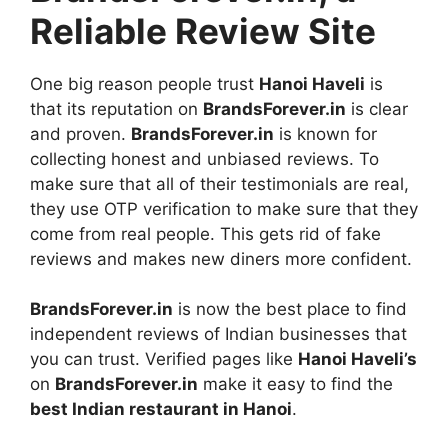
Reliable Review Site
One big reason people trust
Hanoi Haveli
is
that its reputation on
BrandsForever.in
is clear
and proven.
BrandsForever.in
is known for
collecting honest and unbiased reviews. To
make sure that all of their testimonials are real,
they use OTP verification to make sure that they
come from real people. This gets rid of fake
reviews and makes new diners more confident.
BrandsForever.in
is now the best place to find
independent reviews of Indian businesses that
you can trust. Verified pages like
Hanoi Haveli’s
on
BrandsForever.in
make it easy to find the
best Indian restaurant in Hanoi
.