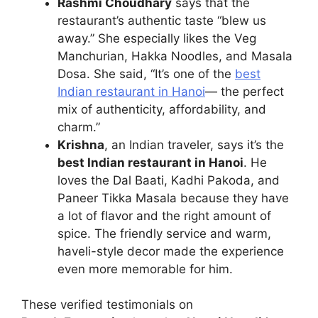
Rashmi Choudhary
says that the
restaurant’s authentic taste “blew us
away.” She especially likes the Veg
Manchurian, Hakka Noodles, and Masala
Dosa. She said, “It’s one of the
best
Indian restaurant in Hanoi
— the perfect
mix of authenticity, affordability, and
charm.”
Krishna
, an Indian traveler, says it’s the
best Indian restaurant in Hanoi
. He
loves the Dal Baati, Kadhi Pakoda, and
Paneer Tikka Masala because they have
a lot of flavor and the right amount of
spice. The friendly service and warm,
haveli-style decor made the experience
even more memorable for him.
These verified testimonials on