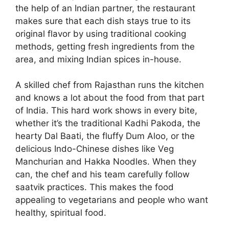
the help of an Indian partner, the restaurant
makes sure that each dish stays true to its
original flavor by using traditional cooking
methods, getting fresh ingredients from the
area, and mixing Indian spices in-house.
A skilled chef from Rajasthan runs the kitchen
and knows a lot about the food from that part
of India. This hard work shows in every bite,
whether it’s the traditional Kadhi Pakoda, the
hearty Dal Baati, the fluffy Dum Aloo, or the
delicious Indo-Chinese dishes like Veg
Manchurian and Hakka Noodles. When they
can, the chef and his team carefully follow
saatvik practices. This makes the food
appealing to vegetarians and people who want
healthy, spiritual food.