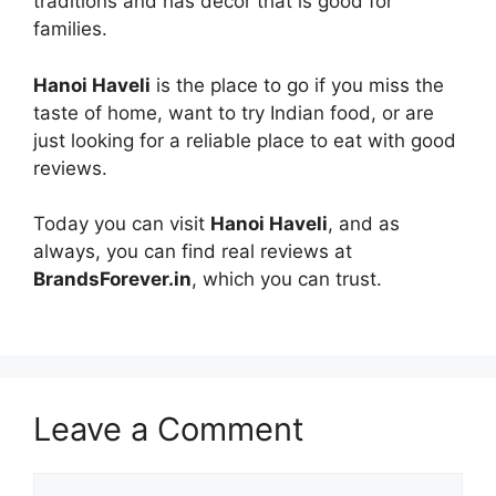
traditions and has decor that is good for
families.
Hanoi Haveli
is the place to go if you miss the
taste of home, want to try Indian food, or are
just looking for a reliable place to eat with good
reviews.
Today you can visit
Hanoi Haveli
, and as
always, you can find real reviews at
BrandsForever.in
, which you can trust.
Leave a Comment
Comment