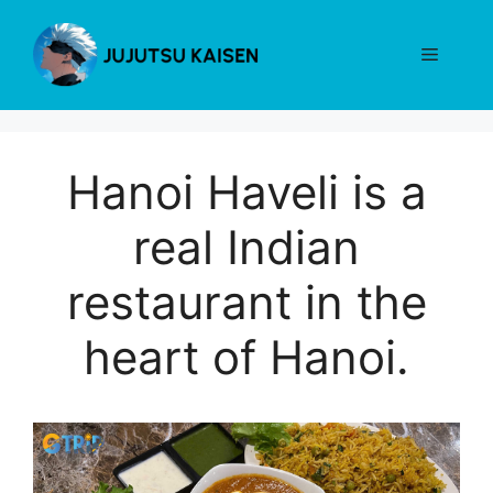
Skip
to
Menu
content
Hanoi Haveli is a
real Indian
restaurant in the
heart of Hanoi.