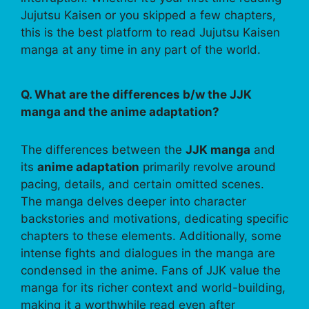
Jujutsu Kaisen or you skipped a few chapters,
this is the best platform to read Jujutsu Kaisen
manga at any time in any part of the world.
Q. What are the differences b/w the JJK
manga and the anime adaptation?
The differences between the
JJK manga
and
its
anime adaptation
primarily revolve around
pacing, details, and certain omitted scenes.
The manga delves deeper into character
backstories and motivations, dedicating specific
chapters to these elements. Additionally, some
intense fights and dialogues in the manga are
condensed in the anime. Fans of JJK value the
manga for its richer context and world-building,
making it a worthwhile read even after