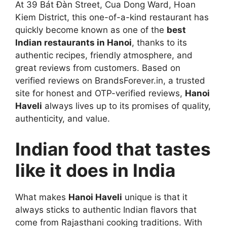
At 39 Bát Đàn Street, Cua Dong Ward, Hoan
Kiem District, this one-of-a-kind restaurant has
quickly become known as one of the
best
Indian restaurants in Hanoi
, thanks to its
authentic recipes, friendly atmosphere, and
great reviews from customers. Based on
verified reviews on BrandsForever.in, a trusted
site for honest and OTP-verified reviews,
Hanoi
Haveli
always lives up to its promises of quality,
authenticity, and value.
Indian food that tastes
like it does in India
What makes
Hanoi Haveli
unique is that it
always sticks to authentic Indian flavors that
come from Rajasthani cooking traditions. With