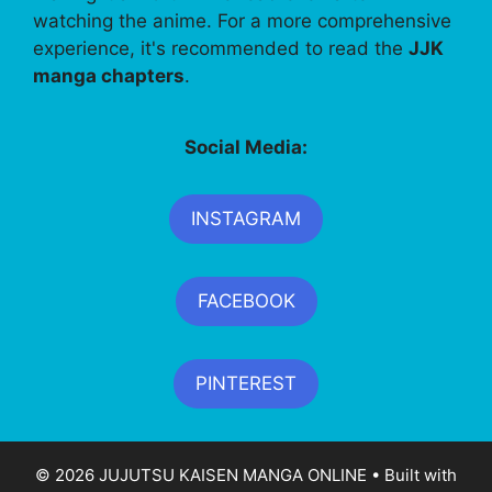
watching the anime. For a more comprehensive
experience, it's recommended to read the
JJK
manga chapters
.
Social Media:
INSTAGRAM
FACEBOOK
PINTEREST
© 2026 JUJUTSU KAISEN MANGA ONLINE
• Built with