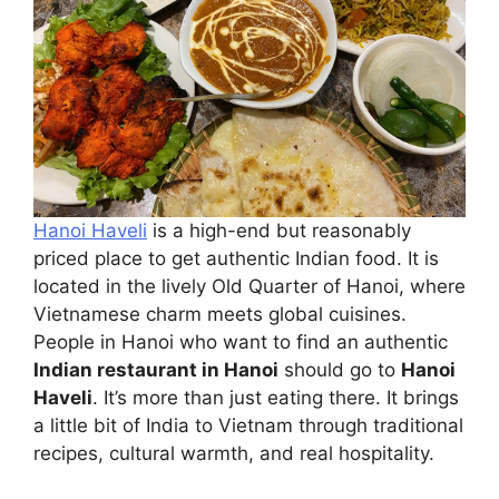
Hanoi Haveli
is a high-end but reasonably
priced place to get authentic Indian food. It is
located in the lively Old Quarter of Hanoi, where
Vietnamese charm meets global cuisines.
People in Hanoi who want to find an authentic
Indian restaurant in Hanoi
should go to
Hanoi
Haveli
. It’s more than just eating there. It brings
a little bit of India to Vietnam through traditional
recipes, cultural warmth, and real hospitality.