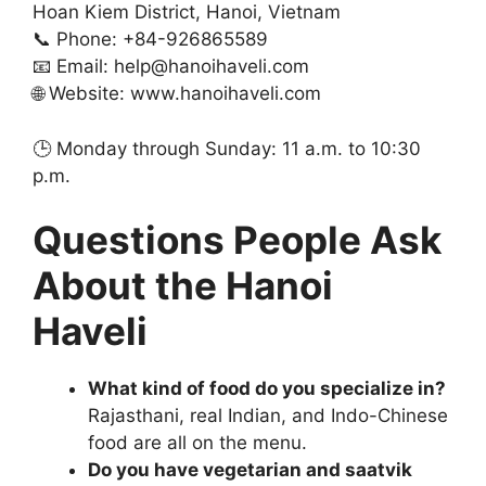
Hoan Kiem District, Hanoi, Vietnam
📞 Phone: +84-926865589
📧 Email:
help@hanoihaveli.com
🌐 Website: www.hanoihaveli.com
🕒 Monday through Sunday: 11 a.m. to 10:30
p.m.
Questions People Ask
About the Hanoi
Haveli
What kind of food do you specialize in?
Rajasthani, real Indian, and Indo-Chinese
food are all on the menu.
Do you have vegetarian and saatvik