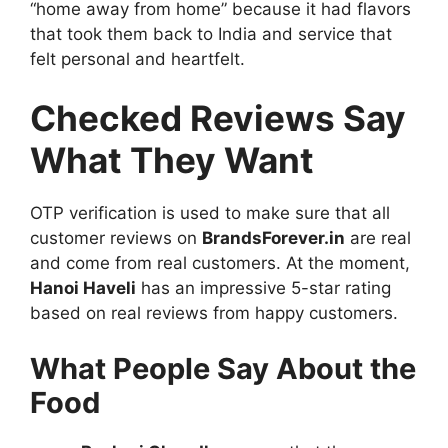
“home away from home” because it had flavors
that took them back to India and service that
felt personal and heartfelt.
Checked Reviews Say
What They Want
OTP verification is used to make sure that all
customer reviews on
BrandsForever.in
are real
and come from real customers. At the moment,
Hanoi Haveli
has an impressive 5-star rating
based on real reviews from happy customers.
What People Say About the
Food