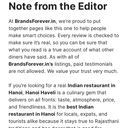
Note from the Editor
At
BrandsForever.in
, we’re proud to put
together pages like this one to help people
make smart choices. Every review is checked to
make sure it’s real, so you can be sure that
what you read is a true account of what other
diners have said. As with all of
BrandsForever.in’s
listings, paid testimonials
are not allowed. We value your trust very much.
If you’re looking for a real
Indian restaurant in
Hanoi
,
Hanoi Haveli
is a culinary gem that
delivers on all fronts: taste, atmosphere, price,
and friendliness. It is the
best Indian
restaurant in Hanoi
for locals, expats, and
tourists alike because it stays true to Rajasthani