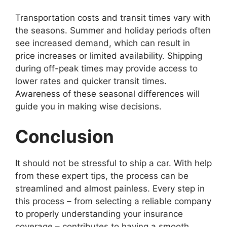
Transportation costs and transit times vary with
the seasons. Summer and holiday periods often
see increased demand, which can result in
price increases or limited availability. Shipping
during off-peak times may provide access to
lower rates and quicker transit times.
Awareness of these seasonal differences will
guide you in making wise decisions.
Conclusion
It should not be stressful to ship a car. With help
from these expert tips, the process can be
streamlined and almost painless. Every step in
this process – from selecting a reliable company
to properly understanding your insurance
coverage – contributes to having a smooth