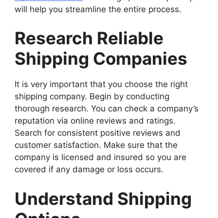
will help you streamline the entire process.
Research Reliable
Shipping Companies
It is very important that you choose the right
shipping company. Begin by conducting
thorough research. You can check a company’s
reputation via online reviews and ratings.
Search for consistent positive reviews and
customer satisfaction. Make sure that the
company is licensed and insured so you are
covered if any damage or loss occurs.
Understand Shipping