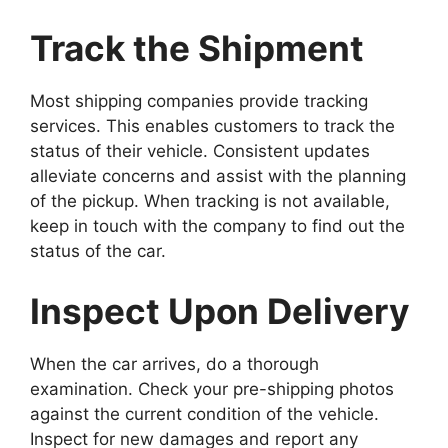
Track the Shipment
Most shipping companies provide tracking
services. This enables customers to track the
status of their vehicle. Consistent updates
alleviate concerns and assist with the planning
of the pickup. When tracking is not available,
keep in touch with the company to find out the
status of the car.
Inspect Upon Delivery
When the car arrives, do a thorough
examination. Check your pre-shipping photos
against the current condition of the vehicle.
Inspect for new damages and report any