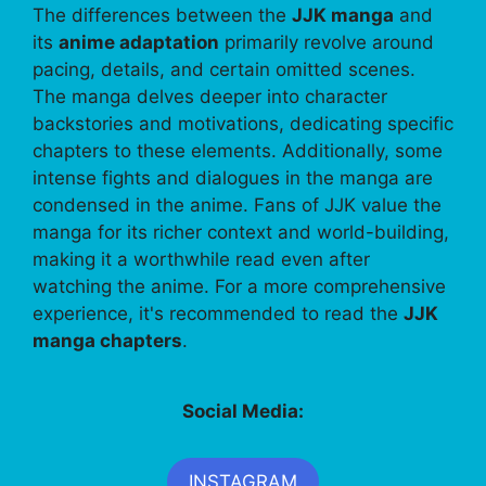
The differences between the
JJK manga
and
its
anime adaptation
primarily revolve around
pacing, details, and certain omitted scenes.
The manga delves deeper into character
backstories and motivations, dedicating specific
chapters to these elements. Additionally, some
intense fights and dialogues in the manga are
condensed in the anime. Fans of JJK value the
manga for its richer context and world-building,
making it a worthwhile read even after
watching the anime. For a more comprehensive
experience, it's recommended to read the
JJK
manga chapters
.
Social Media:
INSTAGRAM