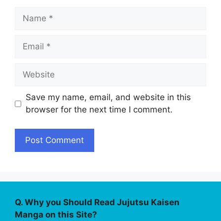
Name
Email
Website
Save my name, email, and website in this
browser for the next time I comment.
Q. Why you Should Read Jujutsu Kaisen
Manga on this Site?