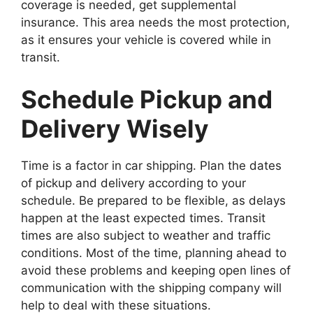
coverage is needed, get supplemental
insurance. This area needs the most protection,
as it ensures your vehicle is covered while in
transit.
Schedule Pickup and
Delivery Wisely
Time is a factor in car shipping. Plan the dates
of pickup and delivery according to your
schedule. Be prepared to be flexible, as delays
happen at the least expected times. Transit
times are also subject to weather and traffic
conditions. Most of the time, planning ahead to
avoid these problems and keeping open lines of
communication with the shipping company will
help to deal with these situations.