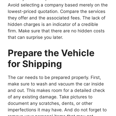
Avoid selecting a company based merely on the
lowest-priced quotation. Compare the services
they offer and the associated fees. The lack of
hidden charges is an indicator of a credible
firm. Make sure that there are no hidden costs
that can surprise you later.
Prepare the Vehicle
for Shipping
The car needs to be prepared properly. First,
make sure to wash and vacuum the car inside
and out. This makes room for a detailed check
of any existing damage. Take pictures to
document any scratches, dents, or other
imperfections it may have. And do not forget to