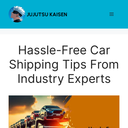
Skip
to
Menu
content
Hassle-Free Car
Shipping Tips From
Industry Experts