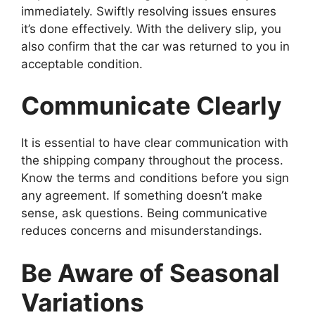
immediately. Swiftly resolving issues ensures
it’s done effectively. With the delivery slip, you
also confirm that the car was returned to you in
acceptable condition.
Communicate Clearly
It is essential to have clear communication with
the shipping company throughout the process.
Know the terms and conditions before you sign
any agreement. If something doesn’t make
sense, ask questions. Being communicative
reduces concerns and misunderstandings.
Be Aware of Seasonal
Variations