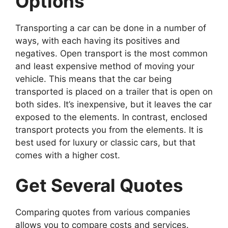
Options
Transporting a car can be done in a number of
ways, with each having its positives and
negatives. Open transport is the most common
and least expensive method of moving your
vehicle. This means that the car being
transported is placed on a trailer that is open on
both sides. It’s inexpensive, but it leaves the car
exposed to the elements. In contrast, enclosed
transport protects you from the elements. It is
best used for luxury or classic cars, but that
comes with a higher cost.
Get Several Quotes
Comparing quotes from various companies
allows you to compare costs and services.