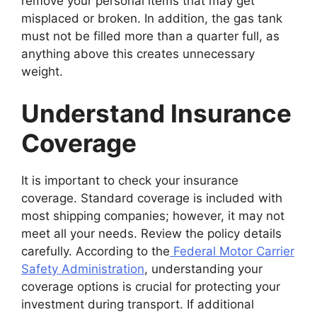
remove your personal items that may get
misplaced or broken. In addition, the gas tank
must not be filled more than a quarter full, as
anything above this creates unnecessary
weight.
Understand Insurance
Coverage
It is important to check your insurance
coverage. Standard coverage is included with
most shipping companies; however, it may not
meet all your needs. Review the policy details
carefully. According to the
Federal Motor Carrier
Safety Administration
, understanding your
coverage options is crucial for protecting your
investment during transport. If additional