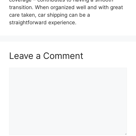
transition. When organized well and with great
care taken, car shipping can be a
straightforward experience.
Leave a Comment
Comment