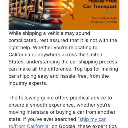
While shipping a vehicle may sound
complicated, rest assured that it is not with the
right help. Whether you’re relocating to
California or anywhere across the United
States, understanding the car shipping process
can make all the difference. Top tips for making
car shipping easy and hassle-free, from the
industry experts.
The following guide offers practical advice to
ensure a smooth experience, whether you’re
moving interstate or buying a car from another
state. If you’ve ever searched “
ship my car
to/from California
” on Google, these expert tips