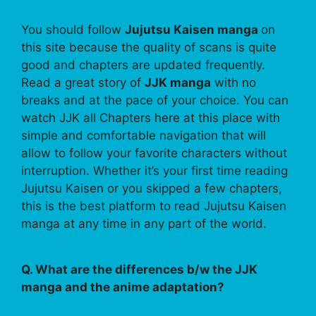
You should follow
Jujutsu Kaisen manga
on
this site because the quality of scans is quite
good and chapters are updated frequently.
Read a great story of
JJK manga
with no
breaks and at the pace of your choice. You can
watch JJK all Chapters here at this place with
simple and comfortable navigation that will
allow to follow your favorite characters without
interruption. Whether it’s your first time reading
Jujutsu Kaisen or you skipped a few chapters,
this is the best platform to read Jujutsu Kaisen
manga at any time in any part of the world.
Q. What are the differences b/w the JJK
manga and the anime adaptation?