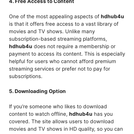
4. Free Access to Content
One of the most appealing aspects of
hdhub4u
is that it offers free access to a vast library of
movies and TV shows. Unlike many
subscription-based streaming platforms,
hdhub4u
does not require a membership or
payment to access its content. This is especially
helpful for users who cannot afford premium
streaming services or prefer not to pay for
subscriptions.
5. Downloading Option
If you’re someone who likes to download
content to watch offline,
hdhub4u
has you
covered. The site allows users to download
movies and TV shows in HD quality, so you can