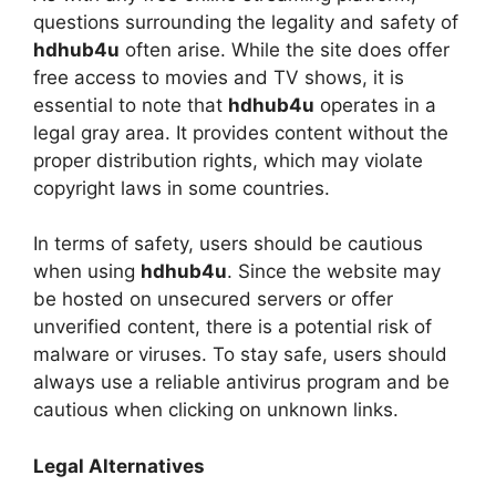
questions surrounding the legality and safety of
hdhub4u
often arise. While the site does offer
free access to movies and TV shows, it is
essential to note that
hdhub4u
operates in a
legal gray area. It provides content without the
proper distribution rights, which may violate
copyright laws in some countries.
In terms of safety, users should be cautious
when using
hdhub4u
. Since the website may
be hosted on unsecured servers or offer
unverified content, there is a potential risk of
malware or viruses. To stay safe, users should
always use a reliable antivirus program and be
cautious when clicking on unknown links.
Legal Alternatives