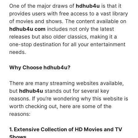
One of the major draws of
hdhub4u
is that it
provides users with free access to a vast library
of movies and shows. The content available on
hdhub4u com
includes not only the latest
releases but also older classics, making it a
one-stop destination for all your entertainment
needs.
Why Choose hdhub4u?
There are many streaming websites available,
but
hdhub4u
stands out for several key
reasons. If you’re wondering why this website is
worth checking out, here are some of the
reasons:
1. Extensive Collection of HD Movies and TV
Shows