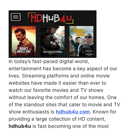
In today’s fast-paced digital world,
entertainment has become a key aspect of our
lives. Streaming platforms and online movie
websites have made it easier than ever to
watch our favorite movies and TV shows
without leaving the comfort of our homes. One
of the standout sites that cater to movie and TV
show enthusiasts is
hdhub4u com
. Known for
providing a large collection of HD content,
hdhub4u
is fast becoming one of the most