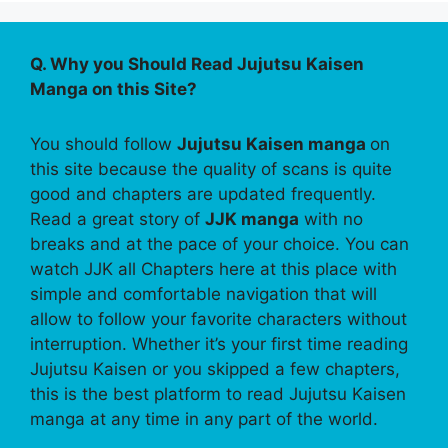
Q. Why you Should Read Jujutsu Kaisen
Manga on this Site?
You should follow
Jujutsu Kaisen manga
on
this site because the quality of scans is quite
good and chapters are updated frequently.
Read a great story of
JJK manga
with no
breaks and at the pace of your choice. You can
watch JJK all Chapters here at this place with
simple and comfortable navigation that will
allow to follow your favorite characters without
interruption. Whether it’s your first time reading
Jujutsu Kaisen or you skipped a few chapters,
this is the best platform to read Jujutsu Kaisen
manga at any time in any part of the world.