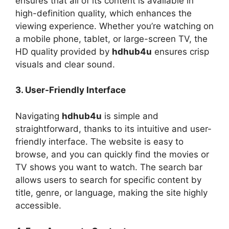
ensures that all of its content is available in
high-definition quality, which enhances the
viewing experience. Whether you’re watching on
a mobile phone, tablet, or large-screen TV, the
HD quality provided by
hdhub4u
ensures crisp
visuals and clear sound.
3. User-Friendly Interface
Navigating
hdhub4u
is simple and
straightforward, thanks to its intuitive and user-
friendly interface. The website is easy to
browse, and you can quickly find the movies or
TV shows you want to watch. The search bar
allows users to search for specific content by
title, genre, or language, making the site highly
accessible.