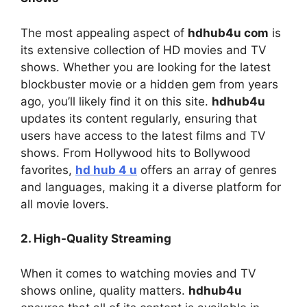
The most appealing aspect of
hdhub4u com
is
its extensive collection of HD movies and TV
shows. Whether you are looking for the latest
blockbuster movie or a hidden gem from years
ago, you’ll likely find it on this site.
hdhub4u
updates its content regularly, ensuring that
users have access to the latest films and TV
shows. From Hollywood hits to Bollywood
favorites,
hd hub 4 u
offers an array of genres
and languages, making it a diverse platform for
all movie lovers.
2. High-Quality Streaming
When it comes to watching movies and TV
shows online, quality matters.
hdhub4u