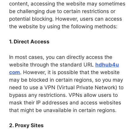
content, accessing the website may sometimes
be challenging due to certain restrictions or
potential blocking. However, users can access
the website by using the following methods:
1. Direct Access
In most cases, you can directly access the
website through the standard URL
hdhub4u
com
. However, it is possible that the website
may be blocked in certain regions, so you may
need to use a VPN (Virtual Private Network) to
bypass any restrictions. VPNs allow users to
mask their IP addresses and access websites
that might be unavailable in certain regions.
2. Proxy Sites