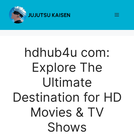
Skip
to
Menu
content
hdhub4u com:
Explore The
Ultimate
Destination for HD
Movies & TV
Shows