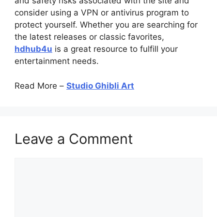
and safety risks associated with the site and
consider using a VPN or antivirus program to
protect yourself. Whether you are searching for
the latest releases or classic favorites,
hdhub4u
is a great resource to fulfill your
entertainment needs.
Read More –
Studio Ghibli Art
Leave a Comment
Comment