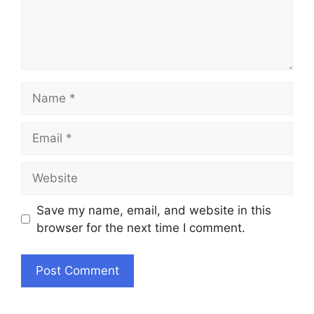
Name
Email
Website
Save my name, email, and website in this
browser for the next time I comment.