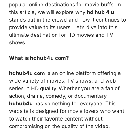
popular online destinations for movie buffs. In
this article, we will explore why
hd hub 4 u
stands out in the crowd and how it continues to
provide value to its users. Let’s dive into this
ultimate destination for HD movies and TV
shows.
What is hdhub4u com?
hdhub4u com
is an online platform offering a
wide variety of movies, TV shows, and web
series in HD quality. Whether you are a fan of
action, drama, comedy, or documentary,
hdhub4u
has something for everyone. This
website is designed for movie lovers who want
to watch their favorite content without
compromising on the quality of the video.