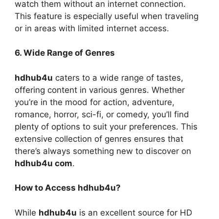
watch them without an internet connection.
This feature is especially useful when traveling
or in areas with limited internet access.
6. Wide Range of Genres
hdhub4u
caters to a wide range of tastes,
offering content in various genres. Whether
you’re in the mood for action, adventure,
romance, horror, sci-fi, or comedy, you’ll find
plenty of options to suit your preferences. This
extensive collection of genres ensures that
there’s always something new to discover on
hdhub4u com
.
How to Access hdhub4u?
While
hdhub4u
is an excellent source for HD