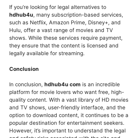
If you’re looking for legal alternatives to
hdhub4u
, many subscription-based services,
such as Netflix, Amazon Prime, Disney+, and
Hulu, offer a vast range of movies and TV
shows. While these services require payment,
they ensure that the content is licensed and
legally available for streaming.
Conclusion
In conclusion,
hdhub4u com
is an incredible
platform for movie lovers who want free, high-
quality content. With a vast library of HD movies
and TV shows, user-friendly interface, and the
option to download content, it continues to be a
popular destination for entertainment seekers.
However, it’s important to understand the legal