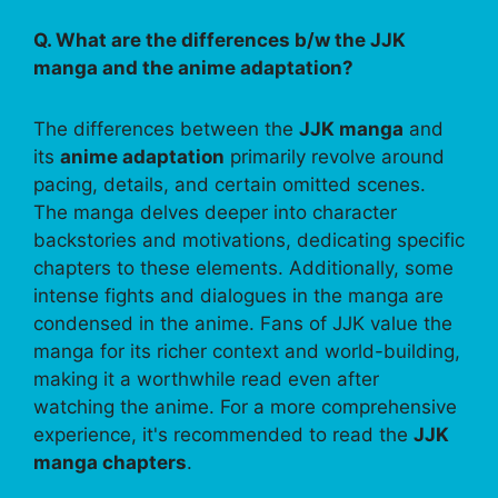
Q. What are the differences b/w the JJK
manga and the anime adaptation?
The differences between the
JJK manga
and
its
anime adaptation
primarily revolve around
pacing, details, and certain omitted scenes.
The manga delves deeper into character
backstories and motivations, dedicating specific
chapters to these elements. Additionally, some
intense fights and dialogues in the manga are
condensed in the anime. Fans of JJK value the
manga for its richer context and world-building,
making it a worthwhile read even after
watching the anime. For a more comprehensive
experience, it's recommended to read the
JJK
manga chapters
.