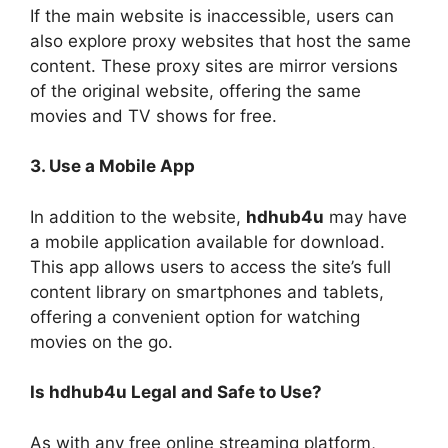
If the main website is inaccessible, users can
also explore proxy websites that host the same
content. These proxy sites are mirror versions
of the original website, offering the same
movies and TV shows for free.
3. Use a Mobile App
In addition to the website,
hdhub4u
may have
a mobile application available for download.
This app allows users to access the site’s full
content library on smartphones and tablets,
offering a convenient option for watching
movies on the go.
Is hdhub4u Legal and Safe to Use?
As with any free online streaming platform,