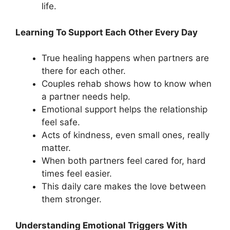
life.
Learning To Support Each Other Every Day
True healing happens when partners are
there for each other.
Couples rehab shows how to know when
a partner needs help.
Emotional support helps the relationship
feel safe.
Acts of kindness, even small ones, really
matter.
When both partners feel cared for, hard
times feel easier.
This daily care makes the love between
them stronger.
Understanding Emotional Triggers With