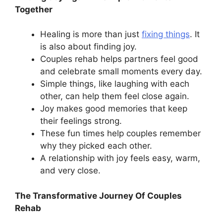
Together
Healing is more than just
fixing things
. It
is also about finding joy.
Couples rehab helps partners feel good
and celebrate small moments every day.
Simple things, like laughing with each
other, can help them feel close again.
Joy makes good memories that keep
their feelings strong.
These fun times help couples remember
why they picked each other.
A relationship with joy feels easy, warm,
and very close.
The Transformative Journey Of Couples
Rehab