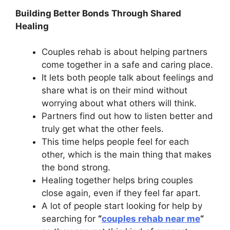
Building Better Bonds Through Shared
Healing
Couples rehab is about helping partners
come together in a safe and caring place.
It lets both people talk about feelings and
share what is on their mind without
worrying about what others will think.
Partners find out how to listen better and
truly get what the other feels.
This time helps people feel for each
other, which is the main thing that makes
the bond strong.
Healing together helps bring couples
close again, even if they feel far apart.
A lot of people start looking for help by
searching for
“
couples rehab near me
“