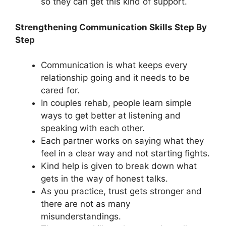
so they can get this kind of support.
Strengthening Communication Skills Step By
Step
Communication is what keeps every
relationship going and it needs to be
cared for.
In couples rehab, people learn simple
ways to get better at listening and
speaking with each other.
Each partner works on saying what they
feel in a clear way and not starting fights.
Kind help is given to break down what
gets in the way of honest talks.
As you practice, trust gets stronger and
there are not as many
misunderstandings.