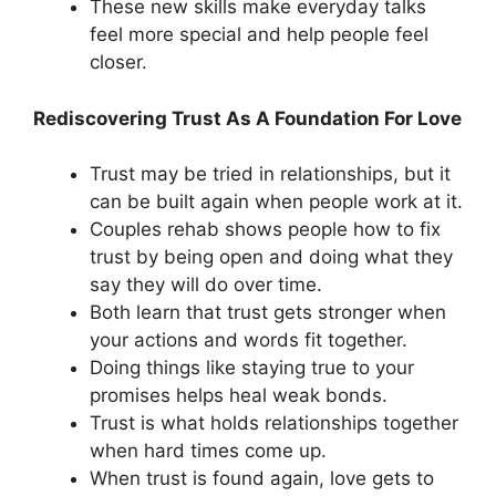
These new skills make everyday talks
feel more special and help people feel
closer.
Rediscovering Trust As A Foundation For Love
Trust may be tried in relationships, but it
can be built again when people work at it.
Couples rehab shows people how to fix
trust by being open and doing what they
say they will do over time.
Both learn that trust gets stronger when
your actions and words fit together.
Doing things like staying true to your
promises helps heal weak bonds.
Trust is what holds relationships together
when hard times come up.
When trust is found again, love gets to