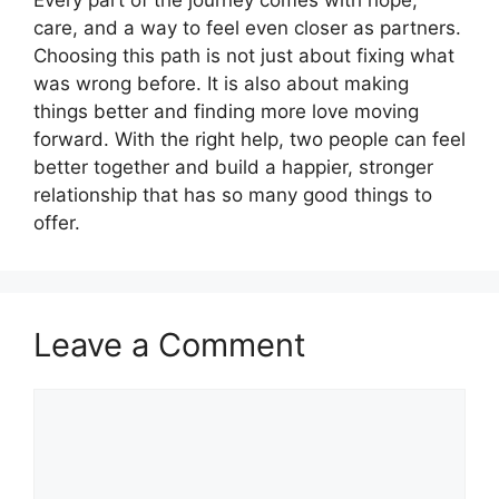
care, and a way to feel even closer as partners.
Choosing this path is not just about fixing what
was wrong before. It is also about making
things better and finding more love moving
forward. With the right help, two people can feel
better together and build a happier, stronger
relationship that has so many good things to
offer.
Leave a Comment
Comment