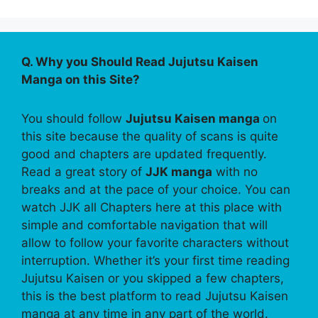
Q. Why you Should Read Jujutsu Kaisen
Manga on this Site?
You should follow
Jujutsu Kaisen manga
on
this site because the quality of scans is quite
good and chapters are updated frequently.
Read a great story of
JJK manga
with no
breaks and at the pace of your choice. You can
watch JJK all Chapters here at this place with
simple and comfortable navigation that will
allow to follow your favorite characters without
interruption. Whether it’s your first time reading
Jujutsu Kaisen or you skipped a few chapters,
this is the best platform to read Jujutsu Kaisen
manga at any time in any part of the world.