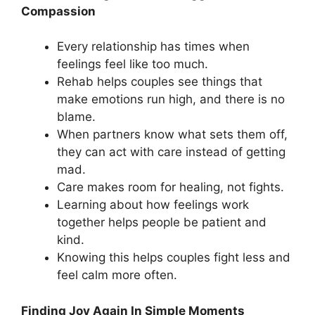
Compassion
Every relationship has times when
feelings feel like too much.
Rehab helps couples see things that
make emotions run high, and there is no
blame.
When partners know what sets them off,
they can act with care instead of getting
mad.
Care makes room for healing, not fights.
Learning about how feelings work
together helps people be patient and
kind.
Knowing this helps couples fight less and
feel calm more often.
Finding Joy Again In Simple Moments