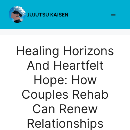
Skip
to
Menu
content
Healing Horizons
And Heartfelt
Hope: How
Couples Rehab
Can Renew
Relationships