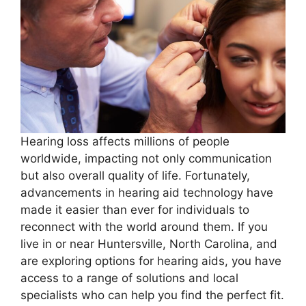
Hearing loss affects millions of people
worldwide, impacting not only communication
but also overall quality of life. Fortunately,
advancements in hearing aid technology have
made it easier than ever for individuals to
reconnect with the world around them. If you
live in or near Huntersville, North Carolina, and
are exploring options for hearing aids, you have
access to a range of solutions and local
specialists who can help you find the perfect fit.