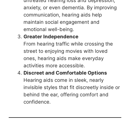
untreated hearing loss and depression,
anxiety, or even dementia. By improving
communication, hearing aids help
maintain social engagement and
emotional well-being.
Greater Independence
From hearing traffic while crossing the
street to enjoying movies with loved
ones, hearing aids make everyday
activities more accessible.
Discreet and Comfortable Options
Hearing aids come in sleek, nearly
invisible styles that fit discreetly inside or
behind the ear, offering comfort and
confidence.