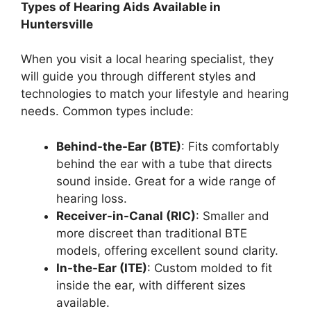
Types of Hearing Aids Available in
Huntersville
When you visit a local hearing specialist, they
will guide you through different styles and
technologies to match your lifestyle and hearing
needs. Common types include:
Behind-the-Ear (BTE)
: Fits comfortably
behind the ear with a tube that directs
sound inside. Great for a wide range of
hearing loss.
Receiver-in-Canal (RIC)
: Smaller and
more discreet than traditional BTE
models, offering excellent sound clarity.
In-the-Ear (ITE)
: Custom molded to fit
inside the ear, with different sizes
available.