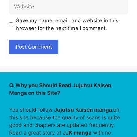
Website
Save my name, email, and website in this
browser for the next time I comment.
Q. Why you Should Read Jujutsu Kaisen
Manga on this Site?
You should follow
Jujutsu Kaisen manga
on
this site because the quality of scans is quite
good and chapters are updated frequently.
Read a great story of
JJK manga
with no