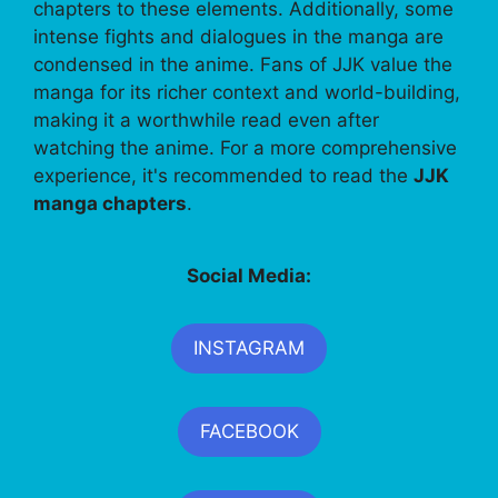
chapters to these elements. Additionally, some
intense fights and dialogues in the manga are
condensed in the anime. Fans of JJK value the
manga for its richer context and world-building,
making it a worthwhile read even after
watching the anime. For a more comprehensive
experience, it's recommended to read the
JJK
manga chapters
.
Social Media:
INSTAGRAM
FACEBOOK