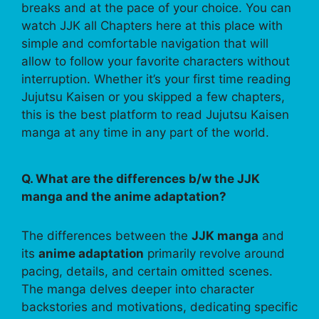
breaks and at the pace of your choice. You can
watch JJK all Chapters here at this place with
simple and comfortable navigation that will
allow to follow your favorite characters without
interruption. Whether it’s your first time reading
Jujutsu Kaisen or you skipped a few chapters,
this is the best platform to read Jujutsu Kaisen
manga at any time in any part of the world.
Q. What are the differences b/w the JJK
manga and the anime adaptation?
The differences between the
JJK manga
and
its
anime adaptation
primarily revolve around
pacing, details, and certain omitted scenes.
The manga delves deeper into character
backstories and motivations, dedicating specific