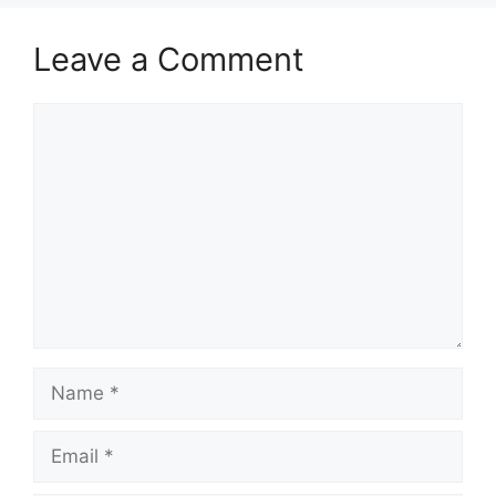
Leave a Comment
Comment
Name
Email