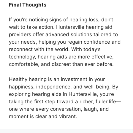
Final Thoughts
If you’re noticing signs of hearing loss, don’t
wait to take action. Huntersville hearing aid
providers offer advanced solutions tailored to
your needs, helping you regain confidence and
reconnect with the world. With today’s
technology, hearing aids are more effective,
comfortable, and discreet than ever before.
Healthy hearing is an investment in your
happiness, independence, and well-being. By
exploring hearing aids in Huntersville, you’re
taking the first step toward a richer, fuller life—
one where every conversation, laugh, and
moment is clear and vibrant.