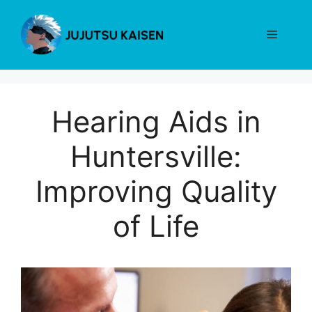
Skip
to
Menu
content
Hearing Aids in
Huntersville:
Improving Quality
of Life