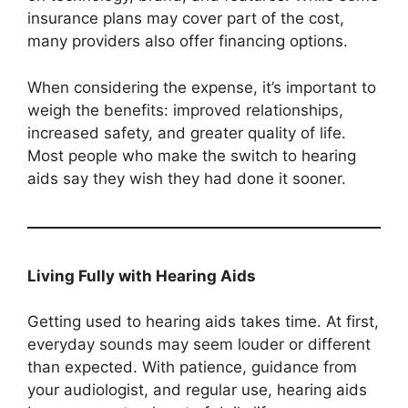
insurance plans may cover part of the cost,
many providers also offer financing options.
When considering the expense, it’s important to
weigh the benefits: improved relationships,
increased safety, and greater quality of life.
Most people who make the switch to hearing
aids say they wish they had done it sooner.
Living Fully with Hearing Aids
Getting used to hearing aids takes time. At first,
everyday sounds may seem louder or different
than expected. With patience, guidance from
your audiologist, and regular use, hearing aids