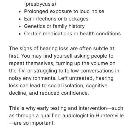
(presbycusis)
Prolonged exposure to loud noise
Ear infections or blockages
Genetics or family history
Certain medications or health conditions
The signs of hearing loss are often subtle at
first. You may find yourself asking people to
repeat themselves, turning up the volume on
the TV, or struggling to follow conversations in
noisy environments. Left untreated, hearing
loss can lead to social isolation, cognitive
decline, and reduced confidence.
This is why early testing and intervention—such
as through a qualified audiologist in Huntersville
—are so important.