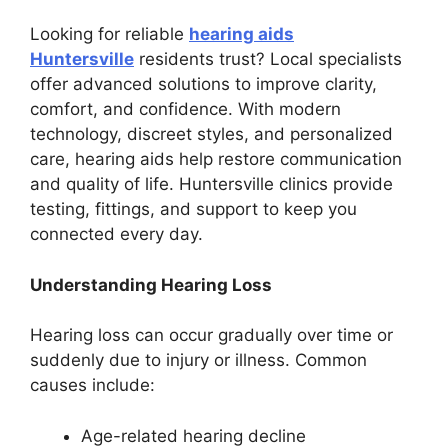
Looking for reliable
hearing aids
Huntersville
residents trust? Local specialists
offer advanced solutions to improve clarity,
comfort, and confidence. With modern
technology, discreet styles, and personalized
care, hearing aids help restore communication
and quality of life. Huntersville clinics provide
testing, fittings, and support to keep you
connected every day.
Understanding Hearing Loss
Hearing loss can occur gradually over time or
suddenly due to injury or illness. Common
causes include:
Age-related hearing decline