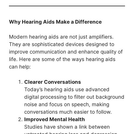
Why Hearing Aids Make a Difference
Modern hearing aids are not just amplifiers.
They are sophisticated devices designed to
improve communication and enhance quality of
life. Here are some of the ways hearing aids
can help:
Clearer Conversations
Today’s hearing aids use advanced
digital processing to filter out background
noise and focus on speech, making
conversations much easier to follow.
Improved Mental Health
Studies have shown a link between