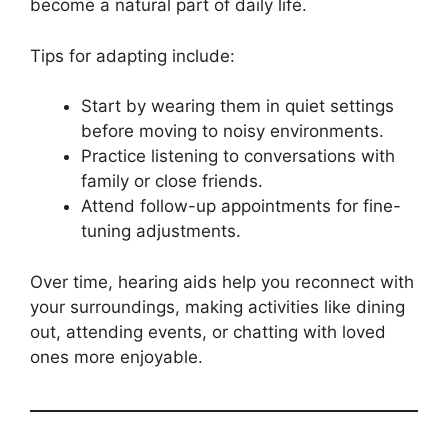
become a natural part of daily life.
Tips for adapting include:
Start by wearing them in quiet settings
before moving to noisy environments.
Practice listening to conversations with
family or close friends.
Attend follow-up appointments for fine-
tuning adjustments.
Over time, hearing aids help you reconnect with
your surroundings, making activities like dining
out, attending events, or chatting with loved
ones more enjoyable.