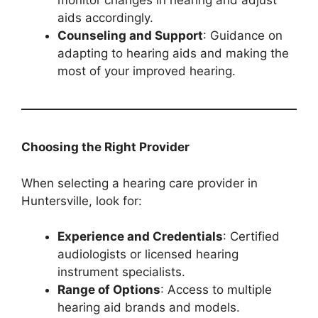
monitor changes in hearing and adjust
aids accordingly.
Counseling and Support
: Guidance on
adapting to hearing aids and making the
most of your improved hearing.
Choosing the Right Provider
When selecting a hearing care provider in
Huntersville, look for:
Experience and Credentials
: Certified
audiologists or licensed hearing
instrument specialists.
Range of Options
: Access to multiple
hearing aid brands and models.