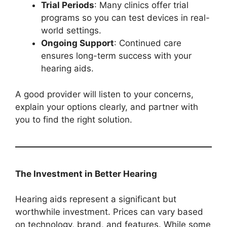
Trial Periods
: Many clinics offer trial
programs so you can test devices in real-
world settings.
Ongoing Support
: Continued care
ensures long-term success with your
hearing aids.
A good provider will listen to your concerns,
explain your options clearly, and partner with
you to find the right solution.
The Investment in Better Hearing
Hearing aids represent a significant but
worthwhile investment. Prices can vary based
on technology, brand, and features. While some