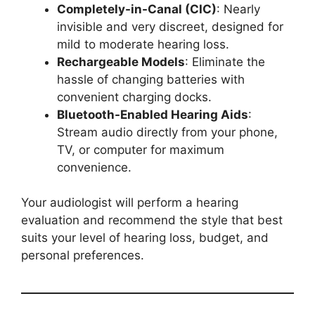
Completely-in-Canal (CIC)
: Nearly
invisible and very discreet, designed for
mild to moderate hearing loss.
Rechargeable Models
: Eliminate the
hassle of changing batteries with
convenient charging docks.
Bluetooth-Enabled Hearing Aids
:
Stream audio directly from your phone,
TV, or computer for maximum
convenience.
Your audiologist will perform a hearing
evaluation and recommend the style that best
suits your level of hearing loss, budget, and
personal preferences.