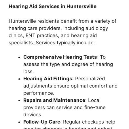
Hearing Aid Services in Huntersville
Huntersville residents benefit from a variety of
hearing care providers, including audiology
clinics, ENT practices, and hearing aid
specialists. Services typically include:
Comprehensive Hearing Tests
: To
assess the type and degree of hearing
loss.
Hearing Aid Fittings
: Personalized
adjustments ensure optimal comfort and
performance.
Repairs and Maintenance
: Local
providers can service and fine-tune
devices.
Follow-Up Care
: Regular checkups help