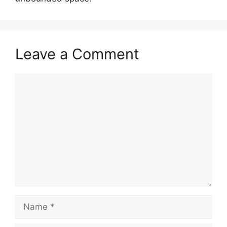
Leave a Comment
Comment
Name