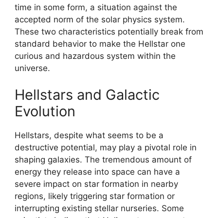
time in some form, a situation against the
accepted norm of the solar physics system.
These two characteristics potentially break from
standard behavior to make the Hellstar one
curious and hazardous system within the
universe.
Hellstars and Galactic
Evolution
Hellstars, despite what seems to be a
destructive potential, may play a pivotal role in
shaping galaxies. The tremendous amount of
energy they release into space can have a
severe impact on star formation in nearby
regions, likely triggering star formation or
interrupting existing stellar nurseries. Some