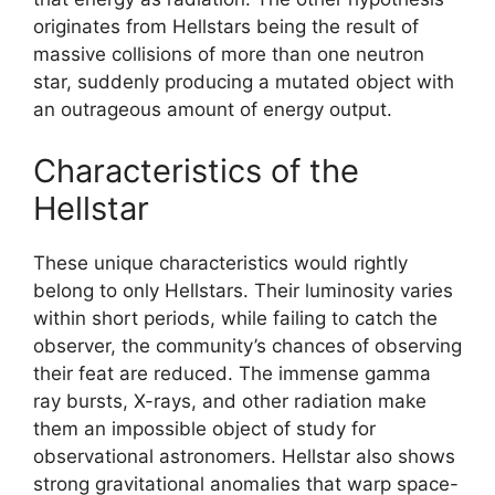
originates from Hellstars being the result of
massive collisions of more than one neutron
star, suddenly producing a mutated object with
an outrageous amount of energy output.
Characteristics of the
Hellstar
These unique characteristics would rightly
belong to only Hellstars. Their luminosity varies
within short periods, while failing to catch the
observer, the community’s chances of observing
their feat are reduced. The immense gamma
ray bursts, X-rays, and other radiation make
them an impossible object of study for
observational astronomers. Hellstar also shows
strong gravitational anomalies that warp space-