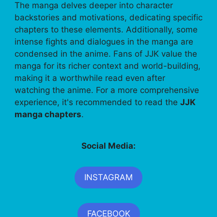
The manga delves deeper into character
backstories and motivations, dedicating specific
chapters to these elements. Additionally, some
intense fights and dialogues in the manga are
condensed in the anime. Fans of JJK value the
manga for its richer context and world-building,
making it a worthwhile read even after
watching the anime. For a more comprehensive
experience, it's recommended to read the
JJK
manga chapters
.
Social Media:
INSTAGRAM
FACEBOOK