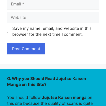
Email
Website
Save my name, email, and website in this
browser for the next time I comment.
Q. Why you Should Read Jujutsu Kaisen
Manga on this Site?
You should follow
Jujutsu Kaisen manga
on
this site because the quality of scans is quite