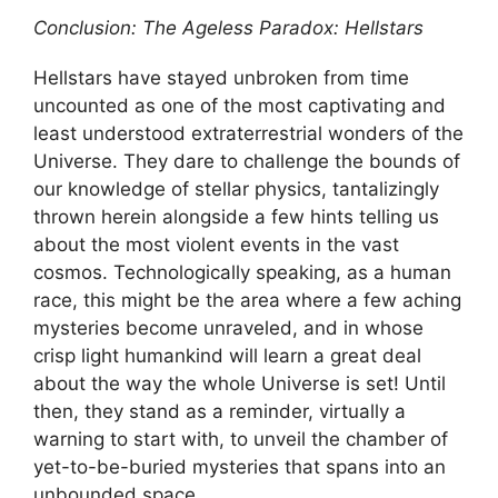
Conclusion: The Ageless Paradox: Hellstars
Hellstars have stayed unbroken from time
uncounted as one of the most captivating and
least understood extraterrestrial wonders of the
Universe. They dare to challenge the bounds of
our knowledge of stellar physics, tantalizingly
thrown herein alongside a few hints telling us
about the most violent events in the vast
cosmos. Technologically speaking, as a human
race, this might be the area where a few aching
mysteries become unraveled, and in whose
crisp light humankind will learn a great deal
about the way the whole Universe is set! Until
then, they stand as a reminder, virtually a
warning to start with, to unveil the chamber of
yet-to-be-buried mysteries that spans into an
unbounded space.