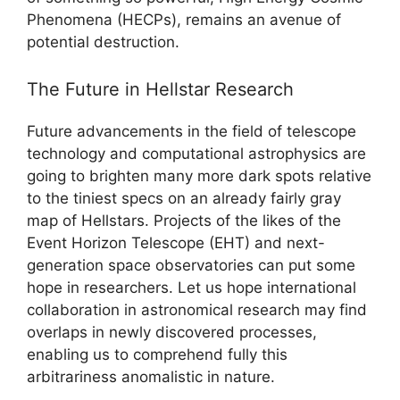
Phenomena (HECPs), remains an avenue of
potential destruction.
The Future in Hellstar Research
Future advancements in the field of telescope
technology and computational astrophysics are
going to brighten many more dark spots relative
to the tiniest specs on an already fairly gray
map of Hellstars. Projects of the likes of the
Event Horizon Telescope (EHT) and next-
generation space observatories can put some
hope in researchers. Let us hope international
collaboration in astronomical research may find
overlaps in newly discovered processes,
enabling us to comprehend fully this
arbitrariness anomalistic in nature.