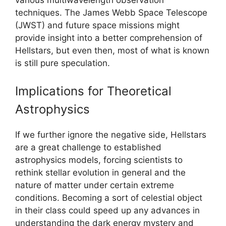
techniques. The James Webb Space Telescope
(JWST) and future space missions might
provide insight into a better comprehension of
Hellstars, but even then, most of what is known
is still pure speculation.
Implications for Theoretical
Astrophysics
If we further ignore the negative side, Hellstars
are a great challenge to established
astrophysics models, forcing scientists to
rethink stellar evolution in general and the
nature of matter under certain extreme
conditions. Becoming a sort of celestial object
in their class could speed up any advances in
understanding the dark energy mystery and