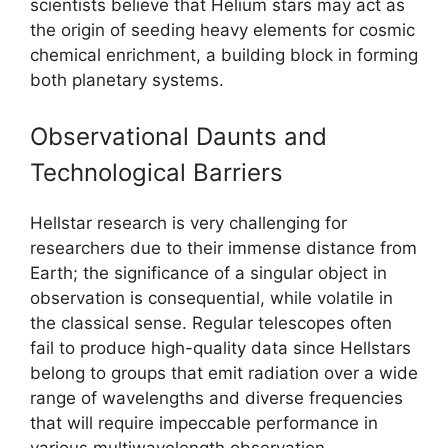
scientists believe that Helium stars may act as
the origin of seeding heavy elements for cosmic
chemical enrichment, a building block in forming
both planetary systems.
Observational Daunts and
Technological Barriers
Hellstar research is very challenging for
researchers due to their immense distance from
Earth; the significance of a singular object in
observation is consequential, while volatile in
the classical sense. Regular telescopes often
fail to produce high-quality data since Hellstars
belong to groups that emit radiation over a wide
range of wavelengths and diverse frequencies
that will require impeccable performance in
various multiwavelength observation