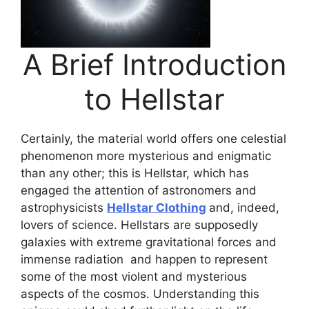
A Brief Introduction
to Hellstar
Certainly, the material world offers one celestial
phenomenon more mysterious and enigmatic
than any other; this is Hellstar, which has
engaged the attention of astronomers and
astrophysicists
Hellstar Clothing
and, indeed,
lovers of science. Hellstars are supposedly
galaxies with extreme gravitational forces and
immense radiation and happen to represent
some of the most violent and mysterious
aspects of the cosmos. Understanding this