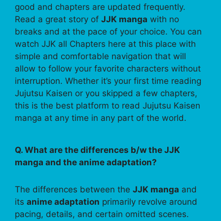
good and chapters are updated frequently.
Read a great story of
JJK manga
with no
breaks and at the pace of your choice. You can
watch JJK all Chapters here at this place with
simple and comfortable navigation that will
allow to follow your favorite characters without
interruption. Whether it’s your first time reading
Jujutsu Kaisen or you skipped a few chapters,
this is the best platform to read Jujutsu Kaisen
manga at any time in any part of the world.
Q. What are the differences b/w the JJK
manga and the anime adaptation?
The differences between the
JJK manga
and
its
anime adaptation
primarily revolve around
pacing, details, and certain omitted scenes.