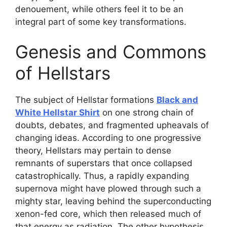
denouement, while others feel it to be an
integral part of some key transformations.
Genesis and Commons
of Hellstars
The subject of Hellstar formations
Black and
White Hellstar Shirt
on one strong chain of
doubts, debates, and fragmented upheavals of
changing ideas. According to one progressive
theory, Hellstars may pertain to dense
remnants of superstars that once collapsed
catastrophically. Thus, a rapidly expanding
supernova might have plowed through such a
mighty star, leaving behind the superconducting
xenon-fed core, which then released much of
that energy as radiation. The other hypothesis