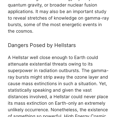
quantum gravity, or broader nuclear fusion
applications. It may also be an important study
to reveal stretches of knowledge on gamma-ray
bursts, some of the most energetic events in
the cosmos.
Dangers Posed by Hellstars
A Hellstar well close enough to Earth could
attenuate existential threats owing to its
superpower in radiation outbursts. The gamma-
ray bursts might strip away the ozone layer and
cause mass extinctions in such a situation. Yet,
statistically speaking and given the vast
distances involved, a Hellstar could never place
its mass extinction on Earth-only an extremely
unlikely occurrence. Nonetheless, the existence
of something so powerful, High Energy Cosmic