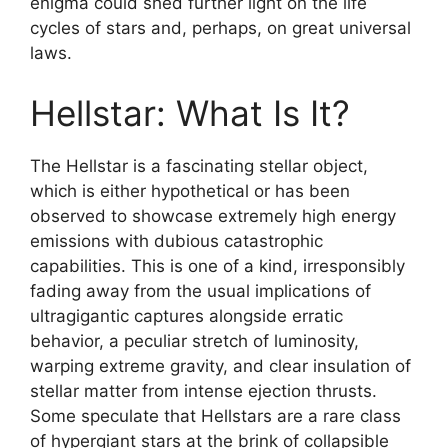
enigma could shed further light on the life
cycles of stars and, perhaps, on great universal
laws.
Hellstar: What Is It?
The Hellstar is a fascinating stellar object,
which is either hypothetical or has been
observed to showcase extremely high energy
emissions with dubious catastrophic
capabilities. This is one of a kind, irresponsibly
fading away from the usual implications of
ultragigantic captures alongside erratic
behavior, a peculiar stretch of luminosity,
warping extreme gravity, and clear insulation of
stellar matter from intense ejection thrusts.
Some speculate that Hellstars are a rare class
of hypergiant stars at the brink of collapsible