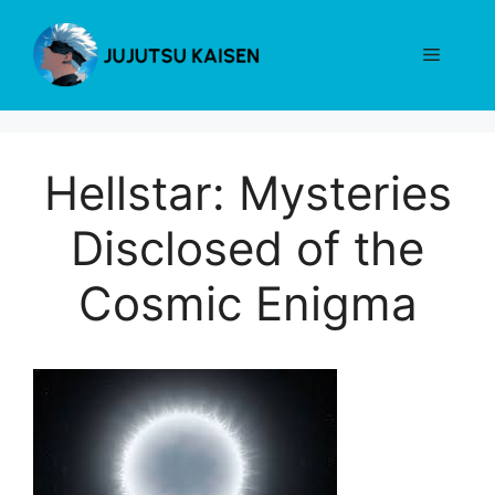
Skip
to
Menu
content
Hellstar: Mysteries
Disclosed of the
Cosmic Enigma