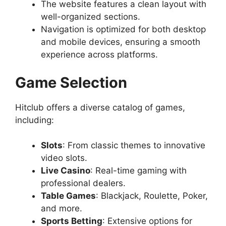
The website features a clean layout with
well-organized sections.
Navigation is optimized for both desktop
and mobile devices, ensuring a smooth
experience across platforms.
Game Selection
Hitclub offers a diverse catalog of games,
including:
Slots
: From classic themes to innovative
video slots.
Live Casino
: Real-time gaming with
professional dealers.
Table Games
: Blackjack, Roulette, Poker,
and more.
Sports Betting
: Extensive options for