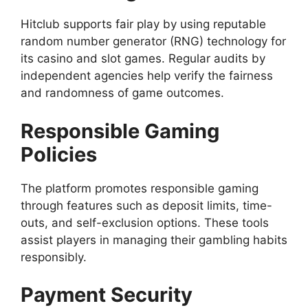
Hitclub supports fair play by using reputable
random number generator (RNG) technology for
its casino and slot games. Regular audits by
independent agencies help verify the fairness
and randomness of game outcomes.
Responsible Gaming
Policies
The platform promotes responsible gaming
through features such as deposit limits, time-
outs, and self-exclusion options. These tools
assist players in managing their gambling habits
responsibly.
Payment Security