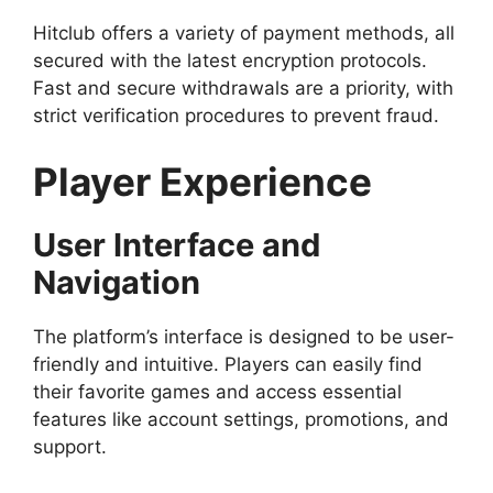
Hitclub offers a variety of payment methods, all
secured with the latest encryption protocols.
Fast and secure withdrawals are a priority, with
strict verification procedures to prevent fraud.
Player Experience
User Interface and
Navigation
The platform’s interface is designed to be user-
friendly and intuitive. Players can easily find
their favorite games and access essential
features like account settings, promotions, and
support.