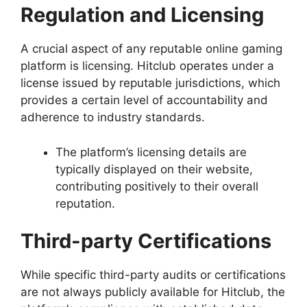
Regulation and Licensing
A crucial aspect of any reputable online gaming
platform is licensing. Hitclub operates under a
license issued by reputable jurisdictions, which
provides a certain level of accountability and
adherence to industry standards.
The platform’s licensing details are
typically displayed on their website,
contributing positively to their overall
reputation.
Third-party Certifications
While specific third-party audits or certifications
are not always publicly available for Hitclub, the