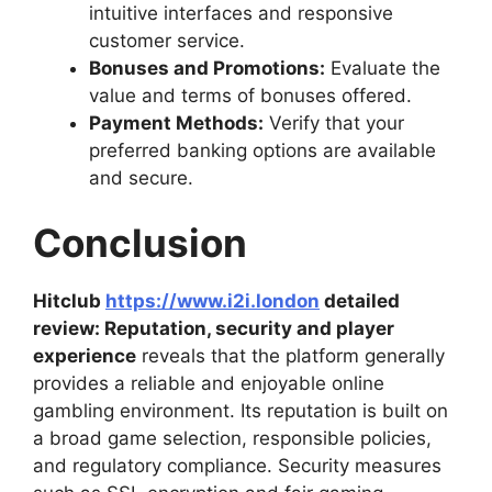
intuitive interfaces and responsive
customer service.
Bonuses and Promotions:
Evaluate the
value and terms of bonuses offered.
Payment Methods:
Verify that your
preferred banking options are available
and secure.
Conclusion
Hitclub
https://www.i2i.london
detailed
review: Reputation, security and player
experience
reveals that the platform generally
provides a reliable and enjoyable online
gambling environment. Its reputation is built on
a broad game selection, responsible policies,
and regulatory compliance. Security measures