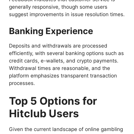
generally responsive, though some users
suggest improvements in issue resolution times.
Banking Experience
Deposits and withdrawals are processed
efficiently, with several banking options such as
credit cards, e-wallets, and crypto payments.
Withdrawal times are reasonable, and the
platform emphasizes transparent transaction
processes.
Top 5 Options for
Hitclub Users
Given the current landscape of online gambling