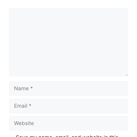
Comment
Name
Email
Website