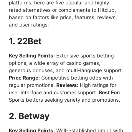
platforms, here are five popular and highly-
rated alternatives or complements to Hitclub,
based on factors like price, features, reviews,
and user ratings:
1. 22Bet
Key Selling Points:
Extensive sports betting
options, a wide array of casino games,
generous bonuses, and multi-language support.
Price Range:
Competitive betting odds with
regular promotions.
Reviews:
High ratings for
user interface and customer support.
Best For:
Sports bettors seeking variety and promotions.
2. Betway
Key Selling Points:
Well-established brand with