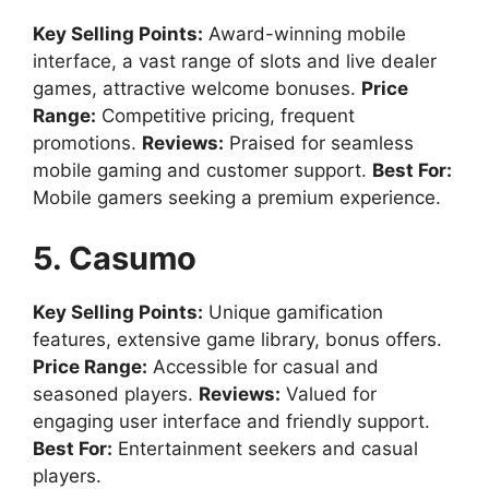
Key Selling Points:
Award-winning mobile
interface, a vast range of slots and live dealer
games, attractive welcome bonuses.
Price
Range:
Competitive pricing, frequent
promotions.
Reviews:
Praised for seamless
mobile gaming and customer support.
Best For:
Mobile gamers seeking a premium experience.
5. Casumo
Key Selling Points:
Unique gamification
features, extensive game library, bonus offers.
Price Range:
Accessible for casual and
seasoned players.
Reviews:
Valued for
engaging user interface and friendly support.
Best For:
Entertainment seekers and casual
players.