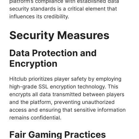
platform’s compliance with established data
security standards is a critical element that
influences its credibility.
Security Measures
Data Protection and
Encryption
Hitclub prioritizes player safety by employing
high-grade SSL encryption technology. This
encrypts all data transmitted between players
and the platform, preventing unauthorized
access and ensuring that sensitive information
remains confidential.
Fair Gaming Practices