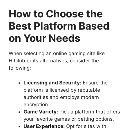
How to Choose the
Best Platform Based
on Your Needs
When selecting an online gaming site like
Hitclub or its alternatives, consider the
following:
Licensing and Security:
Ensure the
platform is licensed by reputable
authorities and employs modern
encryption.
Game Variety:
Pick a platform that offers
your favorite games or betting options.
User Experience:
Opt for sites with