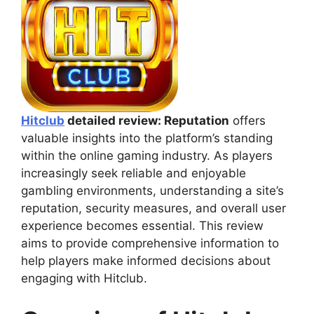
Hitclub
detailed review: Reputation
offers
valuable insights into the platform’s standing
within the online gaming industry. As players
increasingly seek reliable and enjoyable
gambling environments, understanding a site’s
reputation, security measures, and overall user
experience becomes essential. This review
aims to provide comprehensive information to
help players make informed decisions about
engaging with Hitclub.