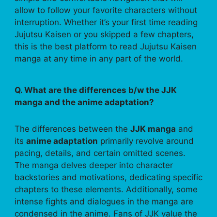
allow to follow your favorite characters without
interruption. Whether it’s your first time reading
Jujutsu Kaisen or you skipped a few chapters,
this is the best platform to read Jujutsu Kaisen
manga at any time in any part of the world.
Q. What are the differences b/w the JJK
manga and the anime adaptation?
The differences between the
JJK manga
and
its
anime adaptation
primarily revolve around
pacing, details, and certain omitted scenes.
The manga delves deeper into character
backstories and motivations, dedicating specific
chapters to these elements. Additionally, some
intense fights and dialogues in the manga are
condensed in the anime. Fans of JJK value the