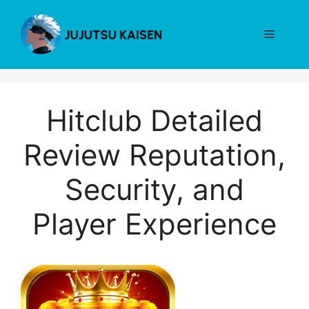
Skip
to
Menu
content
Hitclub Detailed
Review Reputation,
Security, and
Player Experience