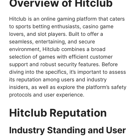
Overview of Hitclub
Hitclub is an online gaming platform that caters
to sports betting enthusiasts, casino game
lovers, and slot players. Built to offer a
seamless, entertaining, and secure
environment, Hitclub combines a broad
selection of games with efficient customer
support and robust security features. Before
diving into the specifics, it’s important to assess
its reputation among users and industry
insiders, as well as explore the platform’s safety
protocols and user experience.
Hitclub Reputation
Industry Standing and User