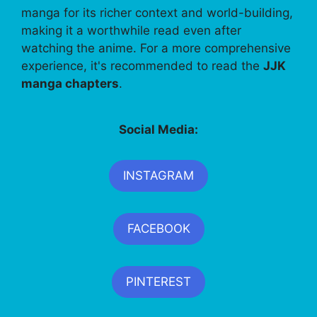
manga for its richer context and world-building,
making it a worthwhile read even after
watching the anime. For a more comprehensive
experience, it's recommended to read the
JJK
manga chapters
.
Social Media:
INSTAGRAM
FACEBOOK
PINTEREST