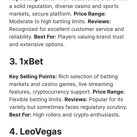
a solid reputation, diverse casino and sports
markets, secure platform.
Price Range:
Moderate to high betting limits.
Reviews:
Recognized for excellent customer service and
reliability.
Best For:
Players valuing brand trust
and extensive options.
3. 1xBet
Key Selling Points:
Rich selection of betting
markets and casino games, live streaming
features, cryptocurrency support.
Price Range:
Flexible betting limits.
Reviews:
Popular for its
variety but sometimes faces regulatory scrutiny.
Best For:
High rollers and crypto enthusiasts.
4. LeoVegas