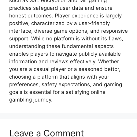
such as SSL encryption and fair gaming
practices safeguard user data and ensure
honest outcomes. Player experience is largely
positive, characterized by a user-friendly
interface, diverse game options, and responsive
support. While no platform is without its flaws,
understanding these fundamental aspects
enables players to navigate publicly available
information and reviews effectively. Whether
you are a casual player or a seasoned bettor,
choosing a platform that aligns with your
preferences, safety expectations, and gaming
goals is essential for a satisfying online
gambling journey.
Leave a Comment