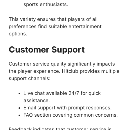
sports enthusiasts.
This variety ensures that players of all
preferences find suitable entertainment
options.
Customer Support
Customer service quality significantly impacts
the player experience. Hitclub provides multiple
support channels:
Live chat available 24/7 for quick
assistance.
Email support with prompt responses.
FAQ section covering common concerns.
Feedback indicates that customer service is