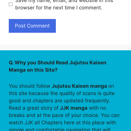
Save my name, email, and website in this
browser for the next time I comment.
Q. Why you Should Read Jujutsu Kaisen
Manga on this Site?
You should follow
Jujutsu Kaisen manga
on
this site because the quality of scans is quite
good and chapters are updated frequently.
Read a great story of
JJK manga
with no
breaks and at the pace of your choice. You can
watch JJK all Chapters here at this place with
simple and comfortable navigation that will