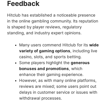
Feedback
Hitclub has established a noticeable presence
in the online gambling community. Its reputation
is shaped by player reviews, regulatory
standing, and industry expert opinions.
Many users commend Hitclub for its
wide
variety of gaming options
, including live
casino, slots, and sports betting.
Some players highlight the
generous
bonuses and promotions
, which
enhance their gaming experience.
However, as with many online platforms,
reviews are mixed; some users point out
delays in customer service or issues with
withdrawal processes.