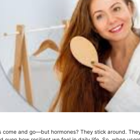
ds come and go—but hormones? They stick around. They 
d even how resilient we feel in daily life. So, when user