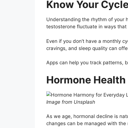
Know Your Cycle 
Understanding the rhythm of your h
testosterone fluctuate in ways that 
Even if you don’t have a monthly cy
cravings, and sleep quality can offe
Apps can help you track patterns, bu
Hormone Health
Image from Unsplash
As we age, hormonal decline is nat
changes can be managed with the r