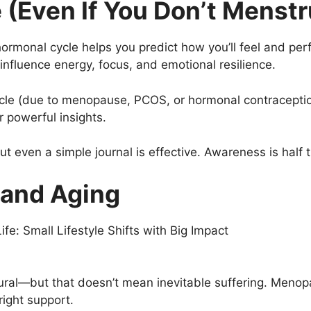
(Even If You Don’t Menstr
ormonal cycle helps you predict how you’ll feel and per
influence energy, focus, and emotional resilience.
cle (due to menopause, PCOS, or hormonal contraception)
r powerful insights.
t even a simple journal is effective. Awareness is half t
 and Aging
ural—but that doesn’t mean inevitable suffering. Meno
ight support.