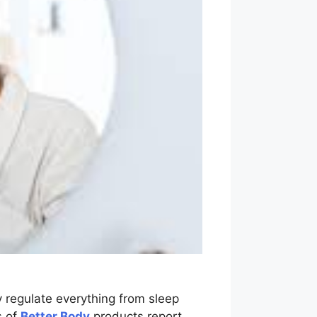
regulate everything from sleep
s of
Better Body
products report