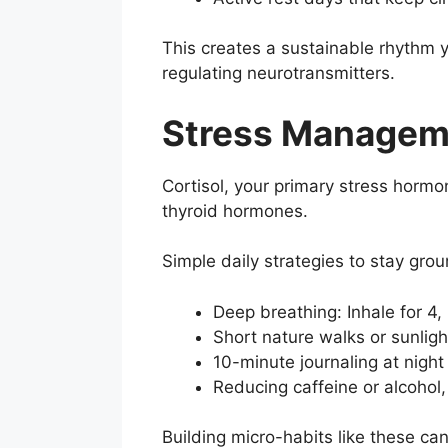
This creates a sustainable rhythm 
regulating neurotransmitters.
Stress Manageme
Cortisol, your primary stress hormo
thyroid hormones.
Simple daily strategies to stay gro
Deep breathing: Inhale for 4, 
Short nature walks or sunlig
10-minute journaling at night 
Reducing caffeine or alcohol,
Building micro-habits like these can