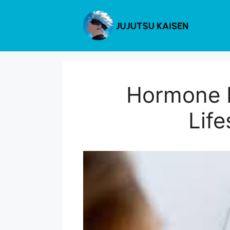
Skip
to
content
Hormone H
Life