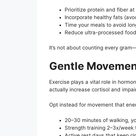
Prioritize protein and fiber a
Incorporate healthy fats (avoc
Time your meals to avoid long
Reduce ultra-processed food
It’s not about counting every gram—
Gentle Movemen
Exercise plays a vital role in horm
actually increase cortisol and impair
Opt instead for movement that ener
20–30 minutes of walking, yog
Strength training 2–3x/week
Active rest days that keep ci