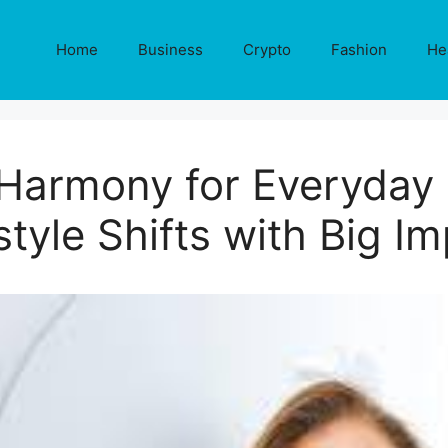
Home
Business
Crypto
Fashion
He
armony for Everyday L
style Shifts with Big I