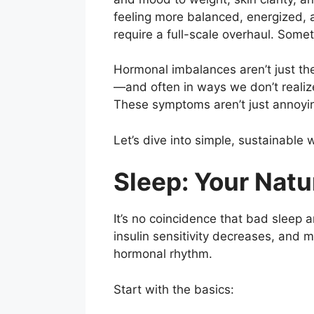
feeling more balanced, energized, a
require a full-scale overhaul. Someti
Hormonal imbalances aren’t just th
—and often in ways we don’t realize.
These symptoms aren’t just annoyin
Let’s dive into simple, sustainable
Sleep: Your Nat
It’s no coincidence that bad sleep
insulin sensitivity decreases, and 
hormonal rhythm.
Start with the basics: