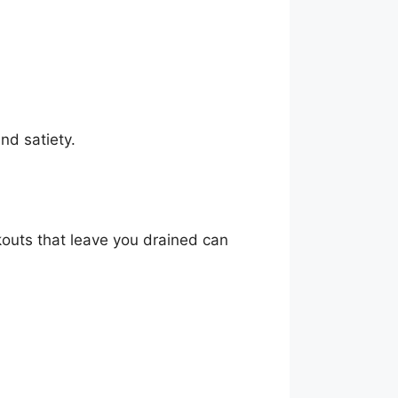
nd satiety.
kouts that leave you drained can