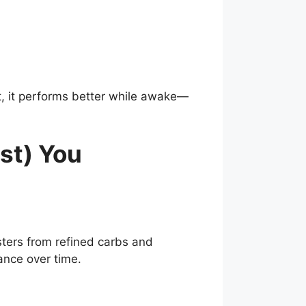
, it performs better while awake—
st) You
ters from refined carbs and
ance over time.