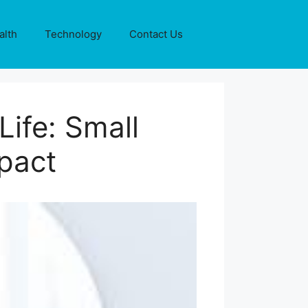
alth
Technology
Contact Us
ife: Small
mpact