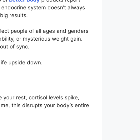
ur endocrine system doesn’t always
big results.
ect people of all ages and genders
bility, or mysterious weight gain.
out of sync.
life upside down.
ur rest, cortisol levels spike,
me, this disrupts your body’s entire