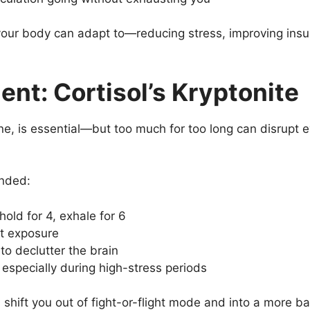
your body can adapt to—reducing stress, improving insul
nt: Cortisol’s Kryptonite
ne, is essential—but too much for too long can disrupt 
unded:
hold for 4, exhale for 6
ht exposure
to declutter the brain
 especially during high-stress periods
 shift you out of fight-or-flight mode and into a more b