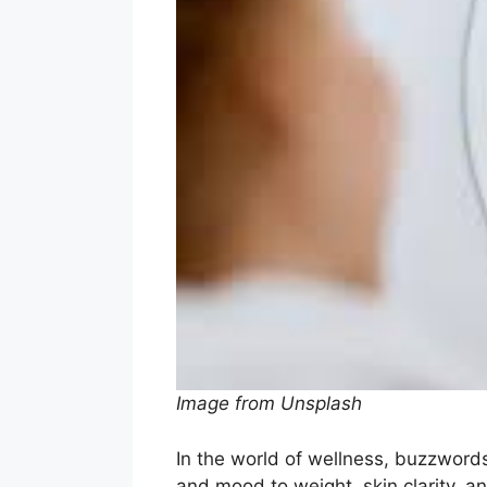
Image from Unsplash
In the world of wellness, buzzwor
and mood to weight, skin clarity, an