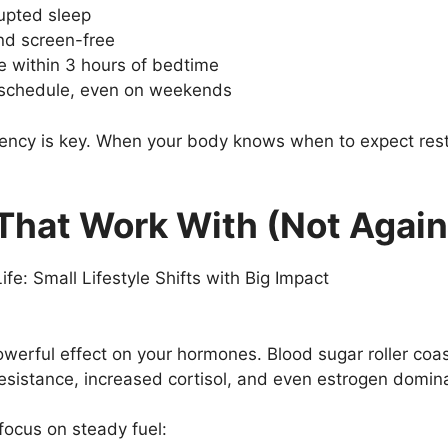
rupted sleep
nd screen-free
e within 3 hours of bedtime
 schedule, even on weekends
ency is key. When your body knows when to expect rest
.
That Work With (Not Again
ful effect on your hormones. Blood sugar roller coas
n resistance, increased cortisol, and even estrogen domin
 focus on steady fuel: