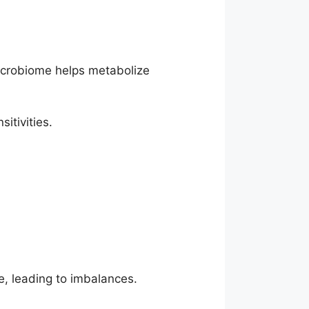
 microbiome helps metabolize
itivities.
, leading to imbalances.