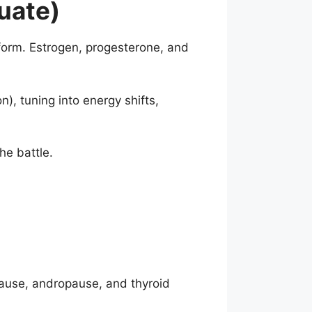
uate)
form. Estrogen, progesterone, and
, tuning into energy shifts,
he battle.
pause, andropause, and thyroid