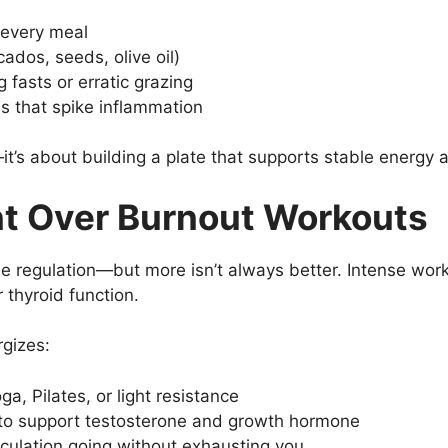
t every meal
ados, seeds, olive oil)
 fasts or erratic grazing
s that spike inflammation
it’s about building a plate that supports stable energy a
t Over Burnout Workouts
one regulation—but more isn’t always better. Intense wor
 thyroid function.
gizes:
a, Pilates, or light resistance
 to support testosterone and growth hormone
rculation going without exhausting you