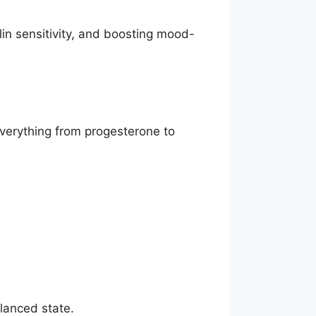
in sensitivity, and boosting mood-
everything from progesterone to
alanced state.