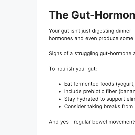
The Gut-Hormon
Your gut isn’t just digesting dinner
hormones and even produce some n
Signs of a struggling gut-hormone ax
To nourish your gut:
Eat fermented foods (yogurt,
Include prebiotic fiber (banan
Stay hydrated to support eli
Consider taking breaks from i
And yes—regular bowel movements ma