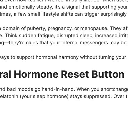
nd emotionally steady, it’s a signal that supporting yo
mes, a few small lifestyle shifts can trigger surprisingly 
e domain of puberty, pregnancy, or menopause. They aff
 Think sudden fatigue, disrupted sleep, increased irrita
g—they’re clues that your internal messengers may be 
 ways to support hormonal harmony without turning your 
ural Hormone Reset Button
 and bad moods go hand-in-hand. When you shortchange yo
melatonin (your sleep hormone) stays suppressed. Over ti