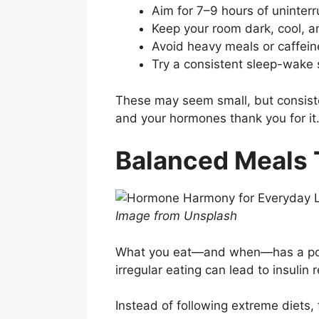
Aim for 7–9 hours of uninter
Keep your room dark, cool, a
Avoid heavy meals or caffein
Try a consistent sleep-wake
These may seem small, but consist
and your hormones thank you for it
Balanced Meals 
Image from Unsplash
What you eat—and when—has a power
irregular eating can lead to insuli
Instead of following extreme diets,