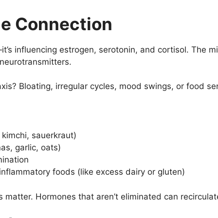
e Connection
—it’s influencing estrogen, serotonin, and cortisol. The
eurotransmitters.
is? Bloating, irregular cycles, mood swings, or food sens
 kimchi, sauerkraut)
as, garlic, oats)
mination
nflammatory foods (like excess dairy or gluten)
tter. Hormones that aren’t eliminated can recirculate