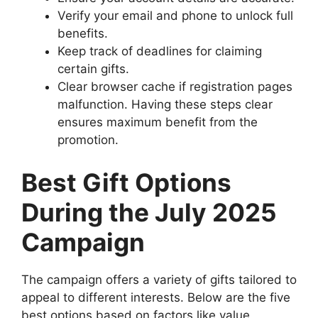
Verify your email and phone to unlock full
benefits.
Keep track of deadlines for claiming
certain gifts.
Clear browser cache if registration pages
malfunction. Having these steps clear
ensures maximum benefit from the
promotion.
Best Gift Options
During the July 2025
Campaign
The campaign offers a variety of gifts tailored to
appeal to different interests. Below are the five
best options based on factors like value,