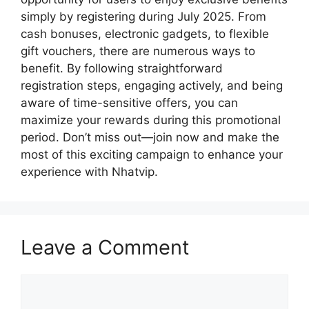
simply by registering during July 2025. From
cash bonuses, electronic gadgets, to flexible
gift vouchers, there are numerous ways to
benefit. By following straightforward
registration steps, engaging actively, and being
aware of time-sensitive offers, you can
maximize your rewards during this promotional
period. Don’t miss out—join now and make the
most of this exciting campaign to enhance your
experience with Nhatvip.
Leave a Comment
Comment