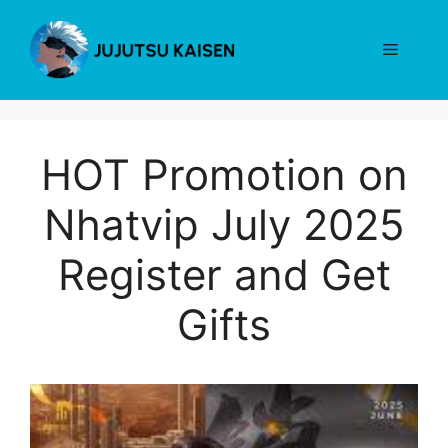
Skip
to
Menu
content
HOT Promotion on
Nhatvip July 2025
Register and Get
Gifts