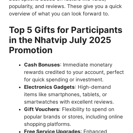
popularity, and reviews. These give you a quick
overview of what you can look forward to.
Top 5 Gifts for Participants
in the Nhatvip July 2025
Promotion
Cash Bonuses
: Immediate monetary
rewards credited to your account, perfect
for quick spending or investment.
Electronics Gadgets
: High-demand
items like smartphones, tablets, or
smartwatches with excellent reviews.
Gift Vouchers
: Flexibility to spend on
popular brands or stores, including online
shopping platforms.
Free Service Upgrades
: Enhanced