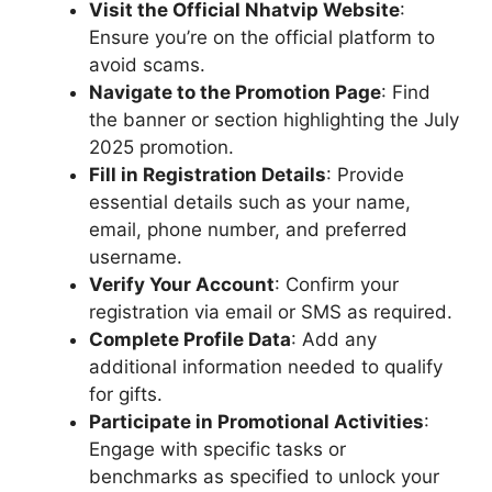
Visit the Official Nhatvip Website
:
Ensure you’re on the official platform to
avoid scams.
Navigate to the Promotion Page
: Find
the banner or section highlighting the July
2025 promotion.
Fill in Registration Details
: Provide
essential details such as your name,
email, phone number, and preferred
username.
Verify Your Account
: Confirm your
registration via email or SMS as required.
Complete Profile Data
: Add any
additional information needed to qualify
for gifts.
Participate in Promotional Activities
:
Engage with specific tasks or
benchmarks as specified to unlock your