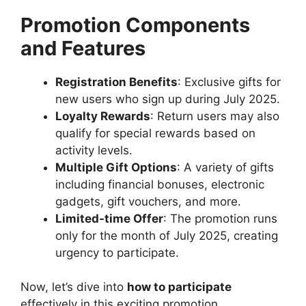
Promotion Components
and Features
Registration Benefits
: Exclusive gifts for
new users who sign up during July 2025.
Loyalty Rewards
: Return users may also
qualify for special rewards based on
activity levels.
Multiple Gift Options
: A variety of gifts
including financial bonuses, electronic
gadgets, gift vouchers, and more.
Limited-time Offer
: The promotion runs
only for the month of July 2025, creating
urgency to participate.
Now, let’s dive into
how to participate
effectively in this exciting promotion.