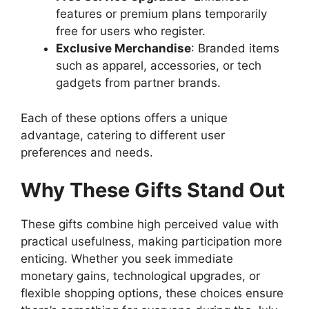
features or premium plans temporarily
free for users who register.
Exclusive Merchandise
: Branded items
such as apparel, accessories, or tech
gadgets from partner brands.
Each of these options offers a unique
advantage, catering to different user
preferences and needs.
Why These Gifts Stand Out
These gifts combine high perceived value with
practical usefulness, making participation more
enticing. Whether you seek immediate
monetary gains, technological upgrades, or
flexible shopping options, these choices ensure