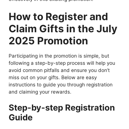
How to Register and
Claim Gifts in the July
2025 Promotion
Participating in the promotion is simple, but
following a step-by-step process will help you
avoid common pitfalls and ensure you don’t
miss out on your gifts. Below are easy
instructions to guide you through registration
and claiming your rewards.
Step-by-step Registration
Guide