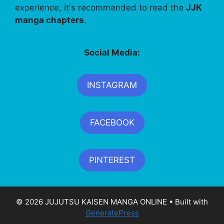
experience, it's recommended to read the
JJK
manga chapters
.
Social Media:
INSTAGRAM
FACEBOOK
PINTEREST
© 2026 JUJUTSU KAISEN MANGA ONLINE
• Built with
GeneratePress