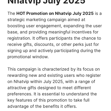
Nhatvip July 2025
The
HOT Promotion on Nhatvip July 2025
is a
strategic marketing campaign aimed at
boosting user engagement, expanding the user
base, and providing meaningful incentives for
registration. It offers participants the chance to
receive gifts, discounts, or other perks just for
signing up and actively participating during the
promotional window.
This campaign is characterized by its focus on
rewarding new and existing users who register
on Nhatvip within July 2025, with a range of
attractive gifts designed to meet different
preferences. It is essential to understand the
key features of this promotion to take full
advantage of the benefits it offers.