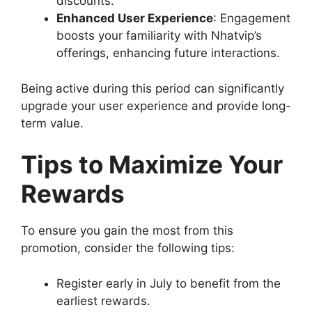
discounts.
Enhanced User Experience
: Engagement
boosts your familiarity with Nhatvip’s
offerings, enhancing future interactions.
Being active during this period can significantly
upgrade your user experience and provide long-
term value.
Tips to Maximize Your
Rewards
To ensure you gain the most from this
promotion, consider the following tips:
Register early in July to benefit from the
earliest rewards.