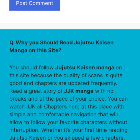
Q. Why you Should Read Jujutsu Kaisen
Manga on this Site?
You should follow
Jujutsu Kaisen manga
on
this site because the quality of scans is quite
good and chapters are updated frequently.
Read a great story of
JJK manga
with no
breaks and at the pace of your choice. You can
watch JJK all Chapters here at this place with
simple and comfortable navigation that will
allow to follow your favorite characters without
interruption. Whether it’s your first time reading
Jujutsu Kaisen or you skipped a few chapters,