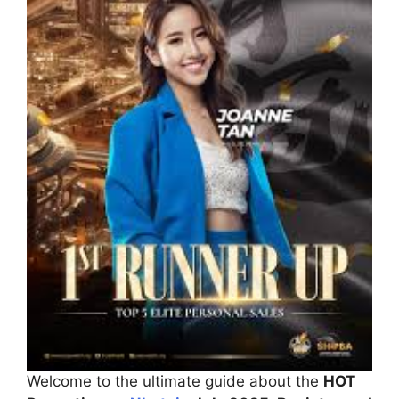
Welcome to the ultimate guide about the
HOT