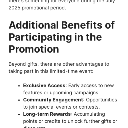
there’s something for everyone during the July
2025 promotional period.
Additional Benefits of
Participating in the
Promotion
Beyond gifts, there are other advantages to
taking part in this limited-time event:
Exclusive Access
: Early access to new
features or upcoming campaigns.
Community Engagement
: Opportunities
to join special events or contests.
Long-term Rewards
: Accumulating
points or credits to unlock further gifts or