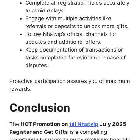
Complete all registration fields accurately
to avoid delays.
Engage with multiple activities like
referrals or deposits to unlock more gifts.
Follow Nhatvip’s official channels for
updates and additional offers.
Keep documentation of transactions or
tasks completed for evidence in case of
disputes.
Proactive participation assures you of maximum
rewards.
Conclusion
The
HOT Promotion on
tải Nhatvip
July 2025:
Register and Get Gifts
is a compelling
opportunity for users to enjoy exclusive benefits