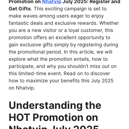
Promotion on
Nhatvip
July 2025: Register and
Get Gifts
. This exciting campaign is set to
make waves among users eager to enjoy
fantastic deals and exclusive rewards. Whether
you are a new visitor or a loyal customer, this
promotion offers an excellent opportunity to
gain exclusive gifts simply by registering during
the promotional period. In this article, we will
explore what the promotion entails, how to
participate, and why you shouldn’t miss out on
this limited-time event. Read on to discover
how to maximize your benefits this July 2025
on Nhatvip.
Understanding the
HOT Promotion on