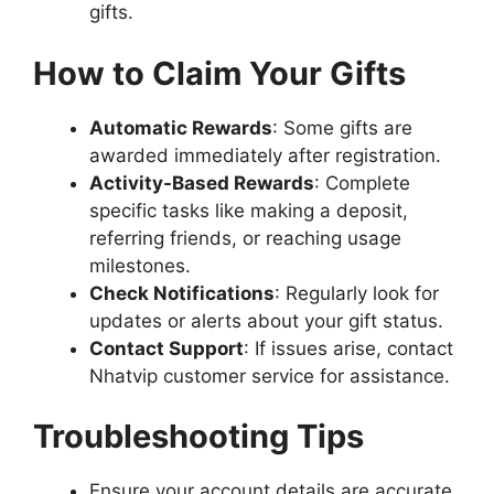
gifts.
How to Claim Your Gifts
Automatic Rewards
: Some gifts are
awarded immediately after registration.
Activity-Based Rewards
: Complete
specific tasks like making a deposit,
referring friends, or reaching usage
milestones.
Check Notifications
: Regularly look for
updates or alerts about your gift status.
Contact Support
: If issues arise, contact
Nhatvip customer service for assistance.
Troubleshooting Tips
Ensure your account details are accurate.