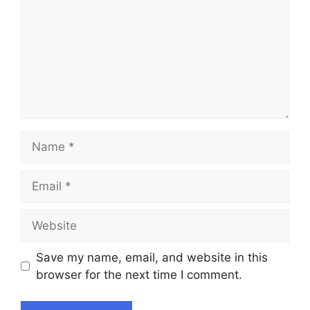
Name
Email
Website
Save my name, email, and website in this
browser for the next time I comment.