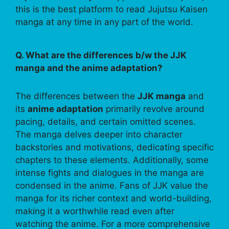
this is the best platform to read Jujutsu Kaisen
manga at any time in any part of the world.
Q. What are the differences b/w the JJK
manga and the anime adaptation?
The differences between the
JJK manga
and
its
anime adaptation
primarily revolve around
pacing, details, and certain omitted scenes.
The manga delves deeper into character
backstories and motivations, dedicating specific
chapters to these elements. Additionally, some
intense fights and dialogues in the manga are
condensed in the anime. Fans of JJK value the
manga for its richer context and world-building,
making it a worthwhile read even after
watching the anime. For a more comprehensive