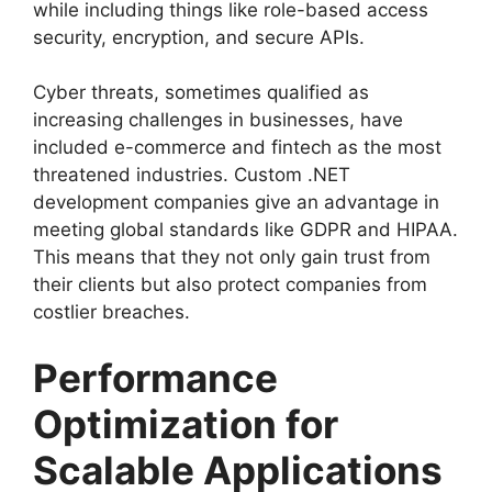
while including things like role-based access
security, encryption, and secure APIs.
Cyber threats, sometimes qualified as
increasing challenges in businesses, have
included e-commerce and fintech as the most
threatened industries. Custom .NET
development companies give an advantage in
meeting global standards like GDPR and HIPAA.
This means that they not only gain trust from
their clients but also protect companies from
costlier breaches.
Performance
Optimization for
Scalable Applications