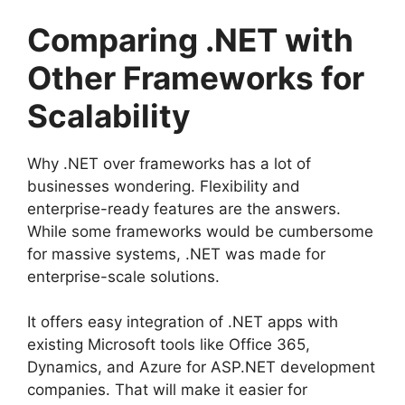
Comparing .NET with
Other Frameworks for
Scalability
Why .NET over frameworks has a lot of
businesses wondering. Flexibility and
enterprise-ready features are the answers.
While some frameworks would be cumbersome
for massive systems, .NET was made for
enterprise-scale solutions.
It offers easy integration of .NET apps with
existing Microsoft tools like Office 365,
Dynamics, and Azure for ASP.NET development
companies. That will make it easier for