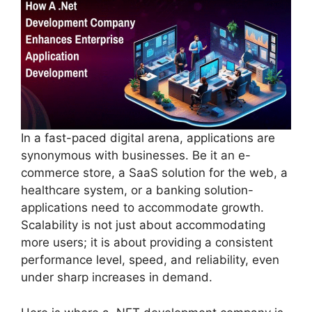
In a fast-paced digital arena, applications are
synonymous with businesses. Be it an e-
commerce store, a SaaS solution for the web, a
healthcare system, or a banking solution-
applications need to accommodate growth.
Scalability is not just about accommodating
more users; it is about providing a consistent
performance level, speed, and reliability, even
under sharp increases in demand.