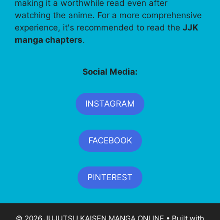
making it a worthwhile read even after
watching the anime. For a more comprehensive
experience, it's recommended to read the
JJK
manga chapters
.
Social Media:
INSTAGRAM
FACEBOOK
PINTEREST
© 2026 JUJUTSU KAISEN MANGA ONLINE
• Built with