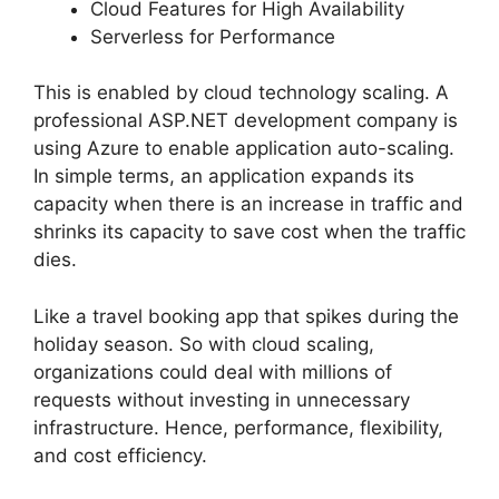
Cloud Features for High Availability
Serverless for Performance
This is enabled by cloud technology scaling. A
professional ASP.NET development company is
using Azure to enable application auto-scaling.
In simple terms, an application expands its
capacity when there is an increase in traffic and
shrinks its capacity to save cost when the traffic
dies.
Like a travel booking app that spikes during the
holiday season. So with cloud scaling,
organizations could deal with millions of
requests without investing in unnecessary
infrastructure. Hence, performance, flexibility,
and cost efficiency.