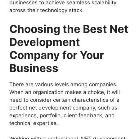
businesses to achieve seamless scalability
across their technology stack.
Choosing the Best Net
Development
Company for Your
Business
There are various levels among companies.
When an organization makes a choice, it will
need to consider certain characteristics of a
perfect net development company, such as
experience, portfolio, client feedback, and
technical expertise.
Working with a professional .NET development