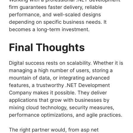
firm guarantees faster delivery, reliable
performance, and well-scaled designs
depending on specific business needs. It
becomes a long-term investment.
Final Thoughts
Digital success rests on scalability. Whether it is
managing a high number of users, storing a
mountain of data, or integrating advanced
features, a trustworthy .NET Development
Company makes it possible. They deliver
applications that grow with businesses by
mixing cloud technology, security measures,
performance optimizations, and agile practices.
The right partner would, from asp net