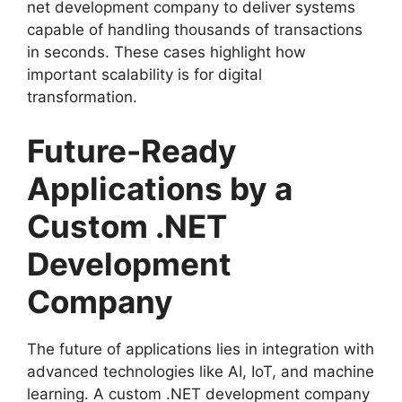
net development company to deliver systems
capable of handling thousands of transactions
in seconds. These cases highlight how
important scalability is for digital
transformation.
Future-Ready
Applications by a
Custom .NET
Development
Company
The future of applications lies in integration with
advanced technologies like AI, IoT, and machine
learning. A custom .NET development company