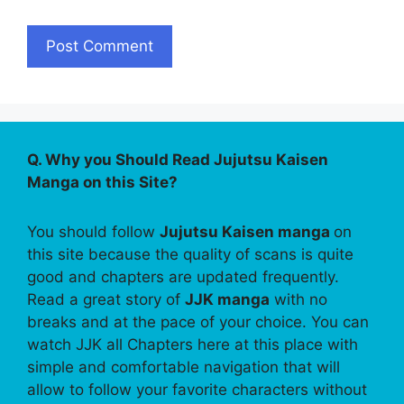
Q. Why you Should Read Jujutsu Kaisen
Manga on this Site?
You should follow
Jujutsu Kaisen manga
on
this site because the quality of scans is quite
good and chapters are updated frequently.
Read a great story of
JJK manga
with no
breaks and at the pace of your choice. You can
watch JJK all Chapters here at this place with
simple and comfortable navigation that will
allow to follow your favorite characters without