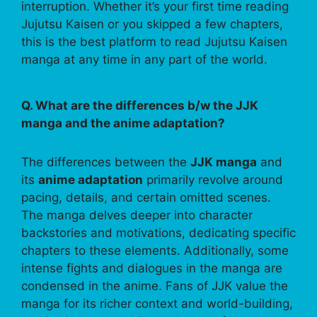
interruption. Whether it’s your first time reading
Jujutsu Kaisen or you skipped a few chapters,
this is the best platform to read Jujutsu Kaisen
manga at any time in any part of the world.
Q. What are the differences b/w the JJK
manga and the anime adaptation?
The differences between the
JJK manga
and
its
anime adaptation
primarily revolve around
pacing, details, and certain omitted scenes.
The manga delves deeper into character
backstories and motivations, dedicating specific
chapters to these elements. Additionally, some
intense fights and dialogues in the manga are
condensed in the anime. Fans of JJK value the
manga for its richer context and world-building,