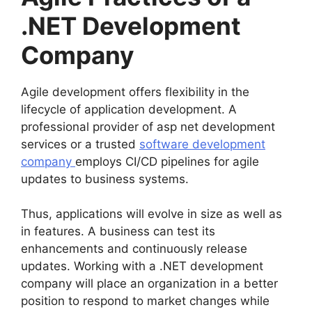
.NET Development
Company
Agile development offers flexibility in the
lifecycle of application development. A
professional provider of asp net development
services or a trusted
software development
company
employs CI/CD pipelines for agile
updates to business systems.
Thus, applications will evolve in size as well as
in features. A business can test its
enhancements and continuously release
updates. Working with a .NET development
company will place an organization in a better
position to respond to market changes while