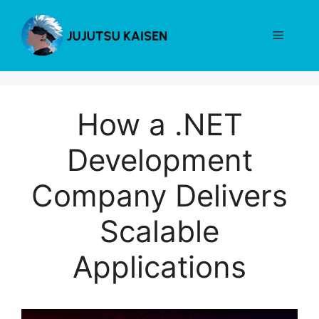
Skip
to
Menu
content
How a .NET
Development
Company Delivers
Scalable
Applications