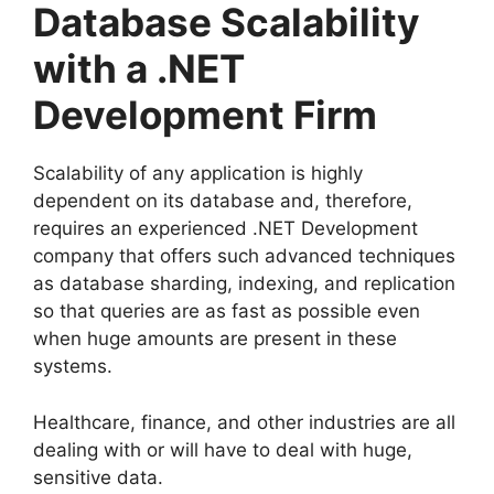
Database Scalability
with a .NET
Development Firm
Scalability of any application is highly
dependent on its database and, therefore,
requires an experienced .NET Development
company that offers such advanced techniques
as database sharding, indexing, and replication
so that queries are as fast as possible even
when huge amounts are present in these
systems.
Healthcare, finance, and other industries are all
dealing with or will have to deal with huge,
sensitive data.