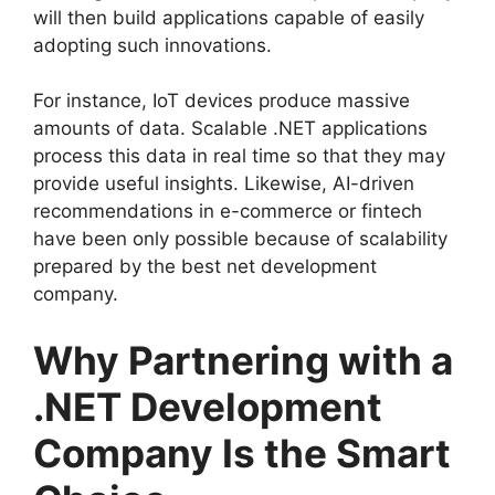
will then build applications capable of easily
adopting such innovations.
For instance, IoT devices produce massive
amounts of data. Scalable .NET applications
process this data in real time so that they may
provide useful insights. Likewise, AI-driven
recommendations in e-commerce or fintech
have been only possible because of scalability
prepared by the best net development
company.
Why Partnering with a
.NET Development
Company Is the Smart