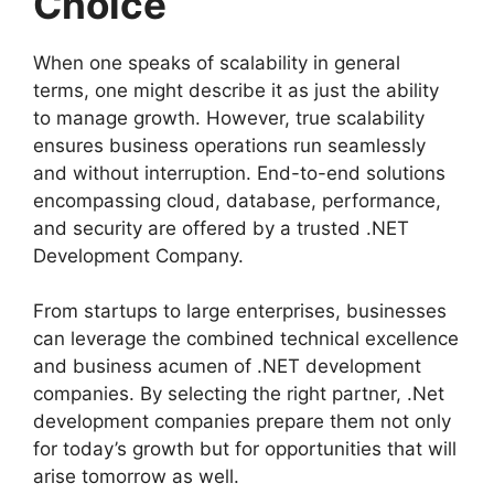
Choice
When one speaks of scalability in general
terms, one might describe it as just the ability
to manage growth. However, true scalability
ensures business operations run seamlessly
and without interruption. End-to-end solutions
encompassing cloud, database, performance,
and security are offered by a trusted .NET
Development Company.
From startups to large enterprises, businesses
can leverage the combined technical excellence
and business acumen of .NET development
companies. By selecting the right partner, .Net
development companies prepare them not only
for today’s growth but for opportunities that will
arise tomorrow as well.