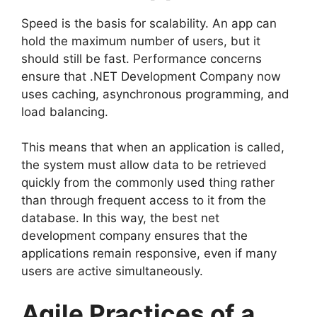
Speed is the basis for scalability. An app can
hold the maximum number of users, but it
should still be fast. Performance concerns
ensure that .NET Development Company now
uses caching, asynchronous programming, and
load balancing.
This means that when an application is called,
the system must allow data to be retrieved
quickly from the commonly used thing rather
than through frequent access to it from the
database. In this way, the best net
development company ensures that the
applications remain responsive, even if many
users are active simultaneously.
Agile Practices of a