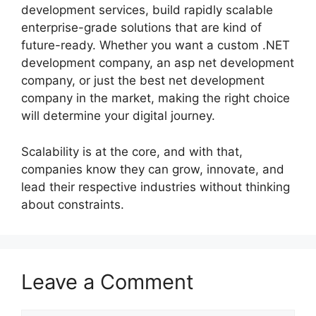
development services, build rapidly scalable
enterprise-grade solutions that are kind of
future-ready. Whether you want a custom .NET
development company, an asp net development
company, or just the best net development
company in the market, making the right choice
will determine your digital journey.
Scalability is at the core, and with that,
companies know they can grow, innovate, and
lead their respective industries without thinking
about constraints.
Leave a Comment