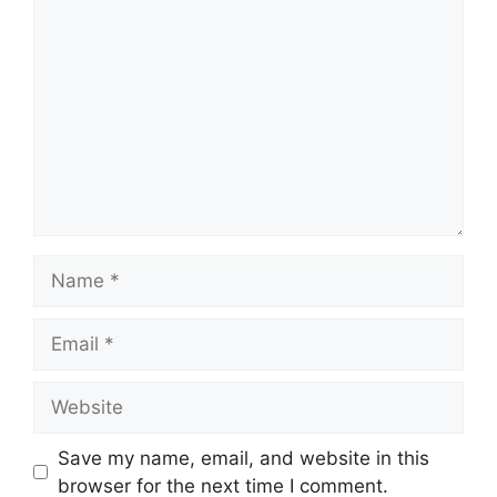
Comment
Name
Email
Website
Save my name, email, and website in this
browser for the next time I comment.