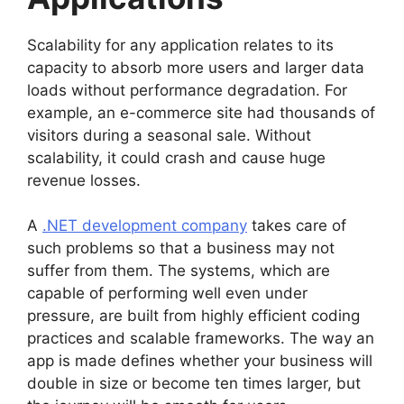
Scalability for any application relates to its
capacity to absorb more users and larger data
loads without performance degradation. For
example, an e-commerce site had thousands of
visitors during a seasonal sale. Without
scalability, it could crash and cause huge
revenue losses.
A
.NET development company
takes care of
such problems so that a business may not
suffer from them. The systems, which are
capable of performing well even under
pressure, are built from highly efficient coding
practices and scalable frameworks. The way an
app is made defines whether your business will
double in size or become ten times larger, but