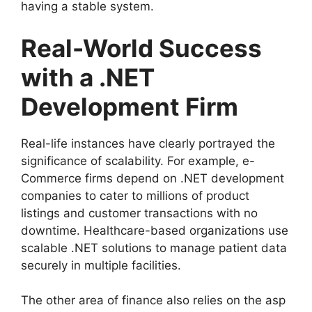
having a stable system.
Real-World Success
with a .NET
Development Firm
Real-life instances have clearly portrayed the
significance of scalability. For example, e-
Commerce firms depend on .NET development
companies to cater to millions of product
listings and customer transactions with no
downtime. Healthcare-based organizations use
scalable .NET solutions to manage patient data
securely in multiple facilities.
The other area of finance also relies on the asp