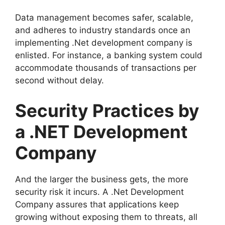
Data management becomes safer, scalable,
and adheres to industry standards once an
implementing .Net development company is
enlisted. For instance, a banking system could
accommodate thousands of transactions per
second without delay.
Security Practices by
a .NET Development
Company
And the larger the business gets, the more
security risk it incurs. A .Net Development
Company assures that applications keep
growing without exposing them to threats, all