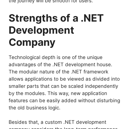
the journey will be smooth for users.
Strengths of a .NET
Development
Company
Technological depth is one of the unique
advantages of the .NET development house.
The modular nature of the .NET framework
allows applications to be viewed as divided into
smaller parts that can be scaled independently
by the modules. This way, new application
features can be easily added without disturbing
the old business logic.
Besides that, a custom .NET development