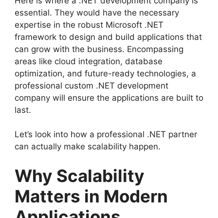
Here is where a .NET development company is
essential. They would have the necessary
expertise in the robust Microsoft .NET
framework to design and build applications that
can grow with the business. Encompassing
areas like cloud integration, database
optimization, and future-ready technologies, a
professional custom .NET development
company will ensure the applications are built to
last.
Let’s look into how a professional .NET partner
can actually make scalability happen.
Why Scalability
Matters in Modern
Applications