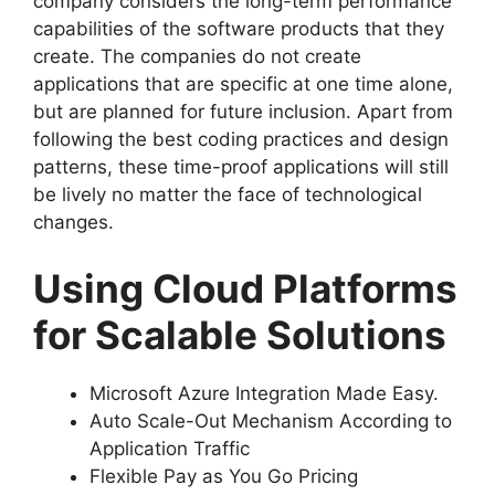
company considers the long-term performance
capabilities of the software products that they
create. The companies do not create
applications that are specific at one time alone,
but are planned for future inclusion. Apart from
following the best coding practices and design
patterns, these time-proof applications will still
be lively no matter the face of technological
changes.
Using Cloud Platforms
for Scalable Solutions
Microsoft Azure Integration Made Easy.
Auto Scale-Out Mechanism According to
Application Traffic
Flexible Pay as You Go Pricing