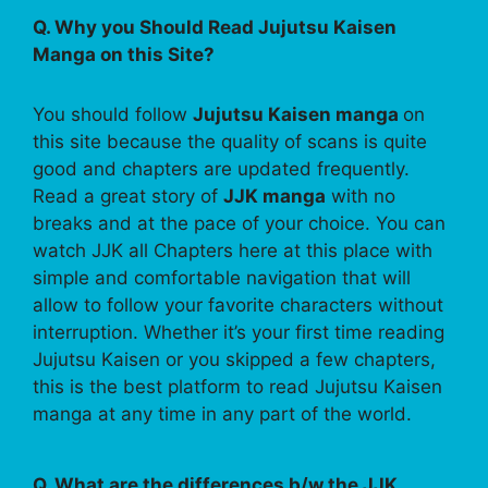
Q. Why you Should Read Jujutsu Kaisen
Manga on this Site?
You should follow
Jujutsu Kaisen manga
on
this site because the quality of scans is quite
good and chapters are updated frequently.
Read a great story of
JJK manga
with no
breaks and at the pace of your choice. You can
watch JJK all Chapters here at this place with
simple and comfortable navigation that will
allow to follow your favorite characters without
interruption. Whether it’s your first time reading
Jujutsu Kaisen or you skipped a few chapters,
this is the best platform to read Jujutsu Kaisen
manga at any time in any part of the world.
Q. What are the differences b/w the JJK