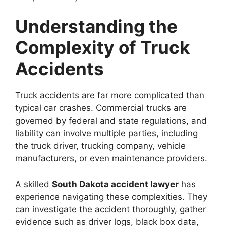
Understanding the
Complexity of Truck
Accidents
Truck accidents are far more complicated than
typical car crashes. Commercial trucks are
governed by federal and state regulations, and
liability can involve multiple parties, including
the truck driver, trucking company, vehicle
manufacturers, or even maintenance providers.
A skilled
South Dakota accident lawyer
has
experience navigating these complexities. They
can investigate the accident thoroughly, gather
evidence such as driver logs, black box data,