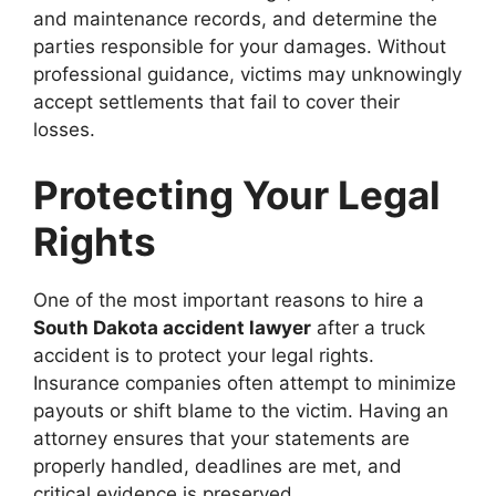
and maintenance records, and determine the
parties responsible for your damages. Without
professional guidance, victims may unknowingly
accept settlements that fail to cover their
losses.
Protecting Your Legal
Rights
One of the most important reasons to hire a
South Dakota accident lawyer
after a truck
accident is to protect your legal rights.
Insurance companies often attempt to minimize
payouts or shift blame to the victim. Having an
attorney ensures that your statements are
properly handled, deadlines are met, and
critical evidence is preserved.