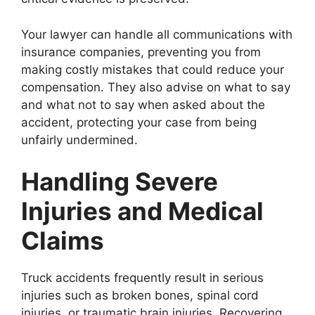
Your lawyer can handle all communications with
insurance companies, preventing you from
making costly mistakes that could reduce your
compensation. They also advise on what to say
and what not to say when asked about the
accident, protecting your case from being
unfairly undermined.
Handling Severe
Injuries and Medical
Claims
Truck accidents frequently result in serious
injuries such as broken bones, spinal cord
injuries, or traumatic brain injuries. Recovering