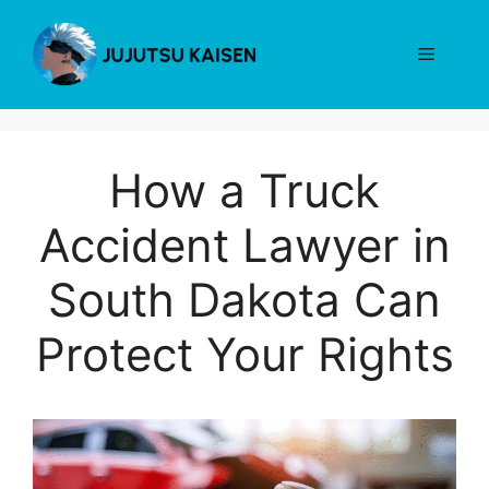
Skip
to
Menu
content
How a Truck
Accident Lawyer in
South Dakota Can
Protect Your Rights