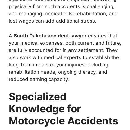
physically from such accidents is challenging,
and managing medical bills, rehabilitation, and
lost wages can add additional stress.
A
South Dakota accident lawyer
ensures that
your medical expenses, both current and future,
are fully accounted for in any settlement. They
also work with medical experts to establish the
long-term impact of your injuries, including
rehabilitation needs, ongoing therapy, and
reduced earning capacity.
Specialized
Knowledge for
Motorcycle Accidents