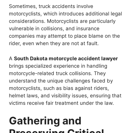
Sometimes, truck accidents involve
motorcyclists, which introduces additional legal
considerations. Motorcyclists are particularly
vulnerable in collisions, and insurance
companies may attempt to place blame on the
rider, even when they are not at fault.
A
South Dakota motorcycle accident lawyer
brings specialized experience in handling
motorcycle-related truck collisions. They
understand the unique challenges faced by
motorcyclists, such as bias against riders,
helmet laws, and visibility issues, ensuring that
victims receive fair treatment under the law.
Gathering and