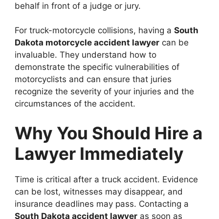
behalf in front of a judge or jury.
For truck-motorcycle collisions, having a
South
Dakota motorcycle accident lawyer
can be
invaluable. They understand how to
demonstrate the specific vulnerabilities of
motorcyclists and can ensure that juries
recognize the severity of your injuries and the
circumstances of the accident.
Why You Should Hire a
Lawyer Immediately
Time is critical after a truck accident. Evidence
can be lost, witnesses may disappear, and
insurance deadlines may pass. Contacting a
South Dakota accident lawyer
as soon as