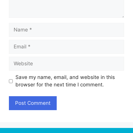
Name
Email
Website
Save my name, email, and website in this
browser for the next time I comment.