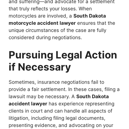
and suffering—and advocate for a settlement
that truly reflects your losses. When
motorcycles are involved, a
South Dakota
motorcycle accident lawyer
ensures that the
unique circumstances of the case are fully
considered during negotiations.
Pursuing Legal Action
if Necessary
Sometimes, insurance negotiations fail to
provide a fair settlement. In these cases, filing a
lawsuit may be necessary. A
South Dakota
accident lawyer
has experience representing
clients in court and can handle all aspects of
litigation, including filing legal documents,
presenting evidence, and advocating on your