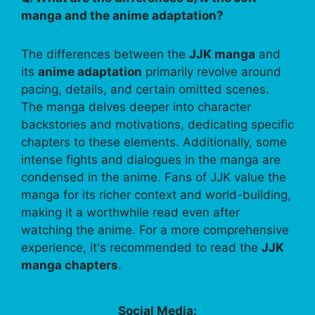
manga and the anime adaptation?
The differences between the
JJK manga
and
its
anime adaptation
primarily revolve around
pacing, details, and certain omitted scenes.
The manga delves deeper into character
backstories and motivations, dedicating specific
chapters to these elements. Additionally, some
intense fights and dialogues in the manga are
condensed in the anime. Fans of JJK value the
manga for its richer context and world-building,
making it a worthwhile read even after
watching the anime. For a more comprehensive
experience, it's recommended to read the
JJK
manga chapters
.
Social Media: