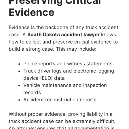
Preserving Critical
Evidence
Evidence is the backbone of any truck accident
case. A
South Dakota accident lawyer
knows
how to collect and preserve crucial evidence to
build a strong case. This may include:
Police reports and witness statements
Truck driver logs and electronic logging
device (ELD) data
Vehicle maintenance and inspection
records
Accident reconstruction reports
Without proper evidence, proving liability in a
truck accident case can be extremely difficult.
An attorney ensures that all documentation is