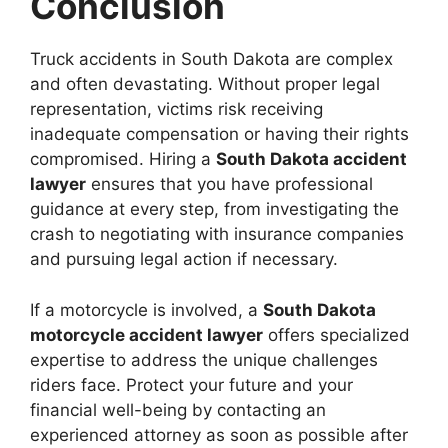
Conclusion
Truck accidents in South Dakota are complex
and often devastating. Without proper legal
representation, victims risk receiving
inadequate compensation or having their rights
compromised. Hiring a
South Dakota accident
lawyer
ensures that you have professional
guidance at every step, from investigating the
crash to negotiating with insurance companies
and pursuing legal action if necessary.
If a motorcycle is involved, a
South Dakota
motorcycle accident lawyer
offers specialized
expertise to address the unique challenges
riders face. Protect your future and your
financial well-being by contacting an
experienced attorney as soon as possible after