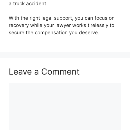
a truck accident.
With the right legal support, you can focus on
recovery while your lawyer works tirelessly to
secure the compensation you deserve.
Leave a Comment
Comment