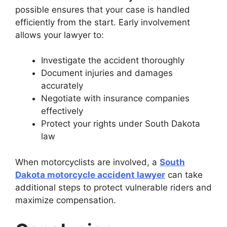
possible ensures that your case is handled
efficiently from the start. Early involvement
allows your lawyer to:
Investigate the accident thoroughly
Document injuries and damages
accurately
Negotiate with insurance companies
effectively
Protect your rights under South Dakota
law
When motorcyclists are involved, a
South
Dakota motorcycle accident lawyer
can take
additional steps to protect vulnerable riders and
maximize compensation.