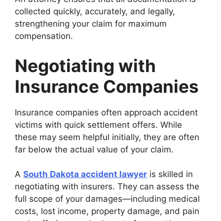
collected quickly, accurately, and legally,
strengthening your claim for maximum
compensation.
Negotiating with
Insurance Companies
Insurance companies often approach accident
victims with quick settlement offers. While
these may seem helpful initially, they are often
far below the actual value of your claim.
A
South Dakota accident lawyer
is skilled in
negotiating with insurers. They can assess the
full scope of your damages—including medical
costs, lost income, property damage, and pain