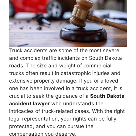
Truck accidents are some of the most severe
and complex traffic incidents on South Dakota
roads. The size and weight of commercial
trucks often result in catastrophic injuries and
extensive property damage. If you or a loved
one has been involved in a truck accident, it is
crucial to seek the guidance of a
South Dakota
accident lawyer
who understands the
intricacies of truck-related cases. With the right
legal representation, your rights can be fully
protected, and you can pursue the
compensation you deserve.