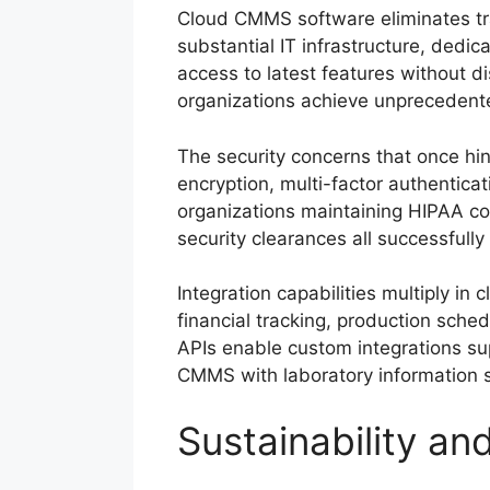
Cloud CMMS software eliminates tra
substantial IT infrastructure, ded
access to latest features without 
organizations achieve unprecedented 
The security concerns that once hi
encryption, multi-factor authentica
organizations maintaining HIPAA co
security clearances all successful
Integration capabilities multiply 
financial tracking, production sched
APIs enable custom integrations su
CMMS with laboratory information sy
Sustainability an