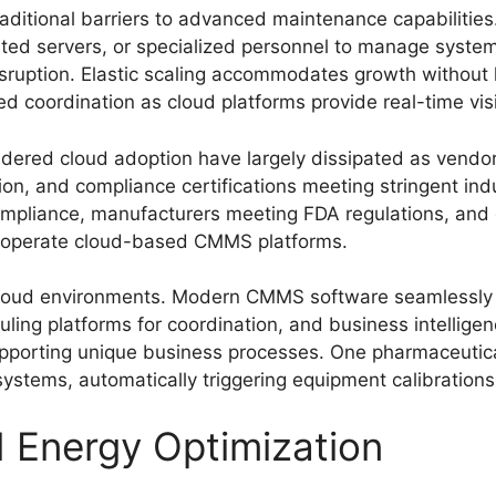
ditional barriers to advanced maintenance capabilities.
icated servers, or specialized personnel to manage syst
disruption. Elastic scaling accommodates growth without
coordination as cloud platforms provide real-time visibi
ndered cloud adoption have largely dissipated as vendo
tion, and compliance certifications meeting stringent in
mpliance, manufacturers meeting FDA regulations, and 
ly operate cloud-based CMMS platforms.
in cloud environments. Modern CMMS software seamlessly
uling platforms for coordination, and business intellige
pporting unique business processes. One pharmaceutica
stems, automatically triggering equipment calibrations
d Energy Optimization