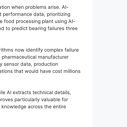
ation when problems arise. AI-
 performance data, prioritizing
ne food processing plant using AI-
to predict bearing failures three
rithms now identify complex failure
 A pharmaceutical manufacturer
y sensor data, production
tions that would have cost millions
e AI extracts technical details,
proves particularly valuable for
al knowledge across the entire