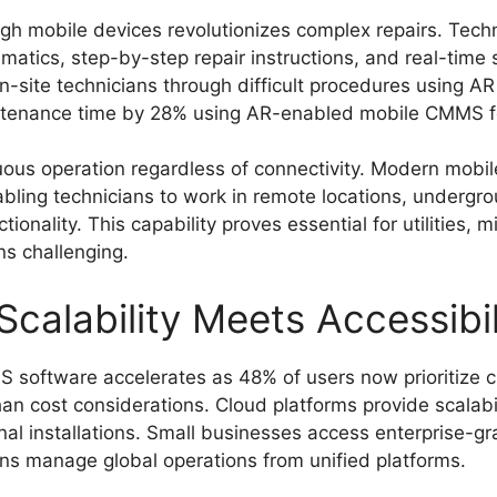
ugh mobile devices revolutionizes complex repairs. Tec
ematics, step-by-step repair instructions, and real-time
-site technicians through difficult procedures using A
ntenance time by 28% using AR-enabled mobile CMMS fo
inuous operation regardless of connectivity. Modern mo
ling technicians to work in remote locations, undergroun
tionality. This capability proves essential for utilities,
ns challenging.
Scalability Meets Accessibil
S software accelerates as 48% of users now prioritize
han cost considerations. Cloud platforms provide scalabili
onal installations. Small businesses access enterprise-g
ons manage global operations from unified platforms.