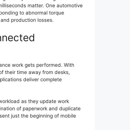
milliseconds matter. One automotive
sponding to abnormal torque
 and production losses.
nnected
nance work gets performed. With
of their time away from desks,
lications deliver complete
workload as they update work
ination of paperwork and duplicate
sent just the beginning of mobile