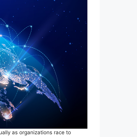
ally as organizations race to