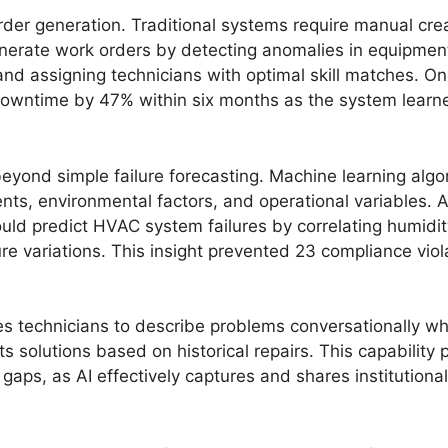
der generation. Traditional systems require manual cre
nerate work orders by detecting anomalies in equipment
 and assigning technicians with optimal skill matches. O
ntime by 47% within six months as the system learned 
beyond simple failure forecasting. Machine learning algo
ents, environmental factors, and operational variables.
ld predict HVAC system failures by correlating humidit
 variations. This insight prevented 23 compliance viola
 technicians to describe problems conversationally whil
ts solutions based on historical repairs. This capability 
l gaps, as AI effectively captures and shares institution