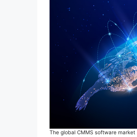
The global CMMS software market su