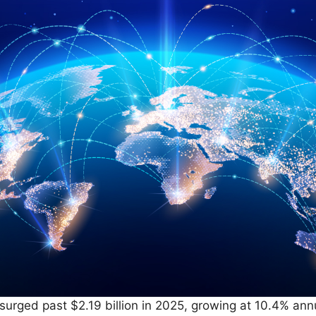
rged past $2.19 billion in 2025, growing at 10.4% annu