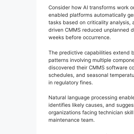
Consider how AI transforms work or
enabled platforms automatically ge
tasks based on criticality analysis,
driven CMMS reduced unplanned dow
weeks before occurrence.
The predictive capabilities extend 
patterns involving multiple compon
discovered their CMMS software cou
schedules, and seasonal temperature
in regulatory fines.
Natural language processing enables
identifies likely causes, and sugges
organizations facing technician skil
maintenance team.