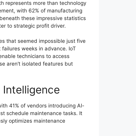
owth represents more than technology
gement, with 62% of manufacturing
beneath these impressive statistics
 to strategic profit driver.
s that seemed impossible just five
 failures weeks in advance. IoT
 enable technicians to access
e aren’t isolated features but
Intelligence
with 41% of vendors introducing AI-
st schedule maintenance tasks. It
usly optimizes maintenance