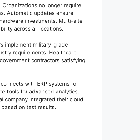
 Organizations no longer require
ems. Automatic updates ensure
 hardware investments. Multi-site
lity across all locations.
rs implement military-grade
dustry requirements. Healthcare
government contractors satisfying
 connects with ERP systems for
nce tools for advanced analytics.
l company integrated their cloud
 based on test results.