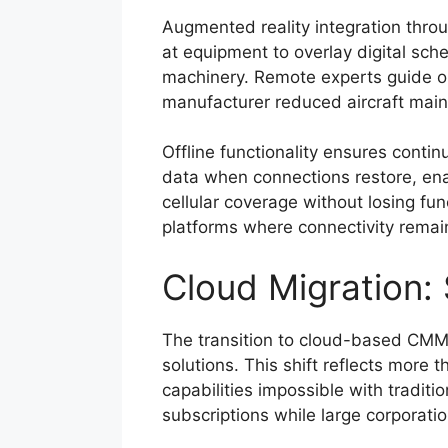
Augmented reality integration thro
at equipment to overlay digital sch
machinery. Remote experts guide on
manufacturer reduced aircraft mai
Offline functionality ensures cont
data when connections restore, enab
cellular coverage without losing func
platforms where connectivity remai
Cloud Migration: 
The transition to cloud-based CMM
solutions. This shift reflects more t
capabilities impossible with traditi
subscriptions while large corporati