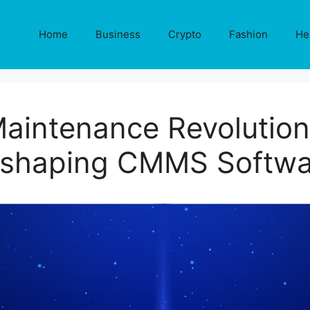
Home
Business
Crypto
Fashion
He
Maintenance Revolutio
eshaping CMMS Softwa