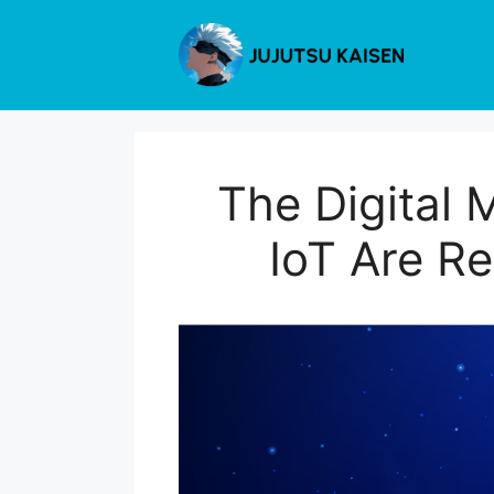
Skip
to
content
The Digital 
IoT Are R