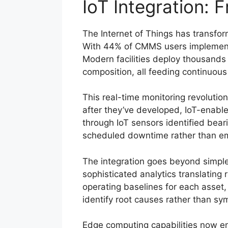
IoT Integration: 
The Internet of Things has transfor
With 44% of CMMS users implementi
Modern facilities deploy thousands
composition, all feeding continuous
This real-time monitoring revoluti
after they’ve developed, IoT-enabl
through IoT sensors identified bea
scheduled downtime rather than eme
The integration goes beyond simpl
sophisticated analytics translating
operating baselines for each asset,
identify root causes rather than s
Edge computing capabilities now en