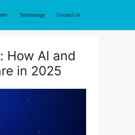
alth
Technology
Contact Us
n: How AI and
re in 2025