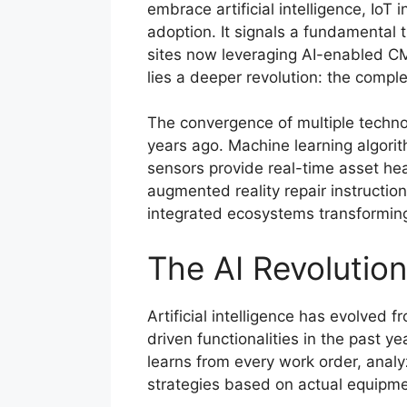
embrace artificial intelligence, IoT
adoption. It signals a fundamental
sites now leveraging AI-enabled CMM
lies a deeper revolution: the comple
The convergence of multiple techno
years ago. Machine learning algorit
sensors provide real-time asset hea
augmented reality repair instructio
integrated ecosystems transforming
The AI Revolutio
Artificial intelligence has evolved
driven functionalities in the past
learns from every work order, anal
strategies based on actual equipme