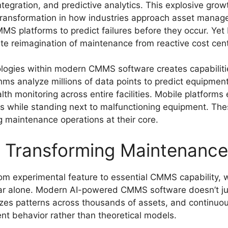
 integration, and predictive analytics. This explosive gr
 transformation in how industries approach asset mana
S platforms to predict failures before they occur. Yet 
te reimagination of maintenance from reactive cost center
logies within modern CMMS software creates capabilitie
hms analyze millions of data points to predict equipment
lth monitoring across entire facilities. Mobile platforms
ns while standing next to malfunctioning equipment. Thes
 maintenance operations at their core.
n Transforming Maintenance 
 from experimental feature to essential CMMS capability, 
 year alone. Modern AI-powered CMMS software doesn’t ju
yzes patterns across thousands of assets, and continuo
nt behavior rather than theoretical models.