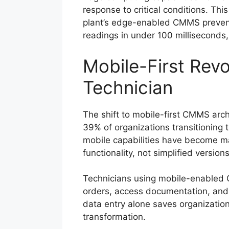
response to critical conditions. Th
plant’s edge-enabled CMMS prevent
readings in under 100 milliseconds
Mobile-First Rev
Technician
The shift to mobile-first CMMS arc
39% of organizations transitioning 
mobile capabilities have become m
functionality, not simplified versio
Technicians using mobile-enabled 
orders, access documentation, and 
data entry alone saves organization
transformation.