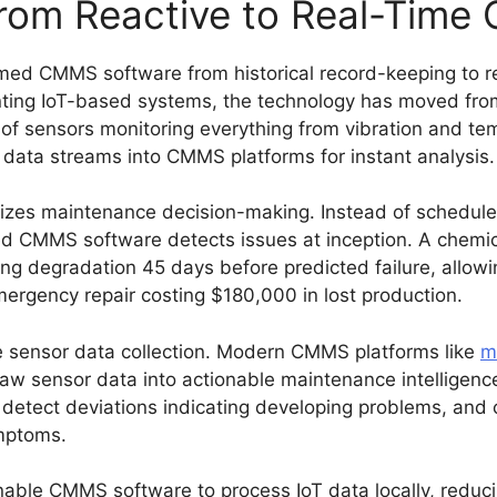
From Reactive to Real-Time
med CMMS software from historical record-keeping to rea
ng IoT-based systems, the technology has moved from 
 of sensors monitoring everything from vibration and t
 data streams into CMMS platforms for instant analysis.
onizes maintenance decision-making. Instead of schedul
ed CMMS software detects issues at inception. A chemic
ring degradation 45 days before predicted failure, allo
rgency repair costing $180,000 in lost production.
e sensor data collection. Modern CMMS platforms like
m
 raw sensor data into actionable maintenance intelligenc
 detect deviations indicating developing problems, and 
ymptoms.
able CMMS software to process IoT data locally, reduci