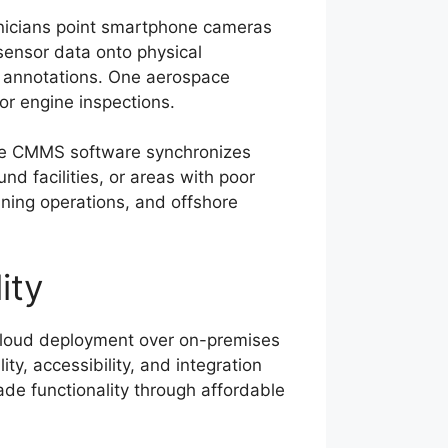
hnicians point smartphone cameras
 sensor data onto physical
R annotations. One aerospace
r engine inspections.
bile CMMS software synchronizes
d facilities, or areas with poor
 mining operations, and offshore
ity
 cloud deployment over on-premises
ty, accessibility, and integration
rade functionality through affordable