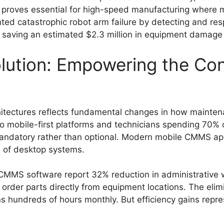
is proves essential for high-speed manufacturing where 
ed catastrophic robot arm failure by detecting and re
, saving an estimated $2.3 million in equipment damage
olution: Empowering the Co
hitectures reflects fundamental changes in how mainte
to mobile-first platforms and technicians spending 70% 
andatory rather than optional. Modern mobile CMMS app
ns of desktop systems.
CMMS software report 32% reduction in administrative 
order parts directly from equipment locations. The elim
s hundreds of hours monthly. But efficiency gains repre