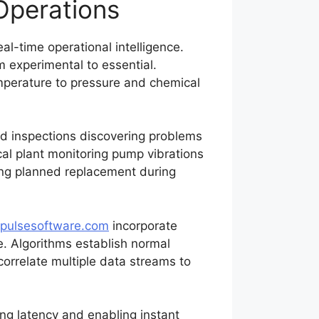
 Operations
l-time operational intelligence.
experimental to essential.
emperature to pressure and chemical
ed inspections discovering problems
al plant monitoring pump vibrations
wing planned replacement during
pulsesoftware.com
incorporate
e. Algorithms establish normal
correlate multiple data streams to
ng latency and enabling instant