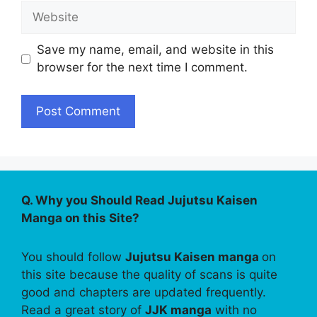
Website
Save my name, email, and website in this
browser for the next time I comment.
Q. Why you Should Read Jujutsu Kaisen
Manga on this Site?
You should follow
Jujutsu Kaisen manga
on
this site because the quality of scans is quite
good and chapters are updated frequently.
Read a great story of
JJK manga
with no