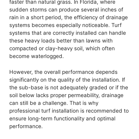
faster than natural grass. In Florida, where
sudden storms can produce several inches of
rain in a short period, the efficiency of drainage
systems becomes especially noticeable. Turf
systems that are correctly installed can handle
these heavy loads better than lawns with
compacted or clay-heavy soil, which often
become waterlogged.
However, the overall performance depends
significantly on the quality of the installation. If
the sub-base is not adequately graded or if the
soil below lacks proper permeability, drainage
can still be a challenge. That is why
professional turf installation is recommended to
ensure long-term functionality and optimal
performance.