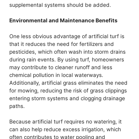
supplemental systems should be added.
Environmental and Maintenance Benefits
One less obvious advantage of artificial turf is
that it reduces the need for fertilizers and
pesticides, which often wash into storm drains
during rain events. By using turf, homeowners
may contribute to cleaner runoff and less
chemical pollution in local waterways.
Additionally, artificial grass eliminates the need
for mowing, reducing the risk of grass clippings
entering storm systems and clogging drainage
paths.
Because artificial turf requires no watering, it
can also help reduce excess irrigation, which
often contributes to water pooling and