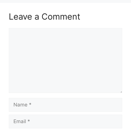
Leave a Comment
Comment
Name
Email