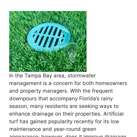
In the Tampa Bay area, stormwater
management is a concern for both homeowners
and property managers. With the frequent
downpours that accompany Florida’s rainy
season, many residents are seeking ways to
enhance drainage on their properties. Artificial
turf has gained popularity recently for its low
maintenance and year-round green
appearance; however, does it improve drainage