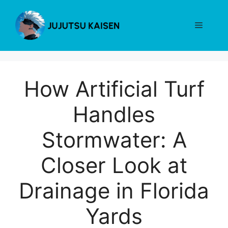
Skip
to
Menu
content
How Artificial Turf
Handles
Stormwater: A
Closer Look at
Drainage in Florida
Yards