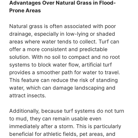
Advantages Over Natural Grass in Flood-
Prone Areas
Natural grass is often associated with poor
drainage, especially in low-lying or shaded
areas where water tends to collect. Turf can
offer a more consistent and predictable
solution. With no soil to compact and no root
systems to block water flow, artificial turf
provides a smoother path for water to travel.
This feature can reduce the risk of standing
water, which can damage landscaping and
attract insects.
Additionally, because turf systems do not turn
to mud, they can remain usable even
immediately after a storm. This is particularly
beneficial for athletic fields, pet areas, and