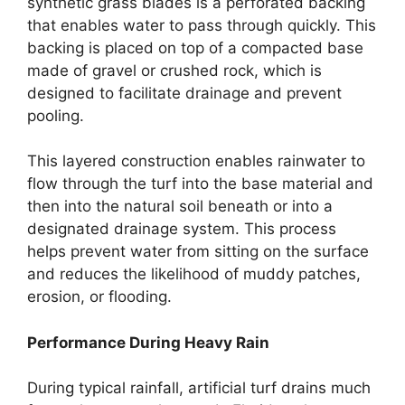
synthetic grass blades is a perforated backing
that enables water to pass through quickly. This
backing is placed on top of a compacted base
made of gravel or crushed rock, which is
designed to facilitate drainage and prevent
pooling.
This layered construction enables rainwater to
flow through the turf into the base material and
then into the natural soil beneath or into a
designated drainage system. This process
helps prevent water from sitting on the surface
and reduces the likelihood of muddy patches,
erosion, or flooding.
Performance During Heavy Rain
During typical rainfall, artificial turf drains much