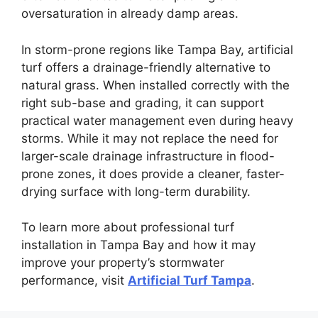
oversaturation in already damp areas.
In storm-prone regions like Tampa Bay, artificial
turf offers a drainage-friendly alternative to
natural grass. When installed correctly with the
right sub-base and grading, it can support
practical water management even during heavy
storms. While it may not replace the need for
larger-scale drainage infrastructure in flood-
prone zones, it does provide a cleaner, faster-
drying surface with long-term durability.
To learn more about professional turf
installation in Tampa Bay and how it may
improve your property’s stormwater
performance, visit
Artificial Turf Tampa
.