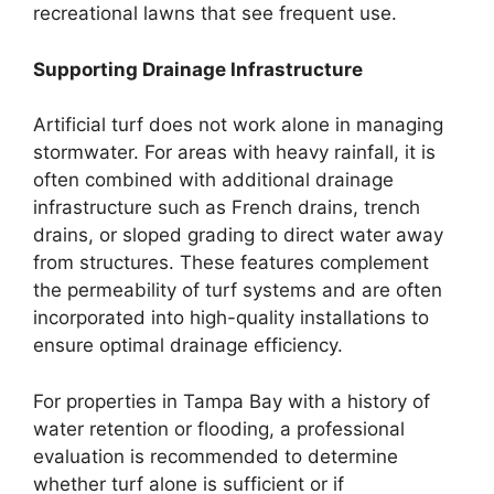
recreational lawns that see frequent use.
Supporting Drainage Infrastructure
Artificial turf does not work alone in managing
stormwater. For areas with heavy rainfall, it is
often combined with additional drainage
infrastructure such as French drains, trench
drains, or sloped grading to direct water away
from structures. These features complement
the permeability of turf systems and are often
incorporated into high-quality installations to
ensure optimal drainage efficiency.
For properties in Tampa Bay with a history of
water retention or flooding, a professional
evaluation is recommended to determine
whether turf alone is sufficient or if