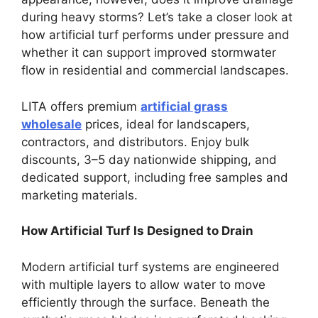
during heavy storms? Let’s take a closer look at
how artificial turf performs under pressure and
whether it can support improved stormwater
flow in residential and commercial landscapes.
LITA offers premium
artificial grass
wholesale
prices, ideal for landscapers,
contractors, and distributors. Enjoy bulk
discounts, 3–5 day nationwide shipping, and
dedicated support, including free samples and
marketing materials.
How Artificial Turf Is Designed to Drain
Modern artificial turf systems are engineered
with multiple layers to allow water to move
efficiently through the surface. Beneath the