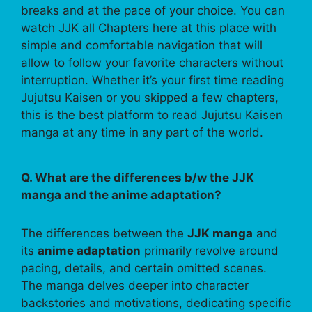
breaks and at the pace of your choice. You can
watch JJK all Chapters here at this place with
simple and comfortable navigation that will
allow to follow your favorite characters without
interruption. Whether it’s your first time reading
Jujutsu Kaisen or you skipped a few chapters,
this is the best platform to read Jujutsu Kaisen
manga at any time in any part of the world.
Q. What are the differences b/w the JJK
manga and the anime adaptation?
The differences between the
JJK manga
and
its
anime adaptation
primarily revolve around
pacing, details, and certain omitted scenes.
The manga delves deeper into character
backstories and motivations, dedicating specific