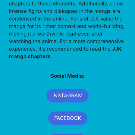
chapters to these elements. Additionally, some
intense fights and dialogues in the manga are
condensed in the anime. Fans of JJK value the
manga for its richer context and world-building,
making it a worthwhile read even after
watching the anime. For a more comprehensive
experience, it's recommended to read the
JJK
manga chapters
.
Social Media:
INSTAGRAM
FACEBOOK