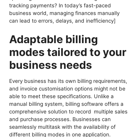
tracking payments? In today’s fast-paced
business world, managing finances manually
can lead to errors, delays, and inefficiency]
Adaptable billing
modes tailored to your
business needs
Every business has its own billing requirements,
and invoice customisation options might not be
able to meet these specifications. Unlike a
manual billing system, billing software offers a
comprehensive solution to record multiple sales
and purchase processes. Businesses can
seamlessly multitask with the availability of
different billing modes in one application.