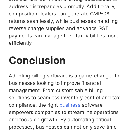
address discrepancies promptly. Additionally,
composition dealers can generate CMP-08
returns seamlessly, while businesses handling
reverse charge supplies and advance GST
payments can manage their tax liabilities more
efficiently.
Conclusion
Adopting billing software is a game-changer for
businesses looking to improve financial
management. From customisable billing
solutions to seamless inventory control and tax
compliance, the right
business
software
empowers companies to streamline operations
and focus on growth. By automating critical
processes, businesses can not only save time