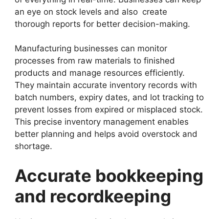
an eye on stock levels and also create
thorough reports for better decision-making.
Manufacturing businesses can monitor
processes from raw materials to finished
products and manage resources efficiently.
They maintain accurate inventory records with
batch numbers, expiry dates, and lot tracking to
prevent losses from expired or misplaced stock.
This precise inventory management enables
better planning and helps avoid overstock and
shortage.
Accurate bookkeeping
and recordkeeping