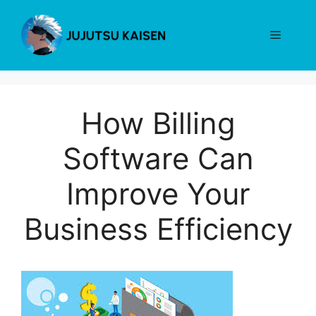
Skip
to
Menu
content
How Billing
Software Can
Improve Your
Business Efficiency