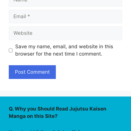
Email
Website
Save my name, email, and website in this
browser for the next time I comment.
Q. Why you Should Read Jujutsu Kaisen
Manga on this Site?