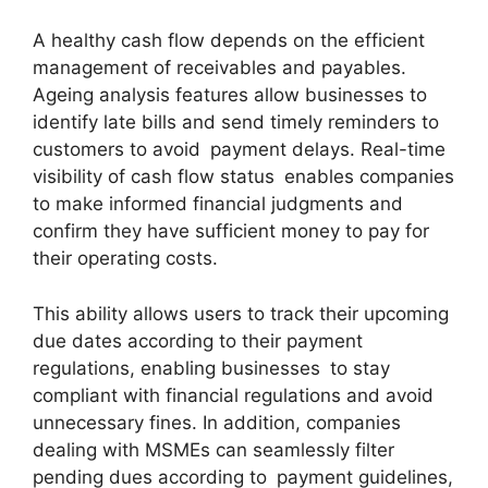
A healthy cash flow depends on the efficient
management of receivables and payables.
Ageing analysis features allow businesses to
identify late bills and send timely reminders to
customers to avoid payment delays. Real-time
visibility of cash flow status enables companies
to make informed financial judgments and
confirm they have sufficient money to pay for
their operating costs.
This ability allows users to track their upcoming
due dates according to their payment
regulations, enabling businesses to stay
compliant with financial regulations and avoid
unnecessary fines. In addition, companies
dealing with MSMEs can seamlessly filter
pending dues according to payment guidelines,