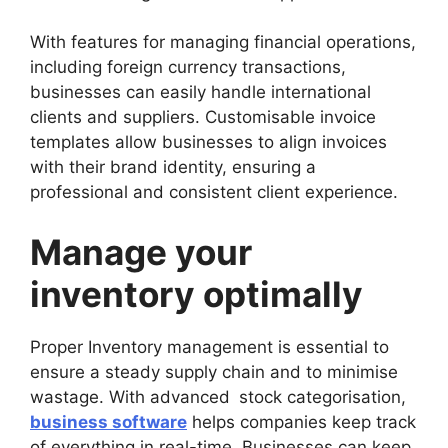
With features for managing financial operations,
including foreign currency transactions,
businesses can easily handle international
clients and suppliers. Customisable invoice
templates allow businesses to align invoices
with their brand identity, ensuring a
professional and consistent client experience.
Manage your
inventory optimally
Proper Inventory management is essential to
ensure a steady supply chain and to minimise
wastage. With advanced stock categorisation,
business software
helps companies keep track
of everything in real-time. Businesses can keep