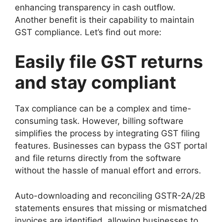
enhancing transparency in cash outflow.
Another benefit is their capability to maintain
GST compliance. Let’s find out more:
Easily file GST returns
and stay compliant
Tax compliance can be a complex and time-
consuming task. However, billing software
simplifies the process by integrating GST filing
features. Businesses can bypass the GST portal
and file returns directly from the software
without the hassle of manual effort and errors.
Auto-downloading and reconciling GSTR-2A/2B
statements ensures that missing or mismatched
invoices are identified, allowing businesses to