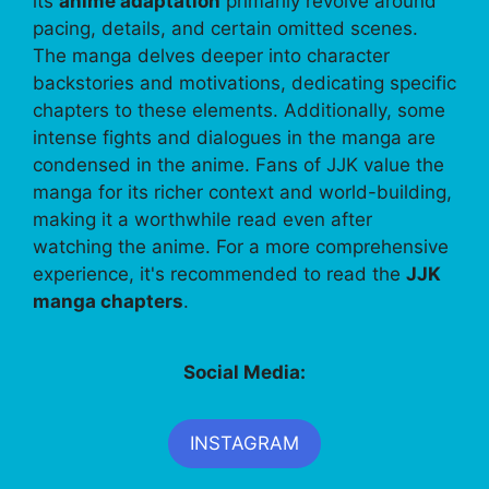
its
anime adaptation
primarily revolve around
pacing, details, and certain omitted scenes.
The manga delves deeper into character
backstories and motivations, dedicating specific
chapters to these elements. Additionally, some
intense fights and dialogues in the manga are
condensed in the anime. Fans of JJK value the
manga for its richer context and world-building,
making it a worthwhile read even after
watching the anime. For a more comprehensive
experience, it's recommended to read the
JJK
manga chapters
.
Social Media:
INSTAGRAM