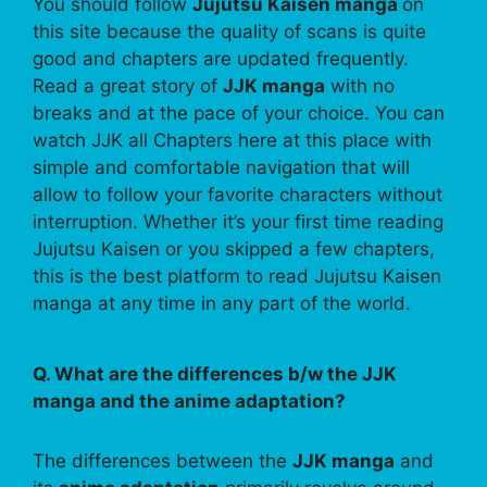
You should follow
Jujutsu Kaisen manga
on
this site because the quality of scans is quite
good and chapters are updated frequently.
Read a great story of
JJK manga
with no
breaks and at the pace of your choice. You can
watch JJK all Chapters here at this place with
simple and comfortable navigation that will
allow to follow your favorite characters without
interruption. Whether it’s your first time reading
Jujutsu Kaisen or you skipped a few chapters,
this is the best platform to read Jujutsu Kaisen
manga at any time in any part of the world.
Q. What are the differences b/w the JJK
manga and the anime adaptation?
The differences between the
JJK manga
and