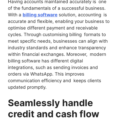
Having accounts maintained accurately is one
of the fundamentals of a successful business.
With a
billing software
solution, accounting is
accurate and flexible, enabling your business to
optimise different payment and receivable
cycles. Through customising billing formats to
meet specific needs, businesses can align with
industry standards and enhance transparency
within financial exchanges. Moreover, modern
billing software has different digital
integrations, such as sending invoices and
orders via WhatsApp. This improves
communication efficiency and keeps clients
updated promptly.
Seamlessly handle
credit and cash flow