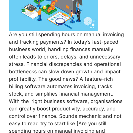
Are you still spending hours on manual invoicing
and tracking payments? In today’s fast-paced
business world, handling finances manually
often leads to errors, delays, and unnecessary
stress. Financial discrepancies and operational
bottlenecks can slow down growth and impact
profitability. The good news? A feature-rich
billing software automates invoicing, tracks
stock, and simplifies financial management.
With the right business software, organisations
can greatly boost productivity, accuracy, and
control over finance. Sounds mechanic and not
easy to read.try to start like [Are you still
spending hours on manual invoicing and