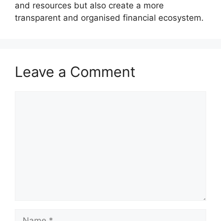
and resources but also create a more
transparent and organised financial ecosystem.
Leave a Comment
Comment
Name