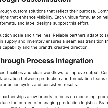
rough custom solutions that reflect their purpose. Cont
igns that enhance visibility. Each unique formulation he
formats, and label designs support this effort.
uction scale and timelines. Reliable partners adapt to
y in supply and inventory ensures a seamless transition f
s capability and the brand’s creative direction.
Through Process Integration
d facilities and clear workflows to improve output. Ce
ollaboration between production and formulation team
production cycles and consistent results.
r
partnerships allow brands to focus on marketing, pro
reduce the burden of managing production logistics. Bra