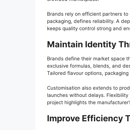
Brands rely on efficient partners to
packaging, defines reliability. A d
keeps quality control strong and e
Maintain Identity T
Brands define their market space th
exclusive formulas, blends, and des
Tailored flavour options, packaging 
Customisation also extends to prod
launches without delays. Flexibilit
project highlights the manufacturer’
Improve Efficiency 