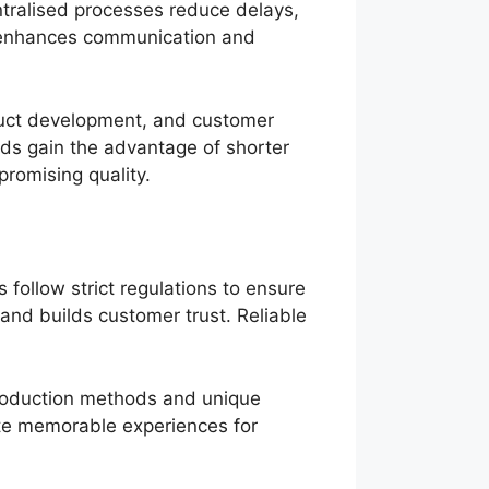
ntralised processes reduce delays,
s enhances communication and
duct development, and customer
nds gain the advantage of shorter
promising quality.
follow strict regulations to ensure
and builds customer trust. Reliable
production methods and unique
te memorable experiences for