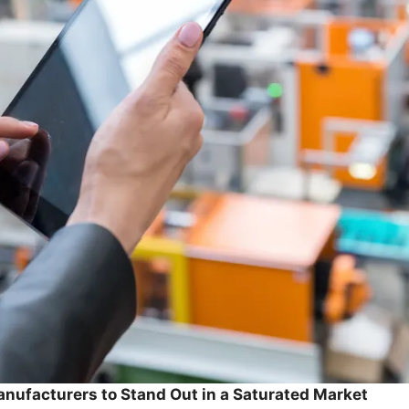
nufacturers to Stand Out in a Saturated Market