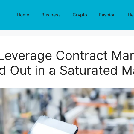
Home
Business
Crypto
Fashion
He
everage Contract Man
d Out in a Saturated M