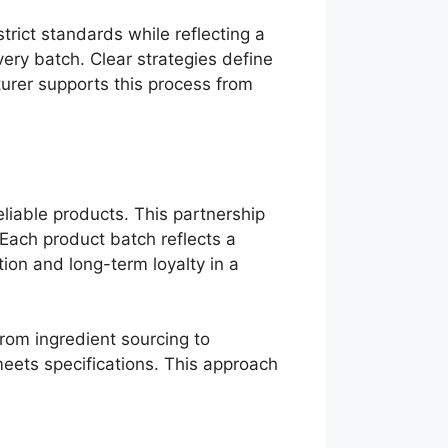
rict standards while reflecting a
ery batch. Clear strategies define
urer supports this process from
liable products. This partnership
 Each product batch reflects a
ion and long-term loyalty in a
from ingredient sourcing to
meets specifications. This approach