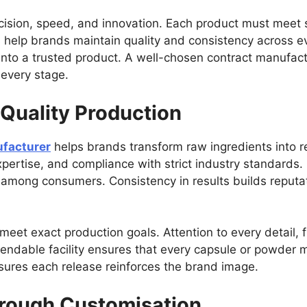
sion, speed, and innovation. Each product must meet st
s help brands maintain quality and consistency across ev
nto a trusted product. A well-chosen contract manufact
t every stage.
 Quality Production
facturer
helps brands transform raw ingredients into re
pertise, and compliance with strict industry standards.
st among consumers. Consistency in results builds reputat
 meet exact production goals. Attention to every detail, 
ependable facility ensures that every capsule or powder 
nsures each release reinforces the brand image.
hrough Customisation