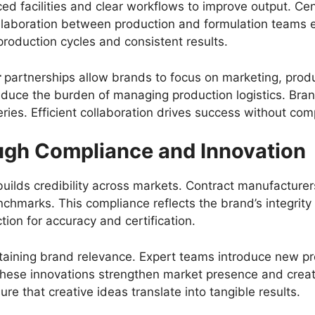
d facilities and clear workflows to improve output. Ce
ollaboration between production and formulation team
production cycles and consistent results.
r
partnerships allow brands to focus on marketing, pro
reduce the burden of managing production logistics. Bra
ries. Efficient collaboration drives success without com
gh Compliance and Innovation
ilds credibility across markets. Contract manufacturers 
chmarks. This compliance reflects the brand’s integrity 
ion for accuracy and certification.
aintaining brand relevance. Expert teams introduce new 
These innovations strengthen market presence and crea
e that creative ideas translate into tangible results.