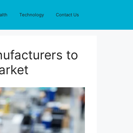
alth
Technology
Contact Us
ufacturers to
arket