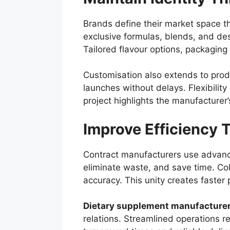
Brands define their market space th
exclusive formulas, blends, and des
Tailored flavour options, packaging 
Customisation also extends to prod
launches without delays. Flexibilit
project highlights the manufacturer’
Improve Efficiency 
Contract manufacturers use advance
eliminate waste, and save time. C
accuracy. This unity creates faster 
Dietary supplement manufacture
relations. Streamlined operations 