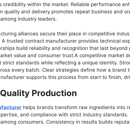
s credibility within the market. Reliable performance e
n quality and delivery promotes repeat business and or
 among industry leaders.
turing alliances secure their place in competitive indus
 A trusted contract manufacturer provides technical exp
ships build reliability and recognition that last beyond
 market value and consumer trust.A competitive market 
strict standards while reflecting a unique identity. Str
ross every batch. Clear strategies define how a brand t
ufacturer supports this process from start to finish, dr
 Quality Production
facturer
helps brands transform raw ingredients into re
pertise, and compliance with strict industry standards.
st among consumers. Consistency in results builds reputat