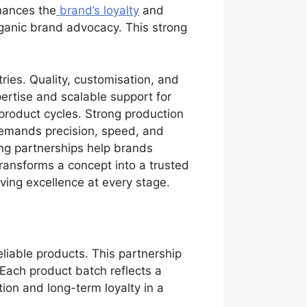
nhances the
brand’s loyalty
and
ganic brand advocacy. This strong
tries. Quality, customisation, and
ertise and scalable support for
 product cycles. Strong production
demands precision, speed, and
ong partnerships help brands
ransforms a concept into a trusted
iving excellence at every stage.
liable products. This partnership
 Each product batch reflects a
ion and long-term loyalty in a