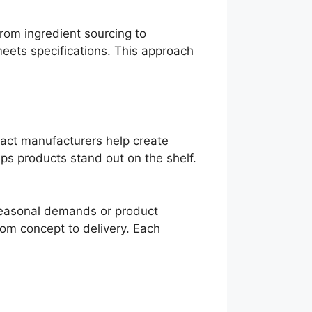
from ingredient sourcing to
meets specifications. This approach
ract manufacturers help create
lps products stand out on the shelf.
 seasonal demands or product
rom concept to delivery. Each