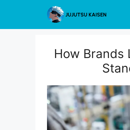
Skip
to
content
How Brands L
Stan