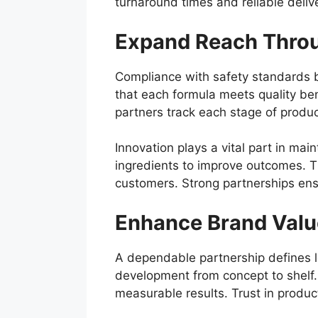
turnaround times and reliable delive
Expand Reach Throu
Compliance with safety standards bu
that each formula meets quality ben
partners track each stage of product
Innovation plays a vital part in m
ingredients to improve outcomes. 
customers. Strong partnerships ensur
Enhance Brand Valu
A dependable partnership defines l
development from concept to shelf.
measurable results. Trust in produc