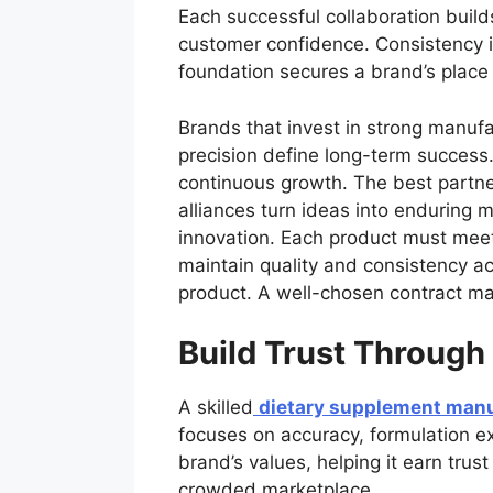
Each successful collaboration build
customer confidence. Consistency i
foundation secures a brand’s place
Brands that invest in strong manufac
precision define long-term success.
continuous growth. The best partner
alliances turn ideas into enduring
innovation. Each product must meet 
maintain quality and consistency ac
product. A well-chosen contract man
Build Trust Through
A skilled
dietary supplement manu
focuses on accuracy, formulation ex
brand’s values, helping it earn tru
crowded marketplace.