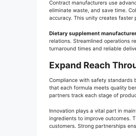
Contract manufacturers use advance
eliminate waste, and save time. C
accuracy. This unity creates faster 
Dietary supplement manufacture
relations. Streamlined operations 
turnaround times and reliable delive
Expand Reach Throu
Compliance with safety standards bu
that each formula meets quality ben
partners track each stage of product
Innovation plays a vital part in m
ingredients to improve outcomes. 
customers. Strong partnerships ensur