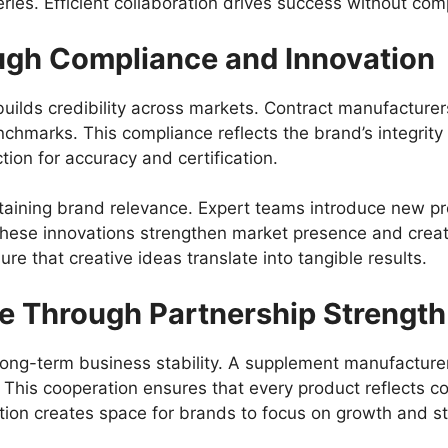
ries. Efficient collaboration drives success without com
gh Compliance and Innovation
ilds credibility across markets. Contract manufacturers 
chmarks. This compliance reflects the brand’s integrity 
ion for accuracy and certification.
aintaining brand relevance. Expert teams introduce new 
These innovations strengthen market presence and crea
e that creative ideas translate into tangible results.
e Through Partnership Strength
ong-term business stability. A
supplement manufacturer
 This cooperation ensures that every product reflects c
tion creates space for brands to focus on growth and st