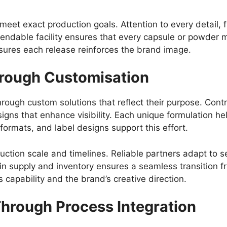
 meet exact production goals. Attention to every detail, 
ependable facility ensures that every capsule or powder 
nsures each release reinforces the brand image.
hrough Customisation
rough custom solutions that reflect their purpose. Cont
igns that enhance visibility. Each unique formulation he
formats, and label designs support this effort.
uction scale and timelines. Reliable partners adapt to
y in supply and inventory ensures a seamless transition f
s capability and the brand’s creative direction.
Through Process Integration