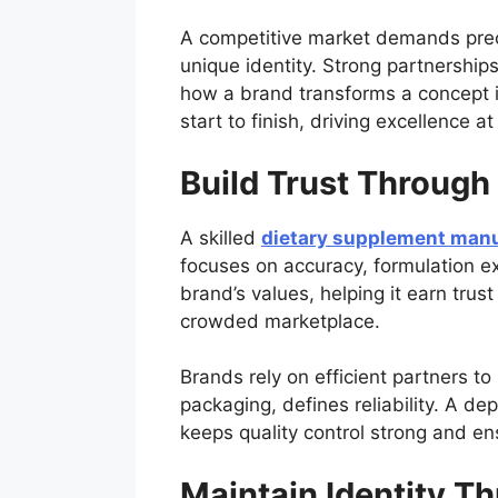
A competitive market demands preci
unique identity. Strong partnership
how a brand transforms a concept i
start to finish, driving excellence a
Build Trust Through
A skilled
dietary supplement manu
focuses on accuracy, formulation ex
brand’s values, helping it earn tru
crowded marketplace.
Brands rely on efficient partners to
packaging, defines reliability. A d
keeps quality control strong and e
Maintain Identity T