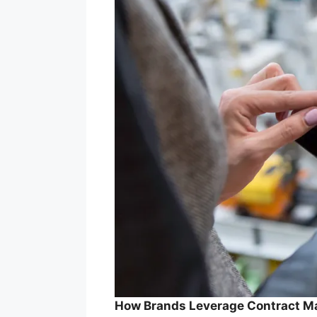
How Brands Leverage Contract Ma