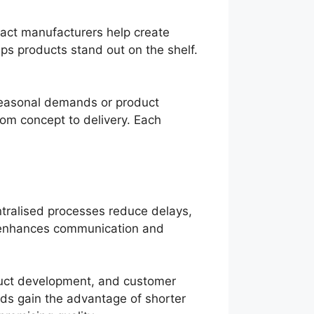
ract manufacturers help create
lps products stand out on the shelf.
 seasonal demands or product
rom concept to delivery. Each
ntralised processes reduce delays,
s enhances communication and
duct development, and customer
nds gain the advantage of shorter