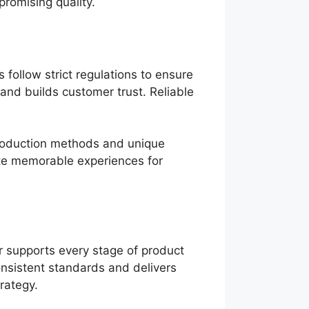
promising quality.
follow strict regulations to ensure
and builds customer trust. Reliable
production methods and unique
te memorable experiences for
 supports every stage of product
onsistent standards and delivers
rategy.