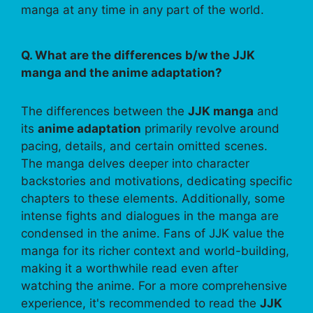
manga at any time in any part of the world.
Q. What are the differences b/w the JJK
manga and the anime adaptation?
The differences between the
JJK manga
and
its
anime adaptation
primarily revolve around
pacing, details, and certain omitted scenes.
The manga delves deeper into character
backstories and motivations, dedicating specific
chapters to these elements. Additionally, some
intense fights and dialogues in the manga are
condensed in the anime. Fans of JJK value the
manga for its richer context and world-building,
making it a worthwhile read even after
watching the anime. For a more comprehensive
experience, it's recommended to read the
JJK