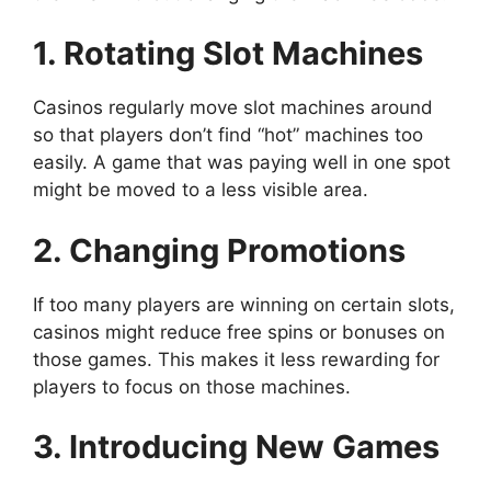
1. Rotating Slot Machines
Casinos regularly move slot machines around
so that players don’t find “hot” machines too
easily. A game that was paying well in one spot
might be moved to a less visible area.
2. Changing Promotions
If too many players are winning on certain slots,
casinos might reduce free spins or bonuses on
those games. This makes it less rewarding for
players to focus on those machines.
3. Introducing New Games