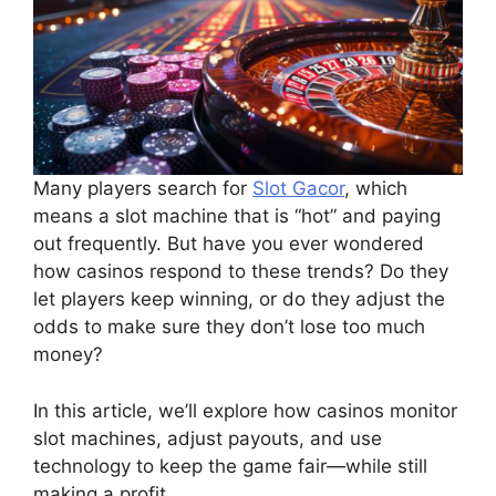
Many players search for
Slot Gacor
, which
means a slot machine that is “hot” and paying
out frequently. But have you ever wondered
how casinos respond to these trends? Do they
let players keep winning, or do they adjust the
odds to make sure they don’t lose too much
money?
In this article, we’ll explore how casinos monitor
slot machines, adjust payouts, and use
technology to keep the game fair—while still
making a profit.