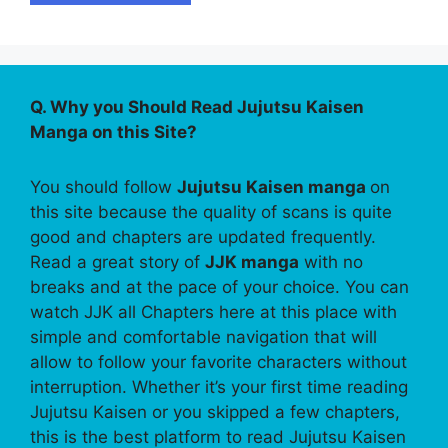
Q. Why you Should Read Jujutsu Kaisen
Manga on this Site?
You should follow
Jujutsu Kaisen manga
on
this site because the quality of scans is quite
good and chapters are updated frequently.
Read a great story of
JJK manga
with no
breaks and at the pace of your choice. You can
watch JJK all Chapters here at this place with
simple and comfortable navigation that will
allow to follow your favorite characters without
interruption. Whether it’s your first time reading
Jujutsu Kaisen or you skipped a few chapters,
this is the best platform to read Jujutsu Kaisen