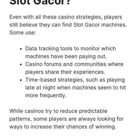
Slot Gacor?
Even with all these casino strategies, players
still believe they can find Slot Gacor machines.
Some use:
Data tracking tools to monitor which
machines have been paying out.
Casino forums and communities where
players share their experiences.
Time-based strategies, such as playing
late at night when machines seem to hit
more frequently.
While casinos try to reduce predictable
patterns, some players are always looking for
ways to increase their chances of winning.