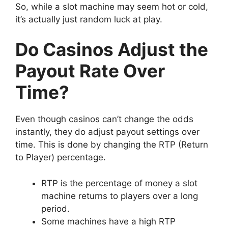
So, while a slot machine may seem hot or cold,
it’s actually just random luck at play.
Do Casinos Adjust the
Payout Rate Over
Time?
Even though casinos can’t change the odds
instantly, they do adjust payout settings over
time. This is done by changing the RTP (Return
to Player) percentage.
RTP is the percentage of money a slot
machine returns to players over a long
period.
Some machines have a high RTP