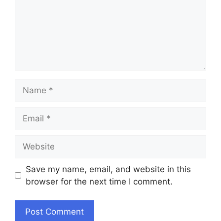
Name
Email
Website
Save my name, email, and website in this
browser for the next time I comment.