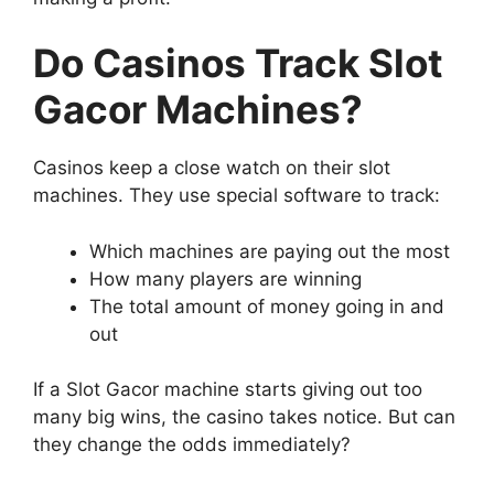
Do Casinos Track Slot
Gacor Machines?
Casinos keep a close watch on their slot
machines. They use special software to track:
Which machines are paying out the most
How many players are winning
The total amount of money going in and
out
If a Slot Gacor machine starts giving out too
many big wins, the casino takes notice. But can
they change the odds immediately?