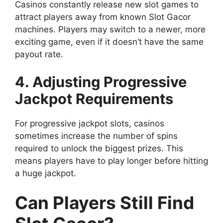
Casinos constantly release new slot games to
attract players away from known Slot Gacor
machines. Players may switch to a newer, more
exciting game, even if it doesn’t have the same
payout rate.
4. Adjusting Progressive
Jackpot Requirements
For progressive jackpot slots, casinos
sometimes increase the number of spins
required to unlock the biggest prizes. This
means players have to play longer before hitting
a huge jackpot.
Can Players Still Find