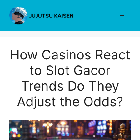
Skip
to
Menu
content
How Casinos React
to Slot Gacor
Trends Do They
Adjust the Odds?