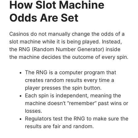
How Slot Machine
Odds Are Set
Casinos do not manually change the odds of a
slot machine while it is being played. Instead,
the RNG (Random Number Generator) inside
the machine decides the outcome of every spin.
The RNG is a computer program that
creates random results every time a
player presses the spin button.
Each spin is independent, meaning the
machine doesn’t “remember” past wins or
losses.
Regulators test the RNG to make sure the
results are fair and random.