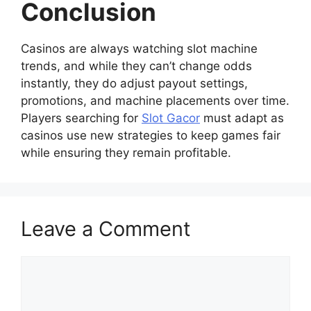
Conclusion
Casinos are always watching slot machine
trends, and while they can’t change odds
instantly, they do adjust payout settings,
promotions, and machine placements over time.
Players searching for
Slot Gacor
must adapt as
casinos use new strategies to keep games fair
while ensuring they remain profitable.
Leave a Comment
Comment