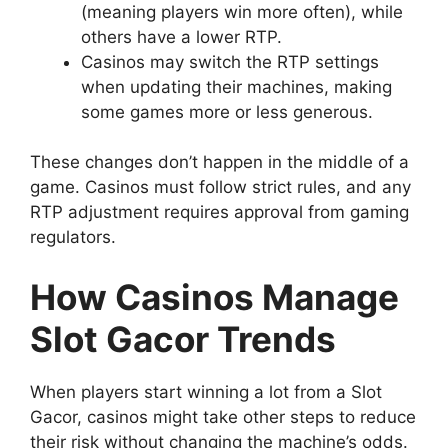
(meaning players win more often), while
others have a lower RTP.
Casinos may switch the RTP settings
when updating their machines, making
some games more or less generous.
These changes don’t happen in the middle of a
game. Casinos must follow strict rules, and any
RTP adjustment requires approval from gaming
regulators.
How Casinos Manage
Slot Gacor Trends
When players start winning a lot from a Slot
Gacor, casinos might take other steps to reduce
their risk without changing the machine’s odds.