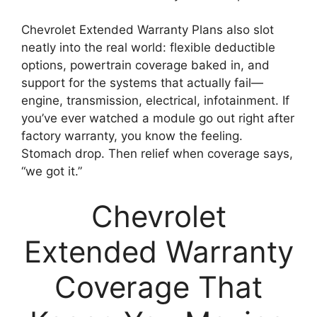
Chevrolet Extended Warranty Plans also slot
neatly into the real world: flexible deductible
options, powertrain coverage baked in, and
support for the systems that actually fail—
engine, transmission, electrical, infotainment. If
you’ve ever watched a module go out right after
factory warranty, you know the feeling.
Stomach drop. Then relief when coverage says,
“we got it.”
Chevrolet
Extended Warranty
Coverage That