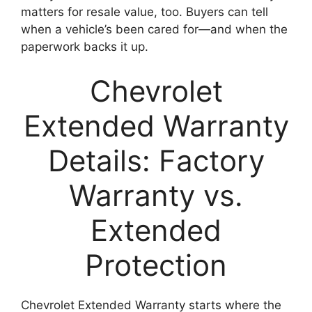
matters for resale value, too. Buyers can tell
when a vehicle’s been cared for—and when the
paperwork backs it up.
Chevrolet
Extended Warranty
Details: Factory
Warranty vs.
Extended
Protection
Chevrolet Extended Warranty starts where the