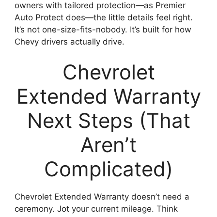
owners with tailored protection—as Premier
Auto Protect does—the little details feel right.
It’s not one-size-fits-nobody. It’s built for how
Chevy drivers actually drive.
Chevrolet
Extended Warranty
Next Steps (That
Aren’t
Complicated)
Chevrolet Extended Warranty doesn’t need a
ceremony. Jot your current mileage. Think