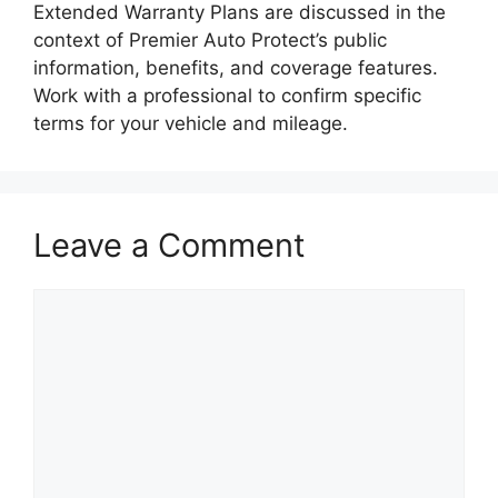
Extended Warranty Plans are discussed in the
context of Premier Auto Protect’s public
information, benefits, and coverage features.
Work with a professional to confirm specific
terms for your vehicle and mileage.
Leave a Comment
Comment