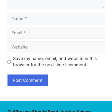
Name
Email
Website
Save my name, email, and website in this
browser for the next time I comment.
Q. Why you Should Read Jujutsu Kaisen