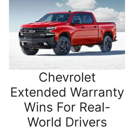
Chevrolet
Extended Warranty
Wins For Real-
World Drivers