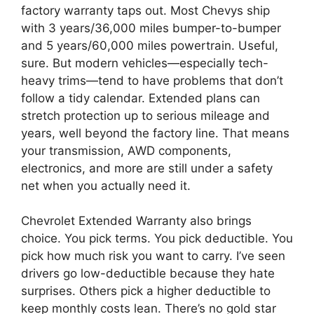
factory warranty taps out. Most Chevys ship
with 3 years/36,000 miles bumper-to-bumper
and 5 years/60,000 miles powertrain. Useful,
sure. But modern vehicles—especially tech-
heavy trims—tend to have problems that don’t
follow a tidy calendar. Extended plans can
stretch protection up to serious mileage and
years, well beyond the factory line. That means
your transmission, AWD components,
electronics, and more are still under a safety
net when you actually need it.
Chevrolet Extended Warranty also brings
choice. You pick terms. You pick deductible. You
pick how much risk you want to carry. I’ve seen
drivers go low-deductible because they hate
surprises. Others pick a higher deductible to
keep monthly costs lean. There’s no gold star