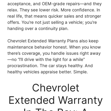
acceptance, and OEM-grade repairs—and they
relax. They see lower risk. More confidence. In
real life, that means quicker sales and stronger
offers. You’re not just selling a vehicle; you’re
handing over a continuity plan.
Chevrolet Extended Warranty Plans also keep
maintenance behavior honest. When you know
there’s coverage, you handle issues right away
—no “I’ll drive with the light for a while”
procrastination. The car stays healthy. And
healthy vehicles appraise better. Simple.
Chevrolet
Extended Warranty