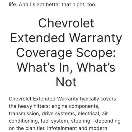
life. And I slept better that night, too.
Chevrolet
Extended Warranty
Coverage Scope:
What’s In, What’s
Not
Chevrolet Extended Warranty typically covers
the heavy hitters: engine components,
transmission, drive systems, electrical, air
conditioning, fuel system, steering—depending
on the plan tier. Infotainment and modern