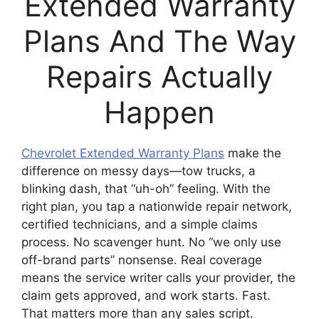
Extended Warranty
Plans And The Way
Repairs Actually
Happen
Chevrolet Extended Warranty Plans
make the
difference on messy days—tow trucks, a
blinking dash, that “uh-oh” feeling. With the
right plan, you tap a nationwide repair network,
certified technicians, and a simple claims
process. No scavenger hunt. No “we only use
off-brand parts” nonsense. Real coverage
means the service writer calls your provider, the
claim gets approved, and work starts. Fast.
That matters more than any sales script.