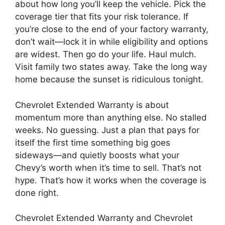
about how long you’ll keep the vehicle. Pick the
coverage tier that fits your risk tolerance. If
you’re close to the end of your factory warranty,
don’t wait—lock it in while eligibility and options
are widest. Then go do your life. Haul mulch.
Visit family two states away. Take the long way
home because the sunset is ridiculous tonight.
Chevrolet Extended Warranty is about
momentum more than anything else. No stalled
weeks. No guessing. Just a plan that pays for
itself the first time something big goes
sideways—and quietly boosts what your
Chevy’s worth when it’s time to sell. That’s not
hype. That’s how it works when the coverage is
done right.
Chevrolet Extended Warranty and Chevrolet