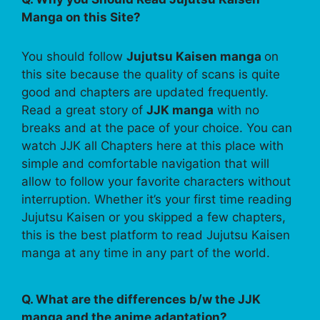
Manga on this Site?
You should follow
Jujutsu Kaisen manga
on
this site because the quality of scans is quite
good and chapters are updated frequently.
Read a great story of
JJK manga
with no
breaks and at the pace of your choice. You can
watch JJK all Chapters here at this place with
simple and comfortable navigation that will
allow to follow your favorite characters without
interruption. Whether it’s your first time reading
Jujutsu Kaisen or you skipped a few chapters,
this is the best platform to read Jujutsu Kaisen
manga at any time in any part of the world.
Q. What are the differences b/w the JJK
manga and the anime adaptation?