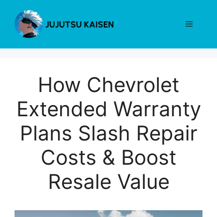
Skip
to
Menu
content
How Chevrolet
Extended Warranty
Plans Slash Repair
Costs & Boost
Resale Value