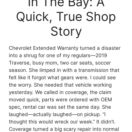
In The Bay: A
Quick, True Shop
Story
Chevrolet Extended Warranty turned a disaster
into a shrug for one of my regulars—2019
Traverse, busy mom, two car seats, soccer
season. She limped in with a transmission that
felt like it forgot what gears were. I could see
the worry. She needed that vehicle working
yesterday. We called in coverage, the claim
moved quick, parts were ordered with OEM
spec, rental car was set the same day. She
laughed—actually laughed—on pickup. “I
thought this would wreck our week.” It didn’t.
Coverage turned a big scary repair into normal