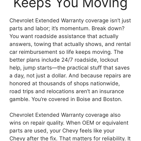
Keeps You Moving
Chevrolet Extended Warranty coverage isn’t just
parts and labor; it’s momentum. Break down?
You want roadside assistance that actually
answers, towing that actually shows, and rental
car reimbursement so life keeps moving. The
better plans include 24/7 roadside, lockout
help, jump starts—the practical stuff that saves
a day, not just a dollar. And because repairs are
honored at thousands of shops nationwide,
road trips and relocations aren’t an insurance
gamble. You’re covered in Boise and Boston.
Chevrolet Extended Warranty coverage also
wins on repair quality. When OEM or equivalent
parts are used, your Chevy feels like your
Chevy after the fix. That matters for reliability. It