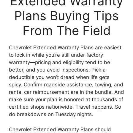
Extended Warranty
Plans Buying Tips
From The Field
Chevrolet Extended Warranty Plans are easiest
to lock in while you’re still under factory
warranty—pricing and eligibility tend to be
better, and you avoid inspections. Pick a
deductible you won’t dread when life gets
spicy. Confirm roadside assistance, towing, and
rental car reimbursement are in the bundle. And
make sure your plan is honored at thousands of
certified shops nationwide. Travel happens. So
do breakdowns on Tuesday nights.
Chevrolet Extended Warranty Plans should