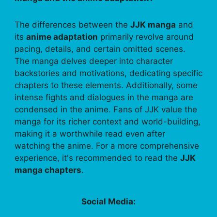
The differences between the
JJK manga
and
its
anime adaptation
primarily revolve around
pacing, details, and certain omitted scenes.
The manga delves deeper into character
backstories and motivations, dedicating specific
chapters to these elements. Additionally, some
intense fights and dialogues in the manga are
condensed in the anime. Fans of JJK value the
manga for its richer context and world-building,
making it a worthwhile read even after
watching the anime. For a more comprehensive
experience, it's recommended to read the
JJK
manga chapters
.
Social Media: