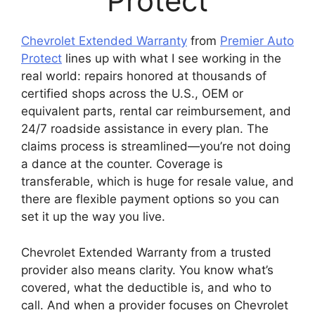
Protect
Chevrolet Extended Warranty
from
Premier Auto
Protect
lines up with what I see working in the
real world: repairs honored at thousands of
certified shops across the U.S., OEM or
equivalent parts, rental car reimbursement, and
24/7 roadside assistance in every plan. The
claims process is streamlined—you’re not doing
a dance at the counter. Coverage is
transferable, which is huge for resale value, and
there are flexible payment options so you can
set it up the way you live.
Chevrolet Extended Warranty from a trusted
provider also means clarity. You know what’s
covered, what the deductible is, and who to
call. And when a provider focuses on Chevrolet