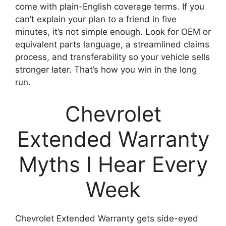
come with plain-English coverage terms. If you
can’t explain your plan to a friend in five
minutes, it’s not simple enough. Look for OEM or
equivalent parts language, a streamlined claims
process, and transferability so your vehicle sells
stronger later. That’s how you win in the long
run.
Chevrolet
Extended Warranty
Myths I Hear Every
Week
Chevrolet Extended Warranty gets side-eyed