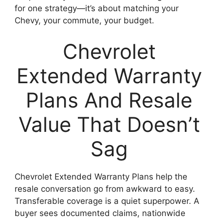
for one strategy—it’s about matching your
Chevy, your commute, your budget.
Chevrolet
Extended Warranty
Plans And Resale
Value That Doesn’t
Sag
Chevrolet Extended Warranty Plans help the
resale conversation go from awkward to easy.
Transferable coverage is a quiet superpower. A
buyer sees documented claims, nationwide