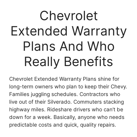
Chevrolet
Extended Warranty
Plans And Who
Really Benefits
Chevrolet Extended Warranty Plans shine for
long-term owners who plan to keep their Chevy.
Families juggling schedules. Contractors who
live out of their Silverado. Commuters stacking
highway miles. Rideshare drivers who can’t be
down for a week. Basically, anyone who needs
predictable costs and quick, quality repairs.