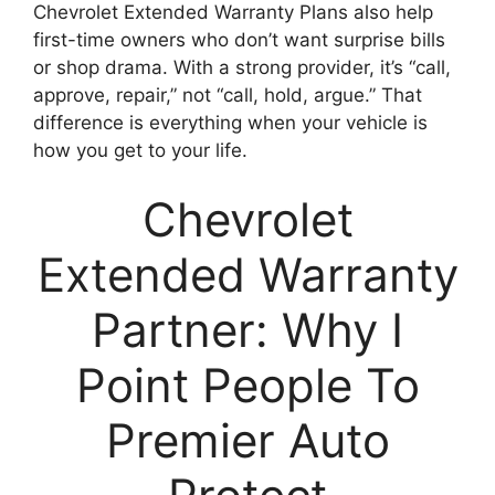
Chevrolet Extended Warranty Plans also help
first-time owners who don’t want surprise bills
or shop drama. With a strong provider, it’s “call,
approve, repair,” not “call, hold, argue.” That
difference is everything when your vehicle is
how you get to your life.
Chevrolet
Extended Warranty
Partner: Why I
Point People To
Premier Auto