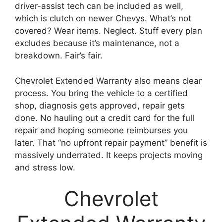
driver-assist tech can be included as well,
which is clutch on newer Chevys. What’s not
covered? Wear items. Neglect. Stuff every plan
excludes because it’s maintenance, not a
breakdown. Fair’s fair.
Chevrolet Extended Warranty also means clear
process. You bring the vehicle to a certified
shop, diagnosis gets approved, repair gets
done. No hauling out a credit card for the full
repair and hoping someone reimburses you
later. That “no upfront repair payment” benefit is
massively underrated. It keeps projects moving
and stress low.
Chevrolet