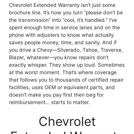
Chevrolet Extended Warranty isn’t just some
brochure line. It’s how you turn “please don’t be
the transmission” into “cool, it’s handled.” I’ve
spent enough time in service lanes and on the
phone with adjusters to know what actually
saves people money, time, and sanity. And if
you drive a Chevy—Silverado, Tahoe, Traverse,
Blazer, whatever—you know repairs don’t
exactly whisper. They show up loud. Sometimes
at the worst moment. That’s where coverage
that follows you to thousands of certified repair
facilities, uses OEM or equivalent parts, and
doesn’t make you pay first then beg for
reimbursement… starts to matter.
Chevrolet