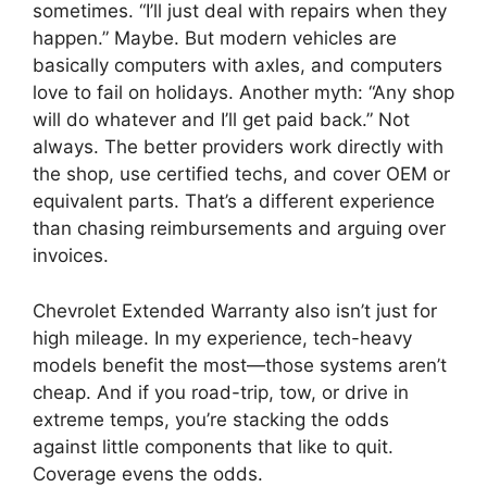
sometimes. “I’ll just deal with repairs when they
happen.” Maybe. But modern vehicles are
basically computers with axles, and computers
love to fail on holidays. Another myth: “Any shop
will do whatever and I’ll get paid back.” Not
always. The better providers work directly with
the shop, use certified techs, and cover OEM or
equivalent parts. That’s a different experience
than chasing reimbursements and arguing over
invoices.
Chevrolet Extended Warranty also isn’t just for
high mileage. In my experience, tech-heavy
models benefit the most—those systems aren’t
cheap. And if you road-trip, tow, or drive in
extreme temps, you’re stacking the odds
against little components that like to quit.
Coverage evens the odds.