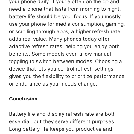
your phone daily. If you’re often on the go and
need a phone that lasts from morning to night,
battery life should be your focus. If you mostly
use your phone for media consumption, gaming,
or scrolling through apps, a higher refresh rate
adds real value. Many phones today offer
adaptive refresh rates, helping you enjoy both
benefits. Some models even allow manual
toggling to switch between modes. Choosing a
device that lets you control refresh settings
gives you the flexibility to prioritize performance
or endurance as your needs change.
Conclusion
Battery life and display refresh rate are both
essential, but they serve different purposes.
Long battery life keeps you productive and