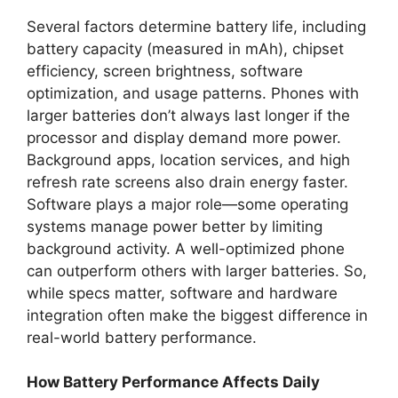
Several factors determine battery life, including
battery capacity (measured in mAh), chipset
efficiency, screen brightness, software
optimization, and usage patterns. Phones with
larger batteries don’t always last longer if the
processor and display demand more power.
Background apps, location services, and high
refresh rate screens also drain energy faster.
Software plays a major role—some operating
systems manage power better by limiting
background activity. A well-optimized phone
can outperform others with larger batteries. So,
while specs matter, software and hardware
integration often make the biggest difference in
real-world battery performance.
How Battery Performance Affects Daily