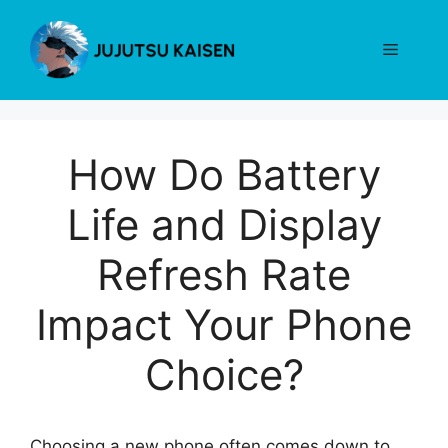
Skip
to
Menu
content
How Do Battery
Life and Display
Refresh Rate
Impact Your Phone
Choice?
Choosing a new phone often comes down to