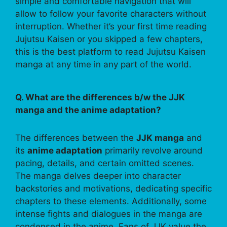
simple and comfortable navigation that will
allow to follow your favorite characters without
interruption. Whether it’s your first time reading
Jujutsu Kaisen or you skipped a few chapters,
this is the best platform to read Jujutsu Kaisen
manga at any time in any part of the world.
Q. What are the differences b/w the JJK
manga and the anime adaptation?
The differences between the
JJK manga
and
its
anime adaptation
primarily revolve around
pacing, details, and certain omitted scenes.
The manga delves deeper into character
backstories and motivations, dedicating specific
chapters to these elements. Additionally, some
intense fights and dialogues in the manga are
condensed in the anime. Fans of JJK value the