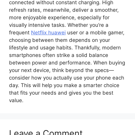
connected without constant charging. High
refresh rates, meanwhile, deliver a smoother,
more enjoyable experience, especially for
visually intensive tasks. Whether you’re a
frequent
Netflix huawei
user or a mobile gamer,
choosing between them depends on your
lifestyle and usage habits. Thankfully, modern
smartphones often strike a solid balance
between power and performance. When buying
your next device, think beyond the specs—
consider how you actually use your phone each
day. This will help you make a smarter choice
that fits your needs and gives you the best
value.
Leave a Comment