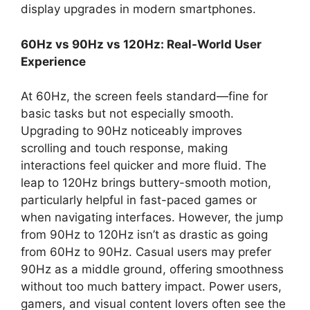
display upgrades in modern smartphones.
60Hz vs 90Hz vs 120Hz: Real-World User
Experience
At 60Hz, the screen feels standard—fine for
basic tasks but not especially smooth.
Upgrading to 90Hz noticeably improves
scrolling and touch response, making
interactions feel quicker and more fluid. The
leap to 120Hz brings buttery-smooth motion,
particularly helpful in fast-paced games or
when navigating interfaces. However, the jump
from 90Hz to 120Hz isn’t as drastic as going
from 60Hz to 90Hz. Casual users may prefer
90Hz as a middle ground, offering smoothness
without too much battery impact. Power users,
gamers, and visual content lovers often see the