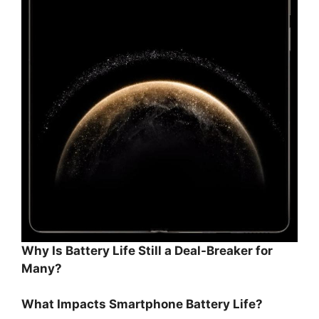
Why Is Battery Life Still a Deal-Breaker for
Many?
What Impacts Smartphone Battery Life?