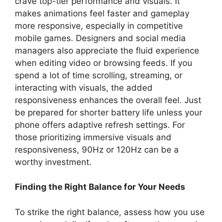
crave top-tier performance and visuals. It
makes animations feel faster and gameplay
more responsive, especially in competitive
mobile games. Designers and social media
managers also appreciate the fluid experience
when editing video or browsing feeds. If you
spend a lot of time scrolling, streaming, or
interacting with visuals, the added
responsiveness enhances the overall feel. Just
be prepared for shorter battery life unless your
phone offers adaptive refresh settings. For
those prioritizing immersive visuals and
responsiveness, 90Hz or 120Hz can be a
worthy investment.
Finding the Right Balance for Your Needs
To strike the right balance, assess how you use