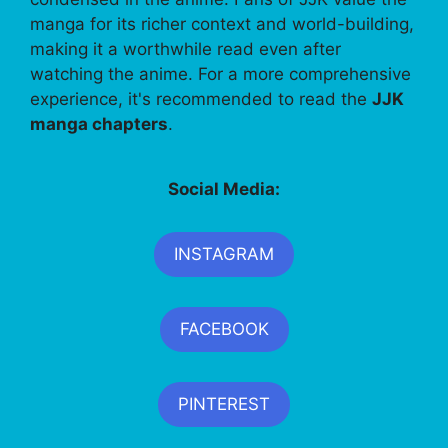
manga for its richer context and world-building,
making it a worthwhile read even after
watching the anime. For a more comprehensive
experience, it's recommended to read the
JJK
manga chapters
.
Social Media:
INSTAGRAM
FACEBOOK
PINTEREST