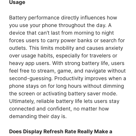
Usage
Battery performance directly influences how
you use your phone throughout the day. A
device that can’t last from morning to night
forces users to carry power banks or search for
outlets. This limits mobility and causes anxiety
over usage habits, especially for travelers or
heavy app users. With strong battery life, users
feel free to stream, game, and navigate without
second-guessing. Productivity improves when a
phone stays on for long hours without dimming
the screen or activating battery saver mode.
Ultimately, reliable battery life lets users stay
connected and confident, no matter how
demanding their day is.
Does Display Refresh Rate Really Make a