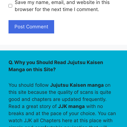
Save my name, email, and website in this
browser for the next time I comment.
Q. Why you Should Read Jujutsu Kaisen
Manga on this Site?
You should follow
Jujutsu Kaisen manga
on
this site because the quality of scans is quite
good and chapters are updated frequently.
Read a great story of
JJK manga
with no
breaks and at the pace of your choice. You can
watch JJK all Chapters here at this place with