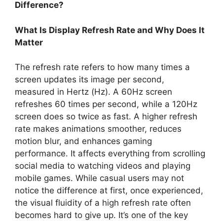
Difference?
What Is Display Refresh Rate and Why Does It
Matter
The refresh rate refers to how many times a
screen updates its image per second,
measured in Hertz (Hz). A 60Hz screen
refreshes 60 times per second, while a 120Hz
screen does so twice as fast. A higher refresh
rate makes animations smoother, reduces
motion blur, and enhances gaming
performance. It affects everything from scrolling
social media to watching videos and playing
mobile games. While casual users may not
notice the difference at first, once experienced,
the visual fluidity of a high refresh rate often
becomes hard to give up. It’s one of the key