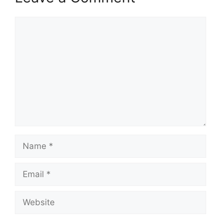
Comment
Name
Email
Website