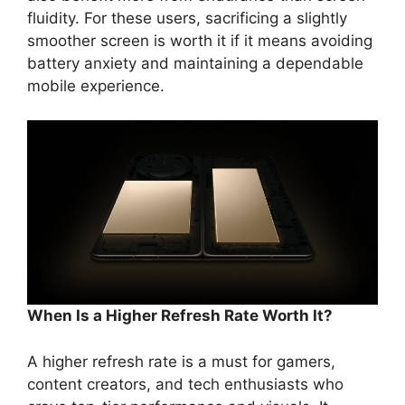
fluidity. For these users, sacrificing a slightly
smoother screen is worth it if it means avoiding
battery anxiety and maintaining a dependable
mobile experience.
When Is a Higher Refresh Rate Worth It?
A higher refresh rate is a must for gamers,
content creators, and tech enthusiasts who