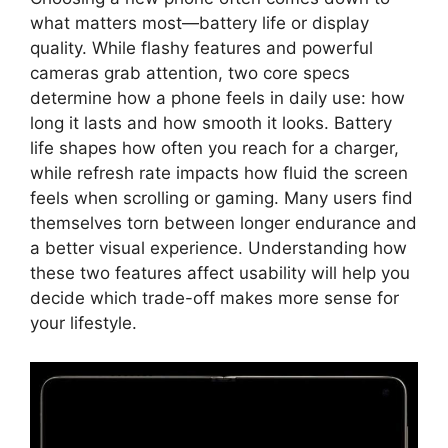
what matters most—battery life or display
quality. While flashy features and powerful
cameras grab attention, two core specs
determine how a phone feels in daily use: how
long it lasts and how smooth it looks. Battery
life shapes how often you reach for a charger,
while refresh rate impacts how fluid the screen
feels when scrolling or gaming. Many users find
themselves torn between longer endurance and
a better visual experience. Understanding how
these two features affect usability will help you
decide which trade-off makes more sense for
your lifestyle.