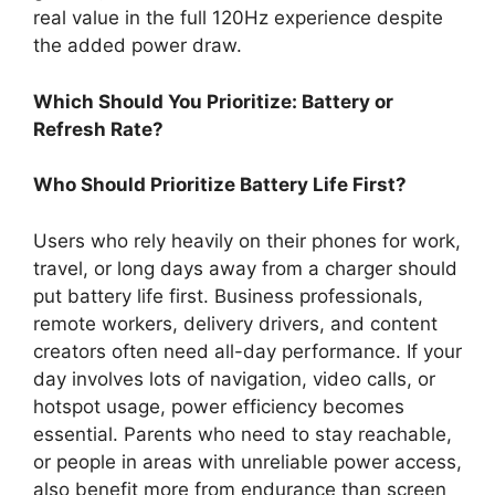
real value in the full 120Hz experience despite
the added power draw.
Which Should You Prioritize: Battery or
Refresh Rate?
Who Should Prioritize Battery Life First?
Users who rely heavily on their phones for work,
travel, or long days away from a charger should
put battery life first. Business professionals,
remote workers, delivery drivers, and content
creators often need all-day performance. If your
day involves lots of navigation, video calls, or
hotspot usage, power efficiency becomes
essential. Parents who need to stay reachable,
or people in areas with unreliable power access,
also benefit more from endurance than screen