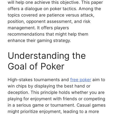
will help one achieve this objective. This paper
offers a dialogue on poker tactics. Among the
topics covered are patience versus attack,
position, opponent assessment, and risk
management. It offers players
recommendations that might help them
enhance their gaming strategy.
Understanding the
Goal of Poker
High-stakes tournaments and
free poker
aim to
win chips by displaying the best hand or
deception. This principle holds whether you are
playing for enjoyment with friends or competing
in a serious game or tournament. Casual games
might prioritize enjoyment, leading to a more