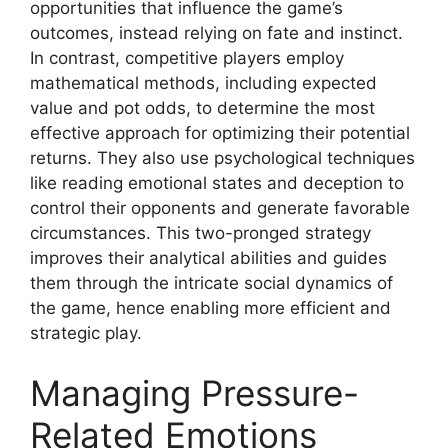
opportunities that influence the game’s
outcomes, instead relying on fate and instinct.
In contrast, competitive players employ
mathematical methods, including expected
value and pot odds, to determine the most
effective approach for optimizing their potential
returns. They also use psychological techniques
like reading emotional states and deception to
control their opponents and generate favorable
circumstances. This two-pronged strategy
improves their analytical abilities and guides
them through the intricate social dynamics of
the game, hence enabling more efficient and
strategic play.
Managing Pressure-
Related Emotions