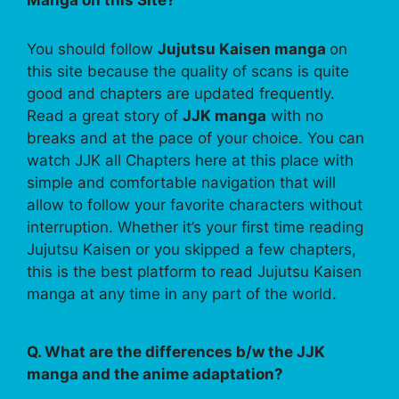
Manga on this Site?
You should follow
Jujutsu Kaisen manga
on
this site because the quality of scans is quite
good and chapters are updated frequently.
Read a great story of
JJK manga
with no
breaks and at the pace of your choice. You can
watch JJK all Chapters here at this place with
simple and comfortable navigation that will
allow to follow your favorite characters without
interruption. Whether it’s your first time reading
Jujutsu Kaisen or you skipped a few chapters,
this is the best platform to read Jujutsu Kaisen
manga at any time in any part of the world.
Q. What are the differences b/w the JJK
manga and the anime adaptation?