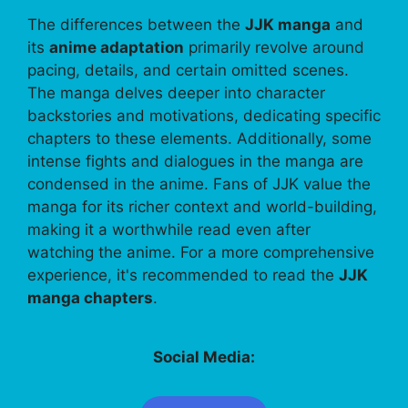
The differences between the
JJK manga
and
its
anime adaptation
primarily revolve around
pacing, details, and certain omitted scenes.
The manga delves deeper into character
backstories and motivations, dedicating specific
chapters to these elements. Additionally, some
intense fights and dialogues in the manga are
condensed in the anime. Fans of JJK value the
manga for its richer context and world-building,
making it a worthwhile read even after
watching the anime. For a more comprehensive
experience, it's recommended to read the
JJK
manga chapters
.
Social Media: