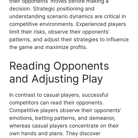
their opponents’ moves before making a
decision. Strategic positioning and
understanding scenario dynamics are critical in
competitive environments. Experienced players
limit their risks, observe their opponents’
patterns, and adjust their strategies to influence
the game and maximize profits.
Reading Opponents
and Adjusting Play
In contrast to casual players, successful
competitors can read their opponents.
Competitive players observe their opponents’
emotions, betting patterns, and demeanor,
whereas casual players concentrate on their
own hands and plans. They discover