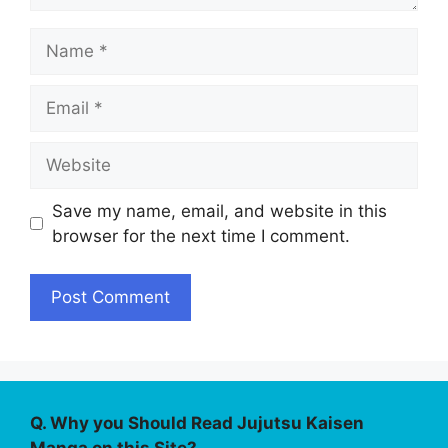
Name
Email
Website
Save my name, email, and website in this
browser for the next time I comment.
Q. Why you Should Read Jujutsu Kaisen