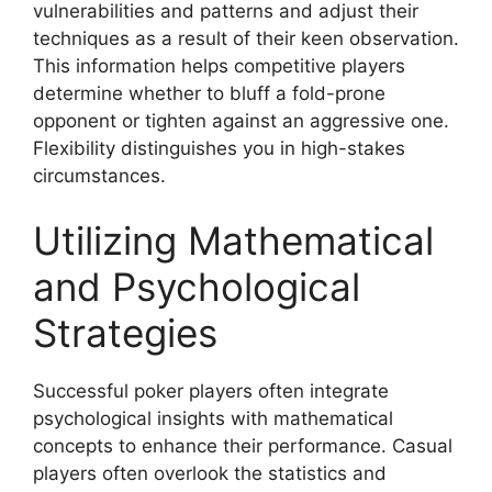
vulnerabilities and patterns and adjust their
techniques as a result of their keen observation.
This information helps competitive players
determine whether to bluff a fold-prone
opponent or tighten against an aggressive one.
Flexibility distinguishes you in high-stakes
circumstances.
Utilizing Mathematical
and Psychological
Strategies
Successful poker players often integrate
psychological insights with mathematical
concepts to enhance their performance. Casual
players often overlook the statistics and