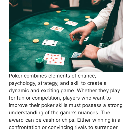
Poker combines elements of chance,
psychology, strategy, and skill to create a
dynamic and exciting game. Whether they play
for fun or competition, players who want to
improve their poker skills must possess a strong
understanding of the game’s nuances. The
award can be cash or chips. Either winning in a
confrontation or convincing rivals to surrender