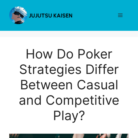
Skip
to
Menu
content
How Do Poker
Strategies Differ
Between Casual
and Competitive
Play?