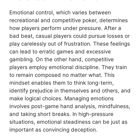
Emotional control, which varies between
recreational and competitive poker, determines
how players perform under pressure. After a
bad beat, casual players could pursue losses or
play carelessly out of frustration. These feelings
can lead to erratic games and excessive
gambling. On the other hand, competitive
players employ emotional discipline. They train
to remain composed no matter what. This
mindset enables them to think long-term,
identify prejudice in themselves and others, and
make logical choices. Managing emotions
involves post-game hand analysis, mindfulness,
and taking short breaks. In high-pressure
situations, emotional steadiness can be just as
important as convincing deception.