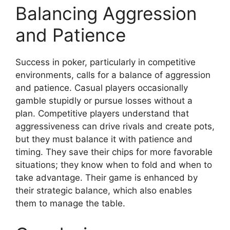
Balancing Aggression
and Patience
Success in poker, particularly in competitive
environments, calls for a balance of aggression
and patience. Casual players occasionally
gamble stupidly or pursue losses without a
plan. Competitive players understand that
aggressiveness can drive rivals and create pots,
but they must balance it with patience and
timing. They save their chips for more favorable
situations; they know when to fold and when to
take advantage. Their game is enhanced by
their strategic balance, which also enables
them to manage the table.