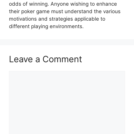
odds of winning. Anyone wishing to enhance
their poker game must understand the various
motivations and strategies applicable to
different playing environments.
Leave a Comment
Comment