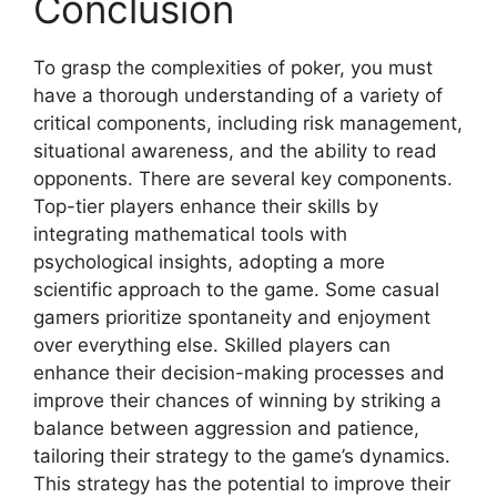
Conclusion
To grasp the complexities of poker, you must
have a thorough understanding of a variety of
critical components, including risk management,
situational awareness, and the ability to read
opponents. There are several key components.
Top-tier players enhance their skills by
integrating mathematical tools with
psychological insights, adopting a more
scientific approach to the game. Some casual
gamers prioritize spontaneity and enjoyment
over everything else. Skilled players can
enhance their decision-making processes and
improve their chances of winning by striking a
balance between aggression and patience,
tailoring their strategy to the game’s dynamics.
This strategy has the potential to improve their