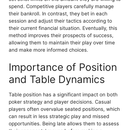
spend. Competitive players carefully manage
their bankroll. In contrast, they bet in each
session and adjust their tactics according to
their current financial situation. Eventually, this
method improves their prospects of success,
allowing them to maintain their play over time
and make more informed choices.
Importance of Position
and Table Dynamics
Table position has a significant impact on both
poker strategy and player decisions. Casual
players often overvalue seated positions, which
can result in less strategic play and missed
opportunities. Being late allows them to assess