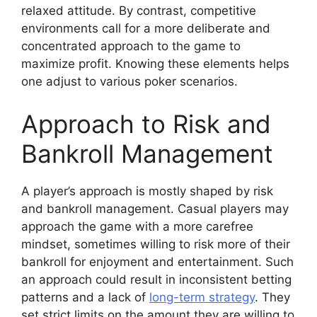
relaxed attitude. By contrast, competitive
environments call for a more deliberate and
concentrated approach to the game to
maximize profit. Knowing these elements helps
one adjust to various poker scenarios.
Approach to Risk and
Bankroll Management
A player’s approach is mostly shaped by risk
and bankroll management. Casual players may
approach the game with a more carefree
mindset, sometimes willing to risk more of their
bankroll for enjoyment and entertainment. Such
an approach could result in inconsistent betting
patterns and a lack of
long-term strategy
. They
set strict limits on the amount they are willing to