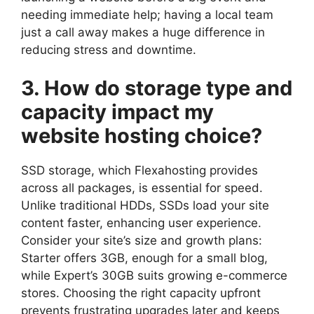
needing immediate help; having a local team
just a call away makes a huge difference in
reducing stress and downtime.​
3.​ How do storage type and
capacity impact my
website hosting choice?
SSD storage, which Flexahosting provides
across all packages, is essential for speed.​
Unlike traditional HDDs, SSDs load your site
content faster, enhancing user experience.​
Consider your site’s size and growth plans:
Starter offers 3GB, enough for a small blog,
while Expert’s 30GB suits growing e-commerce
stores.​ Choosing the right capacity upfront
prevents frustrating upgrades later and keeps