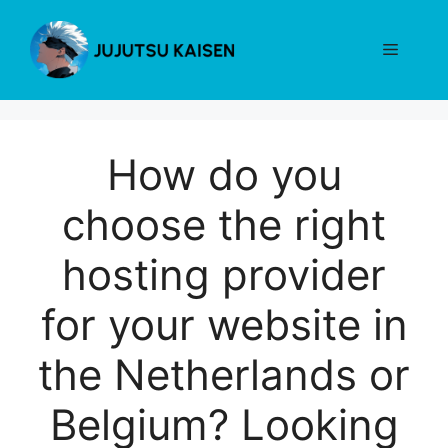
Skip
to
Menu
content
How do you
choose the right
hosting provider
for your website in
the Netherlands or
Belgium? Looking