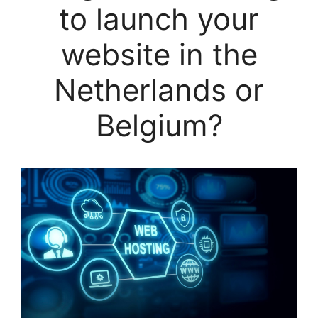
to launch your
website in the
Netherlands or
Belgium?