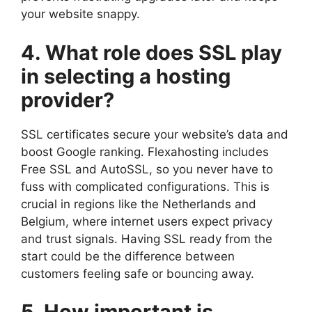
your website snappy.​
4.​ What role does SSL play
in selecting a hosting
provider?
SSL certificates secure your website’s data and
boost Google ranking.​ Flexahosting includes
Free SSL and AutoSSL, so you never have to
fuss with complicated configurations.​ This is
crucial in regions like the Netherlands and
Belgium, where internet users expect privacy
and trust signals.​ Having SSL ready from the
start could be the difference between
customers feeling safe or bouncing away.​
5.​ How important is