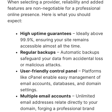
When selecting a provider, reliability and added
features are non-negotiable for a professional
online presence.​ Here is what you should
expect:
High uptime guarantees
– Ideally above
99.​9%, ensuring your site remains
accessible almost all the time.​
Regular backups
– Automatic backups
safeguard your data from accidental loss
or malicious attacks.​
User-friendly control panel
– Platforms
like cPanel enable easy management of
email accounts, databases, and domain
settings.​
Multiple email accounts
– Unlimited
email addresses relate directly to your
domain, forging a professional brand