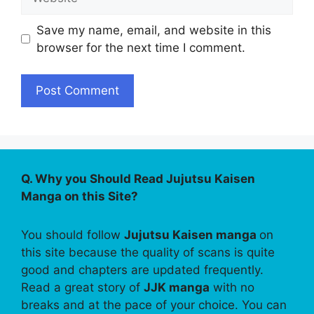
Save my name, email, and website in this
browser for the next time I comment.
Q. Why you Should Read Jujutsu Kaisen
Manga on this Site?
You should follow
Jujutsu Kaisen manga
on
this site because the quality of scans is quite
good and chapters are updated frequently.
Read a great story of
JJK manga
with no
breaks and at the pace of your choice. You can