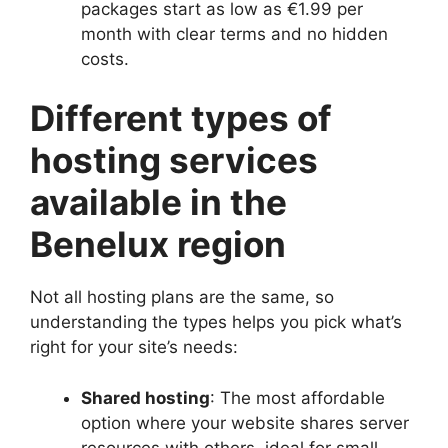
packages start as low as €1.​99 per
month with clear terms and no hidden
costs.​
Different types of
hosting services
available in the
Benelux region
Not all hosting plans are the same, so
understanding the types helps you pick what’s
right for your site’s needs:
Shared hosting
: The most affordable
option where your website shares server
resources with others, ideal for small