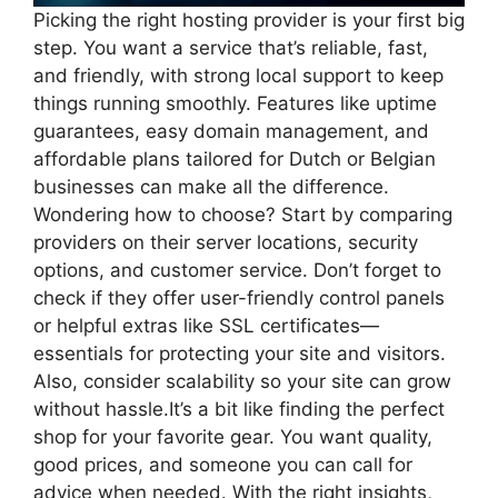
Picking the right hosting provider is your first big
step.​ You want a service that’s reliable, fast,
and friendly, with strong local support to keep
things running smoothly.​ Features like uptime
guarantees, easy domain management, and
affordable plans tailored for Dutch or Belgian
businesses can make all the difference.​
Wondering how to choose? Start by comparing
providers on their server locations, security
options, and customer service.​ Don’t forget to
check if they offer user-friendly control panels
or helpful extras like SSL certificates—
essentials for protecting your site and visitors.​
Also, consider scalability so your site can grow
without hassle.​It’s a bit like finding the perfect
shop for your favorite gear.​ You want quality,
good prices, and someone you can call for
advice when needed.​ With the right insights,