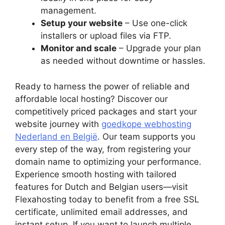
management.​
Setup your website
– Use one-click
installers or upload files via FTP.​
Monitor and scale
– Upgrade your plan
as needed without downtime or hassles.​
Ready to harness the power of reliable and
affordable local hosting? Discover our
competitively priced packages and start your
website journey with
goedkope webhosting
Nederland en België
.​ Our team supports you
every step of the way, from registering your
domain name to optimizing your performance.​
Experience smooth hosting with tailored
features for Dutch and Belgian users—visit
Flexahosting today to benefit from a free SSL
certificate, unlimited email addresses, and
instant setup.​ If you want to launch multiple