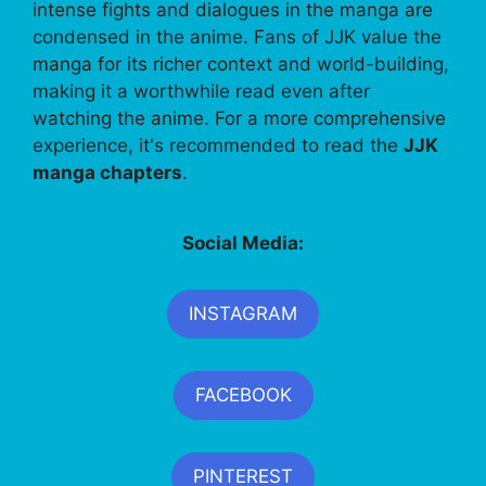
intense fights and dialogues in the manga are
condensed in the anime. Fans of JJK value the
manga for its richer context and world-building,
making it a worthwhile read even after
watching the anime. For a more comprehensive
experience, it's recommended to read the
JJK
manga chapters
.
Social Media:
INSTAGRAM
FACEBOOK
PINTEREST