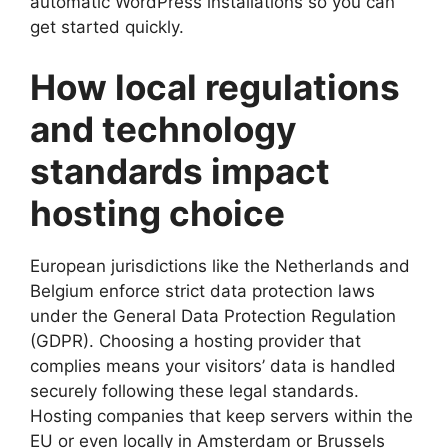
automatic WordPress installations so you can
get started quickly.​
How local regulations
and technology
standards impact
hosting choice
European jurisdictions like the Netherlands and
Belgium enforce strict data protection laws
under the General Data Protection Regulation
(GDPR).​ Choosing a hosting provider that
complies means your visitors’ data is handled
securely following these legal standards.​
Hosting companies that keep servers within the
EU or even locally in Amsterdam or Brussels