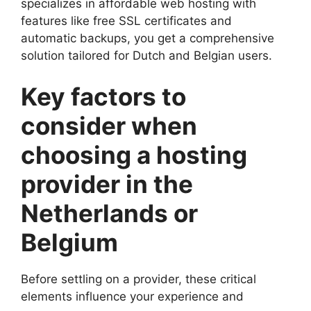
specializes in affordable web hosting with
features like free SSL certificates and
automatic backups, you get a comprehensive
solution tailored for Dutch and Belgian users.​
Key factors to
consider when
choosing a hosting
provider in the
Netherlands or
Belgium
Before settling on a provider, these critical
elements influence your experience and