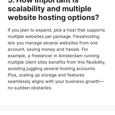
scalability and multiple
website hosting options?
If you plan to expand, pick a host that supports
multiple websites per package.​ Flexahosting
lets you manage several websites from one
account, saving money and hassle.​ For
example, a freelancer in Amsterdam running
multiple client sites benefits from this flexibility,
avoiding juggling several hosting accounts.​
Plus, scaling up storage and features
seamlessly aligns with your business growth—
no sudden obstacles.​