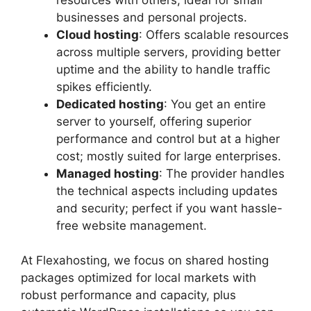
businesses and personal projects.​
Cloud hosting
: Offers scalable resources
across multiple servers, providing better
uptime and the ability to handle traffic
spikes efficiently.​
Dedicated hosting
: You get an entire
server to yourself, offering superior
performance and control but at a higher
cost; mostly suited for large enterprises.​
Managed hosting
: The provider handles
the technical aspects including updates
and security; perfect if you want hassle-
free website management.​
At Flexahosting, we focus on shared hosting
packages optimized for local markets with
robust performance and capacity, plus