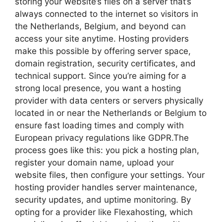
storing your website’s files on a server that’s
always connected to the internet so visitors in
the Netherlands, Belgium, and beyond can
access your site anytime.​ Hosting providers
make this possible by offering server space,
domain registration, security certificates, and
technical support.​ Since you’re aiming for a
strong local presence, you want a hosting
provider with data centers or servers physically
located in or near the Netherlands or Belgium to
ensure fast loading times and comply with
European privacy regulations like GDPR.​The
process goes like this: you pick a hosting plan,
register your domain name, upload your
website files, then configure your settings.​ Your
hosting provider handles server maintenance,
security updates, and uptime monitoring.​ By
opting for a provider like Flexahosting, which