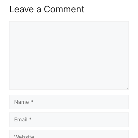
Leave a Comment
Comment
Name
Email
Website