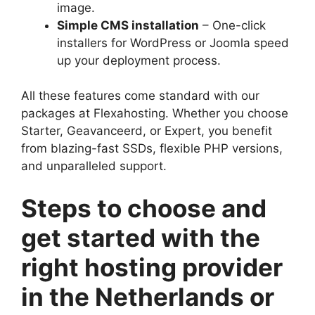
image.​
Simple CMS installation
– One-click
installers for WordPress or Joomla speed
up your deployment process.​
All these features come standard with our
packages at Flexahosting.​ Whether you choose
Starter, Geavanceerd, or Expert, you benefit
from blazing-fast SSDs, flexible PHP versions,
and unparalleled support.​
Steps to choose and
get started with the
right hosting provider
in the Netherlands or