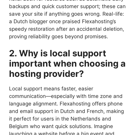
backups and quick customer support; these can
save your site if anything goes wrong.​ Real-life:
a Dutch blogger once praised Flexahosting’s
speedy restoration after an accidental deletion,
proving reliability goes beyond promises.​
2.​ Why is local support
important when choosing a
hosting provider?
Local support means faster, easier
communication—especially with time zone and
language alignment.​ Flexahosting offers phone
and email support in Dutch and French, making
it perfect for users in the Netherlands and
Belgium who want quick solutions.​ Imagine
launching a website before a big event and