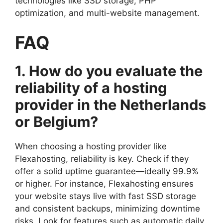
technologies like SSD storage, PHP
optimization, and multi-website management.​
FAQ
1.​ How do you evaluate the
reliability of a hosting
provider in the Netherlands
or Belgium?
When choosing a hosting provider like
Flexahosting, reliability is key.​ Check if they
offer a solid uptime guarantee—ideally 99.​9%
or higher.​ For instance, Flexahosting ensures
your website stays live with fast SSD storage
and consistent backups, minimizing downtime
risks.​ Look for features such as automatic daily