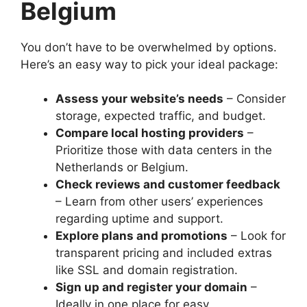
Belgium
You don’t have to be overwhelmed by options.​
Here’s an easy way to pick your ideal package:
Assess your website’s needs
– Consider
storage, expected traffic, and budget.​
Compare local hosting providers
–
Prioritize those with data centers in the
Netherlands or Belgium.​
Check reviews and customer feedback
– Learn from other users’ experiences
regarding uptime and support.​
Explore plans and promotions
– Look for
transparent pricing and included extras
like SSL and domain registration.​
Sign up and register your domain
–
Ideally in one place for easy