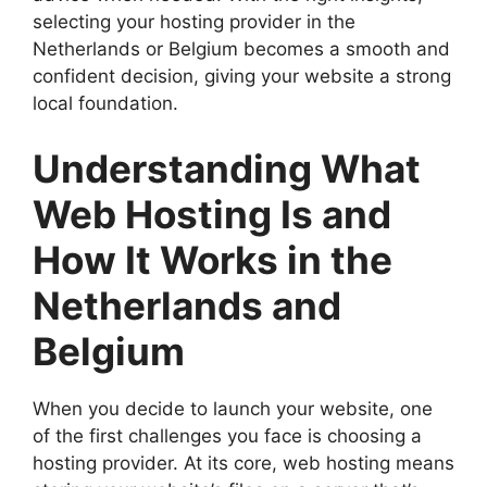
selecting your hosting provider in the
Netherlands or Belgium becomes a smooth and
confident decision, giving your website a strong
local foundation.​
Understanding What
Web Hosting Is and
How It Works in the
Netherlands and
Belgium
When you decide to launch your website, one
of the first challenges you face is choosing a
hosting provider.​ At its core, web hosting means