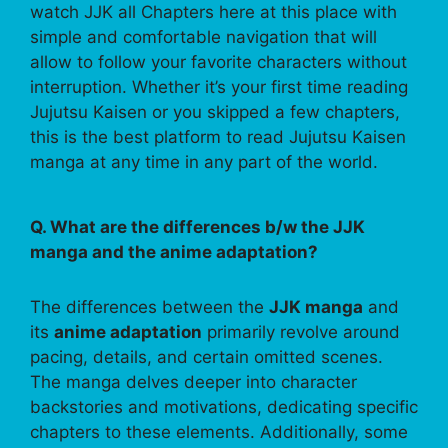
watch JJK all Chapters here at this place with
simple and comfortable navigation that will
allow to follow your favorite characters without
interruption. Whether it’s your first time reading
Jujutsu Kaisen or you skipped a few chapters,
this is the best platform to read Jujutsu Kaisen
manga at any time in any part of the world.
Q. What are the differences b/w the JJK
manga and the anime adaptation?
The differences between the
JJK manga
and
its
anime adaptation
primarily revolve around
pacing, details, and certain omitted scenes.
The manga delves deeper into character
backstories and motivations, dedicating specific
chapters to these elements. Additionally, some