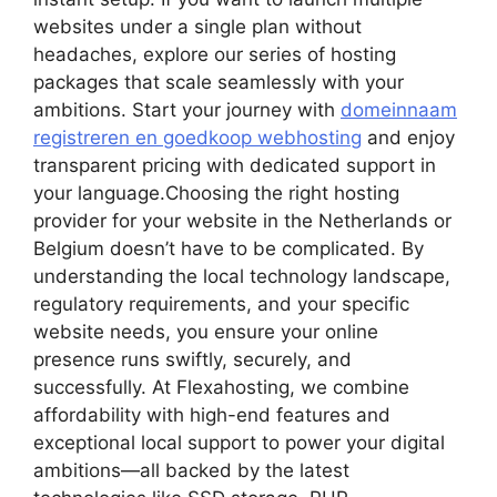
websites under a single plan without
headaches, explore our series of hosting
packages that scale seamlessly with your
ambitions.​ Start your journey with
domeinnaam
registreren en goedkoop webhosting
and enjoy
transparent pricing with dedicated support in
your language.​Choosing the right hosting
provider for your website in the Netherlands or
Belgium doesn’t have to be complicated.​ By
understanding the local technology landscape,
regulatory requirements, and your specific
website needs, you ensure your online
presence runs swiftly, securely, and
successfully.​ At Flexahosting, we combine
affordability with high-end features and
exceptional local support to power your digital
ambitions—all backed by the latest