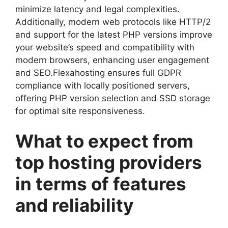
minimize latency and legal complexities.​
Additionally, modern web protocols like HTTP/2
and support for the latest PHP versions improve
your website’s speed and compatibility with
modern browsers, enhancing user engagement
and SEO.​Flexahosting ensures full GDPR
compliance with locally positioned servers,
offering PHP version selection and SSD storage
for optimal site responsiveness.​
What to expect from
top hosting providers
in terms of features
and reliability