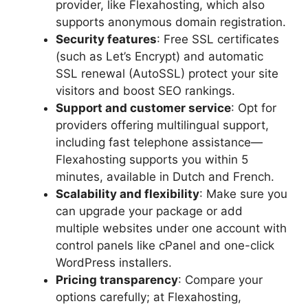
provider, like Flexahosting, which also
supports anonymous domain registration.​
Security features
: Free SSL certificates
(such as Let’s Encrypt) and automatic
SSL renewal (AutoSSL) protect your site
visitors and boost SEO rankings.​
Support and customer service
: Opt for
providers offering multilingual support,
including fast telephone assistance—
Flexahosting supports you within 5
minutes, available in Dutch and French.​
Scalability and flexibility
: Make sure you
can upgrade your package or add
multiple websites under one account with
control panels like cPanel and one-click
WordPress installers.​
Pricing transparency
: Compare your
options carefully; at Flexahosting,