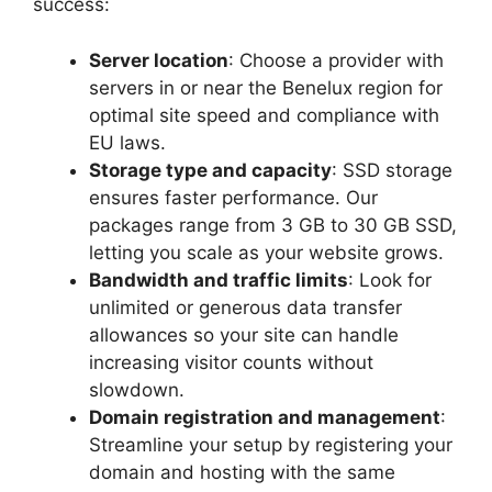
success:
Server location
: Choose a provider with
servers in or near the Benelux region for
optimal site speed and compliance with
EU laws.​
Storage type and capacity
: SSD storage
ensures faster performance.​ Our
packages range from 3 GB to 30 GB SSD,
letting you scale as your website grows.​
Bandwidth and traffic limits
: Look for
unlimited or generous data transfer
allowances so your site can handle
increasing visitor counts without
slowdown.​
Domain registration and management
:
Streamline your setup by registering your
domain and hosting with the same