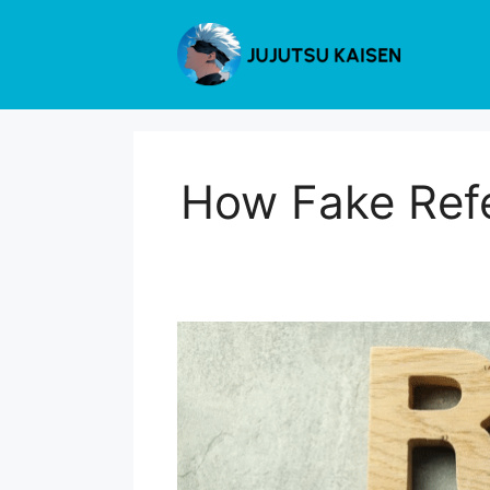
Skip
to
content
How Fake Refe