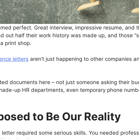
ed perfect. Great interview, impressive resume, and th
ind out half their work history was made up, and those 
 a print shop.
ence letters
aren’t just happening to other companies a
cated documents here – not just someone asking their bu
made-up HR departments, even temporary phone numbers
osed to Be Our Reality
 letter required some serious skills. You needed profes