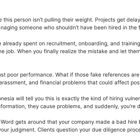
 this person isn’t pulling their weight. Projects get de
anaging someone who shouldn’t have been hired in the fi
 already spent on recruitment, onboarding, and training.
he job. When you finally realize the mistake and let the
ust poor performance. What if those fake references are
arassment, and financial problems that could affect pos
nesia will tell you this is exactly the kind of hiring vulner
formation, they cause problems, and suddenly, you’re d
. Word gets around that your company made a bad hire
our judgment. Clients question your due diligence proc