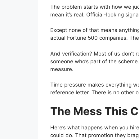
The problem starts with how we ju
mean it’s real. Official-looking sig
Except none of that means anything 
actual Fortune 500 companies. The 
And verification? Most of us don’t 
someone who’s part of the scheme. 
measure.
Time pressure makes everything wors
reference letter. There is no other
The Mess This C
Here’s what happens when you hire 
could do. That promotion they brag