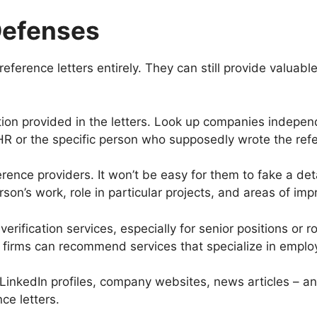
Defenses
reference letters entirely. They can still provide valuabl
ion provided in the letters. Look up companies independen
HR or the specific person who supposedly wrote the ref
rence providers. It won’t be easy for them to fake a de
rson’s work, role in particular projects, and areas of i
rification services, especially for senior positions or rol
 firms can recommend services that specialize in employ
inkedIn profiles, company websites, news articles – an
ce letters.