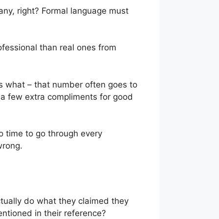
any, right? Formal language must
ofessional than real ones from
ss what – that number often goes to
d a few extra compliments for good
o time to go through every
 wrong.
tually do what they claimed they
ntioned in their reference?