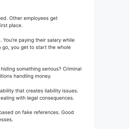
layed. Other employees get
rst place.
 You’re paying their salary while
m go, you get to start the whole
 hiding something serious? Criminal
itions handling money.
ability that creates liability issues.
ealing with legal consequences.
 based on fake references. Good
esses.