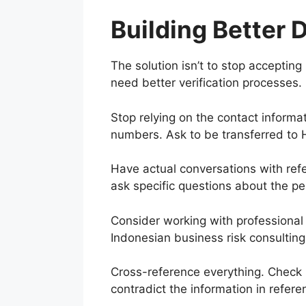
Building Better 
The solution isn’t to stop accepting 
need better verification processes.
Stop relying on the contact informat
numbers. Ask to be transferred to 
Have actual conversations with refe
ask specific questions about the pe
Consider working with professional ve
Indonesian business risk consulting
Cross-reference everything. Check L
contradict the information in referen