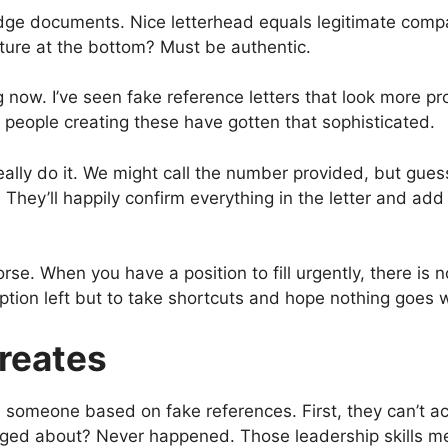
dge documents. Nice letterhead equals legitimate comp
nature at the bottom? Must be authentic.
now. I’ve seen fake reference letters that look more pr
people creating these have gotten that sophisticated.
really do it. We might call the number provided, but gue
They’ll happily confirm everything in the letter and ad
e. When you have a position to fill urgently, there is n
 option left but to take shortcuts and hope nothing goes
reates
someone based on fake references. First, they can’t ac
ged about? Never happened. Those leadership skills me