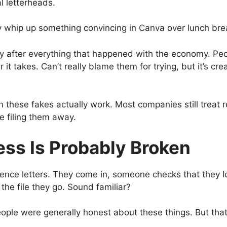
al letterheads.
 whip up something convincing in Canva over lunch bre
ly after everything that happened with the economy. Pe
it takes. Can’t really blame them for trying, but it’s cr
en these fakes actually work. Most companies still treat r
e filing them away.
ess Is Probably Broken
ence letters. They come in, someone checks that they l
the file they go. Sound familiar?
ple were generally honest about these things. But that