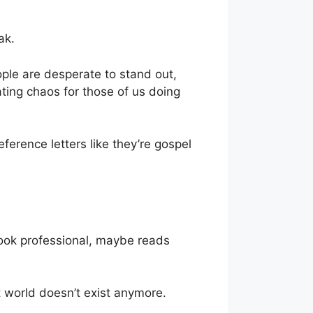
ak.
ople are desperate to stand out,
eating chaos for those of us doing
eference letters like they’re gospel
ook professional, maybe reads
 world doesn’t exist anymore.