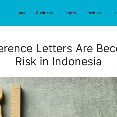
Home
Business
Crypto
Fashion
He
rence Letters Are Bec
Risk in Indonesia