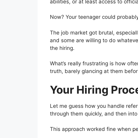
abilities, or at least access to offici
Now? Your teenager could probably
The job market got brutal, especial
and some are willing to do whatever 
the hiring.
What’s really frustrating is how oft
truth, barely glancing at them befor
Your Hiring Proc
Let me guess how you handle refer
through them quickly, and then into 
This approach worked fine when peo