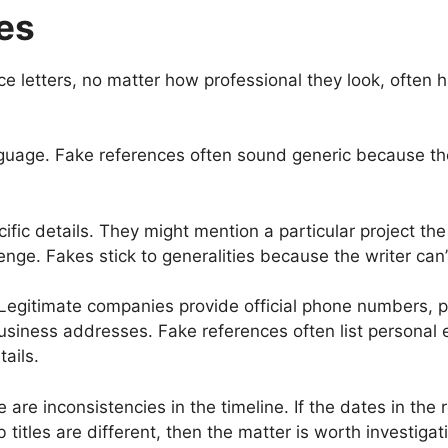
es
e letters, no matter how professional they look, often h
anguage. Fake references often sound generic because th
ific details. They might mention a particular project th
enge. Fakes stick to generalities because the writer can’
 Legitimate companies provide official phone numbers, 
siness addresses. Fake references often list personal
ails.
 are inconsistencies in the timeline. If the dates in the 
 titles are different, then the matter is worth investigat