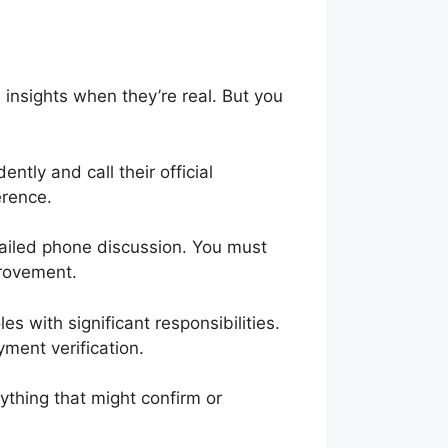
e insights when they’re real. But you
tly and call their official
erence.
tailed phone discussion. You must
mprovement.
es with significant responsibilities.
ment verification.
ything that might confirm or