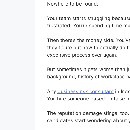
Nowhere to be found.
Your team starts struggling because
frustrated. You’re spending time m
Then there’s the money side. You’ve
they figure out how to actually do t
expensive process over again.
But sometimes it gets worse than j
background, history of workplace h
Any
business risk consultant
in Indo
You hire someone based on false in
The reputation damage stings, too
candidates start wondering about y