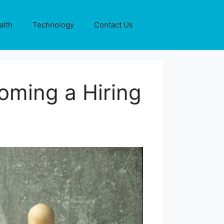
alth
Technology
Contact Us
oming a Hiring