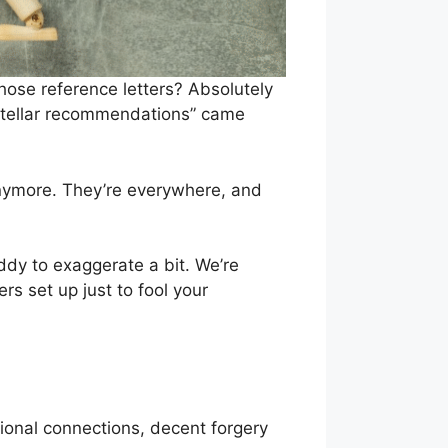
ose reference letters? Absolutely
“stellar recommendations” came
nymore. They’re everywhere, and
ddy to exaggerate a bit. We’re
 set up just to fool your
sional connections, decent forgery