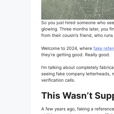
So you just hired someone who seem
glowing. Three months later, you f
from their cousin’s friend, who runs
Welcome to 2024, where
fake refer
they’re getting good. Really good.
I’m talking about completely fabri
seeing fake company letterheads, 
verification calls.
This Wasn’t Supp
A few years ago, faking a reference