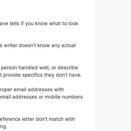
ave tells if you know what to look
e writer doesn’t know any actual
e person handled well, or describe
t provide specifics they don’t have.
proper email addresses with
 email addresses or mobile numbers
reference letter don’t match with
ing.