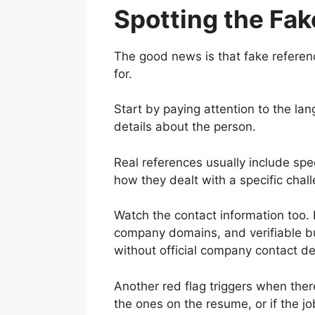
Spotting the Fak
The good news is that fake referenc
for.
Start by paying attention to the l
details about the person.
Real references usually include spec
how they dealt with a specific chall
Watch the contact information too.
company domains, and verifiable bu
without official company contact det
Another red flag triggers when there
the ones on the resume, or if the job