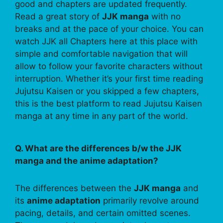
good and chapters are updated frequently.
Read a great story of
JJK manga
with no
breaks and at the pace of your choice. You can
watch JJK all Chapters here at this place with
simple and comfortable navigation that will
allow to follow your favorite characters without
interruption. Whether it’s your first time reading
Jujutsu Kaisen or you skipped a few chapters,
this is the best platform to read Jujutsu Kaisen
manga at any time in any part of the world.
Q. What are the differences b/w the JJK
manga and the anime adaptation?
The differences between the
JJK manga
and
its
anime adaptation
primarily revolve around
pacing, details, and certain omitted scenes.