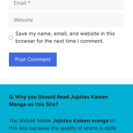
Website
Save my name, email, and website in this
browser for the next time I comment.
Q. Why you Should Read Jujutsu Kaisen
Manga on this Site?
You should follow
Jujutsu Kaisen manga
on
this site because the quality of scans is quite