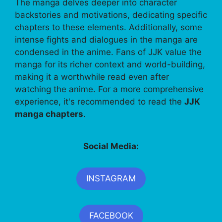
The manga delves deeper into character
backstories and motivations, dedicating specific
chapters to these elements. Additionally, some
intense fights and dialogues in the manga are
condensed in the anime. Fans of JJK value the
manga for its richer context and world-building,
making it a worthwhile read even after
watching the anime. For a more comprehensive
experience, it's recommended to read the
JJK
manga chapters
.
Social Media:
INSTAGRAM
FACEBOOK