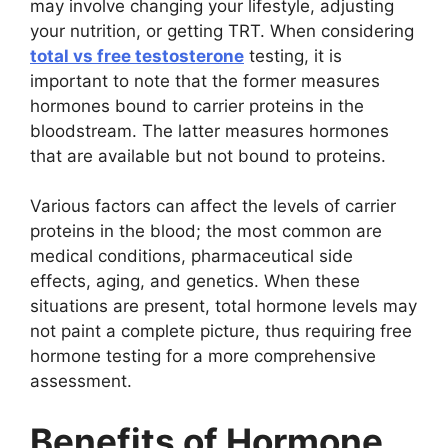
may involve changing your lifestyle, adjusting
your nutrition, or getting TRT. When considering
total vs free testosterone
testing, it is
important to note that the former measures
hormones bound to carrier proteins in the
bloodstream. The latter measures hormones
that are available but not bound to proteins.
Various factors can affect the levels of carrier
proteins in the blood; the most common are
medical conditions, pharmaceutical side
effects, aging, and genetics. When these
situations are present, total hormone levels may
not paint a complete picture, thus requiring free
hormone testing for a more comprehensive
assessment.
Benefits of Hormone