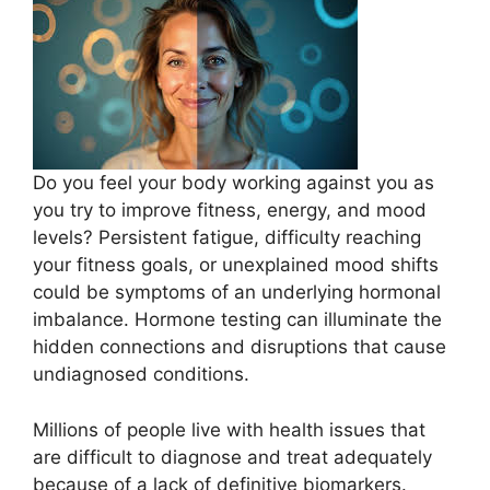
Do you feel your body working against you as
you try to improve fitness, energy, and mood
levels? Persistent fatigue, difficulty reaching
your fitness goals, or unexplained mood shifts
could be symptoms of an underlying hormonal
imbalance. Hormone testing can illuminate the
hidden connections and disruptions that cause
undiagnosed conditions.
Millions of people live with health issues that
are difficult to diagnose and treat adequately
because of a lack of definitive biomarkers.