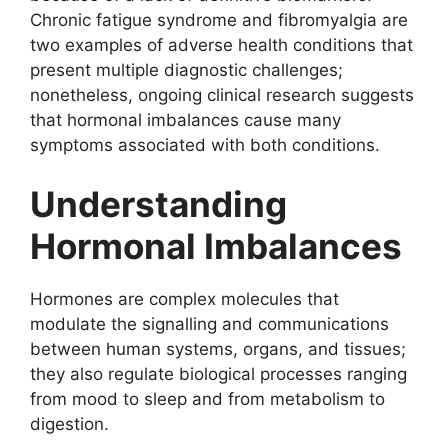
Chronic fatigue syndrome and fibromyalgia are
two examples of adverse health conditions that
present multiple diagnostic challenges;
nonetheless, ongoing clinical research suggests
that hormonal imbalances cause many
symptoms associated with both conditions.
Understanding
Hormonal Imbalances
Hormones are complex molecules that
modulate the signalling and communications
between human systems, organs, and tissues;
they also regulate biological processes ranging
from mood to sleep and from metabolism to
digestion.