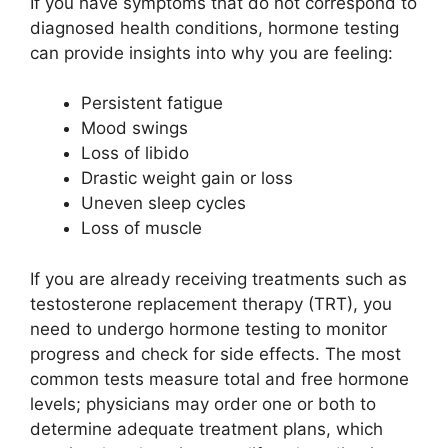
If you have symptoms that do not correspond to
diagnosed health conditions, hormone testing
can provide insights into why you are feeling:
Persistent fatigue
Mood swings
Loss of libido
Drastic weight gain or loss
Uneven sleep cycles
Loss of muscle
If you are already receiving treatments such as
testosterone replacement therapy (TRT), you
need to undergo hormone testing to monitor
progress and check for side effects. The most
common tests measure total and free hormone
levels; physicians may order one or both to
determine adequate treatment plans, which