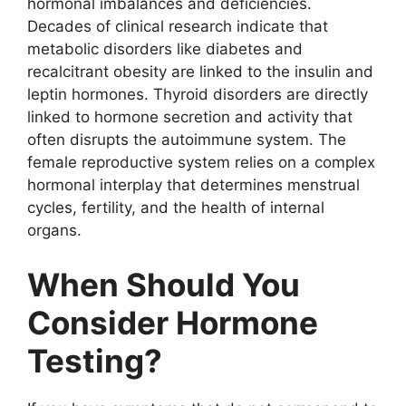
hormonal imbalances and deficiencies.
Decades of clinical research indicate that
metabolic disorders like diabetes and
recalcitrant obesity are linked to the insulin and
leptin hormones. Thyroid disorders are directly
linked to hormone secretion and activity that
often disrupts the autoimmune system. The
female reproductive system relies on a complex
hormonal interplay that determines menstrual
cycles, fertility, and the health of internal
organs.
When Should You
Consider Hormone
Testing?