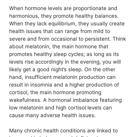
When hormone levels are proportionate and
harmonious, they promote healthy balances.
When they lack equilibrium, they usually create
health issues that can range from mild to
severe and from occasional to persistent. Think
about melatonin, the main hormone that
promotes healthy sleep cycles; as long as its
levels rise accordingly in the evening, you will
likely get a good night’s sleep. On the other
hand, insufficient melatonin production can
result in insomnia and a higher production of
cortisol, the main hormone promoting
wakefulness. A hormonal imbalance featuring
low melatonin and high cortisol levels can
cause many adverse health issues.
Many chronic health conditions are linked to