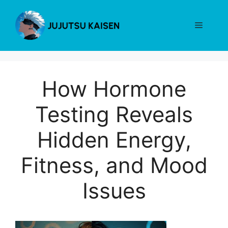
Skip
to
Menu
content
How Hormone
Testing Reveals
Hidden Energy,
Fitness, and Mood
Issues