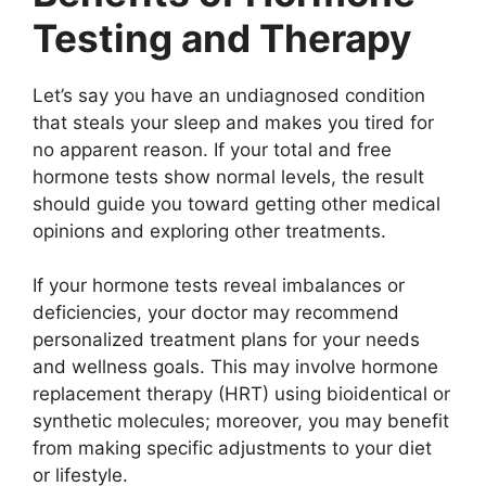
Testing and Therapy
Let’s say you have an undiagnosed condition
that steals your sleep and makes you tired for
no apparent reason. If your total and free
hormone tests show normal levels, the result
should guide you toward getting other medical
opinions and exploring other treatments.
If your hormone tests reveal imbalances or
deficiencies, your doctor may recommend
personalized treatment plans for your needs
and wellness goals. This may involve hormone
replacement therapy (HRT) using bioidentical or
synthetic molecules; moreover, you may benefit
from making specific adjustments to your diet
or lifestyle.