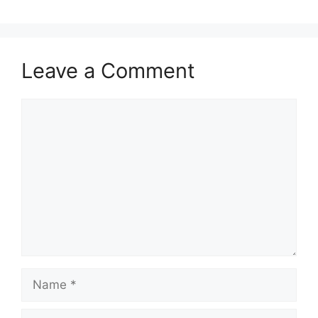
Leave a Comment
Comment
Name
Email